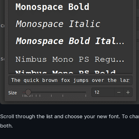
Scroll through the list and choose your new font. To cha
both.