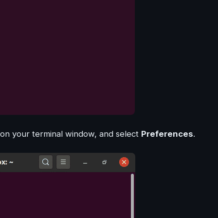
 on your terminal window, and select
Preferences
.