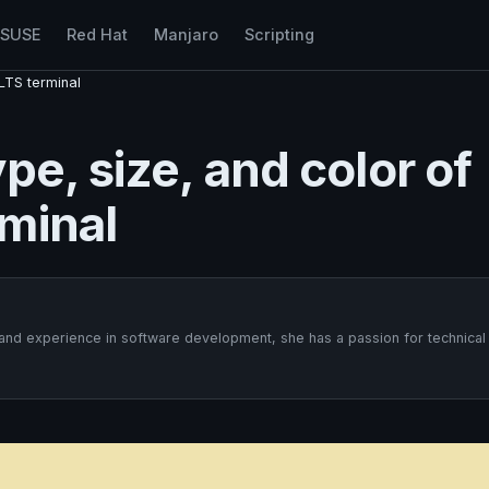
nSUSE
Red Hat
Manjaro
Scripting
LTS terminal
pe, size, and color of
minal
 and experience in software development, she has a passion for technical