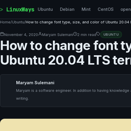
Skip to content
LinuxWays
Ubuntu
Debian
Mint
CentOS
ope
Home
/
Ubuntu
/
How to change font type, size, and color of Ubuntu 20.04 
November 4, 2020
Maryam Sulemani
2 min read
UBUNTU
How to change font ty
Ubuntu 20.04 LTS ter
Maryam Sulemani
Maryam is a software engineer. In addition to having knowledge
writing.