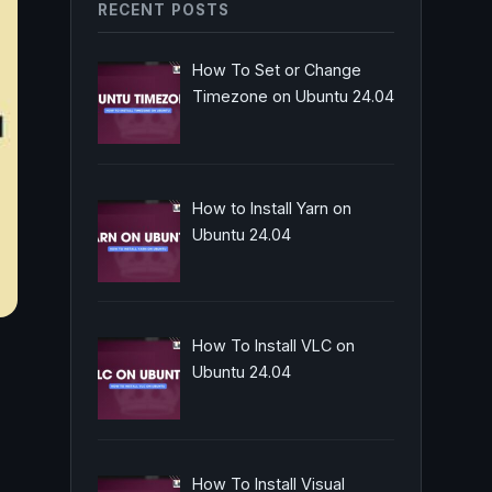
RECENT POSTS
How To Set or Change
Timezone on Ubuntu 24.04
How to Install Yarn on
Ubuntu 24.04
How To Install VLC on
Ubuntu 24.04
How To Install Visual