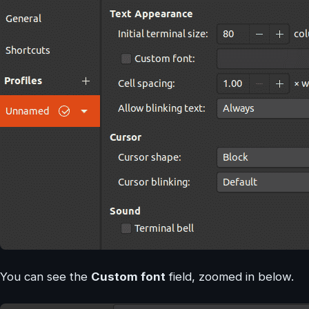
You can see the
Custom font
field, zoomed in below.