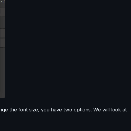
nge the font size, you have two options. We will look at