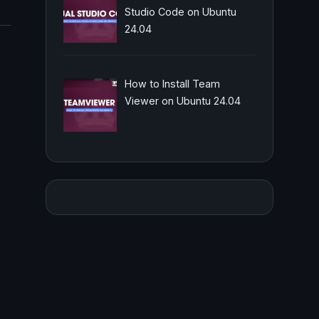
Studio Code on Ubuntu
24.04
How to Install Team
Viewer on Ubuntu 24.04