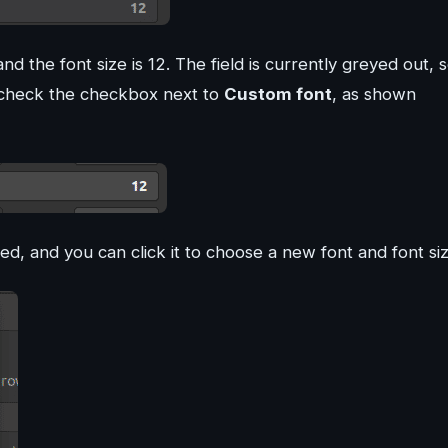
 the font size is 12. The field is currently greyed out, 
 check the checkbox next to
Custom font
, as shown
led, and you can click it to choose a new font and font siz