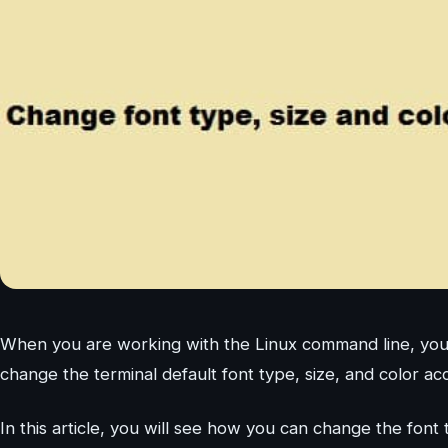
When you are working with the Linux command line, you 
change the terminal default font type, size, and color ac
In this article, you will see how you can change the font