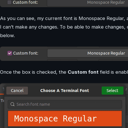
As you can see, my current font is Monospace Regular, and
I can’t make any changes. To be able to make changes,
below.
Once the box is checked, the
Custom font
field is enab