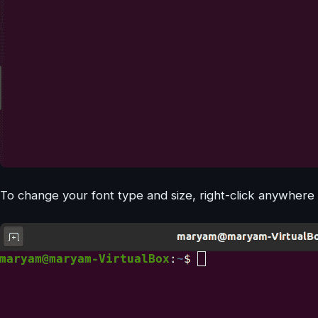
To change your font type and size, right-click anywhere