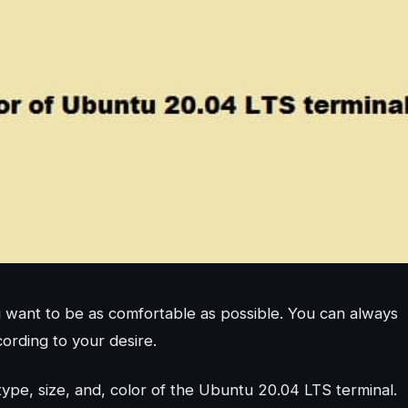
want to be as comfortable as possible. You can always
cording to your desire.
 type, size, and, color of the Ubuntu 20.04 LTS terminal.