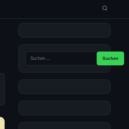
Suche nach: