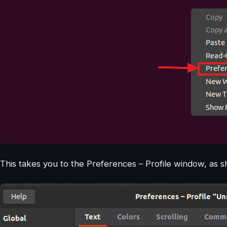
This takes you to the Preferences – Profile window, as 