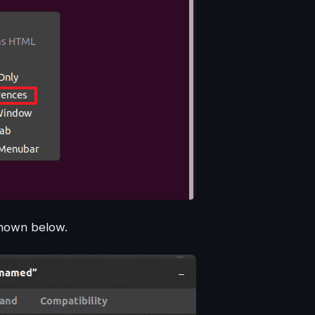
shown below.