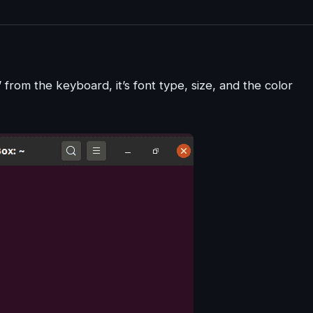
from the keyboard, it’s font type, size, and the color