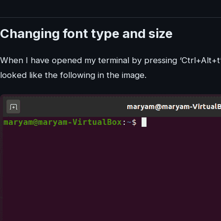
Changing font type and size
When I have opened my terminal by pressing ‘Ctrl+Alt+t’ 
looked like the following in the image.