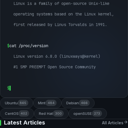
Linux is a family of open-source Unix-like
operating systems based on the Linux kernel,
first released by Linus Torvalds in 1991.
$
cat /proc/version
Linux version 6.8.0 (linuxways@kernel)
#1 SMP PREEMPT Open Source Community
$
Ubuntu
Mint
Debian
865
484
466
CentOS
Red Hat
openSUSE
402
300
273
Latest Articles
All Articles