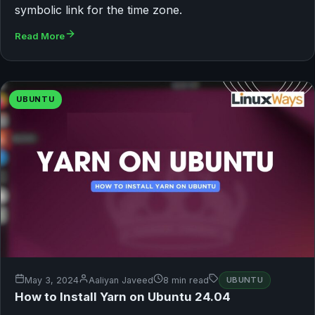
symbolic link for the time zone.
Read More
UBUNTU
May 3, 2024
Aaliyan Javeed
8 min read
UBUNTU
How to Install Yarn on Ubuntu 24.04