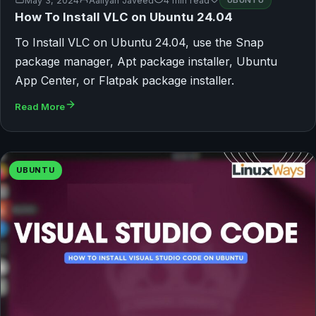
May 3, 2024
Aaliyan Javeed
4 min read
UBUNTU
How To Install VLC on Ubuntu 24.04
To Install VLC on Ubuntu 24.04, use the Snap
package manager, Apt package installer, Ubuntu
App Center, or Flatpak package installer.
Read More
UBUNTU