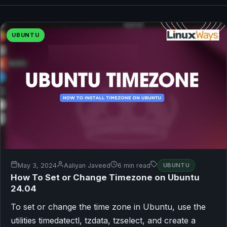
UBUNTU
May 3, 2024
Aaliyan Javeed
6 min read
UBUNTU
How To Set or Change Timezone on Ubuntu
24.04
To set or change the time zone in Ubuntu, use the
utilities timedatectl, tzdata, tzselect, and create a