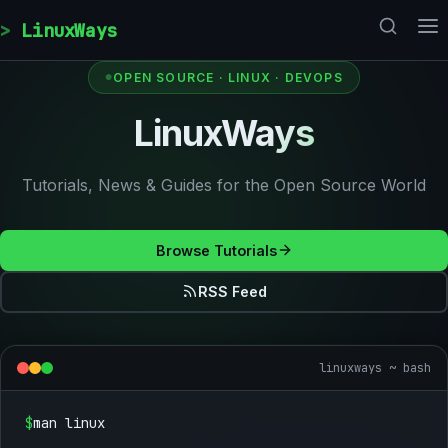
Skip to content
LinuxWays
OPEN SOURCE · LINUX · DEVOPS
LinuxWays
Tutorials, News & Guides for the Open Source World
Browse Tutorials
RSS Feed
linuxways ~ bash
$
man linux