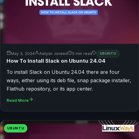
May 3, 2024
Aaliyan Javeed
5 min read
UBUNTU
How To Install Slack on Ubuntu 24.04
To install Slack on Ubuntu 24.04 there are four
ways, either using its deb file, snap package installer,
Flathub repository, or its app center.
Read More
UBUNTU