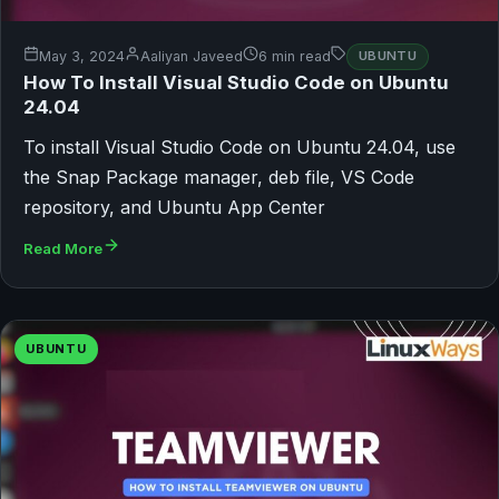
May 3, 2024
Aaliyan Javeed
6 min read
UBUNTU
How To Install Visual Studio Code on Ubuntu
24.04
To install Visual Studio Code on Ubuntu 24.04, use
the Snap Package manager, deb file, VS Code
repository, and Ubuntu App Center
Read More
UBUNTU