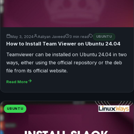
May 3, 2024
Aaliyan Javeed
3 min read
UBUNTU
How to Install Team Viewer on Ubuntu 24.04
Teamviewer can be installed on Ubuntu 24.04 in two
ways, either using the official repository or the deb
file from its official website.
Read More
UBUNTU