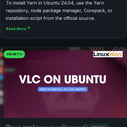
To install Yarn in Ubuntu 24.04, use the Yarn
repository, node package manager, Corepack, or
installation script from the official source.
Read More
UBUNTU