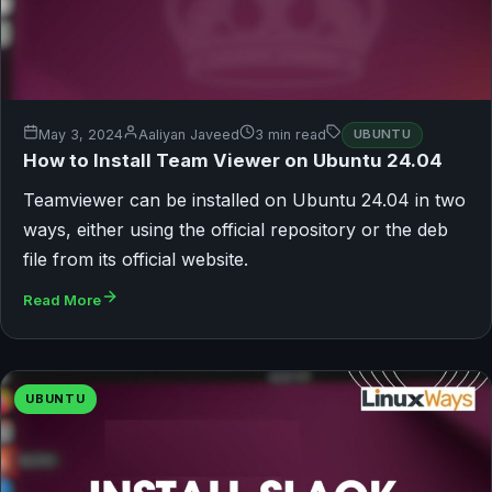
May 3, 2024
Aaliyan Javeed
3 min read
UBUNTU
How to Install Team Viewer on Ubuntu 24.04
Teamviewer can be installed on Ubuntu 24.04 in two
ways, either using the official repository or the deb
file from its official website.
Read More
UBUNTU