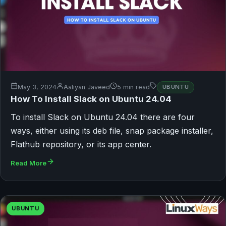
May 3, 2024
Aaliyan Javeed
5 min read
UBUNTU
How To Install Slack on Ubuntu 24.04
To install Slack on Ubuntu 24.04 there are four
ways, either using its deb file, snap package installer,
Flathub repository, or its app center.
Read More
UBUNTU