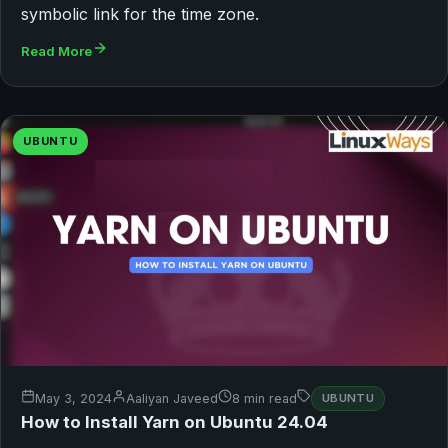
symbolic link for the time zone.
Read More
UBUNTU
May 3, 2024
Aaliyan Javeed
8 min read
UBUNTU
How to Install Yarn on Ubuntu 24.04