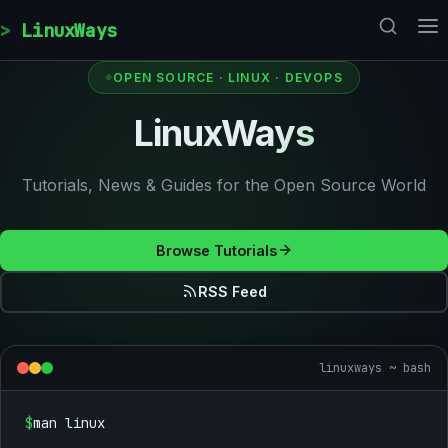
Skip to content
LinuxWays
OPEN SOURCE · LINUX · DEVOPS
LinuxWays
Tutorials, News & Guides for the Open Source World
Browse Tutorials
RSS Feed
linuxways ~ bash
$
man linux