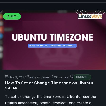
UBUNTU
May 3, 2024
Aaliyan Javeed
6 min read
UBUNTU
How To Set or Change Timezone on Ubuntu
24.04
To set or change the time zone in Ubuntu, use the
utilities timedatectl, tzdata, tzselect, and create a