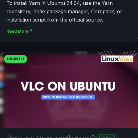
To install Yarn in Ubuntu 24.04, use the Yarn
repository, node package manager, Corepack, or
installation script from the official source.
Read More
UBUNTU