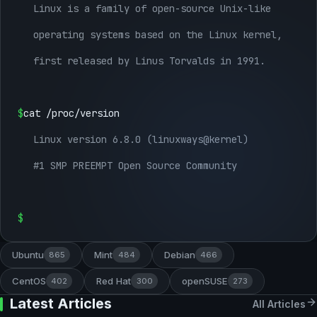
Linux is a family of open-source Unix-like
operating systems based on the Linux kernel,
first released by Linus Torvalds in 1991.
$
cat /proc/version
Linux version 6.8.0 (linuxways@kernel)
#1 SMP PREEMPT Open Source Community
$
Ubuntu
Mint
Debian
865
484
466
CentOS
Red Hat
openSUSE
402
300
273
Latest Articles
All Articles