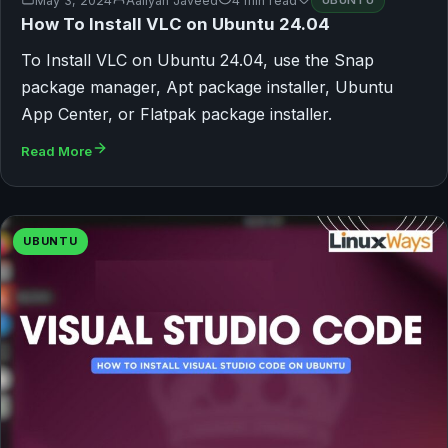
May 3, 2024
Aaliyan Javeed
4 min read
UBUNTU
How To Install VLC on Ubuntu 24.04
To Install VLC on Ubuntu 24.04, use the Snap
package manager, Apt package installer, Ubuntu
App Center, or Flatpak package installer.
Read More
UBUNTU