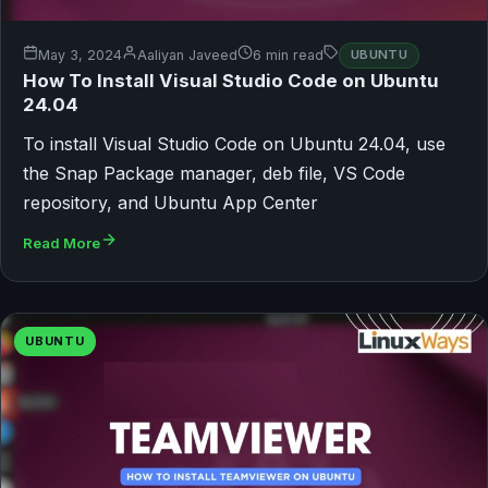
May 3, 2024
Aaliyan Javeed
6 min read
UBUNTU
How To Install Visual Studio Code on Ubuntu
24.04
To install Visual Studio Code on Ubuntu 24.04, use
the Snap Package manager, deb file, VS Code
repository, and Ubuntu App Center
Read More
UBUNTU