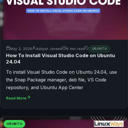
May 3, 2024
Aaliyan Javeed
6 min read
UBUNTU
How To Install Visual Studio Code on Ubuntu
24.04
To install Visual Studio Code on Ubuntu 24.04, use
the Snap Package manager, deb file, VS Code
repository, and Ubuntu App Center
Read More
UBUNTU