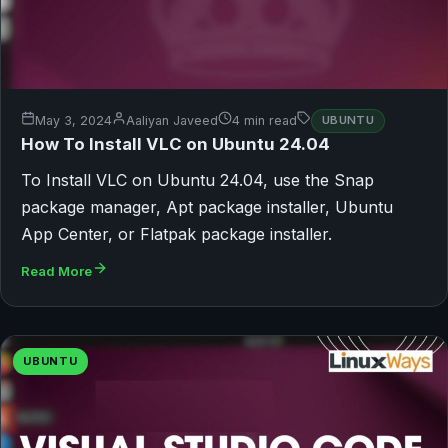
May 3, 2024
Aaliyan Javeed
4 min read
UBUNTU
How To Install VLC on Ubuntu 24.04
To Install VLC on Ubuntu 24.04, use the Snap
package manager, Apt package installer, Ubuntu
App Center, or Flatpak package installer.
Read More
UBUNTU