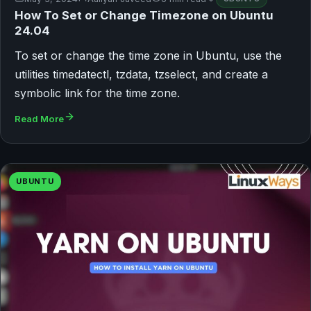
How To Set or Change Timezone on Ubuntu
24.04
To set or change the time zone in Ubuntu, use the
utilities timedatectl, tzdata, tzselect, and create a
symbolic link for the time zone.
Read More
UBUNTU