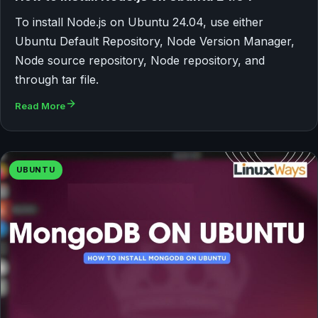
To install Node.js on Ubuntu 24.04, use either
Ubuntu Default Repository, Node Version Manager,
Node source repository, Node repository, and
through tar file.
Read More
UBUNTU