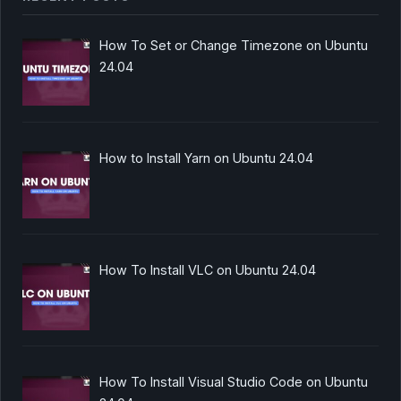
How To Set or Change Timezone on Ubuntu
24.04
How to Install Yarn on Ubuntu 24.04
How To Install VLC on Ubuntu 24.04
How To Install Visual Studio Code on Ubuntu