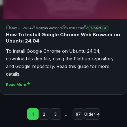
May 3, 2024
Aaliyan Javeed
6 min read
UBUNTU
How To Install Google Chrome Web Browser on
Ubuntu 24.04
To install Google Chrome on Ubuntu 24.04,
download its deb file, using the Flathub repository
and Google repository. Read this guide for more
details.
Read More
Posts pagination
1
2
3
…
87
Older →