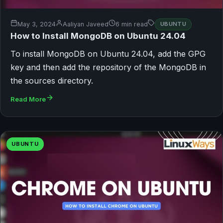
May 3, 2024
Aaliyan Javeed
6 min read
UBUNTU
How to Install MongoDB on Ubuntu 24.04
To install MongoDB on Ubuntu 24.04, add the GPG
key and then add the repository of the MongoDB in
the sources directory.
Read More
UBUNTU