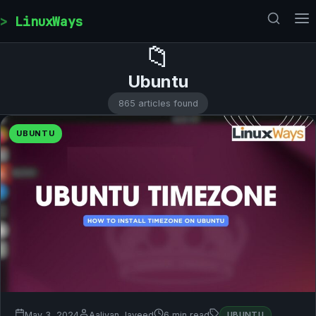
Skip to content
LinuxWays
📁
Ubuntu
865 articles found
UBUNTU
May 3, 2024
Aaliyan Javeed
6 min read
UBUNTU