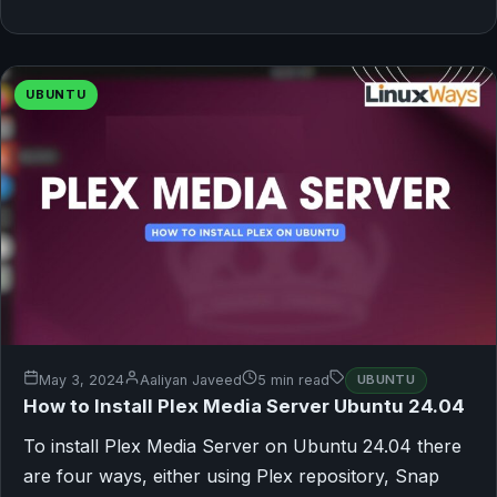
UBUNTU
May 3, 2024
Aaliyan Javeed
5 min read
UBUNTU
How to Install Plex Media Server Ubuntu 24.04
To install Plex Media Server on Ubuntu 24.04 there
are four ways, either using Plex repository, Snap