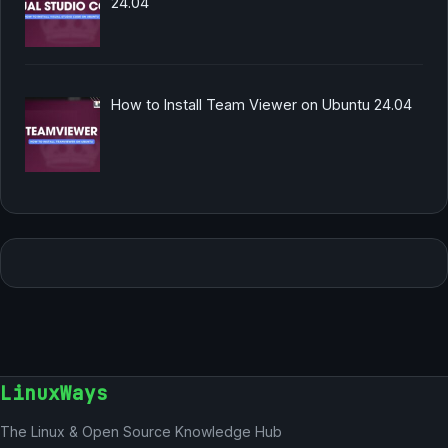
24.04
How to Install Team Viewer on Ubuntu 24.04
LinuxWays
The Linux & Open Source Knowledge Hub