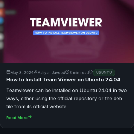
May 3, 2024
Aaliyan Javeed
3 min read
UBUNTU
How to Install Team Viewer on Ubuntu 24.04
Teamviewer can be installed on Ubuntu 24.04 in two
ways, either using the official repository or the deb
file from its official website.
Read More