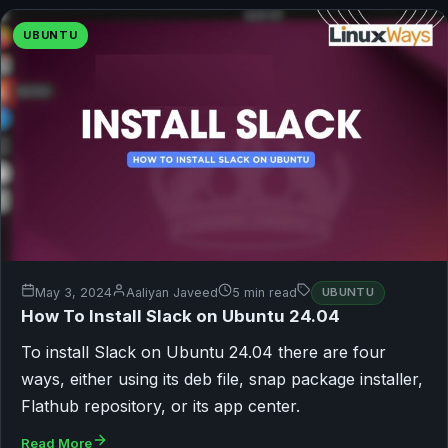
UBUNTU
May 3, 2024
Aaliyan Javeed
5 min read
UBUNTU
How To Install Slack on Ubuntu 24.04
To install Slack on Ubuntu 24.04 there are four
ways, either using its deb file, snap package installer,
Flathub repository, or its app center.
Read More