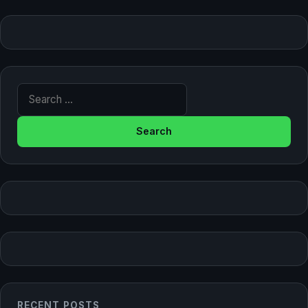
Search for:
RECENT POSTS