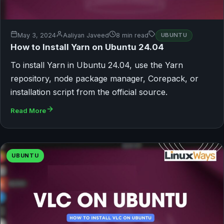
May 3, 2024
Aaliyan Javeed
8 min read
UBUNTU
How to Install Yarn on Ubuntu 24.04
To install Yarn in Ubuntu 24.04, use the Yarn
repository, node package manager, Corepack, or
installation script from the official source.
Read More
UBUNTU