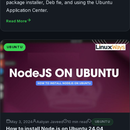
package installer, Deb fie, and using the Ubuntu
Application Center.
Read More
UBUNTU
May 3, 2024
Aaliyan Javeed
10 min read
UBUNTU
How to install Node.js on Ubuntu 24.04