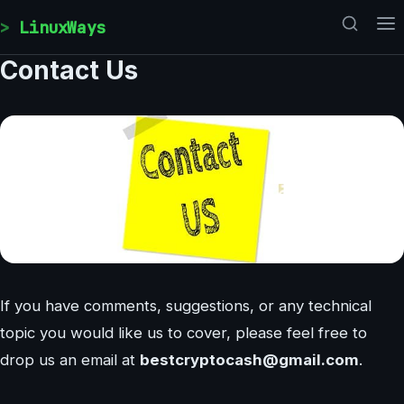
Skip to content
LinuxWays
Contact Us
If you have comments, suggestions, or any technical
topic you would like us to cover, please feel free to
drop us an email at
bestcryptocash@gmail.com
.