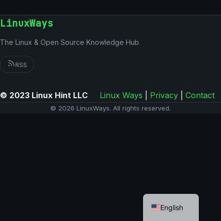
LinuxWays
The Linux & Open Source Knowledge Hub
RSS
© 2023 Linux Hint LLC
Linux Ways
|
Privacy
|
Contact
© 2026 LinuxWays. All rights reserved.
German
English