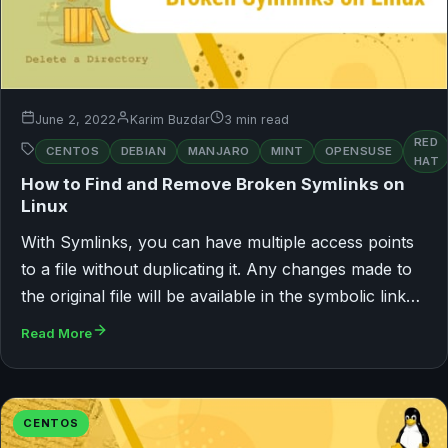
June 2, 2022
Karim Buzdar
3 min read
RED
CENTOS
DEBIAN
MANJARO
MINT
OPENSUSE
HAT
How to Find and Remove Broken Symlinks on
Linux
With Symlinks, you can have multiple access points
to a file without duplicating it. Any changes made to
the original file will be available in the symbolic link…
Read More
CENTOS