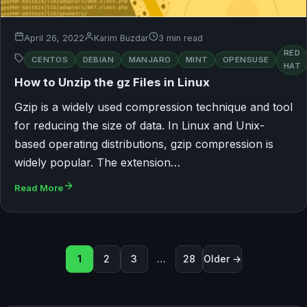
April 26, 2022
Karim Buzdar
3 min read
RED
CENTOS
DEBIAN
MANJARO
MINT
OPENSUSE
HAT
How to Unzip the gz Files in Linux
Gzip is a widely used compression technique and tool
for reducing the size of data. In Linux and Unix-
based operating distributions, gzip compression is
widely popular. The extension…
Read More
Posts pagination
1
2
3
…
28
Older →