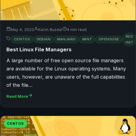
May 4, 2022
Karim Buzdar
4 min read
RED
CENTOS
DEBIAN
MANJARO
MINT
OPENSUSE
HAT
Best Linux File Managers
A large number of free open source file managers
are available for the Linux operating systems. Many
users, however, are unaware of the full capabilities
of the file…
Read More
CENTOS