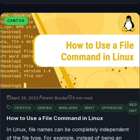
CENTOS
April 26, 2022
Karim Buzdar
3 min read
RED
CENTOS
DEBIAN
MANJARO
MINT
OPENSUSE
HAT
How to Use a File Command in Linux
In Linux, file names can be completely independent
of the file type. For example, instead of being an