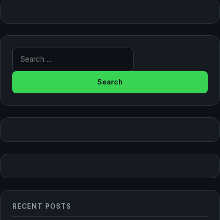
Search for:
RECENT POSTS