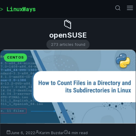
Skip to content
LinuxWays
📁
openSUSE
273 articles found
CENTOS
June 6, 2022
Karim Buzdar
4 min read