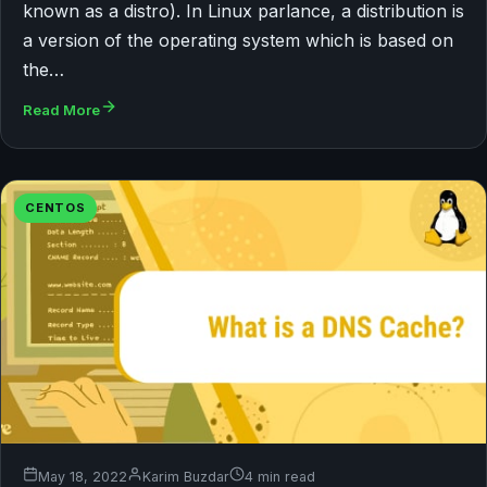
known as a distro). In Linux parlance, a distribution is
a version of the operating system which is based on
the…
Read More
CENTOS
May 18, 2022
Karim Buzdar
4 min read