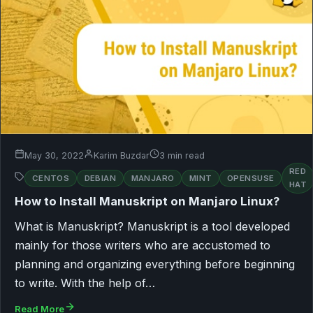
May 30, 2022
Karim Buzdar
3 min read
RED
CENTOS
DEBIAN
MANJARO
MINT
OPENSUSE
HAT
How to Install Manuskript on Manjaro Linux?
What is Manuskript? Manuskript is a tool developed
mainly for those writers who are accustomed to
planning and organizing everything before beginning
to write. With the help of…
Read More