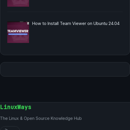
How to Install Team Viewer on Ubuntu 24.04
LinuxWays
The Linux & Open Source Knowledge Hub