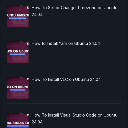
How To Set or Change Timezone on Ubuntu
24.04
How to Install Yarn on Ubuntu 24.04
How To Install VLC on Ubuntu 24.04
How To Install Visual Studio Code on Ubuntu
24.04