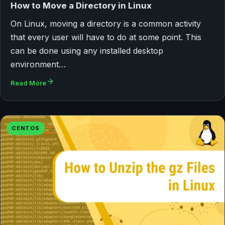
How to Move a Directory in Linux
On Linux, moving a directory is a common activity
that every user will have to do at some point. This
can be done using any installed desktop
environment…
Read More
CENTOS