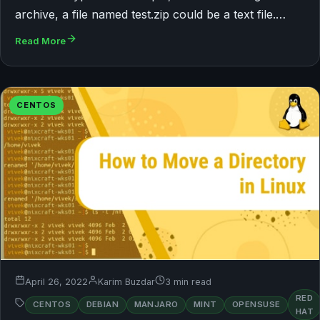
archive, a file named test.zip could be a text file.…
Read More
CENTOS
April 26, 2022
Karim Buzdar
3 min read
RED
CENTOS
DEBIAN
MANJARO
MINT
OPENSUSE
HAT