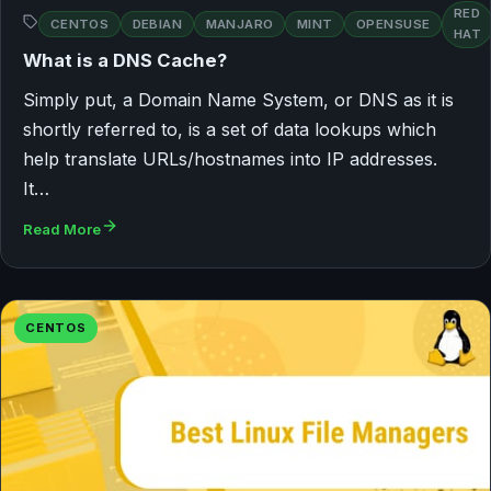
RED
CENTOS
DEBIAN
MANJARO
MINT
OPENSUSE
HAT
What is a DNS Cache?
Simply put, a Domain Name System, or DNS as it is
shortly referred to, is a set of data lookups which
help translate URLs/hostnames into IP addresses.
It…
Read More
CENTOS