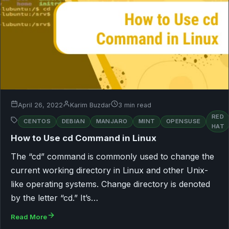
April 26, 2022
Karim Buzdar
3 min read
RED
CENTOS
DEBIAN
MANJARO
MINT
OPENSUSE
HAT
How to Use cd Command in Linux
The “cd” command is commonly used to change the
current working directory in Linux and other Unix-
like operating systems. Change directory is denoted
by the letter “cd.” It’s…
Read More