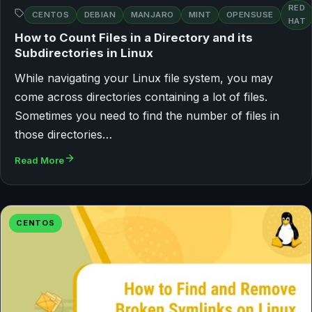
RED
CENTOS
DEBIAN
MANJARO
MINT
OPENSUSE
HAT
How to Count Files in a Directory and its
Subdirectories in Linux
While navigating your Linux file system, you may
come across directories containing a lot of files.
Sometimes you need to find the number of files in
those directories…
Read More
CENTOS