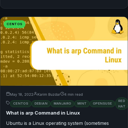
CENTOS
May 18, 2022
Karim Buzdar
4 min read
RED
CENTOS
DEBIAN
MANJARO
MINT
OPENSUSE
HAT
What is arp Command in Linux
Ubuntu is a Linux operating system (sometimes