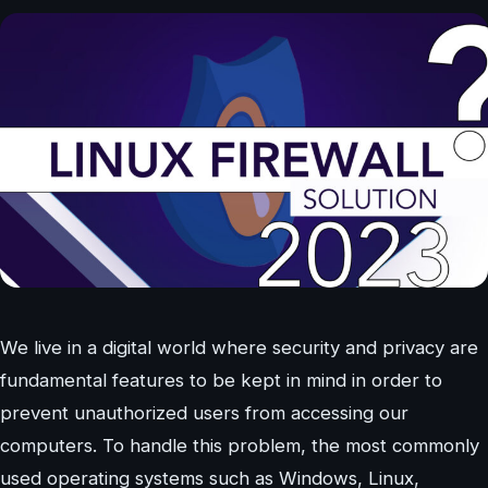
We live in a digital world where security and privacy are
fundamental features to be kept in mind in order to
prevent unauthorized users from accessing our
computers. To handle this problem, the most commonly
used operating systems such as Windows, Linux,