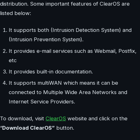
distribution. Some important features of ClearOS are
listed below:
It supports both (Intrusion Detection System) and
(Intrusion Prevention System).
It provides e-mail services such as Webmail, Postfix,
etc
It provides built-in documentation.
It supports multiWAN which means it can be
connected to Multiple Wide Area Networks and
Internet Service Providers.
To download, visit
ClearOS
website and click on the
“
Download ClearOS”
button.