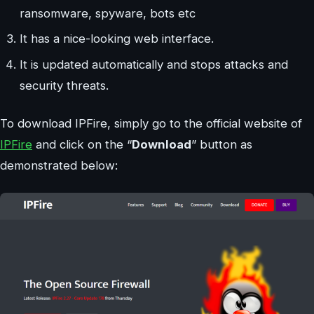
ransomware, spyware, bots etc
It has a nice-looking web interface.
It is updated automatically and stops attacks and
security threats.
To download IPFire, simply go to the official website of
IPFire
and click on the “
Download
” button as
demonstrated below: