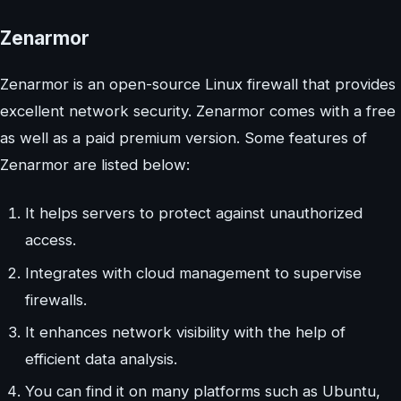
Zenarmor
Zenarmor is an open-source Linux firewall that provides
excellent network security. Zenarmor comes with a free
as well as a paid premium version. Some features of
Zenarmor are listed below:
It helps servers to protect against unauthorized
access.
Integrates with cloud management to supervise
firewalls.
It enhances network visibility with the help of
efficient data analysis.
You can find it on many platforms such as Ubuntu,