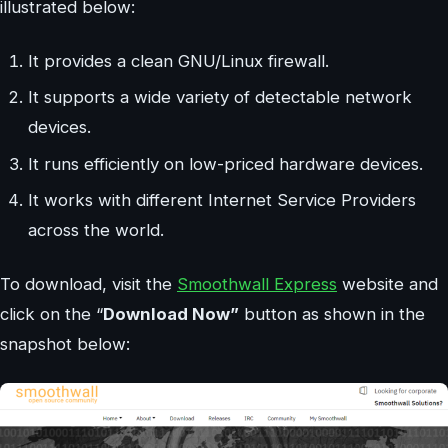
illustrated below:
It provides a clean GNU/Linux firewall.
It supports a wide variety of detectable network
devices.
It runs efficiently on low-priced hardware devices.
It works with different Internet Service Providers
across the world.
To download, visit the
Smoothwall Express
website and
click on the “
Download Now”
button as shown in the
snapshot below: