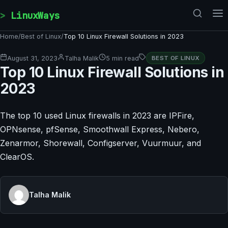
Skip to content
LinuxWays
Home
/
Best of Linux
/
Top 10 Linux Firewall Solutions in 2023
August 31, 2023
Talha Malik
5 min read
BEST OF LINUX
Top 10 Linux Firewall Solutions in
2023
The top 10 used Linux firewalls in 2023 are IPFire,
OPNsense, pfSense, Smoothwall Express, Nebero,
Zenarmor, Shorewall, Configserver, Vuurmuur, and
ClearOS.
Talha Malik