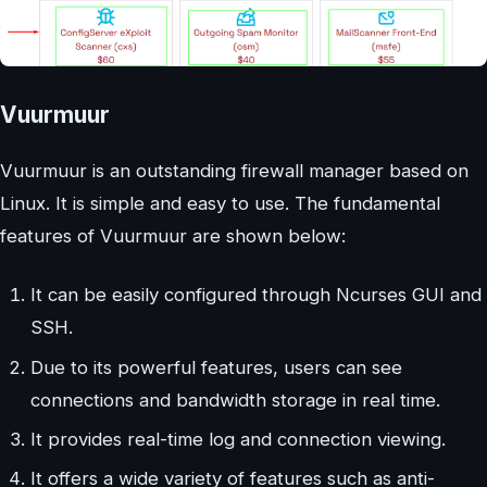
Vuurmuur
Vuurmuur is an outstanding firewall manager based on
Linux. It is simple and easy to use. The fundamental
features of Vuurmuur are shown below:
It can be easily configured through Ncurses GUI and
SSH.
Due to its powerful features, users can see
connections and bandwidth storage in real time.
It provides real-time log and connection viewing.
It offers a wide variety of features such as anti-