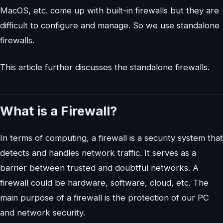
MacOS, etc. come up with built-in firewalls but they are
difficult to configure and manage. So we use standalone
firewalls.
This article further discusses the standalone firewalls.
What is a Firewall?
In terms of computing, a firewall is a security system that
detects and handles network traffic. It serves as a
barrier between trusted and doubtful networks. A
firewall could be hardware, software, cloud, etc. The
main purpose of a firewall is the protection of our PC
and network security.