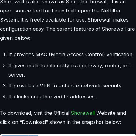
Shorewall is also known as Shoreline firewall. It is an
open-source tool for Linux built upon the Netfilter
System. It is freely available for use. Shorewall makes
configuration easy. The salient features of Shorewall are
given below:
It provides MAC (Media Access Control) verification.
It gives multi-functionality as a gateway, router, and
server.
It provides a VPN to enhance network security.
It blocks unauthorized IP addresses.
To download, visit the Official
Shorewall
Website and
click on “Download” shown in the snapshot below: