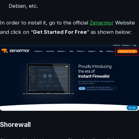
Debian, etc.
In order to install it, go to the official
Zenarmor
Website
and click on “
Get Started For Free
” as shown below:
Shorewall