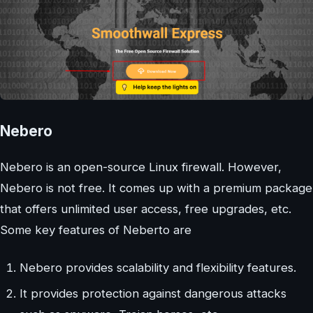
Nebero
Nebero is an open-source Linux firewall. However,
Nebero is not free. It comes up with a premium package
that offers unlimited user access, free upgrades, etc.
Some key features of Neberto are
Nebero provides scalability and flexibility features.
It provides protection against dangerous attacks