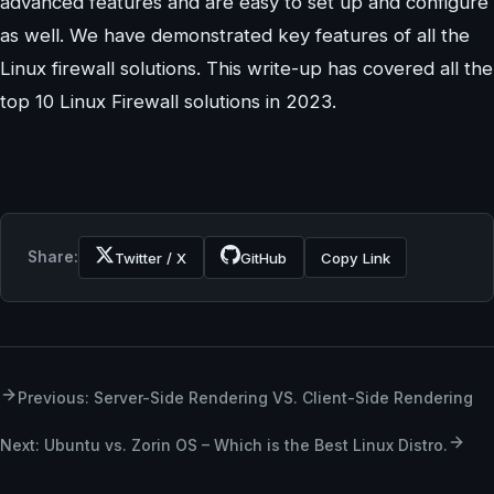
advanced features and are easy to set up and configure
as well. We have demonstrated key features of all the
Linux firewall solutions. This write-up has covered all the
top 10 Linux Firewall solutions in 2023.
Share:
Twitter / X
GitHub
Copy Link
Previous: Server-Side Rendering VS. Client-Side Rendering
Next: Ubuntu vs. Zorin OS – Which is the Best Linux Distro.