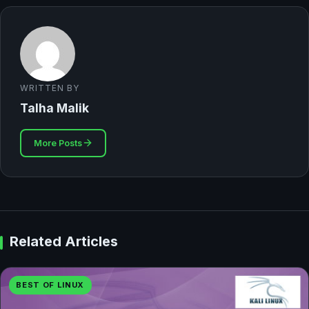
WRITTEN BY
Talha Malik
More Posts
Related Articles
BEST OF LINUX