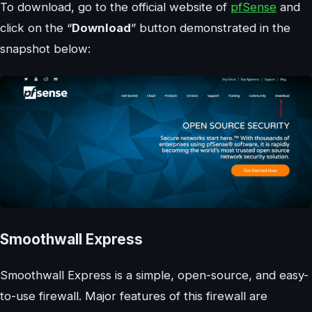
To download, go to the official website of
pfSense
and
click on the “
Download
” button demonstrated in the
snapshot below:
Smoothwall Express
Smoothwall Express is a simple, open-source, and easy-
to-use firewall. Major features of this firewall are