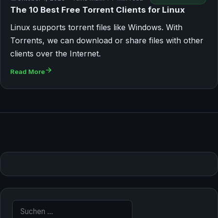
The 10 Best Free Torrent Clients for Linux
Linux supports torrent files like Windows. With
Torrents, we can download or share files with other
clients over the Internet.
Read More
Suche nach: