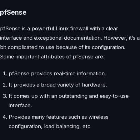
pfSense
pfSense is a powerful Linux firewall with a clear
interface and exceptional documentation. However, it’s a
bit complicated to use because of its configuration.
Some important attributes of pfSense are:
pfSense provides real-time information.
It provides a broad variety of hardware.
It comes up with an outstanding and easy-to-use
interface.
Provides many features such as wireless
configuration, load balancing, etc