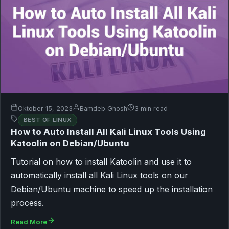
Oktober 15, 2023
Bamdeb Ghosh
3 min read
BEST OF LINUX
How to Auto Install All Kali Linux Tools Using
Katoolin on Debian/Ubuntu
Tutorial on how to install Katoolin and use it to
automatically install all Kali Linux tools on our
Debian/Ubuntu machine to speed up the installation
process.
Read More