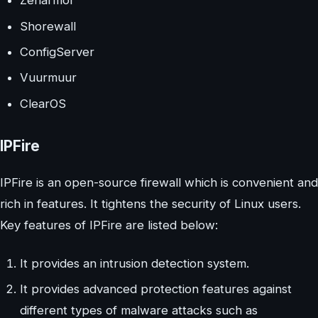
Zenarmor
Shorewall
ConfigServer
Vuurmuur
ClearOS
IPFire
IPFire is an open-source firewall which is convenient and
rich in features. It tightens the security of Linux users.
Key features of IPFire are listed below:
It provides an intrusion detection system.
It provides advanced protection features against
different types of malware attacks such as