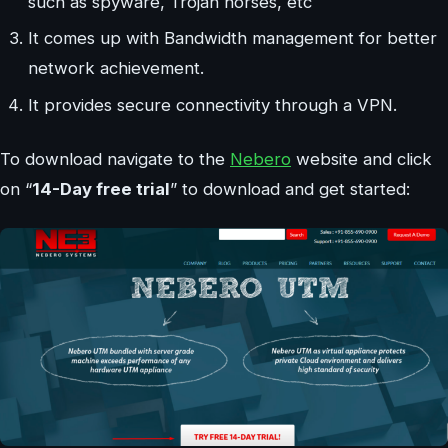
such as spyware, Trojan horses, etc
It comes up with Bandwidth management for better
network achievement.
It provides secure connectivity through a VPN.
To download navigate to the
Nebero
website and click
on “
14-Day free trial
” to download and get started: