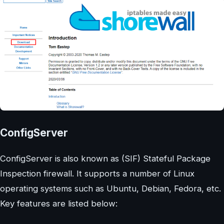
ConfigServer
ConfigServer is also known as (SIF) Stateful Package
Inspection firewall. It supports a number of Linux
operating systems such as Ubuntu, Debian, Fedora, etc.
Key features are listed below: