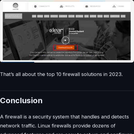
That’s all about the top 10 firewall solutions in 2023.
Conclusion
A firewall is a security system that handles and detects
network traffic. Linux firewalls provide dozens of