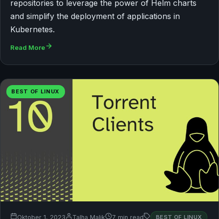
repositories to leverage the power of Helm charts
and simplify the deployment of applications in
Kubernetes.
Read More
BEST OF LINUX
Oktober 1, 2023
Talha Malik
7 min read
BEST OF LINUX