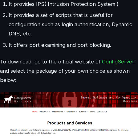
It provides IPS( Intrusion Protection System )
It provides a set of scripts that is useful for
configuration such as login authentication, Dynamic
DNS, etc.
It offers port examining and port blocking.
To download, go to the official website of
ConfigServer
and select the package of your own choice as shown
below: