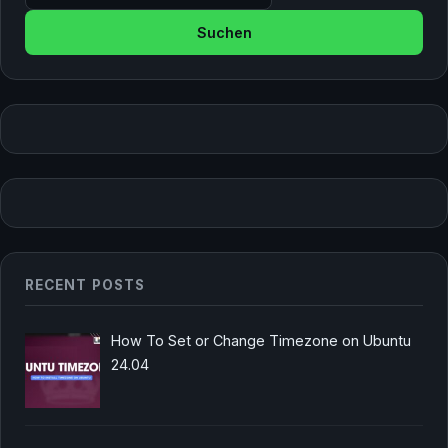
RECENT POSTS
How To Set or Change Timezone on Ubuntu
24.04