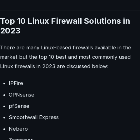
Top 10 Linux Firewall Solutions in
2023
There are many Linux-based firewalls available in the
market but the top 10 best and most commonly used
Linux firewalls in 2023 are discussed below:
IPFire
OPNsense
pfSense
Smoothwall Express
Nebero