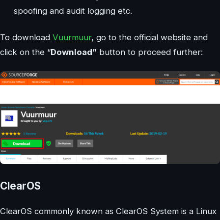
spoofing and audit logging etc.
To download
Vuurmuur
, go to the official website and
click on the “
Download”
button to proceed further:
ClearOS
ClearOS commonly known as ClearOS System is a Linux