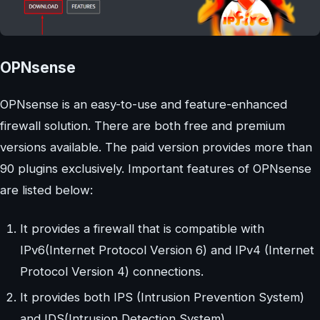
OPNsense
OPNsense is an easy-to-use and feature-enhanced
firewall solution. There are both free and premium
versions available. The paid version provides more than
90 plugins exclusively. Important features of OPNsense
are listed below:
It provides a firewall that is compatible with
IPv6(Internet Protocol Version 6) and IPv4 (Internet
Protocol Version 4) connections.
It provides both IPS (Intrusion Prevention System)
and IDS(Intrusion Detection System).