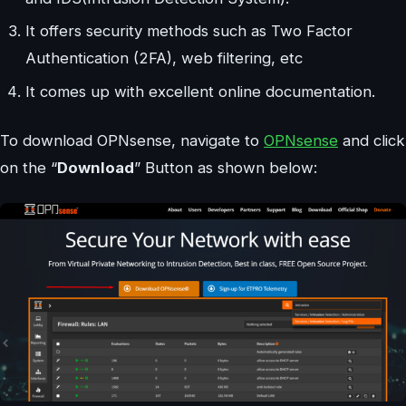
It offers security methods such as Two Factor
Authentication (2FA), web filtering, etc
It comes up with excellent online documentation.
To download OPNsense, navigate to
OPNsense
and click
on the “
Download
” Button as shown below: