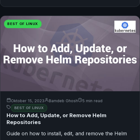
BEST OF LINUX
Oktober 15, 2023
Bamdeb Ghosh
5 min read
BEST OF LINUX
How to Add, Update, or Remove Helm
Repositories
Guide on how to install, edit, and remove the Helm