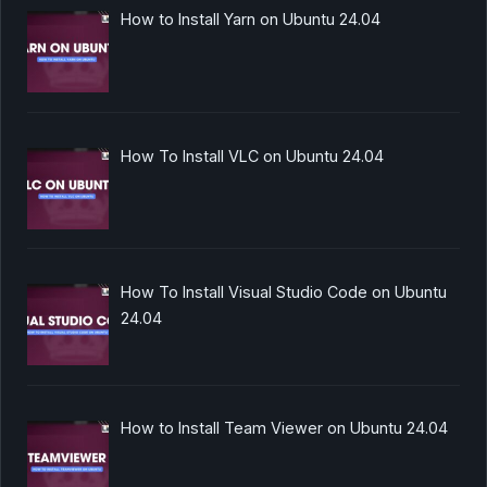
How to Install Yarn on Ubuntu 24.04
How To Install VLC on Ubuntu 24.04
How To Install Visual Studio Code on Ubuntu
24.04
How to Install Team Viewer on Ubuntu 24.04