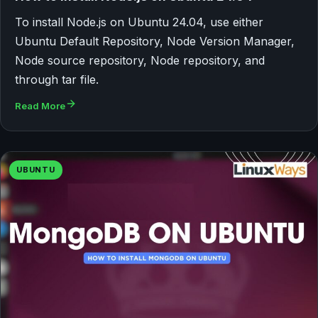
To install Node.js on Ubuntu 24.04, use either
Ubuntu Default Repository, Node Version Manager,
Node source repository, Node repository, and
through tar file.
Read More
UBUNTU