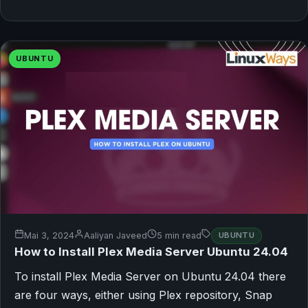
UBUNTU
Mai 3, 2024
Aaliyan Javeed
5 min read
UBUNTU
How to Install Plex Media Server Ubuntu 24.04
To install Plex Media Server on Ubuntu 24.04 there
are four ways, either using Plex repository, Snap