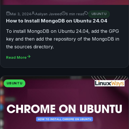
Mai 3, 2024
Aaliyan Javeed
6 min read
UBUNTU
How to Install MongoDB on Ubuntu 24.04
To install MongoDB on Ubuntu 24.04, add the GPG
key and then add the repository of the MongoDB in
the sources directory.
Read More
UBUNTU