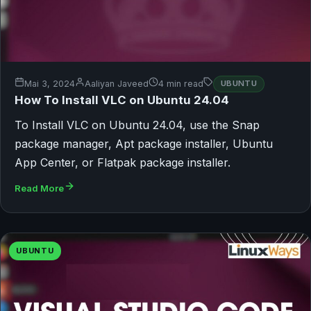
Mai 3, 2024
Aaliyan Javeed
4 min read
UBUNTU
How To Install VLC on Ubuntu 24.04
To Install VLC on Ubuntu 24.04, use the Snap
package manager, Apt package installer, Ubuntu
App Center, or Flatpak package installer.
Read More
UBUNTU