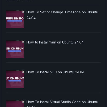
How To Set or Change Timezone on Ubuntu
24.04
How to Install Yarn on Ubuntu 24.04
How To Install VLC on Ubuntu 24.04
How To Install Visual Studio Code on Ubuntu