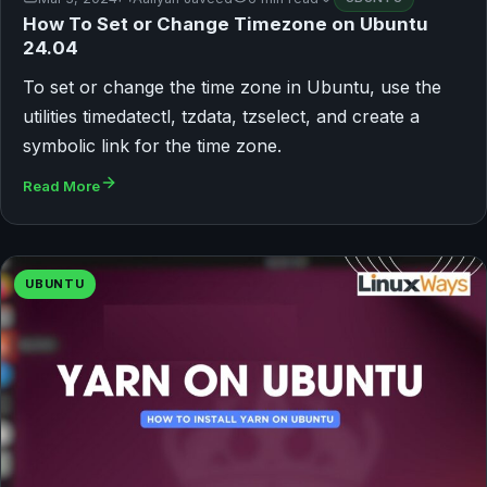
How To Set or Change Timezone on Ubuntu
24.04
To set or change the time zone in Ubuntu, use the
utilities timedatectl, tzdata, tzselect, and create a
symbolic link for the time zone.
Read More
UBUNTU