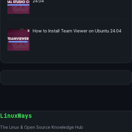
24.04
How to Install Team Viewer on Ubuntu 24.04
LinuxWays
The Linux & Open Source Knowledge Hub