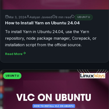
Mai 3, 2024
Aaliyan Javeed
8 min read
UBUNTU
How to Install Yarn on Ubuntu 24.04
To install Yarn in Ubuntu 24.04, use the Yarn
repository, node package manager, Corepack, or
installation script from the official source.
Read More
UBUNTU