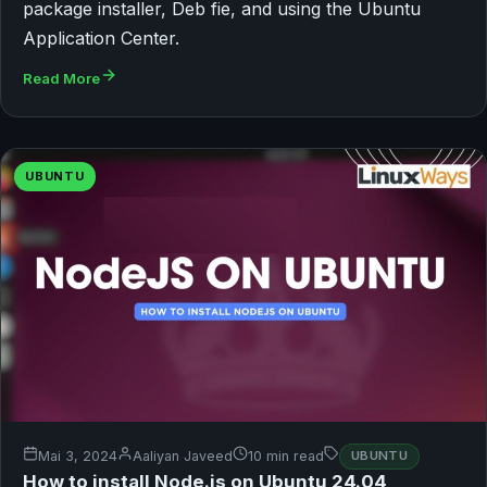
package installer, Deb fie, and using the Ubuntu
Application Center.
Read More
UBUNTU
Mai 3, 2024
Aaliyan Javeed
10 min read
UBUNTU
How to install Node.js on Ubuntu 24.04