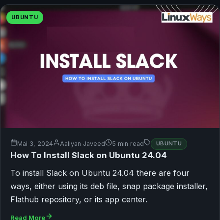
UBUNTU
Mai 3, 2024
Aaliyan Javeed
5 min read
UBUNTU
How To Install Slack on Ubuntu 24.04
To install Slack on Ubuntu 24.04 there are four
ways, either using its deb file, snap package installer,
Flathub repository, or its app center.
Read More