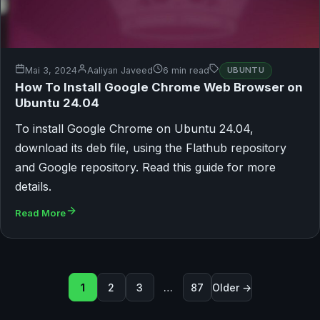
Mai 3, 2024
Aaliyan Javeed
6 min read
UBUNTU
How To Install Google Chrome Web Browser on
Ubuntu 24.04
To install Google Chrome on Ubuntu 24.04,
download its deb file, using the Flathub repository
and Google repository. Read this guide for more
details.
Read More
Seitennummerierung der Beit
1
2
3
…
87
Older →