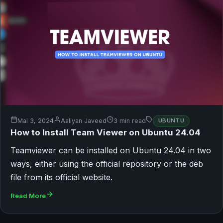
Mai 3, 2024
Aaliyan Javeed
3 min read
UBUNTU
How to Install Team Viewer on Ubuntu 24.04
Teamviewer can be installed on Ubuntu 24.04 in two
ways, either using the official repository or the deb
file from its official website.
Read More