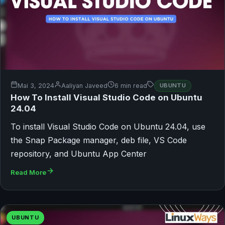
Mai 3, 2024
Aaliyan Javeed
6 min read
UBUNTU
How To Install Visual Studio Code on Ubuntu
24.04
To install Visual Studio Code on Ubuntu 24.04, use
the Snap Package manager, deb file, VS Code
repository, and Ubuntu App Center
Read More
UBUNTU