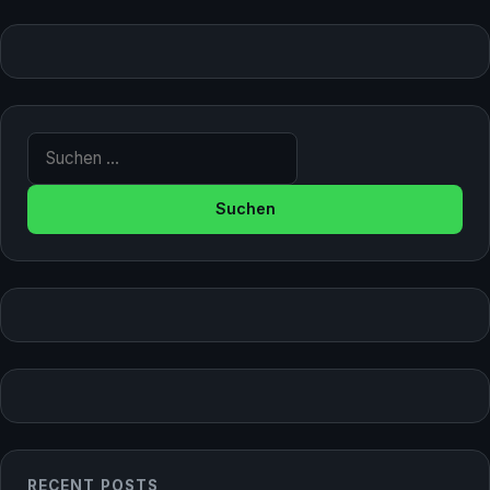
Suche nach:
RECENT POSTS