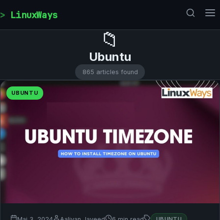
Skip to content
LinuxWays
📁
Ubuntu
865 articles found
UBUNTU
Mai 3, 2024
Aaliyan Javeed
6 min read
UBUNTU