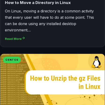
How to Move a Directory in Linux
On Linux, moving a directory is a common activity
that every user will have to do at some point. This
can be done using any installed desktop
environment…
Read More
CENTOS