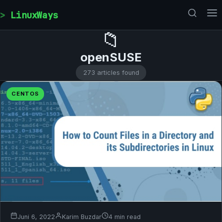
Skip to content
LinuxWays
📁
openSUSE
273 articles found
CENTOS
Juni 6, 2022
Karim Buzdar
4 min read