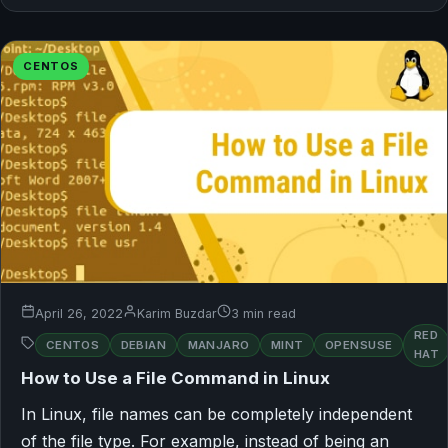
CENTOS
April 26, 2022
Karim Buzdar
3 min read
RED
CENTOS
DEBIAN
MANJARO
MINT
OPENSUSE
HAT
How to Use a File Command in Linux
In Linux, file names can be completely independent
of the file type. For example, instead of being an