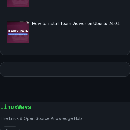
How to Install Team Viewer on Ubuntu 24.04
LinuxWays
The Linux & Open Source Knowledge Hub