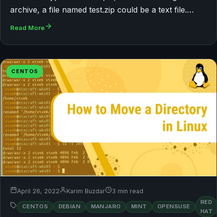
archive, a file named test.zip could be a text file.…
Read More
CENTOS
April 26, 2022
Karim Buzdar
3 min read
RED
CENTOS
DEBIAN
MANJARO
MINT
OPENSUSE
HAT