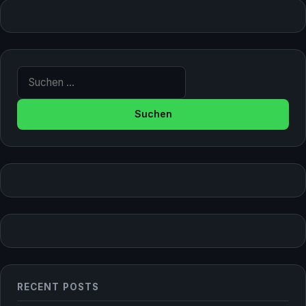
Suche nach:
RECENT POSTS