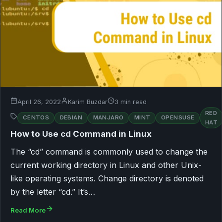
April 26, 2022
Karim Buzdar
3 min read
RED
CENTOS
DEBIAN
MANJARO
MINT
OPENSUSE
HAT
How to Use cd Command in Linux
The “cd” command is commonly used to change the
current working directory in Linux and other Unix-
like operating systems. Change directory is denoted
by the letter “cd.” It’s…
Read More