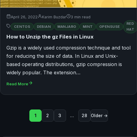
April 26, 2022
Karim Buzdar
3 min read
RED
CENTOS
DEBIAN
MANJARO
MINT
OPENSUSE
HAT
How to Unzip the gz Files in Linux
Gzip is a widely used compression technique and tool
for reducing the size of data. In Linux and Unix-
based operating distributions, gzip compression is
widely popular. The extension…
Read More
Seitennummerierung der Beit
1
2
3
…
28
Older →