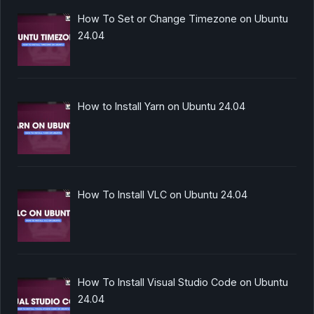
How To Set or Change Timezone on Ubuntu
24.04
How to Install Yarn on Ubuntu 24.04
How To Install VLC on Ubuntu 24.04
How To Install Visual Studio Code on Ubuntu
24.04