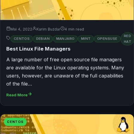
Mai 4, 2022
Karim Buzdar
4 min read
RED
CENTOS
DEBIAN
MANJARO
MINT
OPENSUSE
HAT
Best Linux File Managers
A large number of free open source file managers
are available for the Linux operating systems. Many
users, however, are unaware of the full capabilities
of the file…
Read More
CENTOS