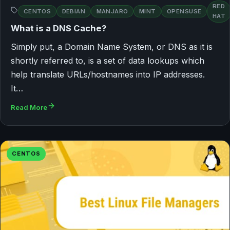
RED
CENTOS
DEBIAN
MANJARO
MINT
OPENSUSE
HAT
What is a DNS Cache?
Simply put, a Domain Name System, or DNS as it is
shortly referred to, is a set of data lookups which
help translate URLs/hostnames into IP addresses.
It…
Read More
CENTOS