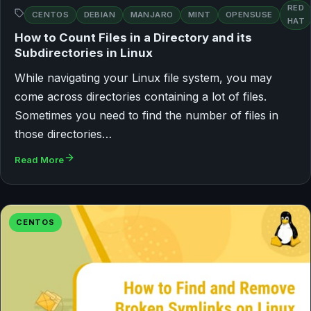
RED
CENTOS
DEBIAN
MANJARO
MINT
OPENSUSE
HAT
How to Count Files in a Directory and its
Subdirectories in Linux
While navigating your Linux file system, you may
come across directories containing a lot of files.
Sometimes you need to find the number of files in
those directories…
Read More
CENTOS