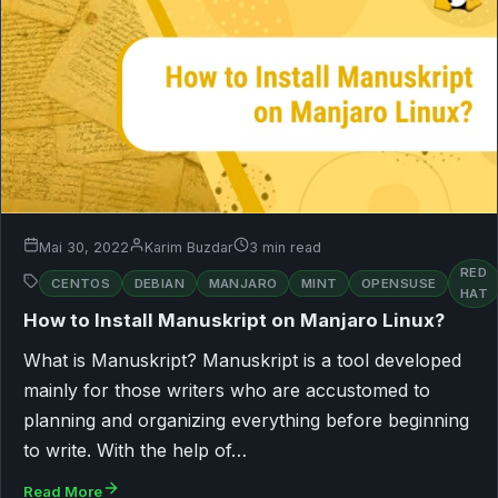
Mai 30, 2022
Karim Buzdar
3 min read
RED
CENTOS
DEBIAN
MANJARO
MINT
OPENSUSE
HAT
How to Install Manuskript on Manjaro Linux?
What is Manuskript? Manuskript is a tool developed
mainly for those writers who are accustomed to
planning and organizing everything before beginning
to write. With the help of…
Read More