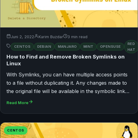
Juni 2, 2022
Karim Buzdar
3 min read
RED
CENTOS
DEBIAN
MANJARO
MINT
OPENSUSE
HAT
How to Find and Remove Broken Symlinks on
Linux
With Symlinks, you can have multiple access points
to a file without duplicating it. Any changes made to
the original file will be available in the symbolic link…
Read More
CENTOS