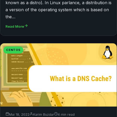
known as a distro). In Linux parlance, a distribution is
a version of the operating system which is based on
the…
Read More
CENTOS
Mai 18, 2022
Karim Buzdar
4 min read