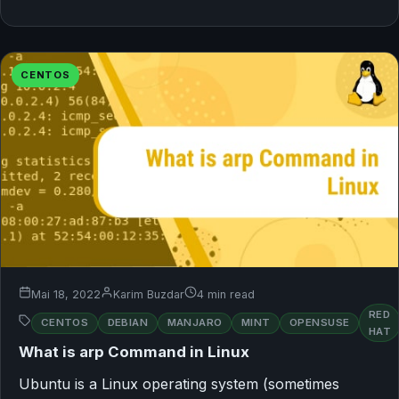
CENTOS
Mai 18, 2022
Karim Buzdar
4 min read
RED
CENTOS
DEBIAN
MANJARO
MINT
OPENSUSE
HAT
What is arp Command in Linux
Ubuntu is a Linux operating system (sometimes