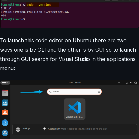
To launch this code editor on Ubuntu there are two
ways one is by CLI and the other is by GUI so to launch
through GUI search for Visual Studio in the applications
menu: