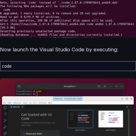
Now launch the Visual Studio Code by executing:
code