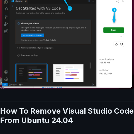
How To Remove Visual Studio Code
From Ubuntu 24.04