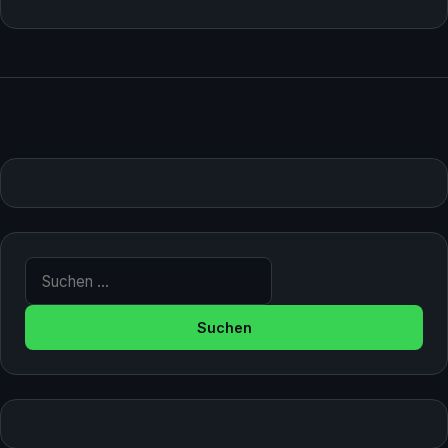
Suche nach: