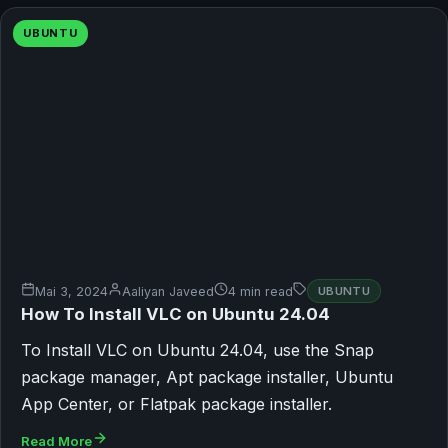
UBUNTU
Mai 3, 2024
Aaliyan Javeed
4 min read
UBUNTU
How To Install VLC on Ubuntu 24.04
To Install VLC on Ubuntu 24.04, use the Snap
package manager, Apt package installer, Ubuntu
App Center, or Flatpak package installer.
Read More