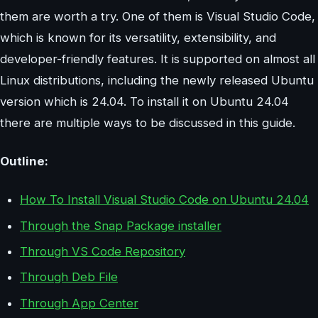
them are worth a try. One of them is Visual Studio Code,
which is known for its versatility, extensibility, and
developer-friendly features. It is supported on almost all
Linux distributions, including the newly released Ubuntu
version which is 24.04. To install it on Ubuntu 24.04
there are multiple ways to be discussed in this guide.
Outline:
How To Install Visual Studio Code on Ubuntu 24.04
Through the Snap Package installer
Through VS Code Repository
Through Deb File
Through App Center