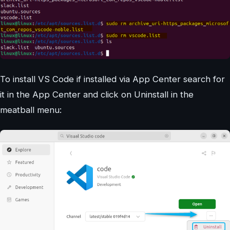
To install VS Code if installed via App Center search for
it in the App Center and click on Uninstall in the
meatball menu: