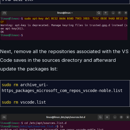
Next, remove all the repositories associated with the VS
Code saves in the sources directory and afterward
update the packages list:
sudo
rm
archive_uri-
https_packages_microsoft_com_repos_vscode-noble.list
sudo
rm
vscode.list