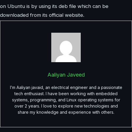
on Ubuntu is by using its deb file which can be
downloaded from its official website.
Aaliyan Javeed
I’m Aaliyan javaid, an electrical engineer and a passionate
tech enthusiast. I have been working with embedded
systems, programming, and Linux operating systems for
over 2 years. I love to explore new technologies and
share my knowledge and experience with others.