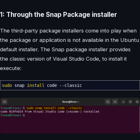
1: Through the Snap Package installer
The third-party package installers come into play when
the package or application is not available in the Ubuntu
default installer. The Snap package installer provides
the classic version of Visual Studio Code, to install it
execute:
sudo
snap
install
code
--classic