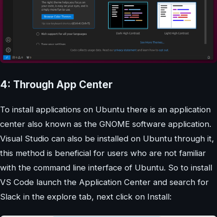
4: Through App Center
To install applications on Ubuntu there is an application
center also known as the GNOME software application.
Visual Studio can also be installed on Ubuntu through it,
this method is beneficial for users who are not familiar
with the command line interface of Ubuntu. So to install
VS Code launch the Application Center and search for
Slack in the explore tab, next click on Install: