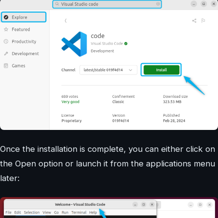
Once the installation is complete, you can either click on
the Open option or launch it from the applications menu
later: