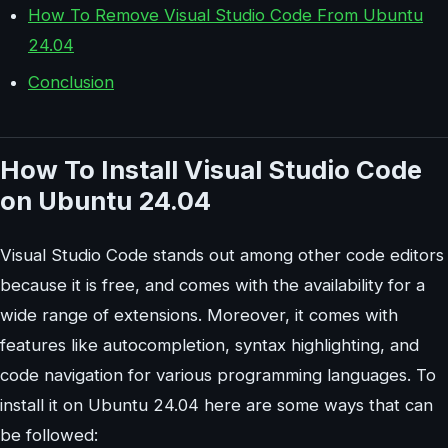
How To Remove Visual Studio Code From Ubuntu
24.04
Conclusion
How To Install Visual Studio Code
on Ubuntu 24.04
Visual Studio Code stands out among other code editors
because it is free, and comes with the availability for a
wide range of extensions. Moreover, it comes with
features like autocompletion, syntax highlighting, and
code navigation for various programming languages. To
install it on Ubuntu 24.04 here are some ways that can
be followed: