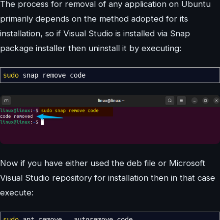
The process for removal of any application on Ubuntu
primarily depends on the method adopted for its
installation, so if Visual Studio is installed via Snap
package installer then uninstall it by executing:
sudo
snap remove code
Now if you have either used the deb file or Microsoft
Visual Studio repository for installation then in that case
execute:
sudo
apt remove
--autoremove
code