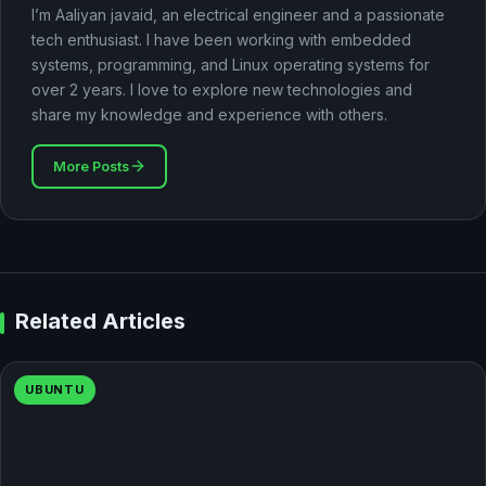
I’m Aaliyan javaid, an electrical engineer and a passionate
tech enthusiast. I have been working with embedded
systems, programming, and Linux operating systems for
over 2 years. I love to explore new technologies and
share my knowledge and experience with others.
More Posts
Related Articles
UBUNTU