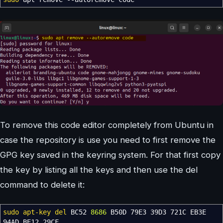
To remove this code editor completely from Ubuntu in
case the repository is use you need to first remove the
GPG key saved in the keyring system. For that first copy
the key by listing all the keys and then use the del
command to delete it:
sudo
apt-key del
BC52
8686
B50D 79E3 39D3 721C EB3E
94AD BE12 29CF