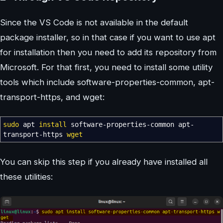
Since the VS Code is not available in the default
package installer, so in that case if you want to use apt
for installation then you need to add its repository from
Microsoft. For that first, you need to install some utility
tools which include software-properties-common, apt-
transport-https, and wget:
sudo
apt
install
software-properties-common apt-
transport-https
wget
You can skip this step if you already have installed all
these utilities: