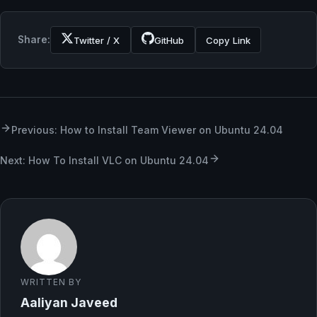
Share:
Twitter / X
GitHub
Copy Link
Previous: How to Install Team Viewer on Ubuntu 24.04
Next: How To Install VLC on Ubuntu 24.04
WRITTEN BY
Aaliyan Javeed