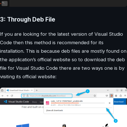
3: Through Deb File
If you are looking for the latest version of Visual Studio
Code then this method is recommended for its
installation. This is because deb files are mostly found on
the application’s official website so to download the deb
file for Visual Studio Code there are two ways one is by
visiting its official website: