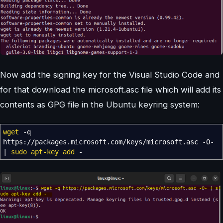
Now add the signing key for the Visual Studio Code and
for that download the microsoft.asc file which will add its
contents as GPG file in the Ubuntu keyring system:
wget
-q
https:
//
packages.microsoft.com
/
keys
/
microsoft.asc
-O-
|
sudo
apt-key add
-