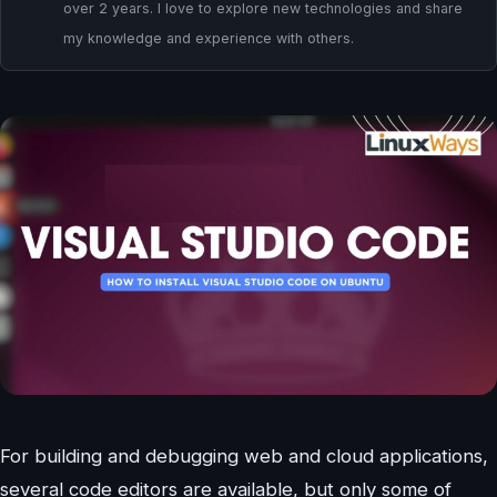
over 2 years. I love to explore new technologies and share
my knowledge and experience with others.
For building and debugging web and cloud applications,
several code editors are available, but only some of