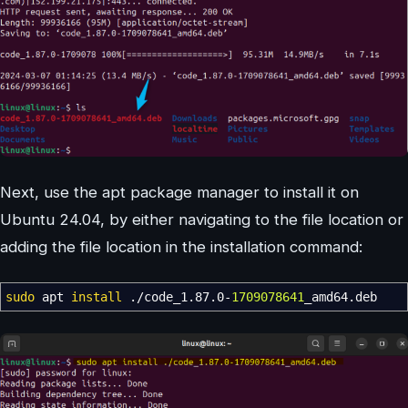
Next, use the apt package manager to install it on
Ubuntu 24.04, by either navigating to the file location or
adding the file location in the installation command:
sudo
apt
install
.
/
code_1.87.0-
1709078641
_amd64.deb