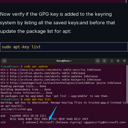
Now verify if the GPG key is added to the keyring
system by listing all the saved keys:and before that
update the package list for apt:
sudo
apt-key list