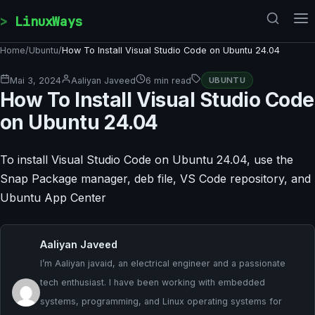
Skip to content
LinuxWays
Home
/
Ubuntu
/
How To Install Visual Studio Code on Ubuntu 24.04
Mai 3, 2024
Aaliyan Javeed
6 min read
UBUNTU
How To Install Visual Studio Code
on Ubuntu 24.04
To install Visual Studio Code on Ubuntu 24.04, use the
Snap Package manager, deb file, VS Code repository, and
Ubuntu App Center
Aaliyan Javeed
I’m Aaliyan javaid, an electrical engineer and a passionate
tech enthusiast. I have been working with embedded
systems, programming, and Linux operating systems for