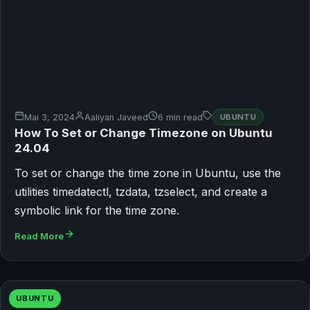
Mai 3, 2024
Aaliyan Javeed
6 min read
UBUNTU
How To Set or Change Timezone on Ubuntu
24.04
To set or change the time zone in Ubuntu, use the
utilities timedatectl, tzdata, tzselect, and create a
symbolic link for the time zone.
Read More
UBUNTU