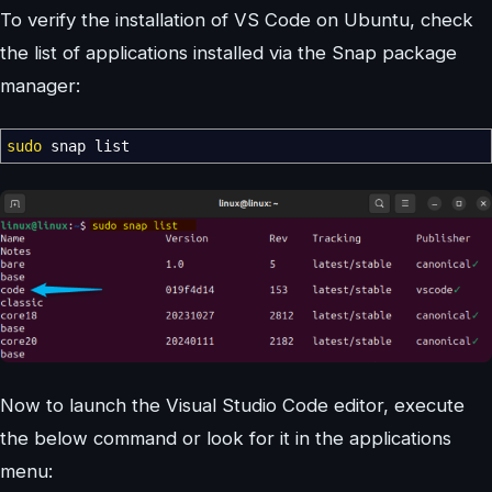
To verify the installation of VS Code on Ubuntu, check
the list of applications installed via the Snap package
manager:
sudo
snap list
Now to launch the Visual Studio Code editor, execute
the below command or look for it in the applications
menu: