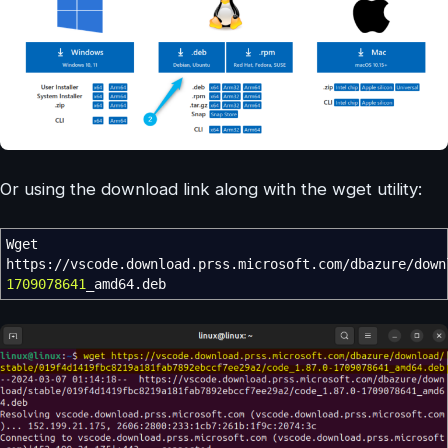
Or using the download link along with the wget utility:
Wget
https:
//
vscode.download.prss.microsoft.com
/
dbazure
/
down
1709078641
_amd64.deb