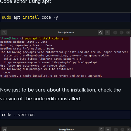
Code editor using apt:
sudo
apt
install
code
-y
Now just to be sure about the installation, check the
version of the code editor installed:
code
--version