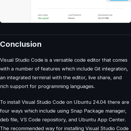
Conclusion
Visual Studio Code is a versatile code editor that comes
with a number of features which include Git integration,
an integrated terminal with the editor, live share, and
rich support for programming languages.
To install Visual Studio Code on Ubuntu 24.04 there are
four ways which include using Snap Package manager,
deb file, VS Code repository, and Ubuntu App Center.
The recommended way for installing Visual Studio Code