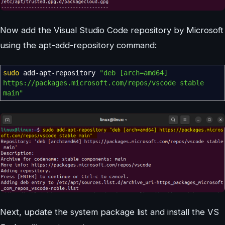
Now add the Visual Studio Code repository by Microsoft
using the apt-add-repository command:
sudo
add-apt-repository
"deb [arch=amd64]
https://packages.microsoft.com/repos/vscode stable
main"
Next, update the system package list and install the VS