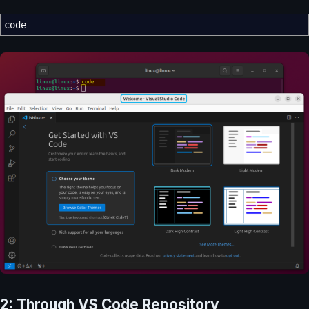
code
2: Through VS Code Repository