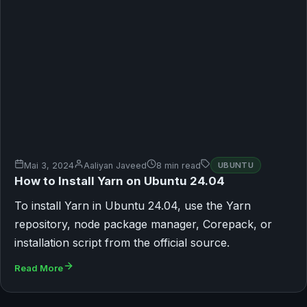
Mai 3, 2024
Aaliyan Javeed
8 min read
UBUNTU
How to Install Yarn on Ubuntu 24.04
To install Yarn in Ubuntu 24.04, use the Yarn
repository, node package manager, Corepack, or
installation script from the official source.
Read More