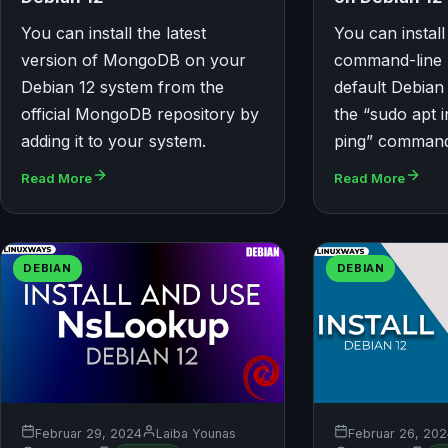
You can install the latest
You can install
version of MongoDB on your
command-line u
Debian 12 system from the
default Debian
official MongoDB repository by
the “sudo apt in
adding it to your system.
ping” comman
Read More
Read More
DEBIAN
DEBIAN
Februar 29, 2024
Laiba Younas
Februar 26, 20