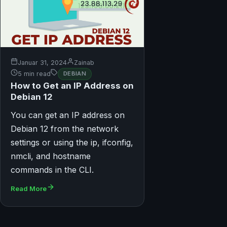
Januar 31, 2024
Zainab
5 min read
DEBIAN
How to Get an IP Address on
Debian 12
You can get an IP address on
Debian 12 from the network
settings or using the ip, ifconfig,
nmcli, and hostname
commands in the CLI.
Read More