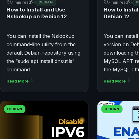
7 min read
DEBIAN
7 min read
D
How to Install and Use
How to Insta
Nslookup on Debian 12
Debian 12
You can install the Nslookup
You can install
command-line utility from the
version on Deb
default Debian repository using
downloading th
the “sudo apt install dnsutils”
MySQL APT re
command.
the MySQL offi
Read More
Read More
DEBIAN
DEBIAN