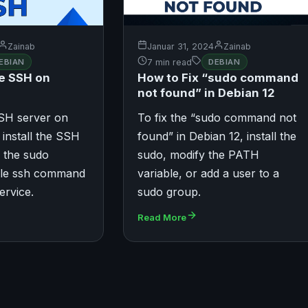
Zainab
Januar 31, 2024
Zainab
EBIAN
7 min read
DEBIAN
e SSH on
How to Fix “sudo command
not found” in Debian 12
SSH server on
To fix the “sudo command not
 install the SSH
found” in Debian 12, install the
 the sudo
sudo, modify the PATH
ble ssh command
variable, or add a user to a
ervice.
sudo group.
Read More