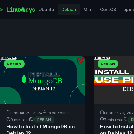
Skip to content
LinuxWays
Ubuntu
Debian
Mint
CentOS
ope
DEBIAN
DEBIAN
Februar 29, 2024
Laiba Younas
Februar 29, 20
9 min read
DEBIAN
7 min read
D
How to Install MongoDB on
How to Instal
Debian 12
on Debian 12