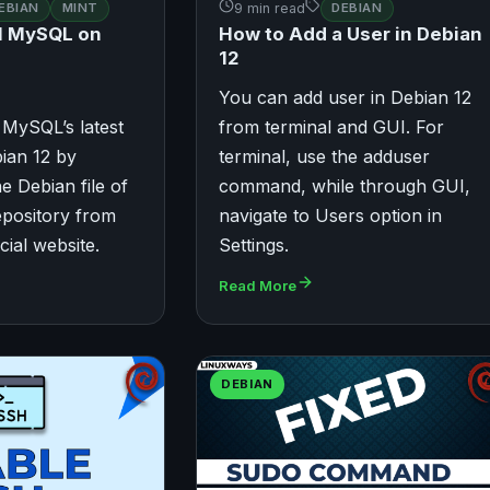
EBIAN
MINT
9 min read
DEBIAN
ll MySQL on
How to Add a User in Debian
12
You can add user in Debian 12
 MySQL’s latest
from terminal and GUI. For
ian 12 by
terminal, use the adduser
e Debian file of
command, while through GUI,
pository from
navigate to Users option in
cial website.
Settings.
Read More
DEBIAN