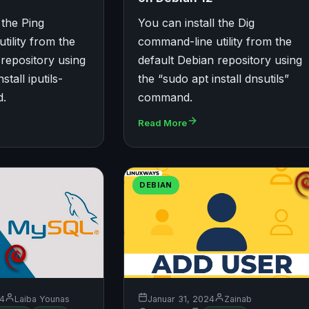
 the Ping
You can install the Dig
tility from the
command-line utility from the
 repository using
default Debian repository using
stall iputils-
the “sudo apt install dnsutils”
d.
command.
Read More
DEBIAN
24
Laiba Younas
Januar 31, 2024
Zainab