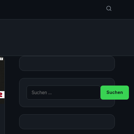
Suche nach: