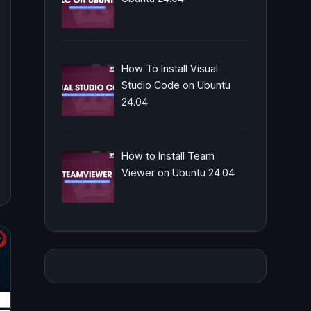
How To Install Visual
Studio Code on Ubuntu
24.04
How to Install Team
Viewer on Ubuntu 24.04