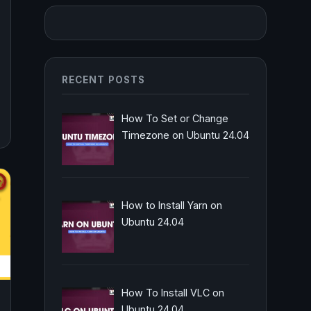
RECENT POSTS
How To Set or Change
Timezone on Ubuntu 24.04
How to Install Yarn on
Ubuntu 24.04
How To Install VLC on
Ubuntu 24.04