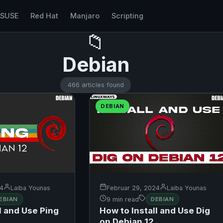
nSUSE
Red Hat
Manjaro
Scripting
📁
Debian
466 articles found
DEBIAN
24
Laiba Younas
Februar 29, 2024
Laiba Younas
EBIAN
9 min read
DEBIAN
l and Use Ping
How to Install and Use Dig
on Debian 12