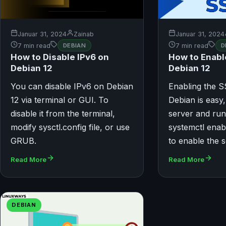
Januar 31, 2024
Zainab
Januar 31, 2024
7 min read
DEBIAN
7 min read
D
How to Disable IPv6 on
How to Enabl
Debian 12
Debian 12
You can disable IPv6 on Debian
Enabling the 
12 via terminal or GUI. To
Debian is easy,
disable it from the terminal,
server and run
modify sysctl.config file, or use
systemctl ena
GRUB.
to enable the s
Read More
Read More
DEBIAN