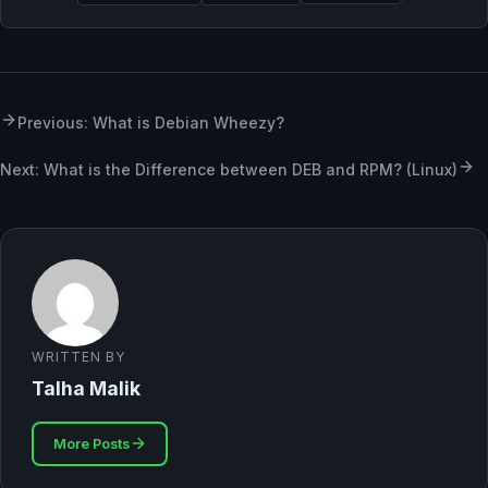
Previous: What is Debian Wheezy?
Next: What is the Difference between DEB and RPM? (Linux)
WRITTEN BY
Talha Malik
More Posts