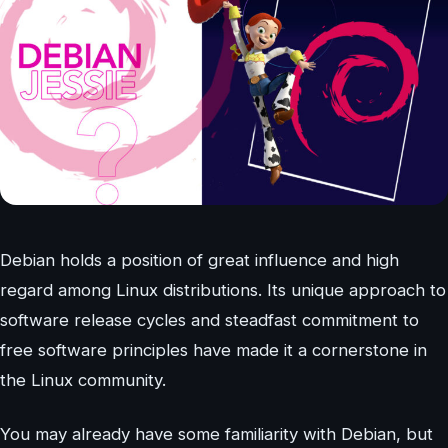
Debian holds a position of great influence and high
regard among Linux distributions. Its unique approach to
software release cycles and steadfast commitment to
free software principles have made it a cornerstone in
the Linux community.
You may already have some familiarity with Debian, but