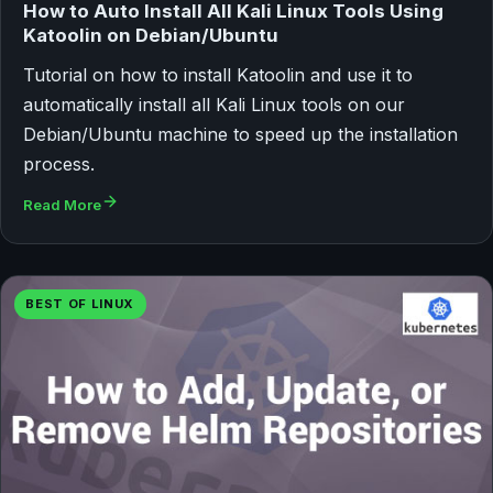
How to Auto Install All Kali Linux Tools Using
Katoolin on Debian/Ubuntu
Tutorial on how to install Katoolin and use it to
automatically install all Kali Linux tools on our
Debian/Ubuntu machine to speed up the installation
process.
Read More
BEST OF LINUX