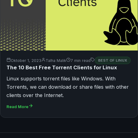
Oktober 1, 2023
Talha Malik
7 min read
BEST OF LINUX
The 10 Best Free Torrent Clients for Linux
Linux supports torrent files like Windows. With
Torrents, we can download or share files with other
clients over the Internet.
Read More