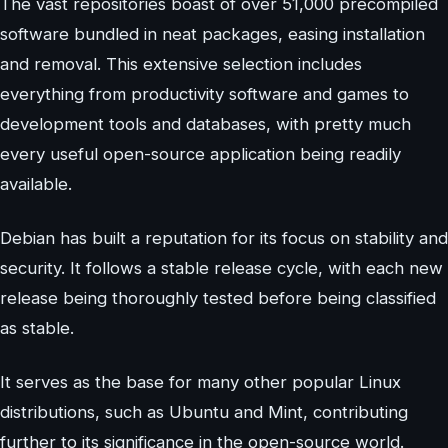
The vast repositories boast of over 51,000 precompiled
software bundled in neat packages, easing installation
and removal. This extensive selection includes
everything from productivity software and games to
development tools and databases, with pretty much
every useful open-source application being readily
available.
Debian has built a reputation for its focus on stability and
security. It follows a stable release cycle, with each new
release being thoroughly tested before being classified
as stable.
It serves as the base for many other popular Linux
distributions, such as Ubuntu and Mint, contributing
further to its significance in the open-source world.