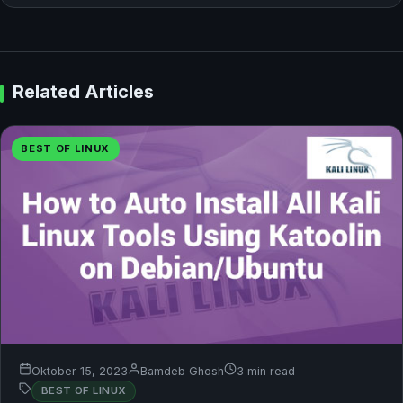
Related Articles
BEST OF LINUX
Oktober 15, 2023
Bamdeb Ghosh
3 min read
BEST OF LINUX