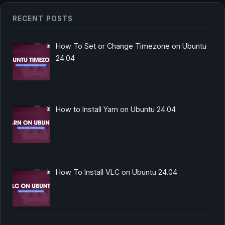
RECENT POSTS
How To Set or Change Timezone on Ubuntu
24.04
How to Install Yarn on Ubuntu 24.04
How To Install VLC on Ubuntu 24.04