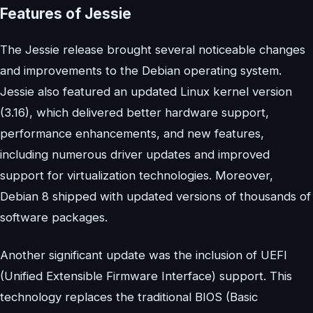
Features of Jessie
The Jessie release brought several noticeable changes
and improvements to the Debian operating system.
Jessie also featured an updated Linux kernel version
(3.16), which delivered better hardware support,
performance enhancements, and new features,
including numerous driver updates and improved
support for virtualization technologies. Moreover,
Debian 8 shipped with updated versions of thousands of
software packages.
Another significant update was the inclusion of UEFI
(Unified Extensible Firmware Interface) support. This
technology replaces the traditional BIOS (Basic