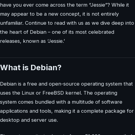
have you ever come across the term “Jessie”? While it
may appear to be a new concept, it is not entirely
unfamiliar. Continue to read with us as we dive deep into
the heart of Debian – one of its most celebrated
releases, known as ‘Jessie.’
What is Debian?
Debian is a free and open-source operating system that
uses the Linux or FreeBSD kernel. The operating
system comes bundled with a multitude of software
applications and tools, making it a complete package for
desktop and server use.