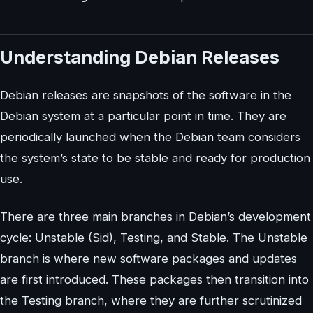
Understanding Debian Releases
Debian releases are snapshots of the software in the
Debian system at a particular point in time. They are
periodically launched when the Debian team considers
the system’s state to be stable and ready for production
use.
There are three main branches in Debian’s development
cycle: Unstable (Sid), Testing, and Stable. The Unstable
branch is where new software packages and updates
are first introduced. These packages then transition into
the Testing branch, where they are further scrutinized