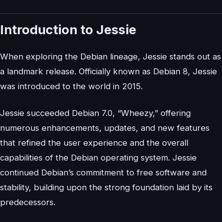
Introduction to Jessie
When exploring the Debian lineage, Jessie stands out as
a landmark release. Officially known as Debian 8, Jessie
was introduced to the world in 2015.
Jessie succeeded Debian 7.0, “Wheezy,” offering
numerous enhancements, updates, and new features
that refined the user experience and the overall
capabilities of the Debian operating system. Jessie
continued Debian’s commitment to free software and
stability, building upon the strong foundation laid by its
predecessors.