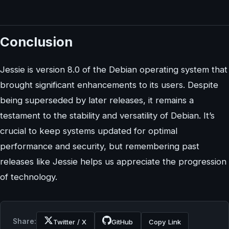
Conclusion
Jessie is version 8.0 of the Debian operating system that
brought significant enhancements to its users. Despite
being superseded by later releases, it remains a
testament to the stability and versatility of Debian. It’s
crucial to keep systems updated for optimal
performance and security, but remembering past
releases like Jessie helps us appreciate the progression
of technology.
Share:
Twitter / X
GitHub
Copy Link