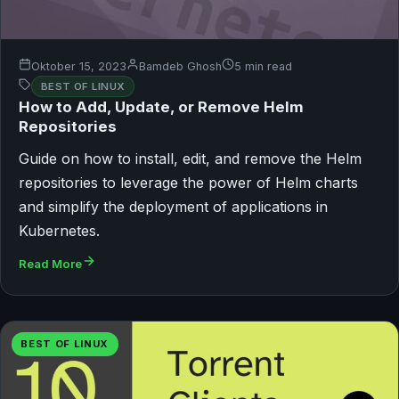
Oktober 15, 2023
Bamdeb Ghosh
5 min read
BEST OF LINUX
How to Add, Update, or Remove Helm
Repositories
Guide on how to install, edit, and remove the Helm
repositories to leverage the power of Helm charts
and simplify the deployment of applications in
Kubernetes.
Read More
BEST OF LINUX