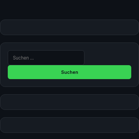
Suche nach: