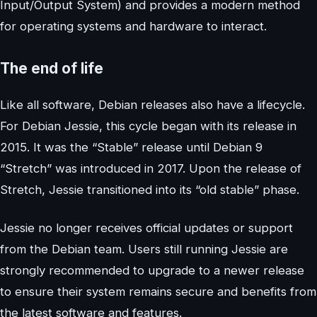
Input/Output System) and provides a modern method
for operating systems and hardware to interact.
The end of life
Like all software, Debian releases also have a lifecycle.
For Debian Jessie, this cycle began with its release in
2015. It was the “Stable” release until Debian 9
“Stretch” was introduced in 2017. Upon the release of
Stretch, Jessie transitioned into its “old stable” phase.
Jessie no longer receives official updates or support
from the Debian team. Users still running Jessie are
strongly recommended to upgrade to a newer release
to ensure their system remains secure and benefits from
the latest software and features.