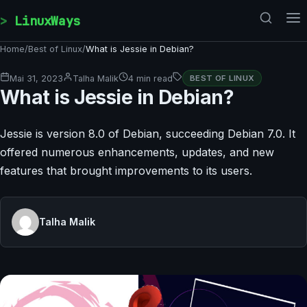
Skip to content
LinuxWays
Home
/
Best of Linux
/
What is Jessie in Debian?
Mai 31, 2023
Talha Malik
4 min read
BEST OF LINUX
What is Jessie in Debian?
Jessie is version 8.0 of Debian, succeeding Debian 7.0. It
offered numerous enhancements, updates, and new
features that brought improvements to its users.
Talha Malik