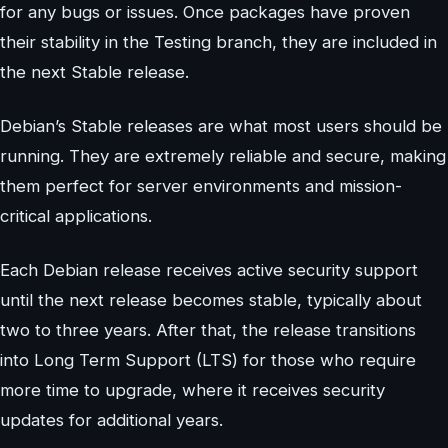
for any bugs or issues. Once packages have proven
their stability in the Testing branch, they are included in
the next Stable release.
Debian’s Stable releases are what most users should be
running. They are extremely reliable and secure, making
them perfect for server environments and mission-
critical applications.
Each Debian release receives active security support
until the next release becomes stable, typically about
two to three years. After that, the release transitions
into Long Term Support (LTS) for those who require
more time to upgrade, where it receives security
updates for additional years.