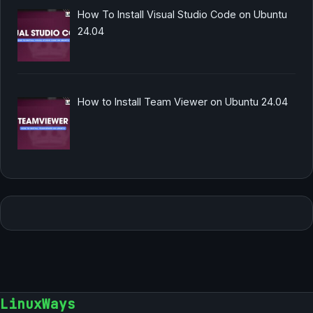
How To Install Visual Studio Code on Ubuntu
24.04
How to Install Team Viewer on Ubuntu 24.04
LinuxWays