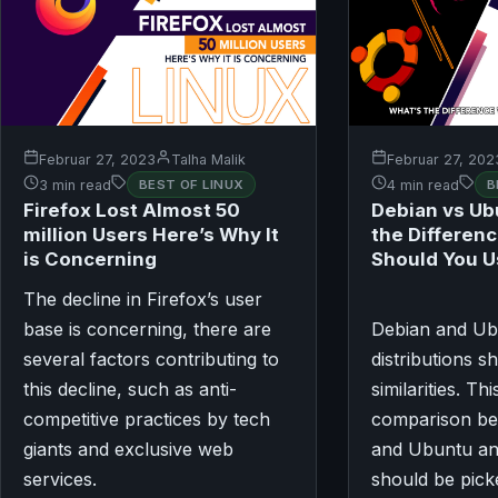
Februar 27, 2023
Talha Malik
Februar 27, 202
3 min read
BEST OF LINUX
4 min read
B
Firefox Lost Almost 50
Debian vs Ub
million Users Here’s Why It
the Differen
is Concerning
Should You 
The decline in Firefox’s user
base is concerning, there are
Debian and U
several factors contributing to
distributions 
this decline, such as anti-
similarities. Thi
competitive practices by tech
comparison be
giants and exclusive web
and Ubuntu an
services.
should be pick