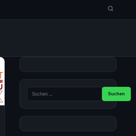
Suche nach: