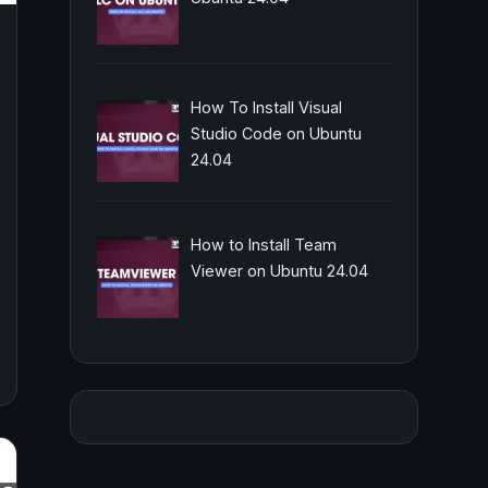
How To Install Visual
Studio Code on Ubuntu
24.04
How to Install Team
Viewer on Ubuntu 24.04