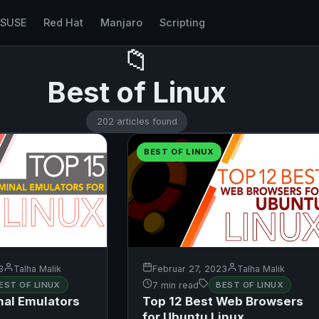
nSUSE
Red Hat
Manjaro
Scripting
📁
Best of Linux
202 articles found
BEST OF LINUX
3
Talha Malik
Februar 27, 2023
Talha Malik
EST OF LINUX
7 min read
BEST OF LINUX
nal Emulators
Top 12 Best Web Browsers
for Ubuntu Linux