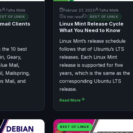
3
Talha Malik
Februar 27, 2023
Talha Malik
EST OF LINUX
4 min read
BEST OF LINUX
mail Clients
Linux Mint Release Cycle
What You Need to Know
Linux Mint’s release schedule
ts the 10 best
follows that of Ubuntu’s LTS
iri, Geary,
releases. Each Linux Mint
lue Mail,
release is supported for five
l, Mailspring,
years, which is the same as the
s Mail, and
corresponding Ubuntu LTS
release.
Read More
BEST OF LINUX