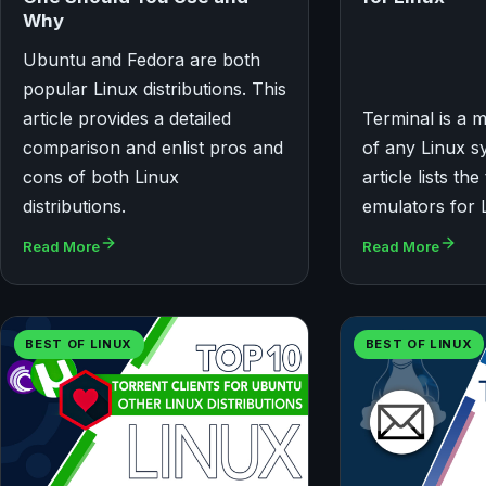
Why
Ubuntu and Fedora are both
popular Linux distributions. This
article provides a detailed
Terminal is a
comparison and enlist pros and
of any Linux s
cons of both Linux
article lists th
distributions.
emulators for 
Read More
Read More
BEST OF LINUX
BEST OF LINUX