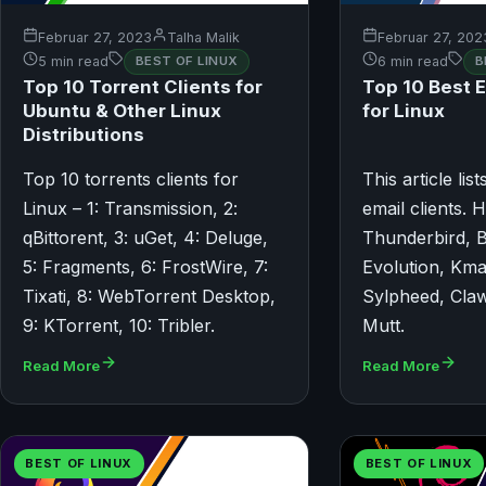
Februar 27, 2023
Talha Malik
Februar 27, 202
5 min read
BEST OF LINUX
6 min read
B
Top 10 Torrent Clients for
Top 10 Best E
Ubuntu & Other Linux
for Linux
Distributions
Top 10 torrents clients for
This article lis
Linux – 1: Transmission, 2:
email clients. H
qBittorent, 3: uGet, 4: Deluge,
Thunderbird, B
5: Fragments, 6: FrostWire, 7:
Evolution, Kmai
Tixati, 8: WebTorrent Desktop,
Sylpheed, Claw
9: KTorrent, 10: Tribler.
Mutt.
Read More
Read More
BEST OF LINUX
BEST OF LINUX