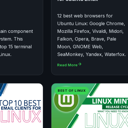
12 best web browsers for
Ubuntu Linux: Google Chrome,
 main component
Mozilla Firefox, Vivaldi, Midori,
ystem. This
Falkon, Opera, Brave, Pale
e top 15 terminal
Moon, GNOME Web,
Linux.
SeaMonkey, Yandex, Waterfox.
Read More
BEST OF LINUX