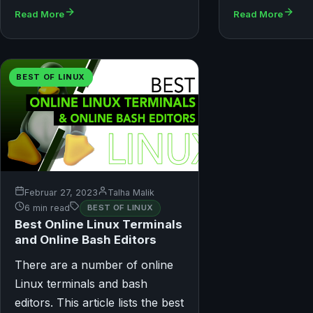
Read More
Read More
BEST OF LINUX
Februar 27, 2023
Talha Malik
6 min read
BEST OF LINUX
Best Online Linux Terminals
and Online Bash Editors
There are a number of online
Linux terminals and bash
editors. This article lists the best