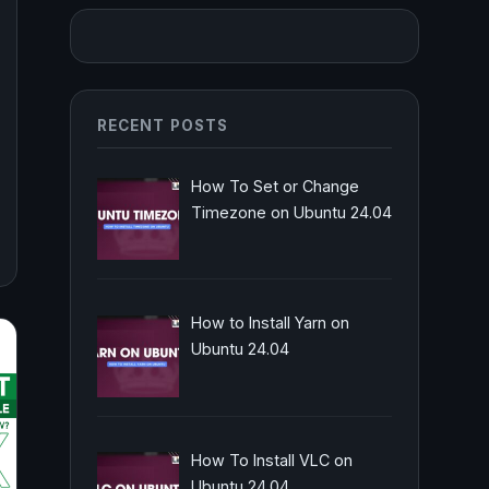
RECENT POSTS
How To Set or Change
Timezone on Ubuntu 24.04
How to Install Yarn on
Ubuntu 24.04
How To Install VLC on
Ubuntu 24.04