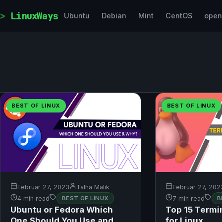
Skip to content
LinuxWays
Ubuntu
Debian
Mint
CentOS
ope
BEST OF LINUX
BEST OF LINUX
Februar 27, 2023
Talha Malik
Februar 27, 202
4 min read
BEST OF LINUX
7 min read
B
Ubuntu or Fedora Which
Top 15 Termi
One Should You Use and
for Linux