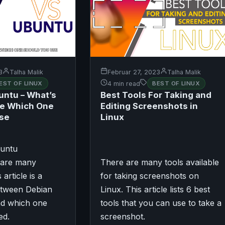
3
Talha Malik
Februar 27, 2023
Talha Malik
EST OF LINUX
4 min read
BEST OF LINUX
untu – What’s
Best Tools For Taking and
ce Which One
Editing Screenshots in
Use
Linux
buntu
share many
There are many tools available
s article is a
for taking screenshots on
tween Debian
Linux. This article lists 6 best
d which one
tools that you can use to take a
ed.
screenshot.