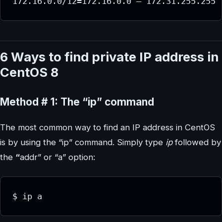
172.16.0.0/12=172.16.0.0 – 172.31.255.255
6 Ways to find private IP address in
CentOS 8
Method # 1: The “ip” command
The most common way to find an IP address in CentOS
is by using the “ip” command. Simply type
ip
followed by
the
“
addr” or “a” option:
$ ip a