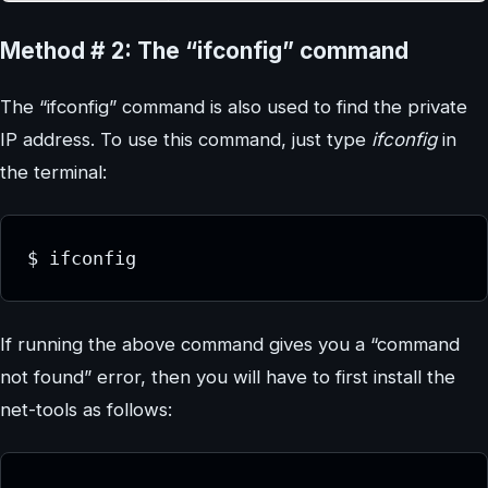
Method # 2: The “ifconfig” command
The “ifconfig” command is also used to find the private
IP address. To use this command, just type
ifconfig
in
the terminal:
$ ifconfig
If running the above command gives you a “command
not found” error, then you will have to first install the
net-tools as follows: