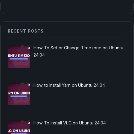
RECENT POSTS
How To Set or Change Timezone on Ubuntu
24.04
How to Install Yarn on Ubuntu 24.04
How To Install VLC on Ubuntu 24.04