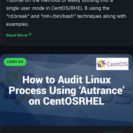
single user mode in CentOS/RHEL 8 using the
“rd.break” and “init=/bin/bash” techniques along with
examples.
Read More
CENTOS