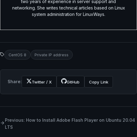
two years of experience in server support and
networking. She writes technical articles based on Linux
system administration for LinuxWays.
CentOS 8
Private IP address
Share:
Twitter / X
GitHub
Copy Link
Previous: How to Install Adobe Flash Player on Ubuntu 20.04
LTS