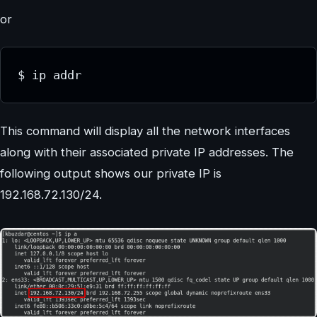
or
$ ip addr
This command will display all the network interfaces
along with their associated private IP addresses. The
following output shows our private IP is
192.168.72.130/24.