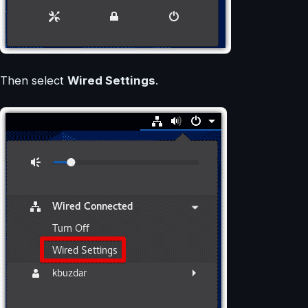
Then select
Wired Settings
.