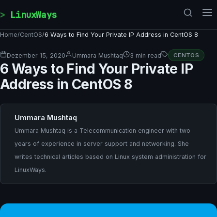
Skip to content
LinuxWays
Home
/
CentOS
/
6 Ways to Find Your Private IP Address in CentOS 8
Dezember 15, 2020
Ummara Mushtaq
3 min read
CENTOS
6 Ways to Find Your Private IP
Address in CentOS 8
Ummara Mushtaq
Ummara Mushtaq is a Telecommunication engineer with two
years of experience in server support and networking. She
writes technical articles based on Linux system administration for
LinuxWays.