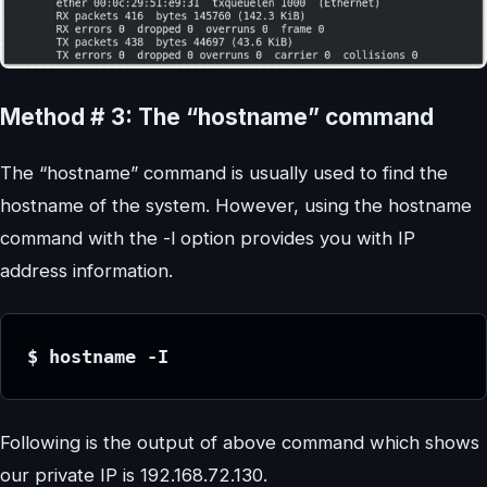
Method # 3: The “hostname” command
The “hostname” command is usually used to find the
hostname of the system. However, using the hostname
command with the -l option provides you with IP
address information.
$ hostname -I
Following is the output of above command which shows
our private IP is 192.168.72.130.