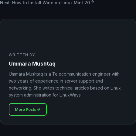
Next: How to Install Wine on Linux Mint 20
WRITTEN BY
Ummara Mushtaq
Ummara Mushtaq is a Telecommunication engineer with
two years of experience in server support and
networking. She writes technical articles based on Linux
system administration for LinuxWays.
More Posts