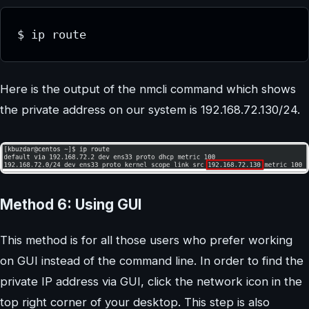
$ ip route
Here is the output of the nmcli command which shows
the private address on our system is 192.168.72.130/24.
Method 6: Using GUI
This method is for all those users who prefer working
on GUI instead of the command line. In order to find the
private IP address via GUI, click the network icon in the
top right corner of your desktop. This step is also