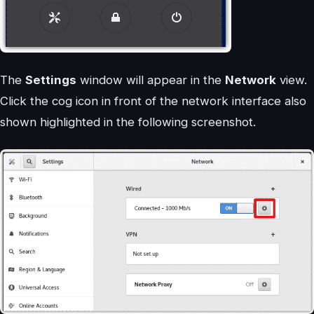
The
Settings
window will appear in the
Network
view.
Click the cog icon in front of the network interface also
shown highlighted in the following screenshot.