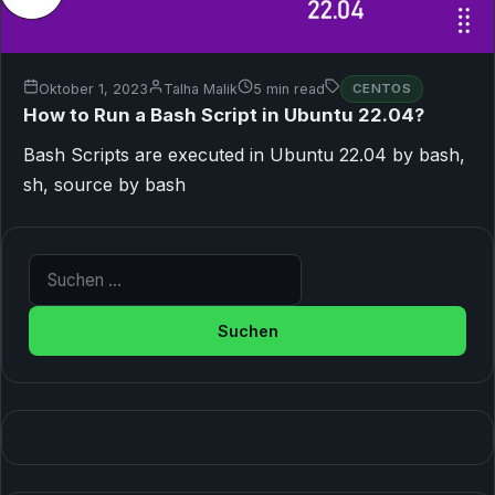
Oktober 1, 2023
Talha Malik
5 min read
CENTOS
How to Run a Bash Script in Ubuntu 22.04?
Bash Scripts are executed in Ubuntu 22.04 by bash,
sh, source by bash
Suche nach: