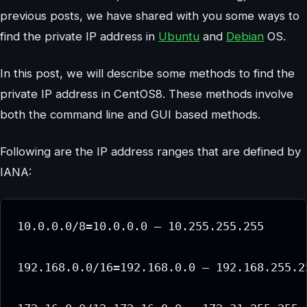
previous posts, we have shared with you some ways to
find the private IP address in
Ubuntu
and
Debian
OS.
In this post, we will describe some methods to find the
private IP address in CentOS8. These methods involve
both the command line and GUI based methods.
Following are the IP address ranges that are defined by
IANA:
10.0.0.0/8=10.0.0.0 – 10.255.255.255

192.168.0.0/16=192.168.0.0 – 192.168.255.25