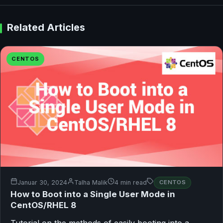
Related Articles
CENTOS
Januar 30, 2024
Talha Malik
4 min read
CENTOS
How to Boot into a Single User Mode in
CentOS/RHEL 8
Tutorial on the methods of easily booting into a