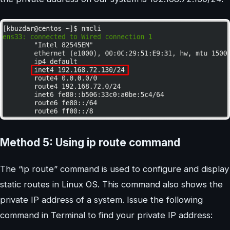
Method 5: Using ip route command
The “ip route” command is used to configure and display
static routes in Linux OS. This command also shows the
private IP address of a system. Issue the following
command in Terminal to find your private IP address: