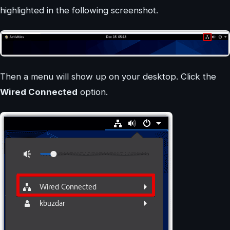
highlighted in the following screenshot.
Then a menu will show up on your desktop. Click the
Wired Connected
option.