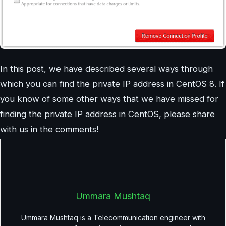
In this post, we have described several ways through
which you can find the private IP address in CentOS 8. If
you know of some other ways that we have missed for
finding the private IP address in CentOS, please share
with us in the comments!
Ummara Mushtaq
Ummara Mushtaq is a Telecommunication engineer with