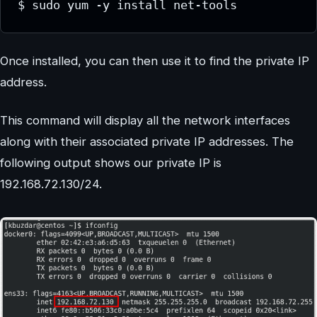
$ sudo yum -y install net-tools
Once installed, you can then use it to find the private IP
address.
This command will display all the network interfaces
along with their associated private IP addresses. The
following output shows our private IP is
192.168.72.130/24.