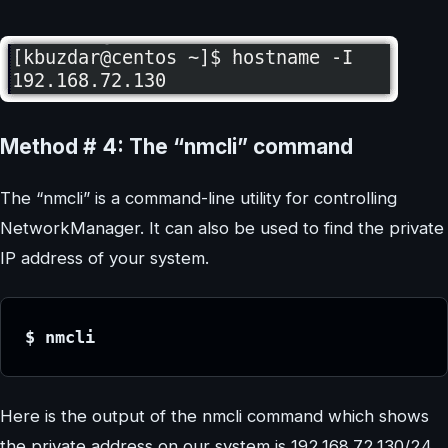
Method # 4: The “nmcli” command
The “nmcli” is a command-line utility for controlling
NetworkManager. It can also be used to find the private
IP address of your system.
$ nmcli
Here is the output of the nmcli command which shows
the private address on our system is 192.168.72.130/24.