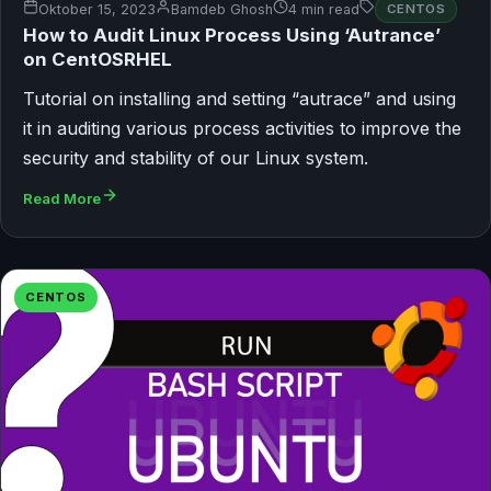
Oktober 15, 2023
Bamdeb Ghosh
4 min read
CENTOS
How to Audit Linux Process Using ‘Autrance’
on CentOSRHEL
Tutorial on installing and setting “autrace” and using
it in auditing various process activities to improve the
security and stability of our Linux system.
Read More
CENTOS