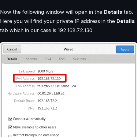
Now the following window will open in the
Details
tab.
Here you will find your private IP address in the
Details
tab which in our case is 192.168.72.130.