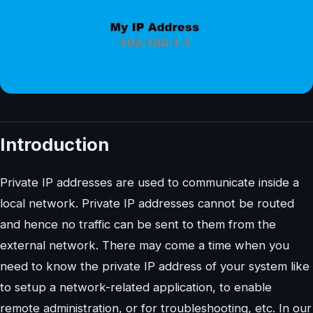
Introduction
Private IP addresses are used to communicate inside a
local network. Private IP addresses cannot be routed
and hence no traffic can be sent to them from the
external network. There may come a time when you
need to know the private IP address of your system like
to setup a network-related application, to enable
remote administration, or for troubleshooting, etc. In our