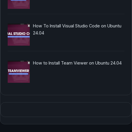
How To Install Visual Studio Code on Ubuntu
24.04
How to Install Team Viewer on Ubuntu 24.04