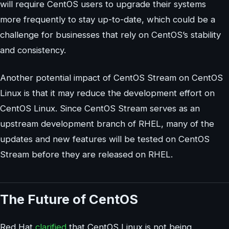
will require CentOS users to upgrade their systems
more frequently to stay up-to-date, which could be a
challenge for businesses that rely on CentOS’s stability
and consistency.
Another potential impact of CentOS Stream on CentOS
Linux is that it may reduce the development effort on
CentOS Linux. Since CentOS Stream serves as an
upstream development branch of RHEL, many of the
updates and new features will be tested on CentOS
Stream before they are released on RHEL.
The Future of CentOS
Red Hat
clarified
that CentOS Linux is not being