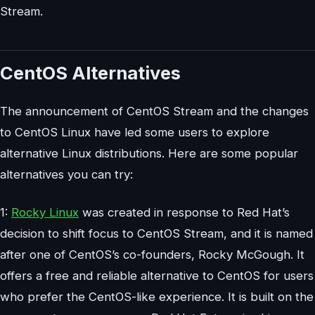
Stream.
CentOS Alternatives
The announcement of CentOS Stream and the changes
to CentOS Linux have led some users to explore
alternative Linux distributions. Here are some popular
alternatives you can try:
1:
Rocky Linux
was created in response to Red Hat’s
decision to shift focus to CentOS Stream, and it is named
after one of CentOS’s co-founders, Rocky McGough. It
offers a free and reliable alternative to CentOS for users
who prefer the CentOS-like experience. It is built on the