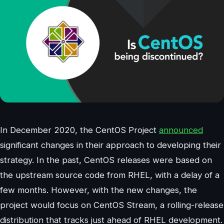
In December 2020, the CentOS Project
announced
significant changes in their approach to developing their
strategy. In the past, CentOS releases were based on
the upstream source code from RHEL, with a delay of a
few months. However, with the new changes, the
project would focus on CentOS Stream, a rolling-release
distribution that tracks just ahead of RHEL development.