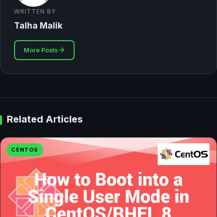
WRITTEN BY
Talha Malik
More Posts
Related Articles
CENTOS