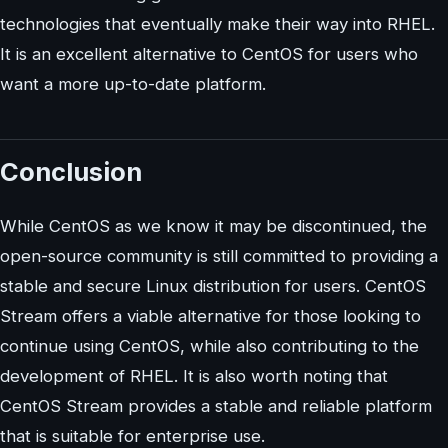
technologies that eventually make their way into RHEL.
It is an excellent alternative to CentOS for users who
want a more up-to-date platform.
Conclusion
While CentOS as we know it may be discontinued, the
open-source community is still committed to providing a
stable and secure Linux distribution for users. CentOS
Stream offers a viable alternative for those looking to
continue using CentOS, while also contributing to the
development of RHEL. It is also worth noting that
CentOS Stream provides a stable and reliable platform
that is suitable for enterprise use.