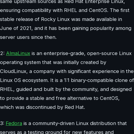
same upstream sources as Red Hat Enterprise Linux,
ensuring compatibility with RHEL and CentOS. The first
stable release of Rocky Linux was made available in
June of 2021, and it has been gaining popularity among
server users since then.
2:
AlmaLinux
is an enterprise-grade, open-source Linux
operating system that was initially created by
CloudLinux, a company with significant experience in the
Linux OS ecosystem. It is a 1:1 binary-compatible clone of
RHEL, guided and built by the community, and designed
to provide a stable and free alternative to CentOS,
which was discontinued by Red Hat.
3:
Fedora
is a community-driven Linux distribution that
serves as a testing ground for new features and