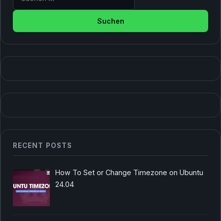
RECENT POSTS
How To Set or Change Timezone on Ubuntu
24.04