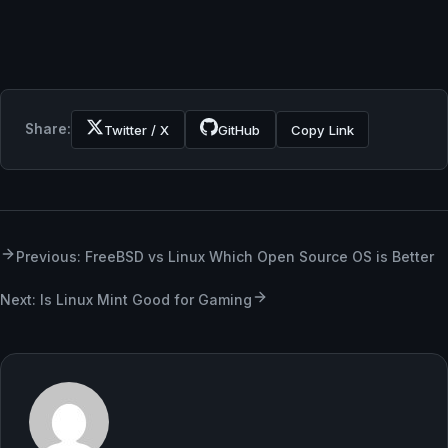
Share:
Twitter / X
GitHub
Copy Link
Previous: FreeBSD vs Linux Which Open Source OS is Better
Next: Is Linux Mint Good for Gaming