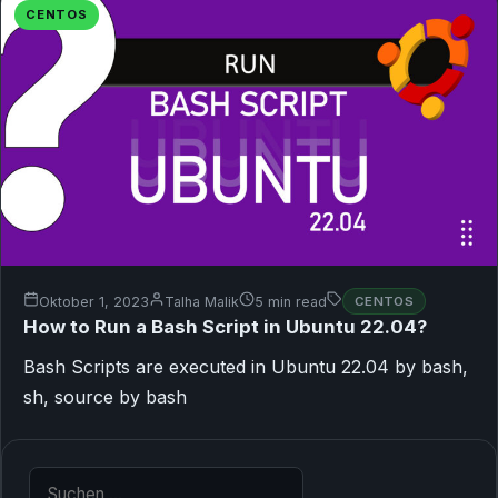
CENTOS
Oktober 1, 2023
Talha Malik
5 min read
CENTOS
How to Run a Bash Script in Ubuntu 22.04?
Bash Scripts are executed in Ubuntu 22.04 by bash,
sh, source by bash
Suche nach: