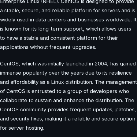
Enterprise Linux (RHEL). CentOS is designed to provide
a stable, secure, and reliable platform for servers and is
widely used in data centers and businesses worldwide. It
is known for its long-term support, which allows users
to have a stable and consistent platform for their
applications without frequent upgrades.
CentOS, which was initially launched in 2004, has gained
immense popularity over the years due to its resilience
and affordability as a Linux distribution. The management
of CentOS is entrusted to a group of developers who
collaborate to sustain and enhance the distribution. The
CentOS community provides frequent updates, patches,
and security fixes, making it a reliable and secure option
for server hosting.