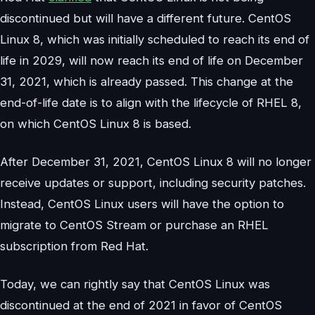
discontinued but will have a different future. CentOS
Linux 8, which was initially scheduled to reach its end of
life in 2029, will now reach its end of life on December
31, 2021, which is already passed. This change at the
end-of-life date is to align with the lifecycle of RHEL 8,
on which CentOS Linux 8 is based.
After December 31, 2021, CentOS Linux 8 will no longer
receive updates or support, including security patches.
Instead, CentOS Linux users will have the option to
migrate to CentOS Stream or purchase an RHEL
subscription from Red Hat.
Today, we can rightly say that CentOS Linux was
discontinued at the end of 2021 in favor of CentOS