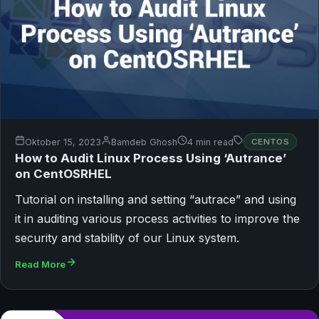
Oktober 15, 2023
Bamdeb Ghosh
4 min read
CENTOS
How to Audit Linux Process Using ‘Autrance’
on CentOSRHEL
Tutorial on installing and setting “autrace” and using
it in auditing various process activities to improve the
security and stability of our Linux system.
Read More