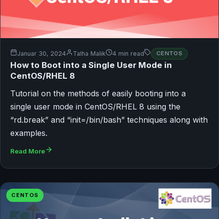
Januar 30, 2024
Talha Malik
4 min read
CENTOS
How to Boot into a Single User Mode in
CentOS/RHEL 8
Tutorial on the methods of easily booting into a
single user mode in CentOS/RHEL 8 using the
“rd.break” and “init=/bin/bash” techniques along with
examples.
Read More
CENTOS