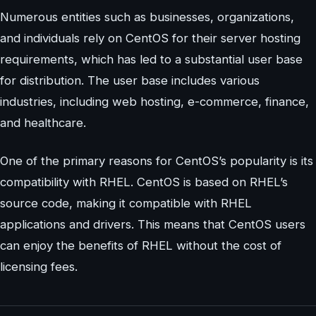
Numerous entities such as businesses, organizations,
and individuals rely on CentOS for their server hosting
requirements, which has led to a substantial user base
for distribution. The user base includes various
industries, including web hosting, e-commerce, finance,
and healthcare.
One of the primary reasons for CentOS’s popularity is its
compatibility with RHEL. CentOS is based on RHEL’s
source code, making it compatible with RHEL
applications and drivers. This means that CentOS users
can enjoy the benefits of RHEL without the cost of
licensing fees.