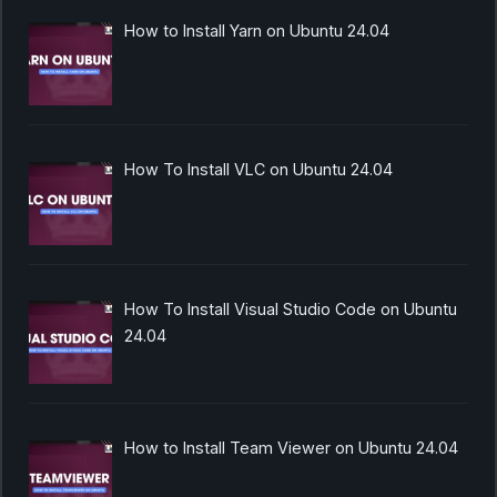
How to Install Yarn on Ubuntu 24.04
How To Install VLC on Ubuntu 24.04
How To Install Visual Studio Code on Ubuntu
24.04
How to Install Team Viewer on Ubuntu 24.04