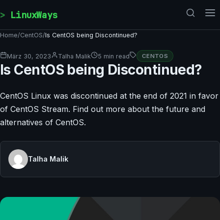
Skip to content
LinuxWays
Home
/
CentOS
/
Is CentOS being Discontinued?
März 30, 2023
Talha Malik
5 min read
CENTOS
Is CentOS being Discontinued?
CentOS Linux was discontinued at the end of 2021 in favor
of CentOS Stream. Find out more about the future and
alternatives of CentOS.
Talha Malik