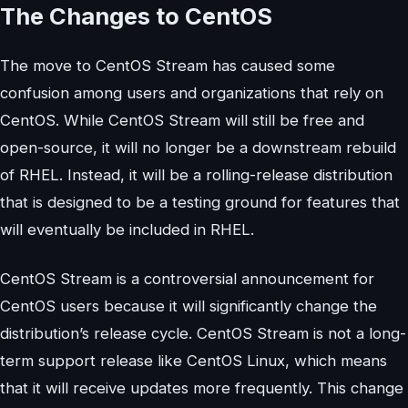
The Changes to CentOS
The move to CentOS Stream has caused some
confusion among users and organizations that rely on
CentOS. While CentOS Stream will still be free and
open-source, it will no longer be a downstream rebuild
of RHEL. Instead, it will be a rolling-release distribution
that is designed to be a testing ground for features that
will eventually be included in RHEL.
CentOS Stream is a controversial announcement for
CentOS users because it will significantly change the
distribution’s release cycle. CentOS Stream is not a long-
term support release like CentOS Linux, which means
that it will receive updates more frequently. This change