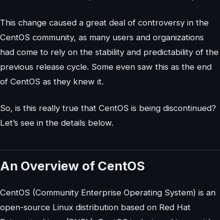
This change caused a great deal of controversy in the
CentOS community, as many users and organizations
had come to rely on the stability and predictability of the
previous release cycle. Some even saw this as the end
of CentOS as they knew it.
So, is this really true that CentOS is being discontinued?
Let’s see in the details below.
An Overview of CentOS
CentOS (Community Enterprise Operating System) is an
open-source Linux distribution based on Red Hat