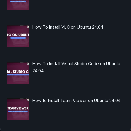
How To Install VLC on Ubuntu 24.04
How To Install Visual Studio Code on Ubuntu
24.04
How to Install Team Viewer on Ubuntu 24.04