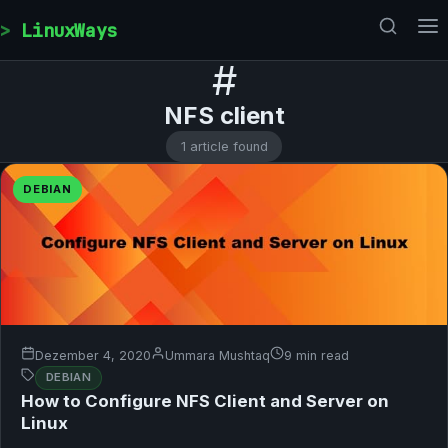
Skip to content
LinuxWays
#
NFS client
1 article found
DEBIAN
Dezember 4, 2020
Ummara Mushtaq
9 min read
DEBIAN
How to Configure NFS Client and Server on
Linux