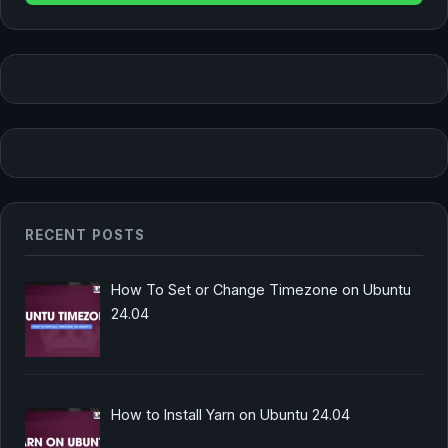
RECENT POSTS
How To Set or Change Timezone on Ubuntu
24.04
How to Install Yarn on Ubuntu 24.04