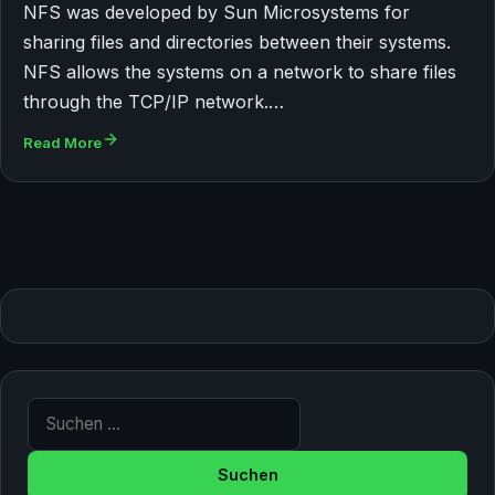
NFS was developed by Sun Microsystems for
sharing files and directories between their systems.
NFS allows the systems on a network to share files
through the TCP/IP network.…
Read More
Suche nach: