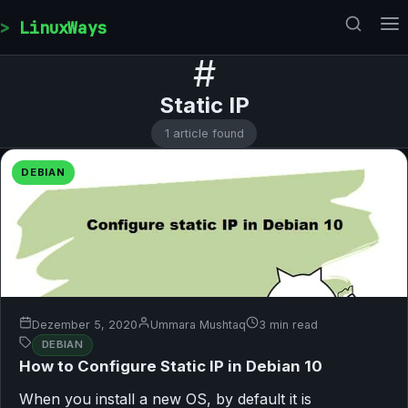
Skip to content
LinuxWays
#
Static IP
1 article found
DEBIAN
Dezember 5, 2020
Ummara Mushtaq
3 min read
DEBIAN
How to Configure Static IP in Debian 10
When you install a new OS, by default it is