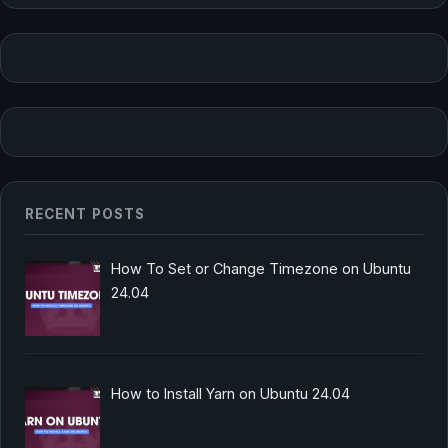
RECENT POSTS
How To Set or Change Timezone on Ubuntu
24.04
How to Install Yarn on Ubuntu 24.04