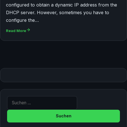
configured to obtain a dynamic IP address from the
DHCP server. However, sometimes you have to
configure the…
Read More
Suche nach: