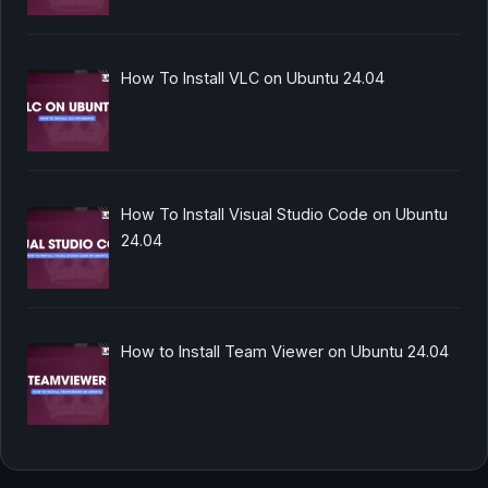
How To Install VLC on Ubuntu 24.04
How To Install Visual Studio Code on Ubuntu
24.04
How to Install Team Viewer on Ubuntu 24.04