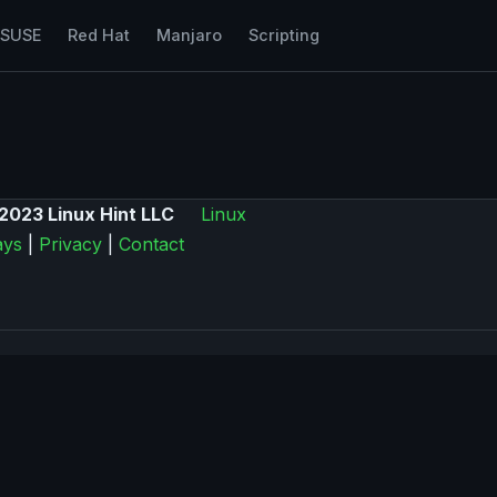
nSUSE
Red Hat
Manjaro
Scripting
2023 Linux Hint LLC
Linux
ys
|
Privacy
|
Contact