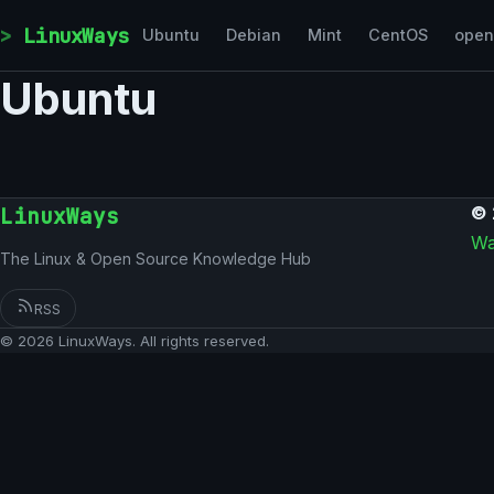
Skip to content
LinuxWays
Ubuntu
Debian
Mint
CentOS
ope
Ubuntu
LinuxWays
© 
Wa
The Linux & Open Source Knowledge Hub
RSS
© 2026 LinuxWays. All rights reserved.