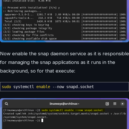
Now enable the snap daemon service as it is responsible
for managing the snap applications as it runs in the
background, so for that execute:
sudo
systemctl
enable
--now
snapd.socket