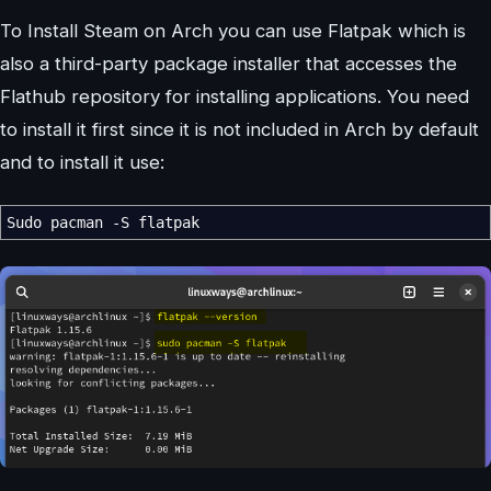
To Install Steam on Arch you can use Flatpak which is
also a third-party package installer that accesses the
Flathub repository for installing applications. You need
to install it first since it is not included in Arch by default
and to install it use:
Sudo pacman
-S
flatpak