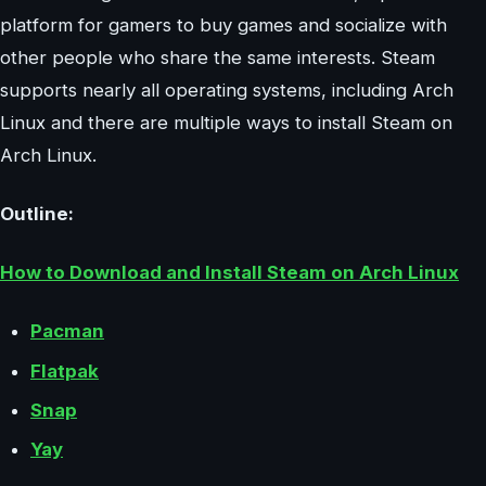
platform for gamers to buy games and socialize with
other people who share the same interests. Steam
supports nearly all operating systems, including Arch
Linux and there are multiple ways to install Steam on
Arch Linux.
Outline:
How to Download and Install Steam on Arch Linux
Pacman
Flatpak
Snap
Yay