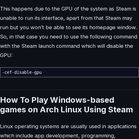
This happens due to the GPU of the system as Steam is
unable to run its interface, apart from that Steam may
run but you won’t be able to see its homepage window.
So, in that case you need to use the following command
with the Steam launch command which will disable the
GPU:
-cef-disable-gpu
How To
Play Windows-based
games on Arch Linux Using Steam
Linux operating systems are usually used in applications
which include app development, programming,