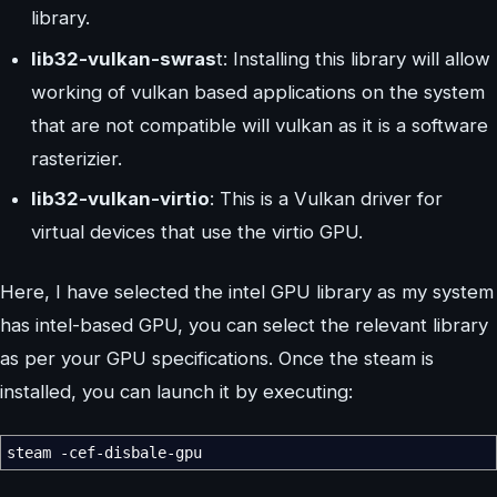
library.
lib32-vulkan-swras
t: Installing this library will allow
working of vulkan based applications on the system
that are not compatible will vulkan as it is a software
rasterizier.
lib32-vulkan-virtio
: This is a Vulkan driver for
virtual devices that use the virtio GPU.
Here, I have selected the intel GPU library as my system
has intel-based GPU, you can select the relevant library
as per your GPU specifications. Once the steam is
installed, you can launch it by executing:
steam
-cef-disbale-gpu