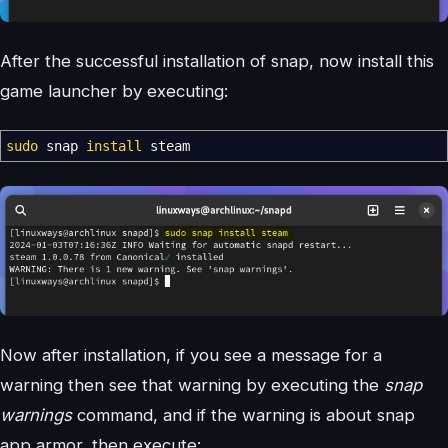
After the successful installation of snap, now install this
game launcher by executing:
sudo
snap
install
steam
Now after installation, if you see a message for a
warning then see that warning by executing the
snap
warnings
command, and if the warning is about snap
app armor, then execute: