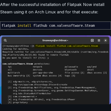
After the successful installation of Flatpak Now install
Steam using it on Arch Linux and for that execute:
flatpak
install
flathub com.valvesoftware.Steam