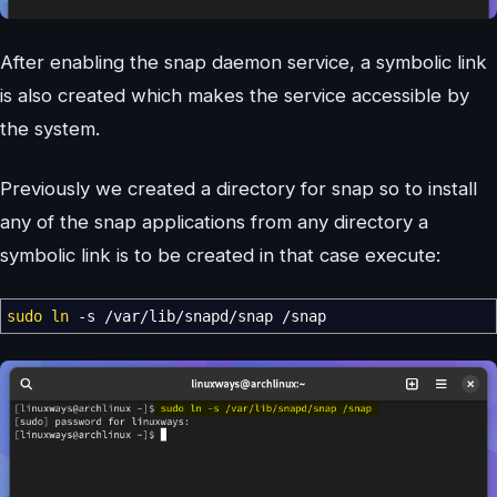
After enabling the snap daemon service, a symbolic link
is also created which makes the service accessible by
the system.
Previously we created a directory for snap so to install
any of the snap applications from any directory a
symbolic link is to be created in that case execute:
sudo
ln
-s
/
var
/
lib
/
snapd
/
snap
/
snap