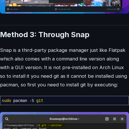
Method 3: Through Snap
Snap is a third-party package manager just like Flatpak
which also comes with a command line version along
with a GUI version. It is not pre-installed on Arch Linux
so to install it you need git as it cannot be installed using
pacman, so first you need to install git by executing:
sudo
pacman
-S
git