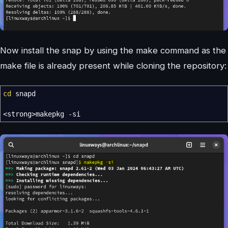
Now install the snap by using the make command as the
make file is already present while cloning the repository:
cd
snapd
<
strong
>
makepkg
-si