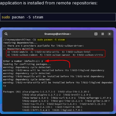
application is installed from remote repositories:
sudo
pacman
-S
steam