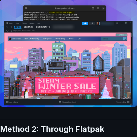
Method 2: Through Flatpak