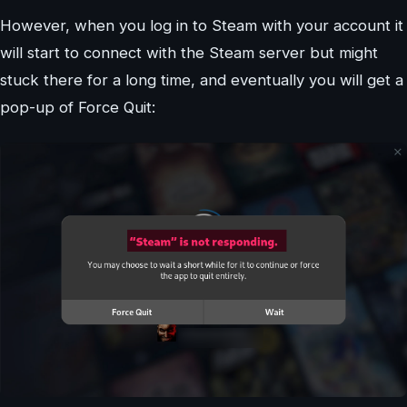
However, when you log in to Steam with your account it
will start to connect with the Steam server but might
stuck there for a long time, and eventually you will get a
pop-up of Force Quit: