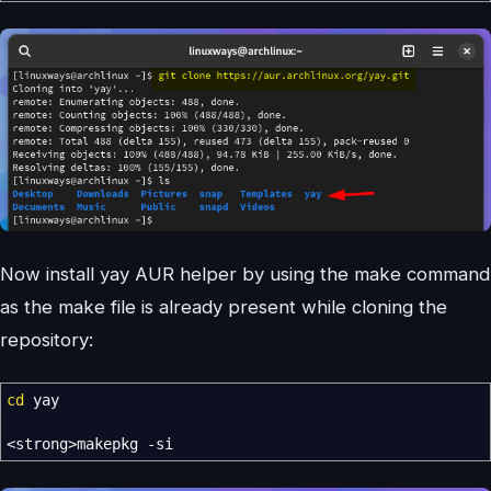
Now install yay AUR helper by using the make command
as the make file is already present while cloning the
repository:
cd
yay
<
strong
>
makepkg
-si