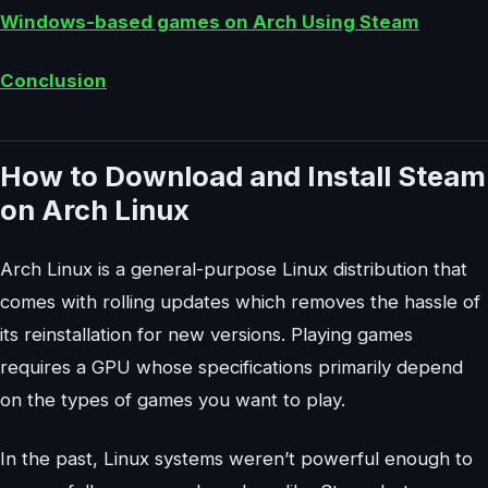
Windows-based games on Arch Using Steam
Conclusion
How to Download and Install Steam
on Arch Linux
Arch Linux is a general-purpose Linux distribution that
comes with rolling updates which removes the hassle of
its reinstallation for new versions. Playing games
requires a GPU whose specifications primarily depend
on the types of games you want to play.
In the past, Linux systems weren’t powerful enough to