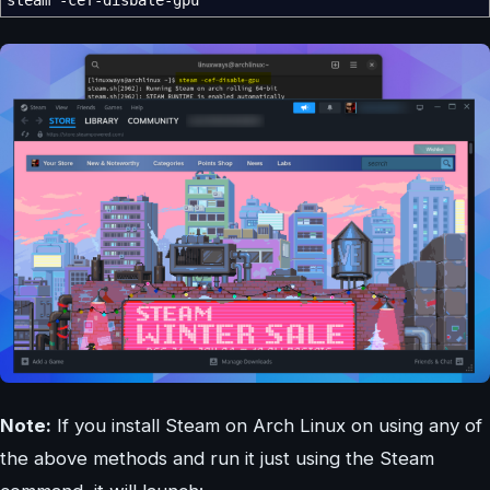
Note:
If you install Steam on Arch Linux on using any of
the above methods and run it just using the Steam