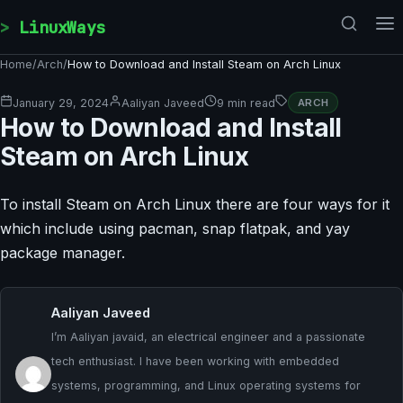
Skip to content
LinuxWays
Home
/
Arch
/
How to Download and Install Steam on Arch Linux
January 29, 2024
Aaliyan Javeed
9 min read
ARCH
How to Download and Install
Steam on Arch Linux
To install Steam on Arch Linux there are four ways for it
which include using pacman, snap flatpak, and yay
package manager.
Aaliyan Javeed
I’m Aaliyan javaid, an electrical engineer and a passionate
tech enthusiast. I have been working with embedded
systems, programming, and Linux operating systems for