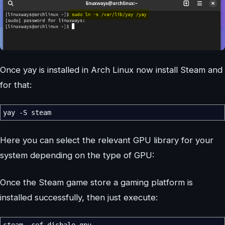
Once yay is installed in Arch Linux now install Steam and
for that:
yay
-S
steam
Here you can select the relevant GPU library for your
system depending on the type of GPU:
Once the Steam game store a gaming platform is
installed successfully, then just execute:
steam
-cef-disbale-gpu