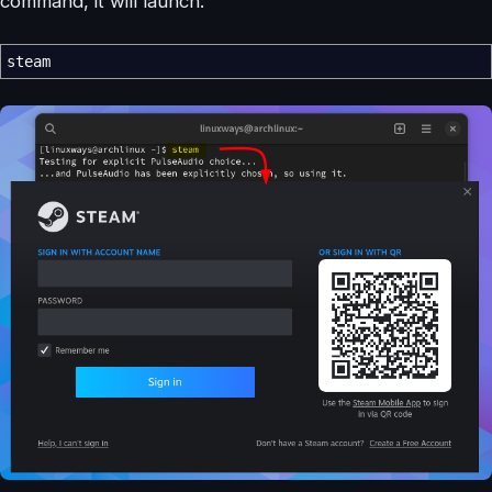
command, it will launch:
steam