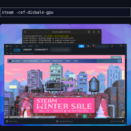
steam
-cef-disbale-gpu