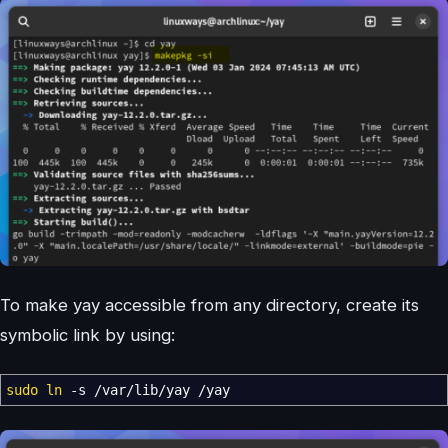
To make yay accessible from any directory, create its
symbolic link by using:
sudo
ln
-s
/
var
/
lib
/
yay
/
yay