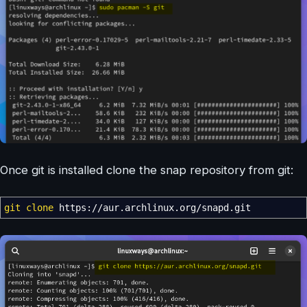
Once git is installed clone the snap repository from git:
git clone
https:
//
aur.archlinux.org
/
snapd.git