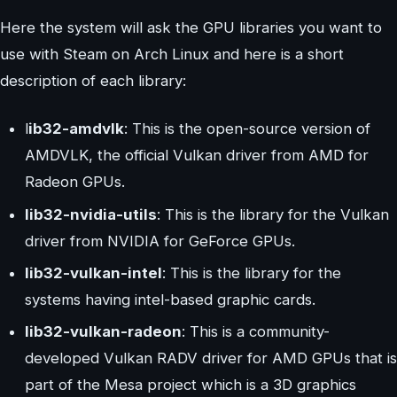
Here the system will ask the GPU libraries you want to
use with Steam on Arch Linux and here is a short
description of each library:
l
ib32-amdvlk
: This is the open-source version of
AMDVLK, the official Vulkan driver from AMD for
Radeon GPUs.
lib32-nvidia-utils
: This is the library for the Vulkan
driver from NVIDIA for GeForce GPUs.
lib32-vulkan-intel
: This is the library for the
systems having intel-based graphic cards.
lib32-vulkan-radeon
: This is a community-
developed Vulkan RADV driver for AMD GPUs that is
part of the Mesa project which is a 3D graphics