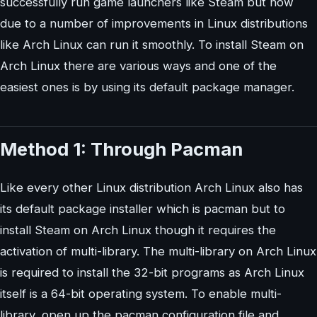
successfully run game launchers like Steam but now
due to a number of improvements in Linux distributions
like Arch Linux can run it smoothly. To install Steam on
Arch Linux there are various ways and one of the
easiest ones is by using its default package manager.
Method 1: Through Pacman
Like every other Linux distribution Arch Linux also has
its default package installer which is pacman but to
install Steam on Arch Linux though it requires the
activation of multi-library. The multi-library on Arch Linux
is required to install the 32-bit programs as Arch Linux
itself is a 64-bit operating system. To enable multi-
library, open up the pacman configuration file and