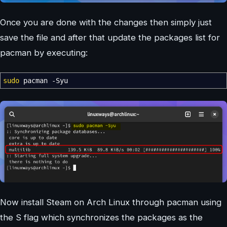
Once you are done with the changes then simply just
save the file and after that update the packages list for
pacman by executing:
sudo
pacman
-Syu
Now install Steam on Arch Linux through pacman using
the S flag which synchronizes the packages as the