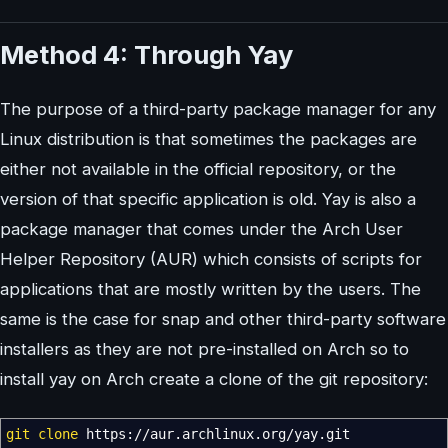
Method 4: Through Yay
The purpose of a third-party package manager for any
Linux distribution is that sometimes the packages are
either not available in the official repository, or the
version of that specific application is old. Yay is also a
package manager that comes under the Arch User
Helper Repository (AUR) which consists of scripts for
applications that are mostly written by the users. The
same is the case for snap and other third-party software
installers as they are not pre-installed on Arch so to
install yay on Arch create a clone of the git repository:
git clone
https:
//
aur.archlinux.org
/
yay.git