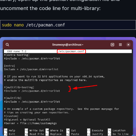
uncomment the code line for multi-library:
sudo
nano
/
etc
/
pacman.conf