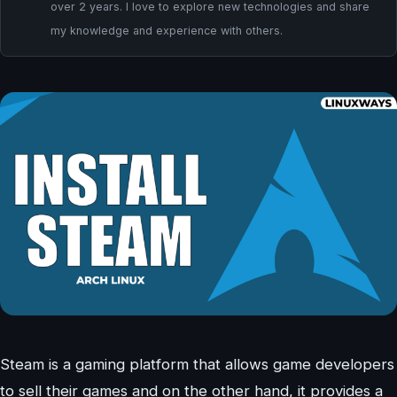
over 2 years. I love to explore new technologies and share
my knowledge and experience with others.
Steam is a gaming platform that allows game developers
to sell their games and on the other hand, it provides a