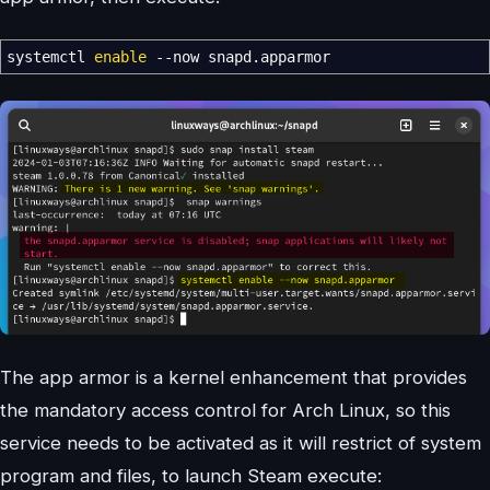
systemctl
enable
--now
snapd.apparmor
The app armor is a kernel enhancement that provides
the mandatory access control for Arch Linux, so this
service needs to be activated as it will restrict of system
program and files, to launch Steam execute: