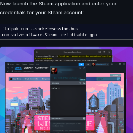
Now launch the Steam application and enter your
credentials for your Steam account:
flatpak run
--socket
=session-bus
com.valvesoftware.Steam
-cef-disable-gpu