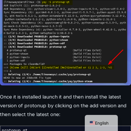
Once it is installed launch it and then install the latest
version of protonup by clicking on the add version and
German
then select the latest one:
English
protonup qt