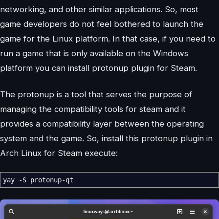
networking, and other similar applications. So, most
game developers do not feel bothered to launch the
game for the Linux platform. In that case, if you need to
run a game that is only available on the Windows
platform you can install protonup plugin for Steam.
The protonup is a tool that serves the purpose of
managing the compatibility tools for steam and it
provides a compatibility layer between the operating
system and the game. So, install this protonup plugin in
Arch Linux for Steam execute:
yay
-S
protonup-qt