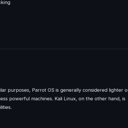
cking
ilar purposes, Parrot OS is generally considered lighter 
less powerful machines. Kali Linux, on the other hand, is
ities.