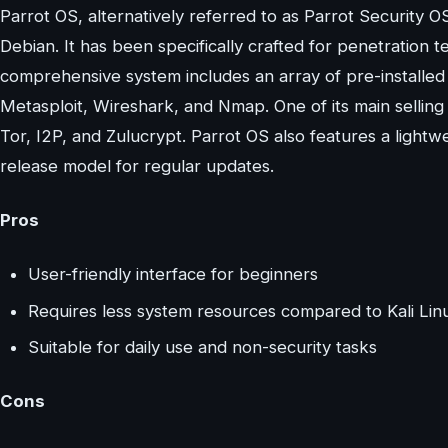
Parrot OS, alternatively referred to as Parrot Security OS
Debian. It has been specifically crafted for penetration te
comprehensive system includes an array of pre-installed 
Metasploit, Wireshark, and Nmap. One of its main selling p
Tor, I2P, and Zulucrypt. Parrot OS also features a ligh
release model for regular updates.
Pros
User-friendly interface for beginners
Requires less system resources compared to Kali Lin
Suitable for daily use and non-security tasks
Cons