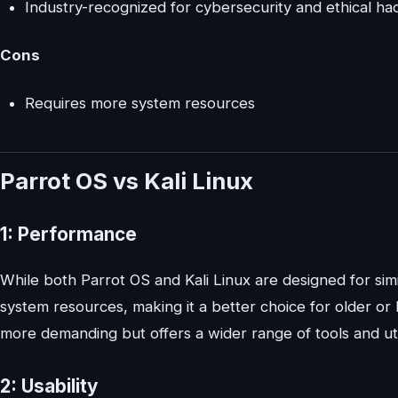
Industry-recognized for cybersecurity and ethical ha
Cons
Requires more system resources
Parrot OS vs Kali Linux
1: Performance
While both Parrot OS and Kali Linux are designed for sim
system resources, making it a better choice for older or 
more demanding but offers a wider range of tools and util
2: Usability