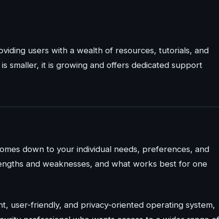
viding users with a wealth of resources, tutorials, and
s smaller, it is growing and offers dedicated support
comes down to your individual needs, preferences, and
strengths and weaknesses, and what works best for one
t, user-friendly, and privacy-oriented operating system,