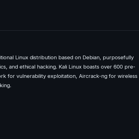
itional Linux distribution based on Debian, purposefully
ics, and ethical hacking. Kali Linux boasts over 600 pre-
rk for vulnerability exploitation, Aircrack-ng for wireless
king.