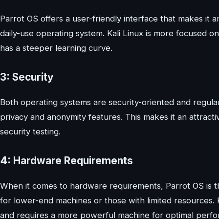
Parrot OS offers a user-friendly interface that makes it a
daily-use operating system. Kali Linux is more focused on
has a steeper learning curve.
3: Security
Both operating systems are security-oriented and regula
privacy and anonymity features. This makes it an attracti
security testing.
4: Hardware Requirements
When it comes to hardware requirements, Parrot OS is the
for lower-end machines or those with limited resources. 
and requires a more powerful machine for optimal perf