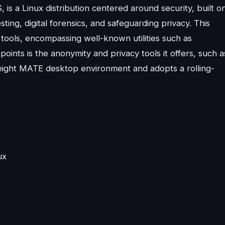
, is a Linux distribution centered around security, built o
sting, digital forensics, and safeguarding privacy. This
tools, encompassing well-known utilities such as
oints is the anonymity and privacy tools it offers, such a
tweight MATE desktop environment and adopts a rolling-
ux