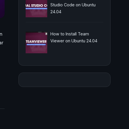
Studio Code on Ubuntu
24.04
n
How to Install Team
Viewer on Ubuntu 24.04
ar