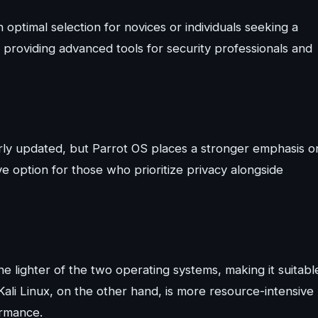
n optimal selection for novices or individuals seeking a
 providing advanced tools for security professionals and
rly updated, but Parrot OS places a stronger emphasis o
ve option for those who prioritize privacy alongside
 lighter of the two operating systems, making it suitabl
Kali Linux, on the other hand, is more resource-intensive
ormance.