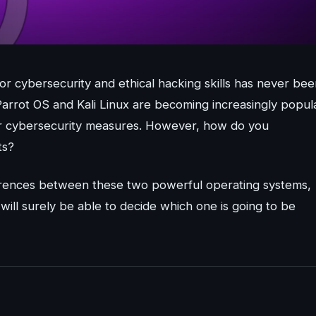
r cybersecurity and ethical hacking skills has never bee
Parrot OS and Kali Linux are becoming increasingly popul
eir cybersecurity measures. However, how do you
ts?
ifferences between these two powerful operating systems,
will surely be able to decide which one is going to be