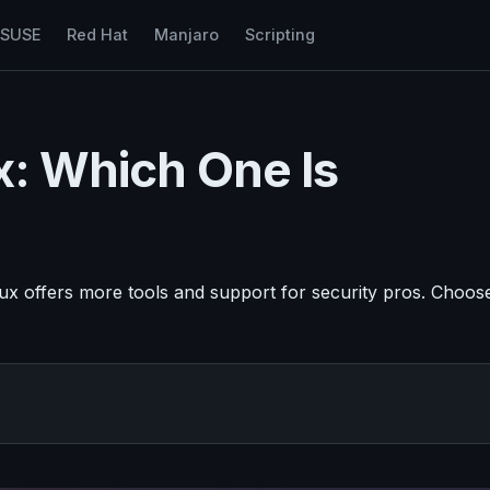
nSUSE
Red Hat
Manjaro
Scripting
ux: Which One Is
inux offers more tools and support for security pros. Choos