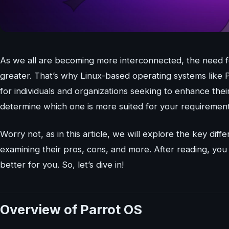
As we all are becoming more interconnected, the need fo
greater. That’s why Linux-based operating systems like 
for individuals and organizations seeking to enhance th
determine which one is more suited for your requiremen
Worry not, as in this article, we will explore the key d
examining their pros, cons, and more. After reading, you 
better for you. So, let’s dive in!
Overview of Parrot OS