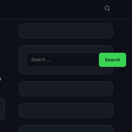
Search for:
e