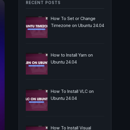
RECENT POSTS
How To Set or Change
Timezone on Ubuntu 24.04
How to Install Yarn on
Ubuntu 24.04
How To Install VLC on
Ubuntu 24.04
How To Install Visual