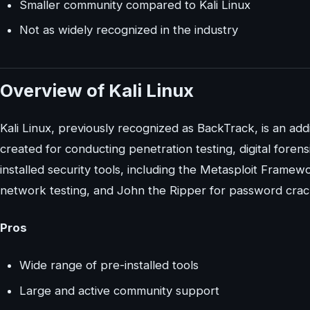
Smaller community compared to Kali Linux
Not as widely recognized in the industry
Overview of Kali Linux
Kali Linux, previously recognized as BackTrack, is an add
created for conducting penetration testing, digital forens
installed security tools, including the Metasploit Framewo
network testing, and John the Ripper for password crac
Pros
Wide range of pre-installed tools
Large and active community support