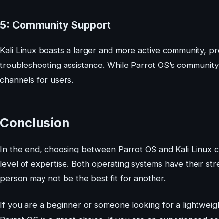
5: Community Support
Kali Linux boasts a larger and more active community, pro
troubleshooting assistance. While Parrot OS’s community i
channels for users.
Conclusion
In the end, choosing between Parrot OS and Kali Linux 
level of expertise. Both operating systems have their 
person may not be the best fit for another.
If you are a beginner or someone looking for a lightweigh