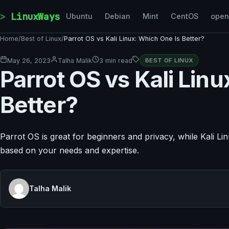
Skip to content
LinuxWays
Ubuntu
Debian
Mint
CentOS
ope
Home
/
Best of Linux
/
Parrot OS vs Kali Linux: Which One Is Better?
May 26, 2023
Talha Malik
3 min read
BEST OF LINUX
Parrot OS vs Kali Lin
Better?
Parrot OS is great for beginners and privacy, while Kali L
based on your needs and expertise.
Talha Malik