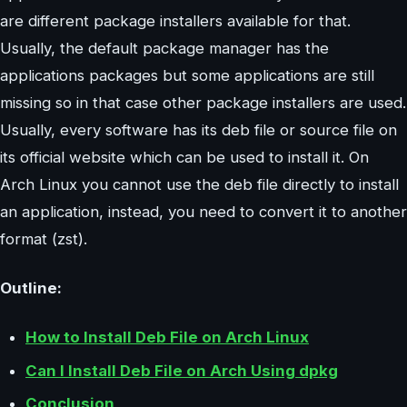
are different package installers available for that.
Usually, the default package manager has the
applications packages but some applications are still
missing so in that case other package installers are used.
Usually, every software has its deb file or source file on
its official website which can be used to install it. On
Arch Linux you cannot use the deb file directly to install
an application, instead, you need to convert it to another
format (zst).
Outline:
How to Install Deb File on Arch Linux
Can I Install Deb File on Arch Using dpkg
Conclusion