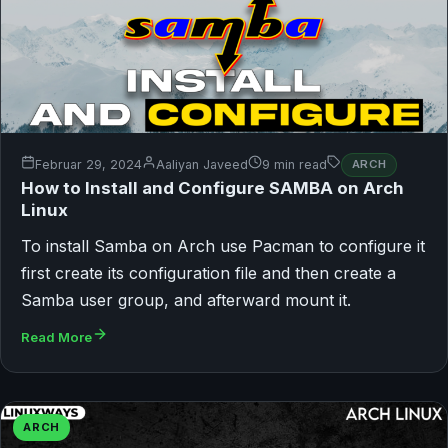
Februar 29, 2024
Aaliyan Javeed
9 min read
ARCH
How to Install and Configure SAMBA on Arch
Linux
To install Samba on Arch use Pacman to configure it
first create its configuration file and then create a
Samba user group, and afterward mount it.
Read More
ARCH