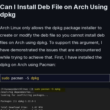
Can I Install Deb File on Arch Using
dpkg
Arch Linux only allows the dpkg package installer to
create or modify the deb file so you cannot install deb
files on Arch using dpkg. To support this argument, I
have demonstrated the issues that are encountered
while trying to achieve that. First, I have installed the
dpkg on Arch using Pacman:
sudo
pacman
-S
dpkg