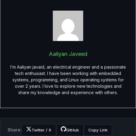
Aaliyan Javeed
I’m Aaliyan javaid, an electrical engineer and a passionate
tech enthusiast. I have been working with embedded
systems, programming, and Linux operating systems for
over 2 years. I love to explore new technologies and
share my knowledge and experience with others.
Share:
Twitter / X
GitHub
Copy Link