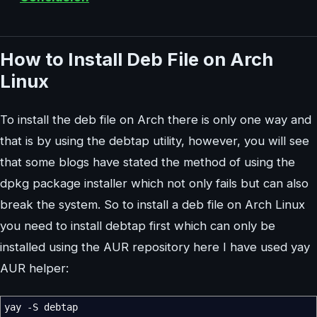
How to Install Deb File on Arch
Linux
To install the deb file on Arch there is only one way and
that is by using the debtap utility, however, you will see
that some blogs have stated the method of using the
dpkg package installer which not only fails but can also
break the system. So to install a deb file on Arch Linux
you need to install debtap first which can only be
installed using the AUR repository here I have used yay
AUR helper:
yay
-S
debtap