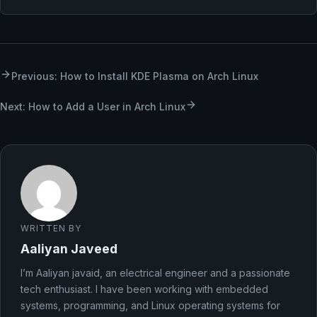
Previous: How to Install KDE Plasma on Arch Linux
Next: How to Add a User in Arch Linux
WRITTEN BY
Aaliyan Javeed
I’m Aaliyan javaid, an electrical engineer and a passionate
tech enthusiast. I have been working with embedded
systems, programming, and Linux operating systems for