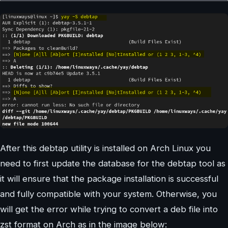
After this debtap utility is installed on Arch Linux you
need to first update the database for the debtap tool as
it will ensure that the package installation is successful
and fully compatible with your system. Otherwise, you
will get the error while trying to convert a deb file into
zst format on Arch as in the image below: