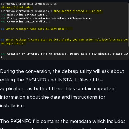
During the conversion, the debtap utility will ask about
editing the PKGINFO and INSTALL files of the
application, as both of these files contain important
information about the data and instructions for
installation.
The PKGINFO file contains the metadata which includes