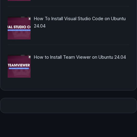
How To Install Visual Studio Code on Ubuntu
24.04
How to Install Team Viewer on Ubuntu 24.04