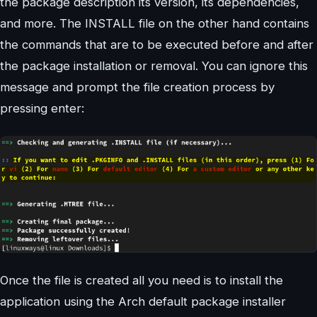
the package description its version, its dependencies,
and more. The INSTALL file on the other hand contains
the commands that are to be executed before and after
the package installation or removal. You can ignore this
message and prompt the file creation process by
pressing enter:
Once the file is created all you need is to install the
application using the Arch default package installer