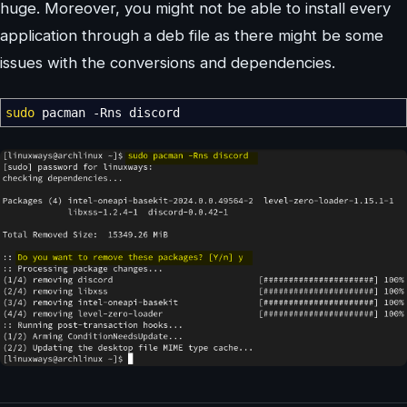
huge. Moreover, you might not be able to install every
application through a deb file as there might be some
issues with the conversions and dependencies.
sudo
pacman
-Rns
discord