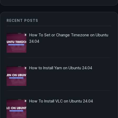
RECENT POSTS
How To Set or Change Timezone on Ubuntu
24.04
How to Install Yarn on Ubuntu 24.04
How To Install VLC on Ubuntu 24.04