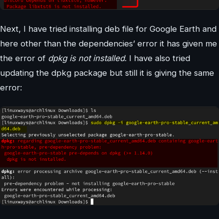
Next, I have tried installing deb file for Google Earth and
here other than the dependencies’ error it has given me
the error of
dpkg is not installed
. I have also tried
updating the dpkg package but still it is giving the same
error: