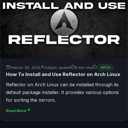
Februar 29, 2024
Aaliyan Javeed
8 min read
ARCH
How To Install and Use Reflector on Arch Linux
Reflector on Arch Linux can be installed through its
default package installer. It provides various options
for sorting the mirrors.
Read More