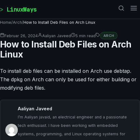
Skip to content
LinuxWays
Home
/
Arch
/
How to Install Deb Files on Arch Linux
Februar 26, 2024
Aaliyan Javeed
5 min read
ARCH
How to Install Deb Files on Arch
Linux
To install deb files can be installed on Arch use debtap.
The dpkg on Arch can only be used for either building or
modifying deb files.
Aaliyan Javeed
I’m Aaliyan javaid, an electrical engineer and a passionate
tech enthusiast. I have been working with embedded
systems, programming, and Linux operating systems for