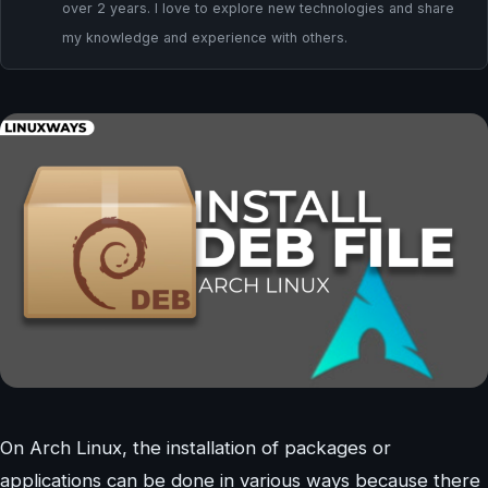
over 2 years. I love to explore new technologies and share
my knowledge and experience with others.
On Arch Linux, the installation of packages or
applications can be done in various ways because there