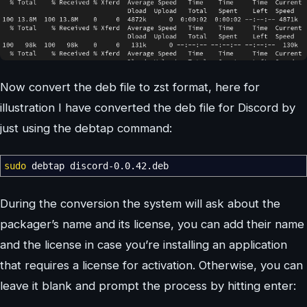
Now convert the deb file to zst format, here for
illustration I have converted the deb file for Discord by
just using the debtap command:
sudo
debtap discord-0.0.42.deb
During the conversion the system will ask about the
packager’s name and its license, you can add their name
and the license in case you’re installing an application
that requires a license for activation. Otherwise, you can
leave it blank and prompt the process by hitting enter: