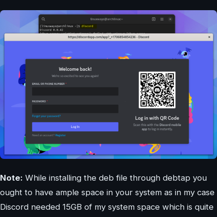
Note:
While installing the deb file through debtap you
ought to have ample space in your system as in my case
Discord needed 15GB of my system space which is quite