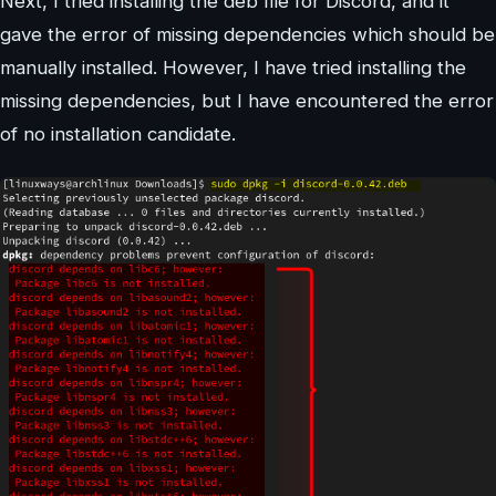
Next, I tried installing the deb file for Discord, and it
gave the error of missing dependencies which should be
manually installed. However, I have tried installing the
missing dependencies, but I have encountered the error
of no installation candidate.