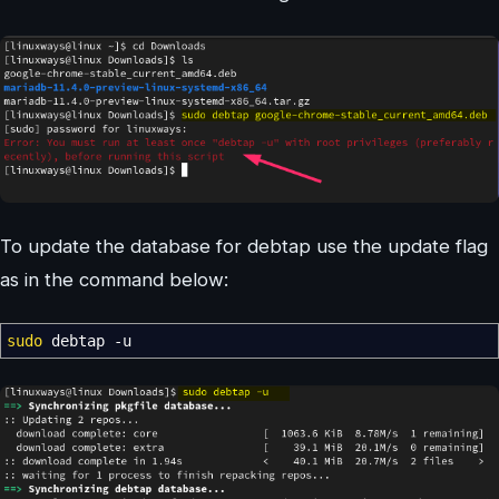
To update the database for debtap use the update flag
as in the command below:
sudo
debtap
-u