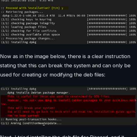
Now as in the image below, there is a clear instruction
stating that this can break the system and can only be
used for creating or modifying the deb files: