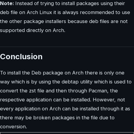
Note:
Instead of trying to install packages using their
deb file on Arch Linux it is always recommended to use
the other package installers because deb files are not
supported directly on Arch.
Conclusion
To install the Deb package on Arch there is only one
way which is by using the debtap utility which is used to
convert the zst file and then through Pacman, the
respective application can be installed. However, not
every application on Arch can be installed through it as
there may be broken packages in the file due to
conversion.