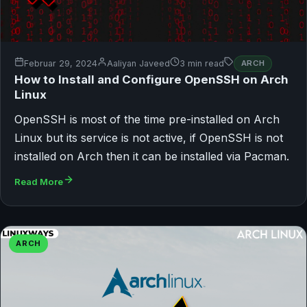
Februar 29, 2024
Aaliyan Javeed
3 min read
ARCH
How to Install and Configure OpenSSH on Arch
Linux
OpenSSH is most of the time pre-installed on Arch
Linux but its service is not active, if OpenSSH is not
installed on Arch then it can be installed via Pacman.
Read More
ARCH