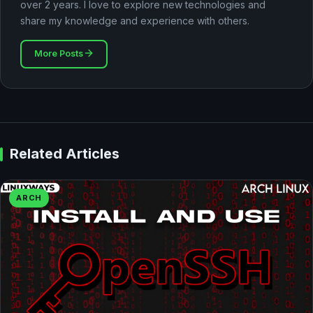
over 2 years. I love to explore new technologies and
share my knowledge and experience with others.
More Posts
Related Articles
ARCH