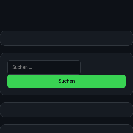
Suche nach: