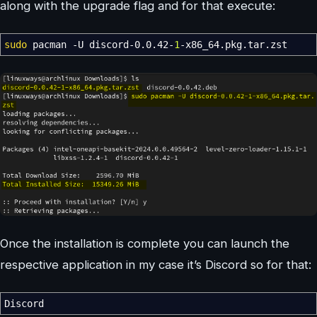
along with the upgrade flag and for that execute:
sudo
pacman
-U
discord-0.0.42-
1
-x86_64.pkg.tar.zst
Once the installation is complete you can launch the
respective application in my case it’s Discord so for that:
Discord