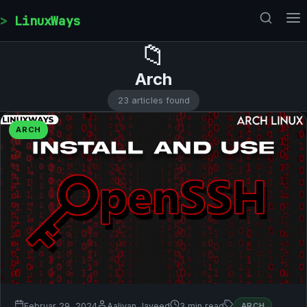
Skip to content
LinuxWays
📁
Arch
23 articles found
ARCH
Februar 29, 2024
Aaliyan Javeed
3 min read
ARCH