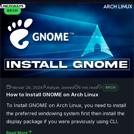
ARCH
Februar 29, 2024
Aaliyan Javeed
6 min read
ARCH
How to Install GNOME on Arch Linux
To Install GNOME on Arch Linux, you need to install
the preferred windowing system first then install the
display package if you were previously using CLI.
Read More