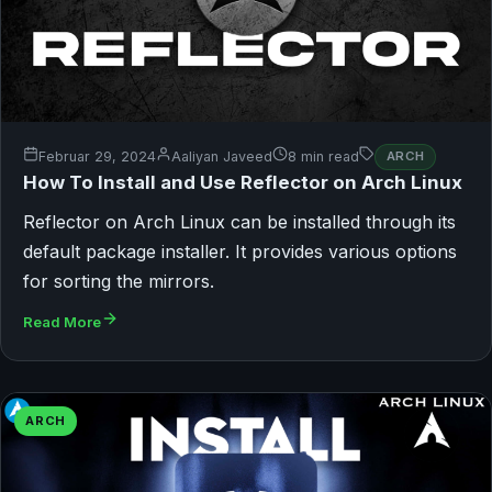
Februar 29, 2024
Aaliyan Javeed
8 min read
ARCH
How To Install and Use Reflector on Arch Linux
Reflector on Arch Linux can be installed through its
default package installer. It provides various options
for sorting the mirrors.
Read More
ARCH