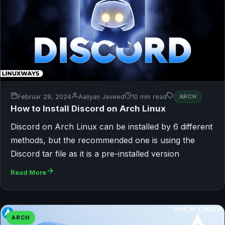
Februar 29, 2024
Aaliyan Javeed
10 min read
ARCH
How to Install Discord on Arch Linux
Discord on Arch Linux can be installed by 6 different
methods, but the recommended one is using the
Discord tar file as it is a pre-installed version
Read More
ARCH