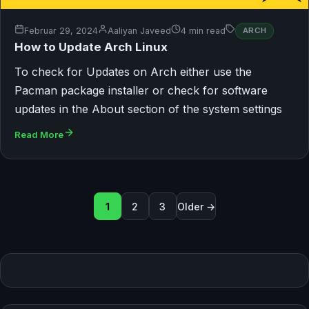
Februar 29, 2024
Aaliyan Javeed
4 min read
ARCH
How to Update Arch Linux
To check for Updates on Arch either use the
Pacman package installer or check for software
updates in the About section of the system settings
Read More
Seitennummerierung der B
1
2
3
Older →