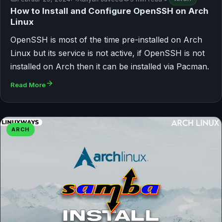
How to Install and Configure OpenSSH on Arch
Linux
OpenSSH is most of the time pre-installed on Arch
Linux but its service is not active, if OpenSSH is not
installed on Arch then it can be installed via Pacman.
Read More
ARCH