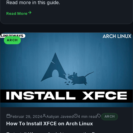
Read more in this guide.
Read More
ARCH
Februar 29, 2024
Aaliyan Javeed
4 min read
ARCH
How To Install XFCE on Arch Linux