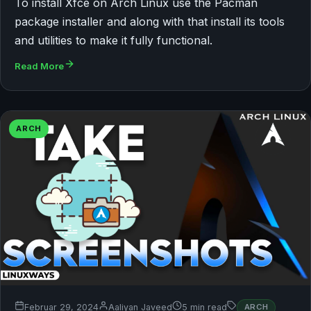
To install Xfce on Arch Linux use the Pacman
package installer and along with that install its tools
and utilities to make it fully functional.
Read More
ARCH
Februar 29, 2024
Aaliyan Javeed
5 min read
ARCH