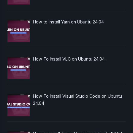
How to Install Yarn on Ubuntu 24.04
How To Install VLC on Ubuntu 24.04
How To Install Visual Studio Code on Ubuntu
24.04