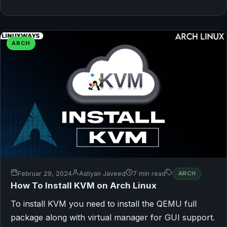
ARCH
Februar 29, 2024
Aaliyan Javeed
7 min read
ARCH
How To Install KVM on Arch Linux
To install KVM you need to install the QEMU full
package along with virtual manager for GUI support.