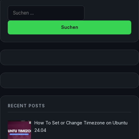
Suche nach:
RECENT POSTS
How To Set or Change Timezone on Ubuntu
24.04