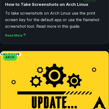
How to Take Screenshots on Arch Linux
To take screenshots on Arch Linux use the print
screen key for the default app or use the flamehot
screenshot tool. Read more in this guide.
Read More
ARCH