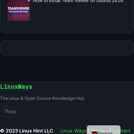
How to Install Team Viewer on Ubuntu 24.04
LinuxWays
The Linux & Open Source Knowledge Hub
RSS
English
© 2023 Linux Hint LLC
Linux Ways
|
Privacy
|
Contact
German