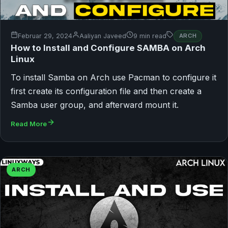
Februar 29, 2024
Aaliyan Javeed
9 min read
ARCH
How to Install and Configure SAMBA on Arch
Linux
To install Samba on Arch use Pacman to configure it
first create its configuration file and then create a
Samba user group, and afterward mount it.
Read More
ARCH