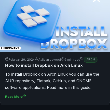
Februar 29, 2024
Aaliyan Javeed
9 min read
ARCH
How to install Dropbox on Arch Linux
To install Dropbox on Arch Linux you can use the
AUR repository, Flatpak, GitHub, and GNOME
software applications. Read more in this guide.
Read More