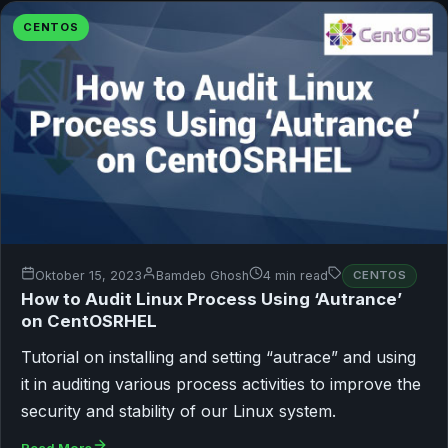
CENTOS
Oktober 15, 2023
Bamdeb Ghosh
4 min read
CENTOS
How to Audit Linux Process Using ‘Autrance’
on CentOSRHEL
Tutorial on installing and setting “autrace” and using
it in auditing various process activities to improve the
security and stability of our Linux system.
Read More