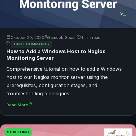
Oktober 20, 2023
Bamdeb Ghosh
4 min read
LINUX COMMANDS
How to Add a Windows Host to Nagios
Monitoring Server
Comprehensive tutorial on how to add a Windows
host to our Nagios monitor server using the
prerequisites, configuration stages, and
troubleshooting techniques.
Read More
SCRIPTING