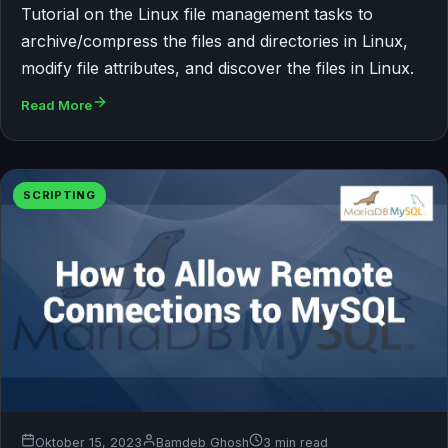
Tutorial on the Linux file management tasks to
archive/compress the files and directories in Linux,
modify file attributes, and discover the files in Linux.
Read More
SCRIPTING
Oktober 15, 2023
Bamdeb Ghosh
3 min read