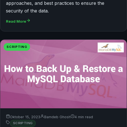
approaches, and best practices to ensure the
security of the data.
Read More
SCRIPTING
Oktober 15, 2023
Bamdeb Ghosh
4 min read
SCRIPTING