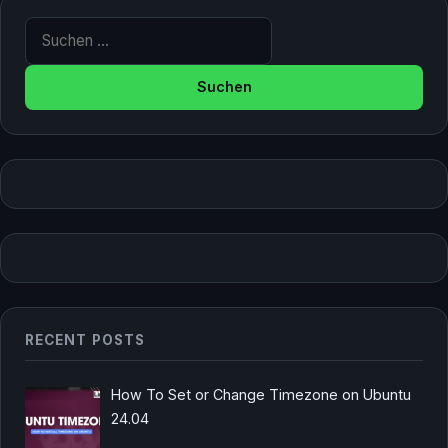
Suche nach:
RECENT POSTS
How To Set or Change Timezone on Ubuntu
24.04