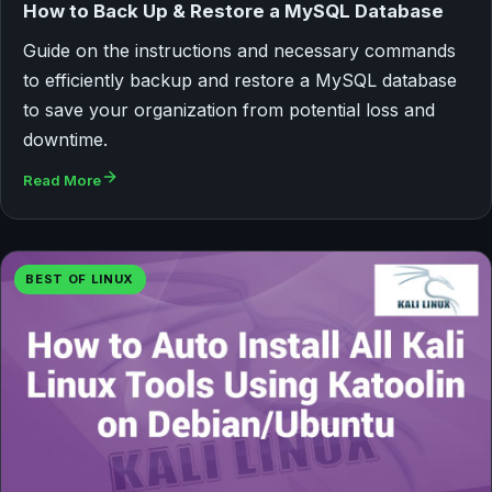
How to Back Up & Restore a MySQL Database
Guide on the instructions and necessary commands
to efficiently backup and restore a MySQL database
to save your organization from potential loss and
downtime.
Read More
BEST OF LINUX