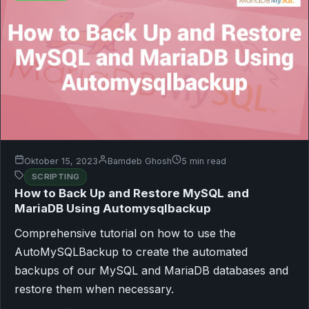
Oktober 15, 2023
Bamdeb Ghosh
5 min read
SCRIPTING
How to Back Up and Restore MySQL and
MariaDB Using Automysqlbackup
Comprehensive tutorial on how to use the
AutoMySQLBackup to create the automated
backups of our MySQL and MariaDB databases and
restore them when necessary.