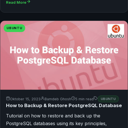
Read More
UBUNTU
Oktober 15, 2023
Bamdeb Ghosh
5 min read
UBUNTU
How to Backup & Restore PostgreSQL Database
Tutorial on how to restore and back up the
PostgreSQL databases using its key principles,