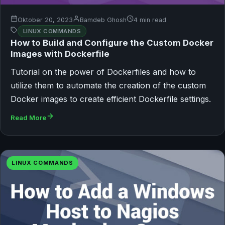
Oktober 20, 2023
Bamdeb Ghosh
4 min read
LINUX COMMANDS
How to Build and Configure the Custom Docker
Images with Dockerfile
Tutorial on the power of Dockerfiles and how to
utilize them to automate the creation of the custom
Docker images to create efficient Dockerfile settings.
Read More
LINUX COMMANDS