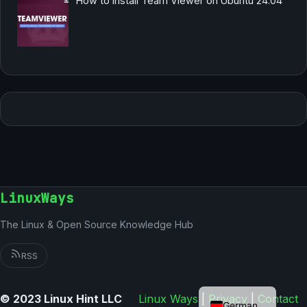
How to Install Team Viewer on Ubuntu 24.04
LinuxWays
The Linux & Open Source Knowledge Hub
RSS
English
© 2023 Linux Hint LLC
Linux Ways
|
Privacy
|
Contact
German