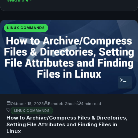
LINUX COMMANDS
Oktober 15, 2023
Bamdeb Ghosh
4 min read
LINUX COMMANDS
How to Archive/Compress Files & Directories,
Setting File Attributes and Finding Files in
Linux