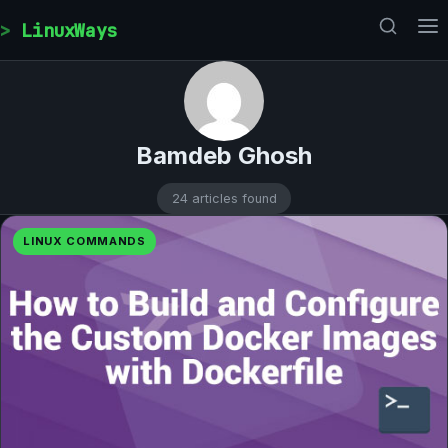
Skip to content
LinuxWays
Bamdeb Ghosh
24 articles found
LINUX COMMANDS