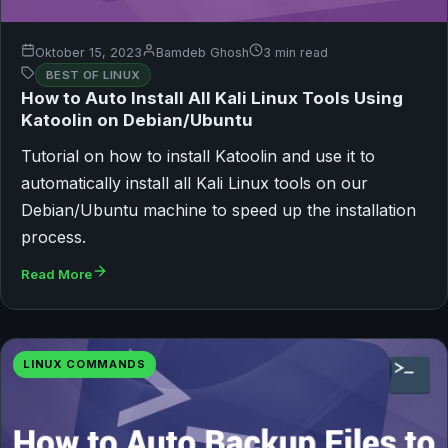
Oktober 15, 2023
Bamdeb Ghosh
3 min read
BEST OF LINUX
How to Auto Install All Kali Linux Tools Using
Katoolin on Debian/Ubuntu
Tutorial on how to install Katoolin and use it to
automatically install all Kali Linux tools on our
Debian/Ubuntu machine to speed up the installation
process.
Read More
LINUX COMMANDS