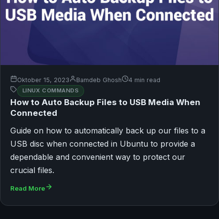
Oktober 15, 2023
Bamdeb Ghosh
4 min read
LINUX COMMANDS
How to Auto Backup Files to USB Media When
Connected
Guide on how to automatically back up our files to a
USB disc when connected in Ubuntu to provide a
dependable and convenient way to protect our
crucial files.
Read More