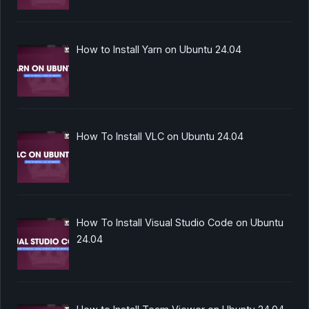
How to Install Yarn on Ubuntu 24.04
How To Install VLC on Ubuntu 24.04
How To Install Visual Studio Code on Ubuntu
24.04