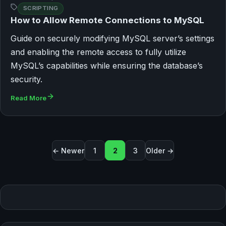
SCRIPTING
How to Allow Remote Connections to MySQL
Guide on securely modifying MySQL server’s settings
and enabling the remote access to fully utilize
MySQL’s capabilities while ensuring the database’s
security.
Read More
Seitennummerierung der Beit
← Newer
1
2
3
Older →