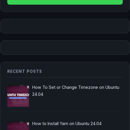
RECENT POSTS
How To Set or Change Timezone on Ubuntu
24.04
How to Install Yarn on Ubuntu 24.04