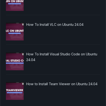
How To Install VLC on Ubuntu 24.04
How To Install Visual Studio Code on Ubuntu
24.04
How to Install Team Viewer on Ubuntu 24.04