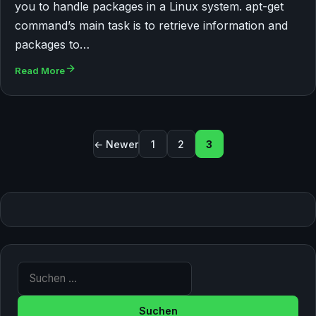
you to handle packages in a Linux system. apt-get
command’s main task is to retrieve information and
packages to…
Read More
Seitennummerierung der B
← Newer
1
2
3
Suche nach: