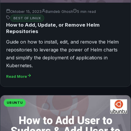
Oktober 15, 2023
Bamdeb Ghosh
5 min read
BEST OF LINUX
How to Add, Update, or Remove Helm
Repositories
Guide on how to install, edit, and remove the Helm
repositories to leverage the power of Helm charts
and simplify the deployment of applications in
Kubernetes.
Read More
UBUNTU