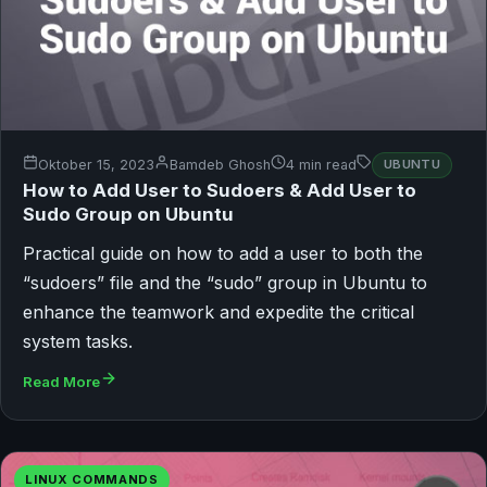
Oktober 15, 2023
Bamdeb Ghosh
4 min read
UBUNTU
How to Add User to Sudoers & Add User to
Sudo Group on Ubuntu
Practical guide on how to add a user to both the
“sudoers” file and the “sudo” group in Ubuntu to
enhance the teamwork and expedite the critical
system tasks.
Read More
LINUX COMMANDS