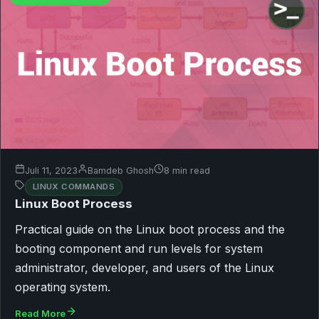
Juli 11, 2023
Bamdeb Ghosh
8 min read
LINUX COMMANDS
Linux Boot Process
Practical guide on the Linux boot process and the
booting component and run levels for system
administrator, developer, and users of the Linux
operating system.
Read More