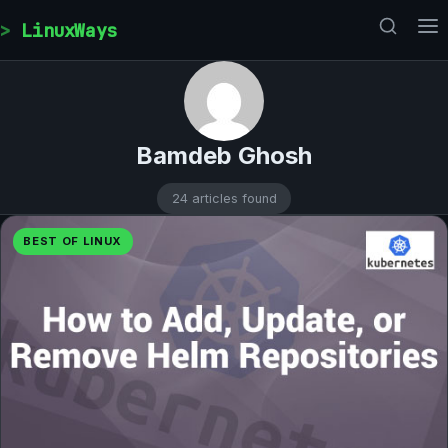
Skip to content
LinuxWays
Bamdeb Ghosh
24 articles found
BEST OF LINUX