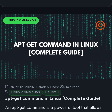
LINUX COMMANDS
Januar 12, 2023
Bamdeb Ghosh
5 min read
LINUX COMMANDS
UBUNTU
apt-get command in Linux [Complete Guide]
An apt-get command is a powerful tool that allows