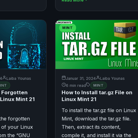
MINT
24
Laiba Younas
Januar 31, 2024
Laiba Younas
INT
6 min read
MINT
 Forgotten
How to Install tar.gz File on
Linux Mint 21
Linux Mint 21
To install the tar.gz file on Linux
the forgotten
Mint, download the tar.gz file.
 of your Linux
Then, extract its content,
rom the “GNU
compile it, and install it via the