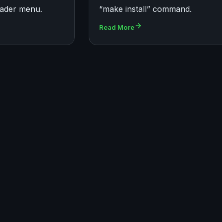
ader menu.
“make install” command.
Read More