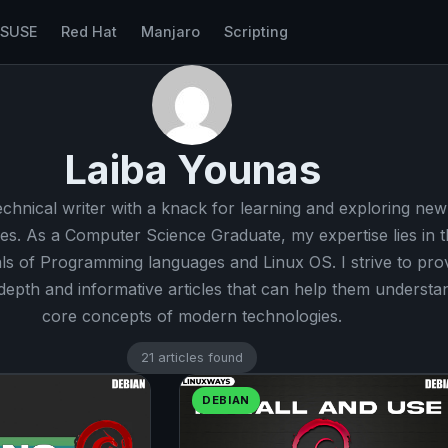
nSUSE
Red Hat
Manjaro
Scripting
Laiba Younas
echnical writer with a knack for learning and exploring new
es. As a Computer Science Graduate, my expertise lies in t
s of Programming languages and Linux OS. I strive to pro
-depth and informative articles that can help them understa
core concepts of modern technologies.
21 articles found
DEBIAN