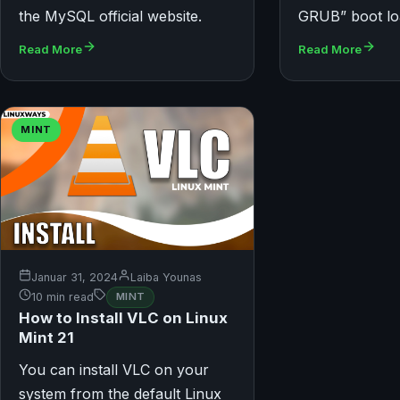
the MySQL official website.
GRUB” boot lo
Read More
Read More
MINT
Januar 31, 2024
Laiba Younas
10 min read
MINT
How to Install VLC on Linux
Mint 21
You can install VLC on your
system from the default Linux