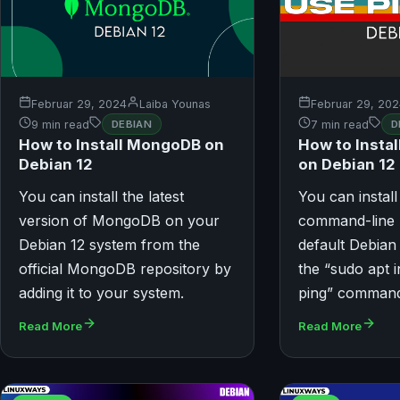
Februar 29, 2024
Laiba Younas
Februar 29, 20
9 min read
DEBIAN
7 min read
D
How to Install MongoDB on
How to Instal
Debian 12
on Debian 12
You can install the latest
You can install
version of MongoDB on your
command-line u
Debian 12 system from the
default Debian
official MongoDB repository by
the “sudo apt in
adding it to your system.
ping” comman
Read More
Read More