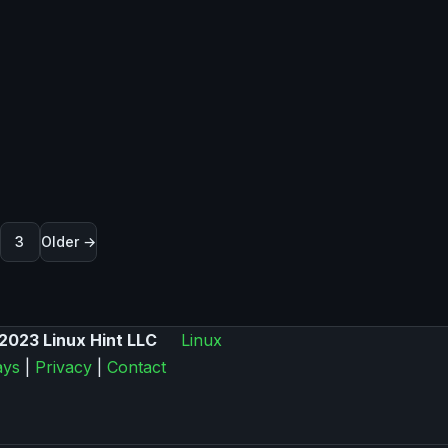
nummerierung der Beiträge
3
Older →
2023 Linux Hint LLC
Linux
ys
|
Privacy
|
Contact