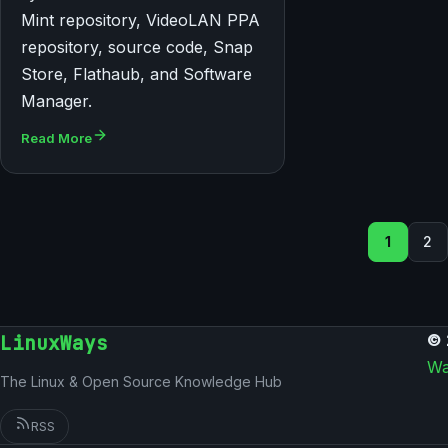
Mint repository, VideoLAN PPA
repository, source code, Snap
Store, Flathaub, and Software
Manager.
Read More
Seiten
1
2
LinuxWays
© 
Wa
The Linux & Open Source Knowledge Hub
RSS