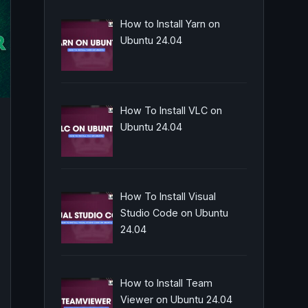
How to Install Yarn on
Ubuntu 24.04
How To Install VLC on
Ubuntu 24.04
How To Install Visual
Studio Code on Ubuntu
24.04
How to Install Team
Viewer on Ubuntu 24.04