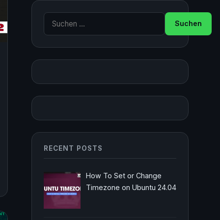
Suche nach:
RECENT POSTS
How To Set or Change
Timezone on Ubuntu 24.04