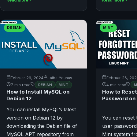
DEBIAN
MINT
Februar 26, 2024
Laiba Younas
Februar 26, 20
7 min read
DEBIAN
MINT
4 min read
M
How to Install MySQL on
How to Reset
Debian 12
Password on 
You can install MySQL’s latest
version on Debian 12 by
You can reset 
downloading the Debian file of
user password
MySQL APT repository from
Mint system f