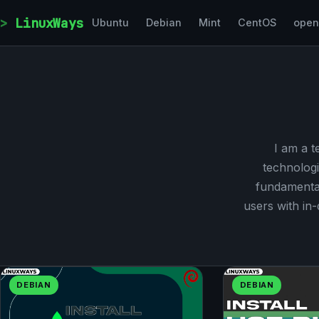
Skip to content
LinuxWays
Ubuntu
Debian
Mint
CentOS
ope
I am a t
technologi
fundamental
users with in
DEBIAN
DEBIAN