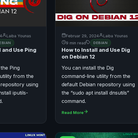
24
Laiba Younas
Februar 29, 2024
Laiba Younas
EBIAN
9 min read
DEBIAN
l and Use Ping
How to Install and Use Dig
on Debian 12
 the Ping
You can install the Dig
tility from the
command-line utility from the
 repository using
default Debian repository using
stall iputils-
the “sudo apt install dnsutils”
d.
command.
Read More