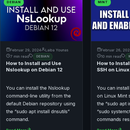
DEBIAN
MINT
Februar 29, 2024
Laiba Younas
Februar 26, 20
7 min read
DEBIAN
10 min read
How to Install and Use
How to Instal
Nslookup on Debian 12
SSH on Linux
You can install the Nslookup
You can instal
command-line utility from the
on Linux Mint 
default Debian repository using
the “sudo apt i
the “sudo apt install dnsutils”
“sudo systemct
command.
commands resp
Read More
Read More