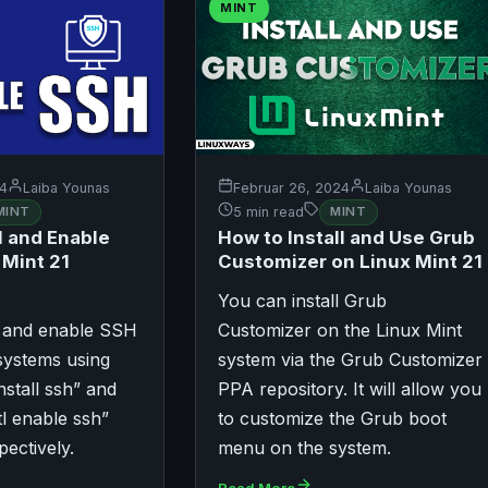
MINT
24
Laiba Younas
Februar 26, 2024
Laiba Younas
MINT
5 min read
MINT
l and Enable
How to Install and Use Grub
 Mint 21
Customizer on Linux Mint 21
You can install Grub
l and enable SSH
Customizer on the Linux Mint
systems using
system via the Grub Customizer
nstall ssh” and
PPA repository. It will allow you
l enable ssh”
to customize the Grub boot
ectively.
menu on the system.
Read More