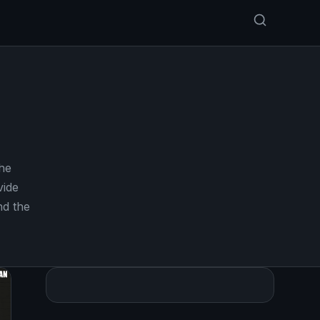
he
vide
nd the