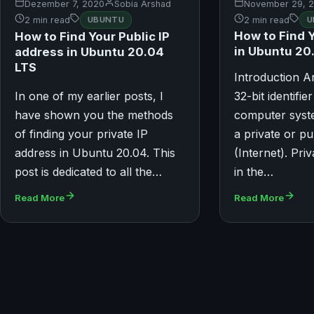
November 29, 
Dezember 7, 2020
Sobia Arshad
2 min read
U
2 min read
UBUNTU
How to Find 
How to Find Your Public IP
in Ubuntu 20
address in Ubuntu 20.04
LTS
Introduction A
In one of my earlier posts, I
32-bit identifie
have shown you the methods
computer syste
of finding your private IP
a private or p
address in Ubuntu 20.04. This
(Internet). Pri
post is dedicated to all the…
in the…
Read More
Read More