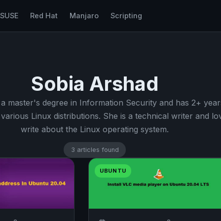
nSUSE
Red Hat
Manjaro
Scripting
Sobia Arshad
 a master's degree in Information Security and has 2+ year
various Linux distributions. She is a technical writer and lo
write about the Linux operating system.
3 articles found
UBUNTU