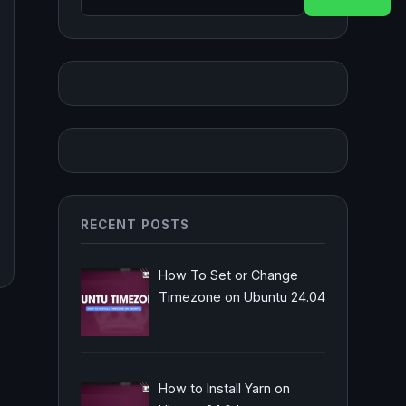
RECENT POSTS
How To Set or Change
Timezone on Ubuntu 24.04
How to Install Yarn on