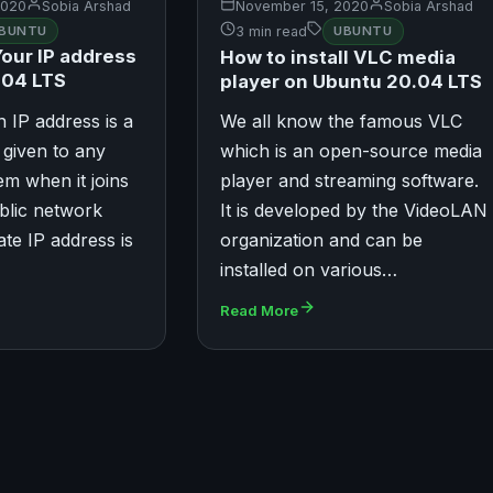
2020
Sobia Arshad
November 15, 2020
Sobia Arshad
BUNTU
3 min read
UBUNTU
Your IP address
How to install VLC media
.04 LTS
player on Ubuntu 20.04 LTS
n IP address is a
We all know the famous VLC
r given to any
which is an open-source media
m when it joins
player and streaming software.
ublic network
It is developed by the VideoLAN
vate IP address is
organization and can be
installed on various…
Read More