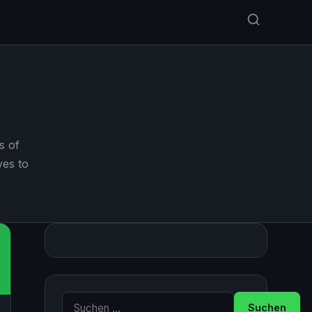
s of
ves to
Suche nach: