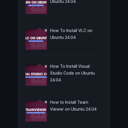
Ubuntu 24.04
How To Install VLC on
Ubuntu 24.04
How To Install Visual
Studio Code on Ubuntu
24.04
How to Install Team
Viewer on Ubuntu 24.04