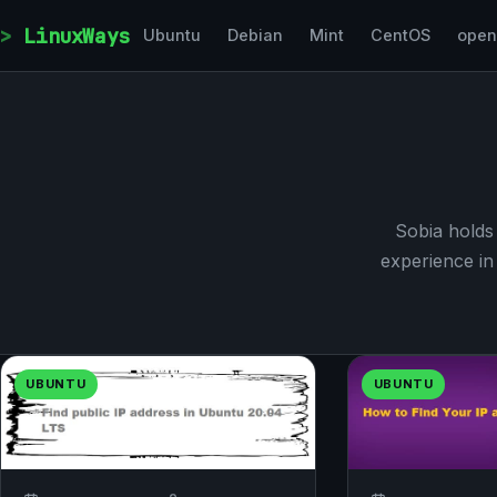
Skip to content
LinuxWays
Ubuntu
Debian
Mint
CentOS
ope
Sobia holds
experience in 
UBUNTU
UBUNTU