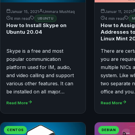
Januar 15, 2021
Ummara Mushtaq
Januar 11, 2021
4 min read
UBUNTU
4 min read
M
How to Install Skype on
How to Assig
Ubuntu 20.04
Addresses to
Linux Mint 2
Skype is a free and most
There are cer
popular communication
you are requir
platform used for IM, audio,
multiple NICs 
and video calling and support
system. Like 
various other features. It can
two separate n
be installed on all major…
office and yo
Read More
Read More
CENTOS
DEBIAN