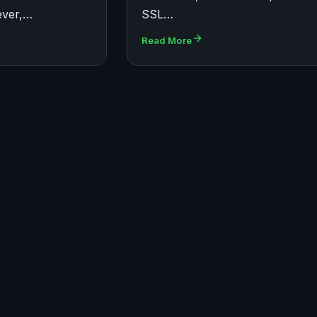
ever,…
SSL…
Read More