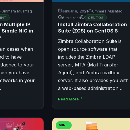
Ummara Mushtaq
Januar 8, 2021
Ummara Mushtaq
INT
6 min read
CENTOS
n Multiple IP
Install Zimbra Collaboration
 Single NIC in
Suite (ZCS) on CentOS 8
0
Zimbra Collaboration Suite is
tain cases when
open-source software that
ed to have
includes the Zimbra LDAP
attached to your
server, MTA (Mail Transfer
when you have
Agent), and Zimbra mailbox
etworks in your
server. It also provides you with
u…
a web-based administration…
Read More
MINT