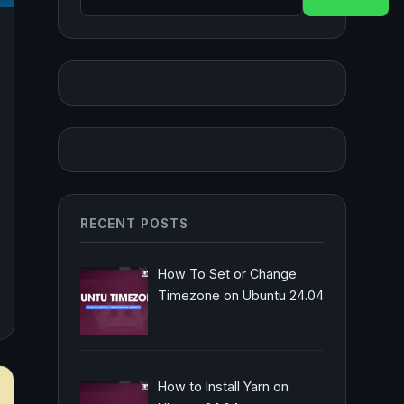
RECENT POSTS
How To Set or Change
Timezone on Ubuntu 24.04
How to Install Yarn on