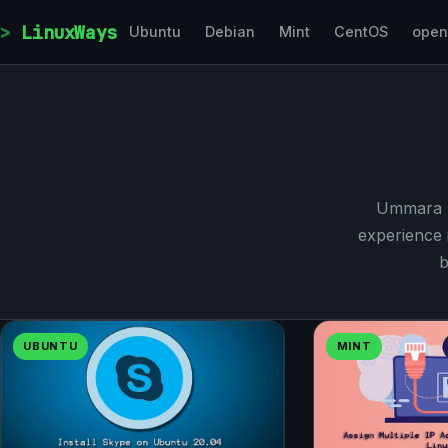
Skip to content
LinuxWays
Ubuntu
Debian
Mint
CentOS
ope
Ummara M
experience 
b
UBUNTU
MINT