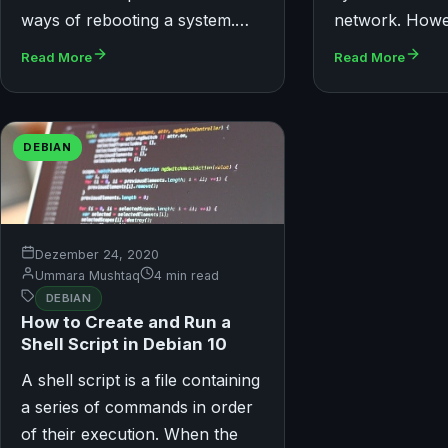
ways of rebooting a system.…
network. How
Read More
Read More
DEBIAN
Dezember 24, 2020
Ummara Mushtaq
4 min read
DEBIAN
How to Create and Run a
Shell Script in Debian 10
A shell script is a file containing
a series of commands in order
of their execution. When the