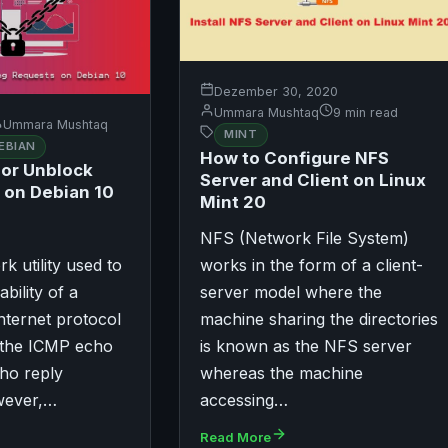
Dezember 30, 2020
Ummara Mushtaq
9 min read
Ummara Mushtaq
MINT
EBIAN
How to Configure NFS
 or Unblock
Server and Client on Linux
 on Debian 10
Mint 20
NFS (Network File System)
rk utility used to
works in the form of a client-
ability of a
server model where the
nternet protocol
machine sharing the directories
 the ICMP echo
is known as the NFS server
ho reply
whereas the machine
wever,…
accessing…
Read More