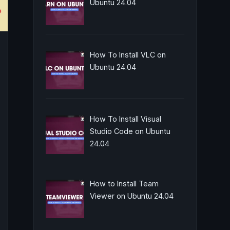
Ubuntu 24.04
How To Install VLC on
Ubuntu 24.04
How To Install Visual
Studio Code on Ubuntu
24.04
How to Install Team
Viewer on Ubuntu 24.04