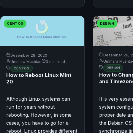
CENTOS
DEBIAN
Dezember 26, 
Dezember 28, 2020
Ummara Mushta
Ummara Mushtaq
3 min read
DEBIAN
CENTOS
How to Chang
How to Reboot Linux Mint
and Timezone
20
Although Linux systems can
It is very esse
run for years without
system configu
rebooting. However, in some
proper date an
cases, you have to go for a
the Debian OS
reboot. Linux provides different
synchronize ti