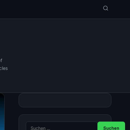
f
cles
Suche nach: