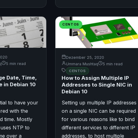
CENTOS
2020
Dezember 25, 2020
q
5 min read
Ummara Mushtaq
5 min read
CENTOS
e Date, Time,
How to Assign Multiple IP
 in Debian 10
Addresses to Single NIC in
Debian 10
ntial to have your
Setting up multiple IP addresses
red with the
on a single NIC can be required
d time. Mostly
for various reasons like to bind
 uses NTP to
different services to different IP
me over a
addresses, to host multiple