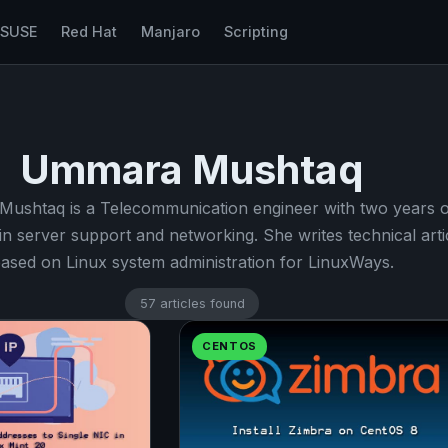
nSUSE
Red Hat
Manjaro
Scripting
Ummara Mushtaq
ushtaq is a Telecommunication engineer with two years o
in server support and networking. She writes technical arti
ased on Linux system administration for LinuxWays.
57 articles found
CENTOS