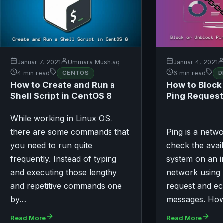
Januar 7, 2021
Ummara Mushtaq
Januar 4, 2021
4 min read
CENTOS
6 min read
D
How to Create and Run a
How to Block
Shell Script in CentOS 8
Ping Request
While working in Linux OS,
there are some commands that
Ping is a netwo
you need to run quite
check the avail
frequently. Instead of typing
system on an i
and executing those lengthy
network using
and repetitive commands one
request and ec
by…
messages. Ho
Read More
Read More