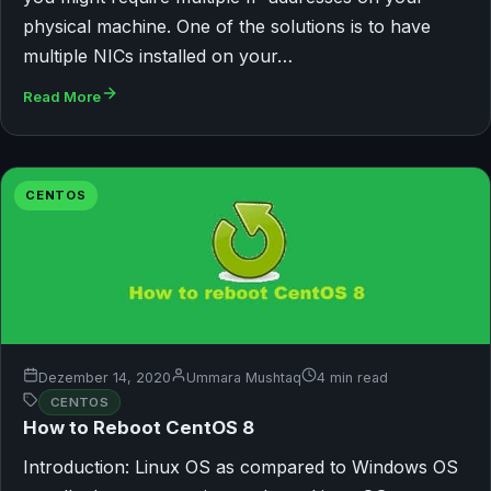
physical machine. One of the solutions is to have
multiple NICs installed on your…
Read More
CENTOS
Dezember 14, 2020
Ummara Mushtaq
4 min read
CENTOS
How to Reboot CentOS 8
Introduction: Linux OS as compared to Windows OS