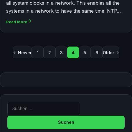
all system clocks in a network. This enables all the
systems in a network to have the same time. NTP…
Read More
Seitennummerierung der Beiträge
← Newer
1
2
3
4
5
6
Older →
Suche nach: