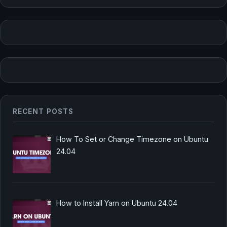
RECENT POSTS
How To Set or Change Timezone on Ubuntu
24.04
How to Install Yarn on Ubuntu 24.04