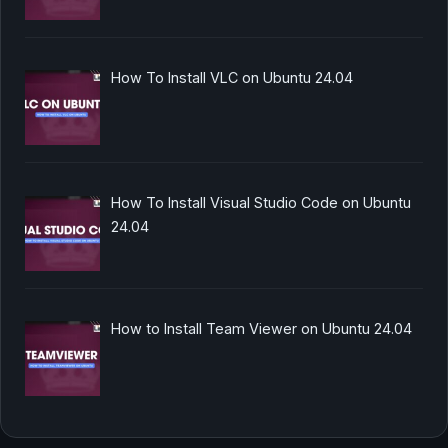
How To Install VLC on Ubuntu 24.04
How To Install Visual Studio Code on Ubuntu
24.04
How to Install Team Viewer on Ubuntu 24.04