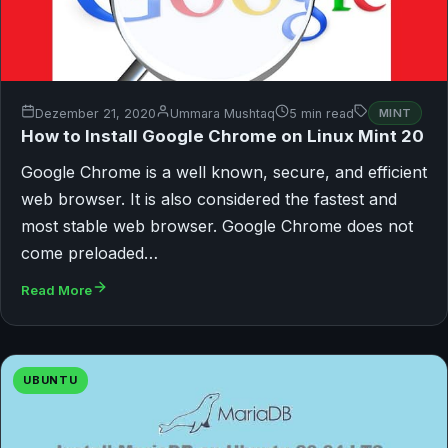
Dezember 21, 2020
Ummara Mushtaq
5 min read
MINT
How to Install Google Chrome on Linux Mint 20
Google Chrome is a well known, secure, and efficient
web browser. It is also considered the fastest and
most stable web browser. Google Chrome does not
come preloaded…
Read More
UBUNTU