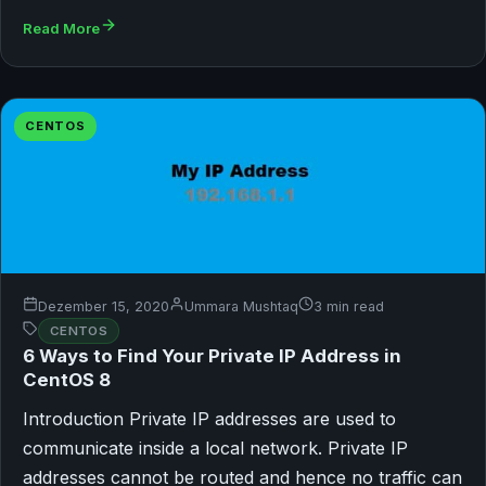
Read More
CENTOS
Dezember 15, 2020
Ummara Mushtaq
3 min read
CENTOS
6 Ways to Find Your Private IP Address in
CentOS 8
Introduction Private IP addresses are used to
communicate inside a local network. Private IP
addresses cannot be routed and hence no traffic can