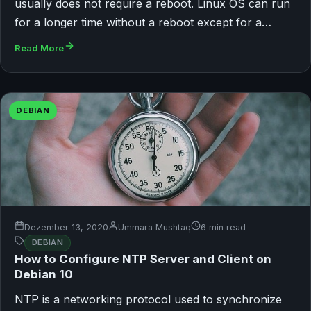
usually does not require a reboot. Linux OS can run
for a longer time without a reboot except for a…
Read More
DEBIAN
Dezember 13, 2020
Ummara Mushtaq
6 min read
DEBIAN
How to Configure NTP Server and Client on
Debian 10
NTP is a networking protocol used to synchronize