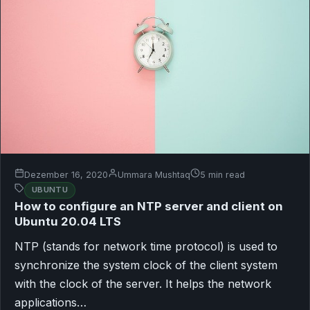
Dezember 16, 2020
Ummara Mushtaq
5 min read
UBUNTU
How to configure an NTP server and client on
Ubuntu 20.04 LTS
NTP (stands for network time protocol) is used to
synchronize the system clock of the client system
with the clock of the server. It helps the network
applications…