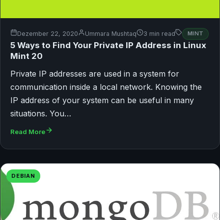
Dezember 22, 2020
Ummara Mushtaq
3 min read
MINT
5 Ways to Find Your Private IP Address in Linux
Mint 20
Private IP addresses are used in a system for
communication inside a local network. Knowing the
IP address of your system can be useful in many
situations. You…
Read More
DEBIAN