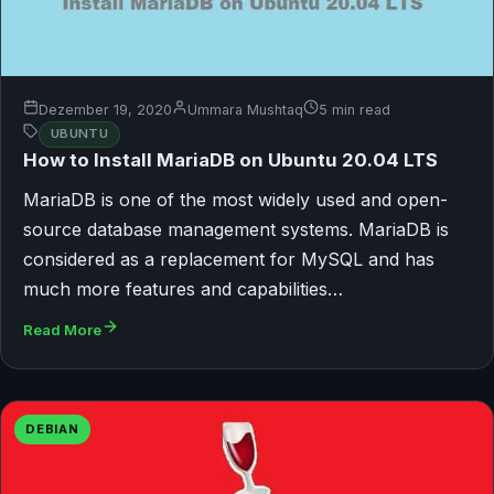
Dezember 19, 2020
Ummara Mushtaq
5 min read
UBUNTU
How to Install MariaDB on Ubuntu 20.04 LTS
MariaDB is one of the most widely used and open-
source database management systems. MariaDB is
considered as a replacement for MySQL and has
much more features and capabilities…
Read More
DEBIAN