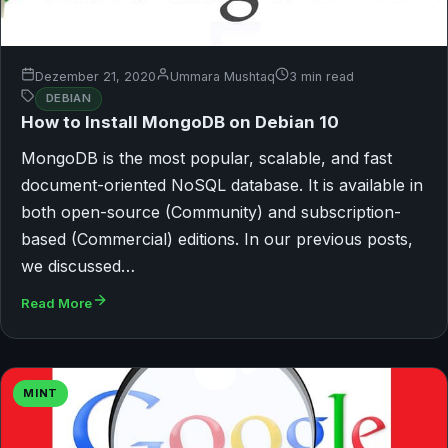
Dezember 21, 2020
Ummara Mushtaq
3 min read
DEBIAN
How to Install MongoDB on Debian 10
MongoDB is the most popular, scalable, and fast
document-oriented NoSQL database. It is available in
both open-source (Community) and subscription-
based (Commercial) editions. In our previous posts,
we discussed…
Read More
MINT