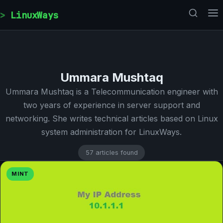
Skip to content
LinuxWays
Ummara Mushtaq
Ummara Mushtaq is a Telecommunication engineer with
two years of experience in server support and
networking. She writes technical articles based on Linux
system administration for LinuxWays.
57 articles found
MINT