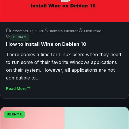
Dezember 17, 2020
Ummara Mushtaq
3 min read
DEBIAN
How to Install Wine on Debian 10
There comes a time for Linux users when they need
to run some of their favorite Windows applications
on their system. However, all applications are not
compatible to…
Read More
UBUNTU