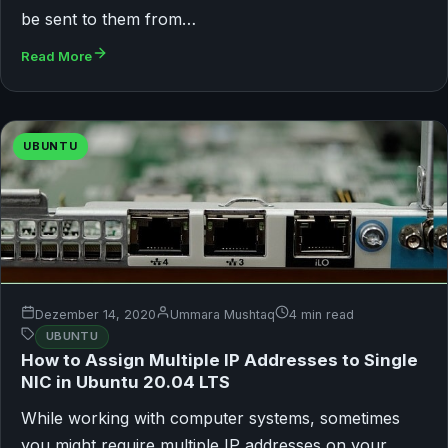
be sent to them from…
Read More
UBUNTU
Dezember 14, 2020
Ummara Mushtaq
4 min read
UBUNTU
How to Assign Multiple IP Addresses to Single
NIC in Ubuntu 20.04 LTS
While working with computer systems, sometimes
you might require multiple IP addresses on your