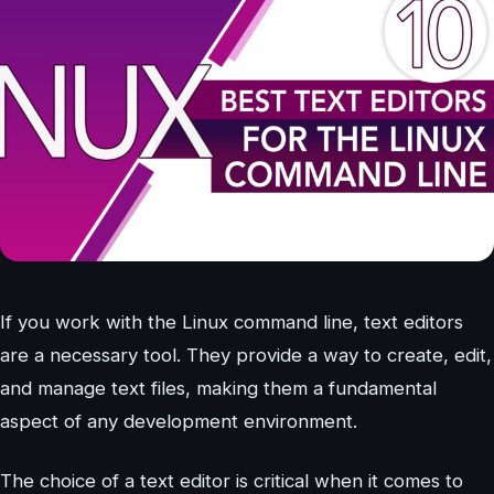
If you work with the Linux command line, text editors
are a necessary tool. They provide a way to create, edit,
and manage text files, making them a fundamental
aspect of any development environment.
The choice of a text editor is critical when it comes to