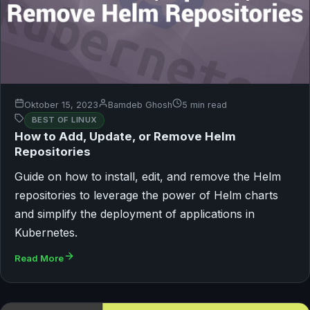
Oktober 15, 2023
Bamdeb Ghosh
5 min read
BEST OF LINUX
How to Add, Update, or Remove Helm
Repositories
Guide on how to install, edit, and remove the Helm
repositories to leverage the power of Helm charts
and simplify the deployment of applications in
Kubernetes.
Read More