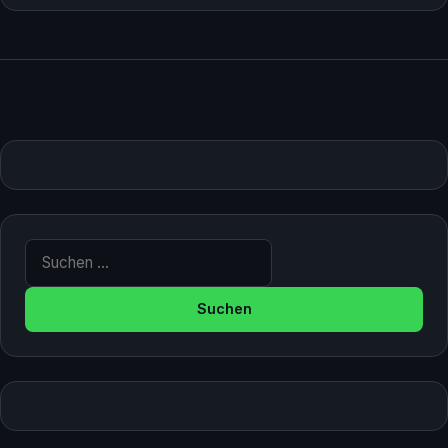
Suche nach: