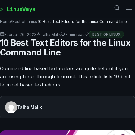
Skip to content
LinuxWays
Home
/
Best of Linux
/
10 Best Text Editors for the Linux Command Line
Februar 26, 2023
Talha Malik
7 min read
BEST OF LINUX
10 Best Text Editors for the Linux
Command Line
Command line based text editors are quite helpful if you
are using Linux through terminal. This article lists 10 best
terminal based text editors.
Talha Malik