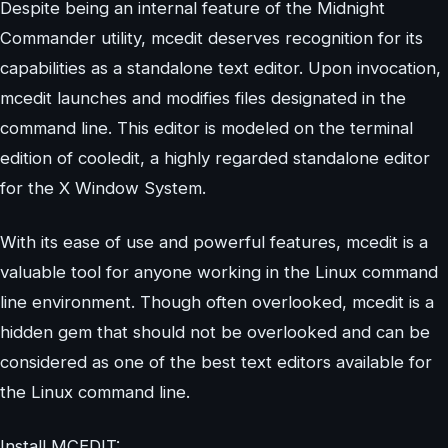
Despite being an internal feature of the Midnight
Commander utility, mcedit deserves recognition for its
capabilities as a standalone text editor. Upon invocation,
mcedit launches and modifies files designated in the
command line. This editor is modeled on the terminal
edition of cooledit, a highly regarded standalone editor
for the X Window System.
With its ease of use and powerful features, mcedit is a
valuable tool for anyone working in the Linux command
line environment. Though often overlooked, mcedit is a
hidden gem that should not be overlooked and can be
considered as one of the best text editors available for
the Linux command line.
Install MCEDIT: