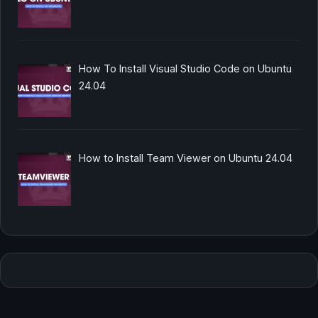
How To Install Visual Studio Code on Ubuntu
24.04
How to Install Team Viewer on Ubuntu 24.04