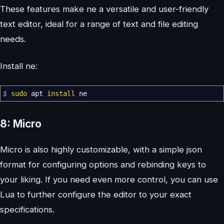
These features make ne a versatile and user-friendly
text editor, ideal for a range of text and file editing
needs.
Install ne:
$
sudo
apt
install
ne
8: Micro
Micro is also highly customizable, with a simple json
format for configuring options and rebinding keys to
your liking. If you need even more control, you can use
Lua to further configure the editor to your exact
specifications.