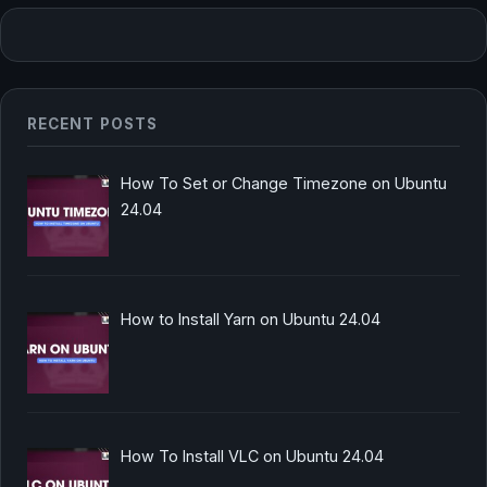
RECENT POSTS
How To Set or Change Timezone on Ubuntu
24.04
How to Install Yarn on Ubuntu 24.04
How To Install VLC on Ubuntu 24.04