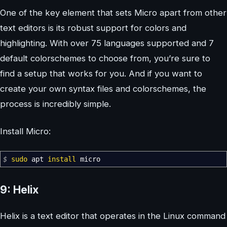
One of the key element that sets Micro apart from other
text editors is its robust support for colors and
highlighting. With over 75 languages supported and 7
default colorschemes to choose from, you’re sure to
find a setup that works for you. And if you want to
create your own syntax files and colorschemes, the
process is incredibly simple.
Install Micro:
$
sudo
apt
install
micro
9: Helix
Helix is a text editor that operates in the Linux command