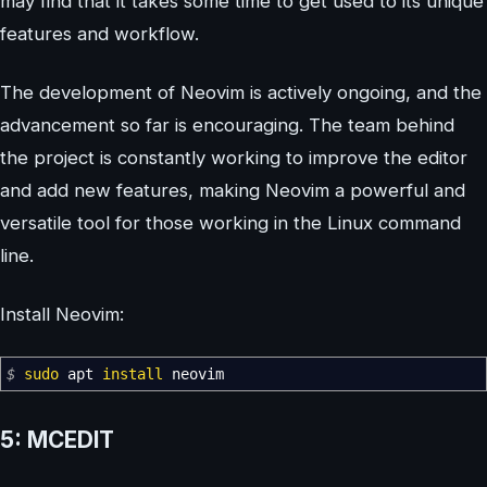
may find that it takes some time to get used to its unique
features and workflow.
The development of Neovim is actively ongoing, and the
advancement so far is encouraging. The team behind
the project is constantly working to improve the editor
and add new features, making Neovim a powerful and
versatile tool for those working in the Linux command
line.
Install Neovim:
$
sudo
apt
install
neovim
5: MCEDIT