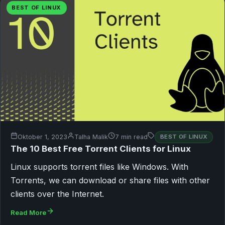
BEST OF LINUX
Oktober 1, 2023
Talha Malik
7 min read
BEST OF LINUX
The 10 Best Free Torrent Clients for Linux
Linux supports torrent files like Windows. With
Torrents, we can download or share files with other
clients over the Internet.
Read More