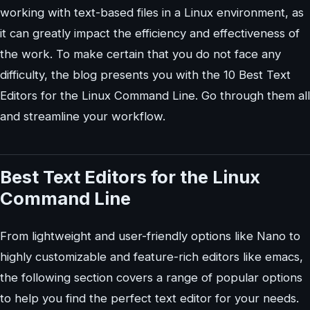
working with text-based files in a Linux environment, as
it can greatly impact the efficiency and effectiveness of
the work. To make certain that you do not face any
difficulty, the blog presents you with the 10 Best Text
Editors for the Linux Command Line. Go through them all
and streamline your workflow.
Best Text Editors for the Linux
Command Line
From lightweight and user-friendly options like Nano to
highly customizable and feature-rich editors like emacs,
the following section covers a range of popular options
to help you find the perfect text editor for your needs.