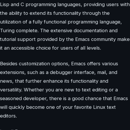
Lisp and C programming languages, providing users with
the ability to extend its functionality through the
utilization of a fully functional programming language,
Turing complete. The extensive documentation and
tutorial support provided by the Emacs community make
it an accessible choice for users of all levels.
Besides customization options, Emacs offers various
extensions, such as a debugger interface, mail, and
news, that further enhance its functionality and
versatility. Whether you are new to text editing or a
seasoned developer, there is a good chance that Emacs
will quickly become one of your favorite Linux text
editors.