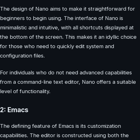
The design of Nano aims to make it straightforward for
beginners to begin using. The interface of Nano is
minimalistic and intuitive, with all shortcuts displayed at
the bottom of the screen. This makes it an idyllic choice
for those who need to quickly edit system and
configuration files.
For individuals who do not need advanced capabilities
from a command-line text editor, Nano offers a suitable
level of functionality.
2: Emacs
The defining feature of Emacs is its customization
capabilities. The editor is constructed using both the