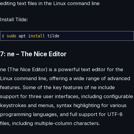
editing text files in the Linux command line
Install Tilde:
$
sudo
apt
install
tilde
7: ne – The Nice Editor
ne (The Nice Editor) is a powerful text editor for the
Linux command line, offering a wide range of advanced
features. Some of the key features of ne include
support for three user interfaces, including configurable
keystrokes and menus, syntax highlighting for various
programming languages, and full support for UTF-8
files, including multiple-column characters.