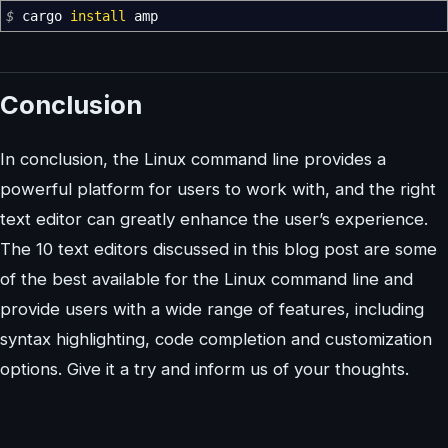
$
cargo
install
amp
Conclusion
In conclusion, the Linux command line provides a
powerful platform for users to work with, and the right
text editor can greatly enhance the user’s experience.
The 10 text editors discussed in this blog post are some
of the best available for the Linux command line and
provide users with a wide range of features, including
syntax highlighting, code completion and customization
options. Give it a try and inform us of your thoughts.