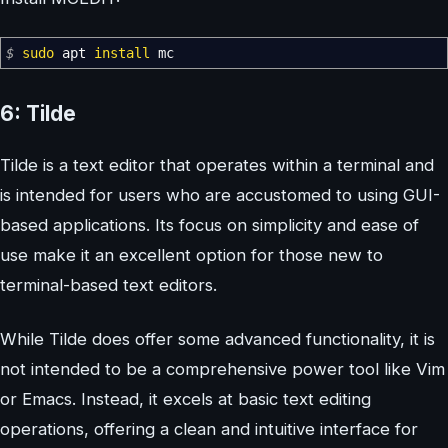
$
sudo
apt
install
mc
6: Tilde
Tilde is a text editor that operates within a terminal and
is intended for users who are accustomed to using GUI-
based applications. Its focus on simplicity and ease of
use make it an excellent option for those new to
terminal-based text editors.
While Tilde does offer some advanced functionality, it is
not intended to be a comprehensive power tool like Vim
or Emacs. Instead, it excels at basic text editing
operations, offering a clean and intuitive interface for