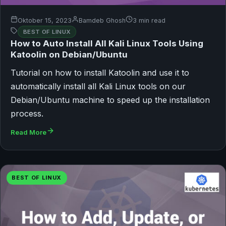
Oktober 15, 2023
Bamdeb Ghosh
3 min read
BEST OF LINUX
How to Auto Install All Kali Linux Tools Using
Katoolin on Debian/Ubuntu
Tutorial on how to install Katoolin and use it to
automatically install all Kali Linux tools on our
Debian/Ubuntu machine to speed up the installation
process.
Read More
BEST OF LINUX