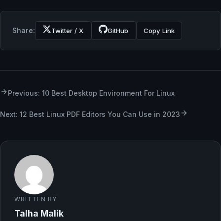
Share:
Twitter / X
GitHub
Copy Link
Previous: 10 Best Desktop Environment For Linux
Next: 12 Best Linux PDF Editors You Can Use in 2023
WRITTEN BY
Talha Malik