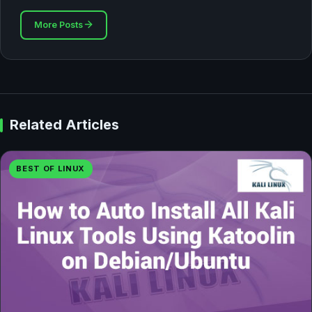
More Posts
Related Articles
BEST OF LINUX