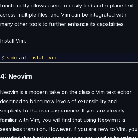
functionality allows users to easily find and replace text
across multiple files, and Vim can be integrated with
many other tools to further enhance its capabilities.
Install Vim:
$
sudo
apt
install
vim
4: Neovim
Neovim is a modern take on the classic Vim text editor,
designed to bring new levels of extensibility and
simplicity to the user experience. If you are already
familiar with Vim, you will find that using Neovim is a
seamless transition. However, if you are new to Vim, you