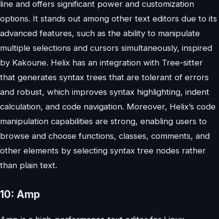
line and offers significant power and customization
options. It stands out among other text editors due to its
advanced features, such as the ability to manipulate
multiple selections and cursors simultaneously, inspired
by Kakoune. Helix has an integration with Tree-sitter
that generates syntax trees that are tolerant of errors
and robust, which improves syntax highlighting, indent
calculation, and code navigation. Moreover, Helix’s code
manipulation capabilities are strong, enabling users to
browse and choose functions, classes, comments, and
other elements by selecting syntax tree nodes rather
than plain text.
10: Amp