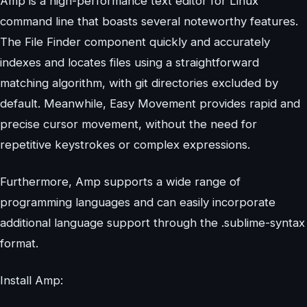
Amp is a high-performance text editor for Linux
command line that boasts several noteworthy features.
The File Finder component quickly and accurately
indexes and locates files using a straightforward
matching algorithm, with git directories excluded by
default. Meanwhile, Easy Movement provides rapid and
precise cursor movement, without the need for
repetitive keystrokes or complex expressions.
Furthermore, Amp supports a wide range of
programming languages and can easily incorporate
additional language support through the .sublime-syntax
format.
Install Amp: