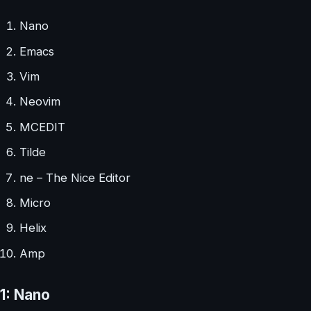
Nano
Emacs
Vim
Neovim
MCEDIT
Tilde
ne – The Nice Editor
Micro
Helix
Amp
1: Nano