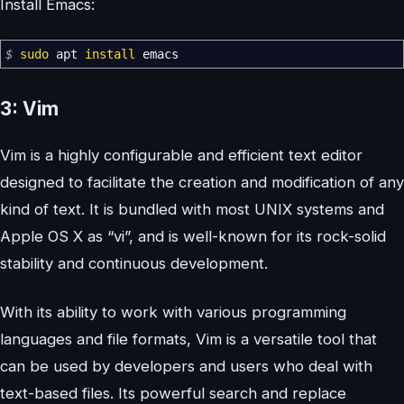
Install Emacs:
$
sudo
apt
install
emacs
3: Vim
Vim is a highly configurable and efficient text editor
designed to facilitate the creation and modification of any
kind of text. It is bundled with most UNIX systems and
Apple OS X as “vi”, and is well-known for its rock-solid
stability and continuous development.
With its ability to work with various programming
languages and file formats, Vim is a versatile tool that
can be used by developers and users who deal with
text-based files. Its powerful search and replace