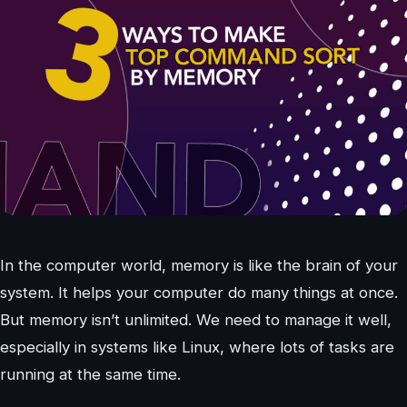
In the computer world, memory is like the brain of your
system. It helps your computer do many things at once.
But memory isn’t unlimited. We need to manage it well,
especially in systems like Linux, where lots of tasks are
running at the same time.