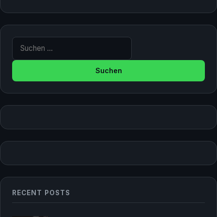
Suche nach:
RECENT POSTS