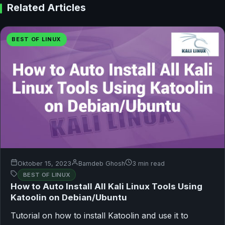
Related Articles
BEST OF LINUX
Oktober 15, 2023
Bamdeb Ghosh
3 min read
BEST OF LINUX
How to Auto Install All Kali Linux Tools Using
Katoolin on Debian/Ubuntu
Tutorial on how to install Katoolin and use it to