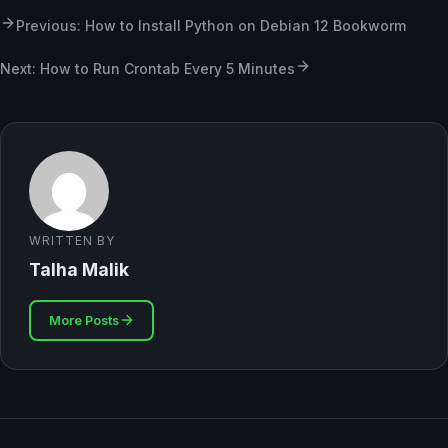
Previous: How to Install Python on Debian 12 Bookworm
Next: How to Run Crontab Every 5 Minutes
WRITTEN BY
Talha Malik
More Posts