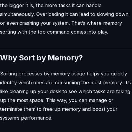
the bigger it is, the more tasks it can handle
simultaneously. Overloading it can lead to slowing down
or even crashing your system. That’s where memory
sorting with the top command comes into play.
Why Sort by Memory?
Sorting processes by memory usage helps you quickly
identify which ones are consuming the most memory. It’s
like cleaning up your desk to see which tasks are taking
up the most space. This way, you can manage or
terminate them to free up memory and boost your
system’s performance.