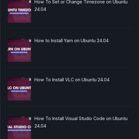
How To Set or Change Timezone on Ubuntu
24.04
How to Install Yarn on Ubuntu 24.04
How To Install VLC on Ubuntu 24.04
How To Install Visual Studio Code on Ubuntu
24.04