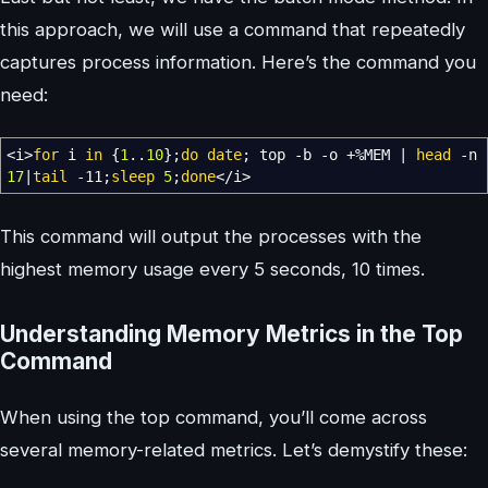
this approach, we will use a command that repeatedly
captures process information. Here’s the command you
need:
<
i
>
for
i
in
{
1
..
10
}
;
do
date
; top
-b
-o
+
%
MEM
|
head
-n
17
|
tail
-11
;
sleep
5
;
done
</
i
>
This command will output the processes with the
highest memory usage every 5 seconds, 10 times.
Understanding Memory Metrics in the Top
Command
When using the top command, you’ll come across
several memory-related metrics. Let’s demystify these: