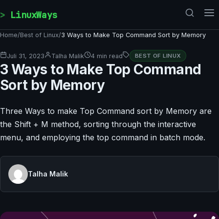
Skip to content
LinuxWays
Home
/
Best of Linux
/
3 Ways to Make Top Command Sort by Memory
Juli 31, 2023
Talha Malik
4 min read
BEST OF LINUX
3 Ways to Make Top Command
Sort by Memory
Three Ways to make Top Command sort by Memory are
the Shift + M method, sorting through the interactive
menu, and employing the top command in batch mode.
Talha Malik