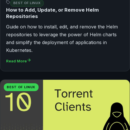
BEST OF LINUX
How to Add, Update, or Remove Helm
Repositories
Guide on how to install, edit, and remove the Helm
repositories to leverage the power of Helm charts
and simplify the deployment of applications in
Kubernetes.
Read More
BEST OF LINUX