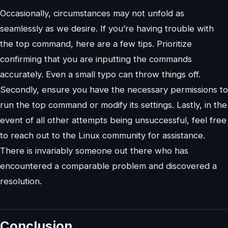
Occasionally, circumstances may not unfold as
seamlessly as we desire. If you’re having trouble with
the top command, here are a few tips. Prioritize
confirming that you are inputting the commands
accurately. Even a small typo can throw things off.
Secondly, ensure you have the necessary permissions to
run the top command or modify its settings. Lastly, in the
event of all other attempts being unsuccessful, feel free
to reach out to the Linux community for assistance.
There is invariably someone out there who has
encountered a comparable problem and discovered a
resolution.
Conclusion