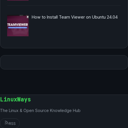
How to Install Team Viewer on Ubuntu 24.04
LinuxWays
The Linux & Open Source Knowledge Hub
RSS