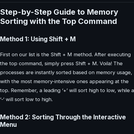
Step-by-Step Guide to Memory
Sorting with the Top Command
Method 1: Using Shift + M
First on our list is the Shift + M method. After executing
the top command, simply press Shift + M. Voila! The
processes are instantly sorted based on memory usage,
with the most memory-intensive ones appearing at the
top. Remember, a leading ‘+’ will sort high to low, while a
‘-‘ will sort low to high.
Method 2: Sorting Through the Interactive
Menu