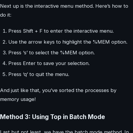
Next up is the interactive menu method. Here’s how to
do it:
Press Shift + F to enter the interactive menu.
Use the arrow keys to highlight the %MEM option.
Press ‘s’ to select the %MEM option.
Press Enter to save your selection.
Press ‘q’ to quit the menu.
And just like that, you’ve sorted the processes by
memory usage!
Method 3: Using Top in Batch Mode
Last but not least, we have the batch mode method. In