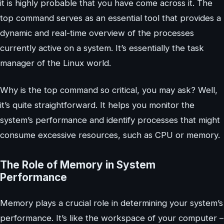
it is highly probable that you have come across it. The
top command serves as an essential tool that provides a
dynamic and real-time overview of the processes
currently active on a system. It’s essentially the task
manager of the Linux world.
Why is the top command so critical, you may ask? Well,
it’s quite straightforward. It helps you monitor the
system’s performance and identify processes that might
consume excessive resources, such as CPU or memory.
The Role of Memory in System
Performance
Memory plays a crucial role in determining your system’s
performance. It’s like the workspace of your computer –