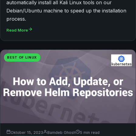
automatically install all Kali Linux tools on our
Debian/Ubuntu machine to speed up the installation
process.
Read More
BEST OF LINUX
Oktober 15, 2023
Bamdeb Ghosh
5 min read