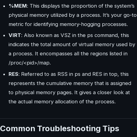
%MEM
: This displays the proportion of the system’s
physical memory utilized by a process. It’s your go-to
metric for identifying memory-hogging processes.
VIRT
: Also known as VSZ in the ps command, this
indicates the total amount of virtual memory used by
a process. It encompasses all the regions listed in
/proc/<pid>/map.
RES
: Referred to as RSS in ps and RES in top, this
represents the cumulative memory that is assigned
to physical memory pages. It gives a closer look at
the actual memory allocation of the process.
Common Troubleshooting Tips