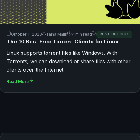
Oktober 1, 2023
Talha Malik
7 min read
BEST OF LINUX
The 10 Best Free Torrent Clients for Linux
Linux supports torrent files like Windows. With
Torrents, we can download or share files with other
clients over the Internet.
Read More