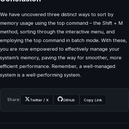
We have uncovered three distinct ways to sort by
memory usage using the top command – the Shift + M
method, sorting through the interactive menu, and
employing the top command in batch mode. With these,
you are now empowered to effectively manage your
system’s memory, paving the way for smoother, more
efficient performance. Remember, a well-managed
system is a well-performing system.
Share:
Twitter / X
GitHub
Copy Link