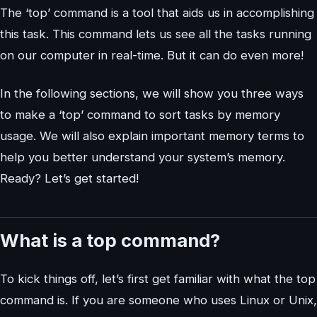
The ‘top’ command is a tool that aids us in accomplishing
this task. This command lets us see all the tasks running
on our computer in real-time. But it can do even more!
In the following sections, we will show you three ways
to make a ‘top’ command to sort tasks by memory
usage. We will also explain important memory terms to
help you better understand your system’s memory.
Ready? Let’s get started!
What is a top command?
To kick things off, let’s first get familiar with what the top
command is. If you are someone who uses Linux or Unix,