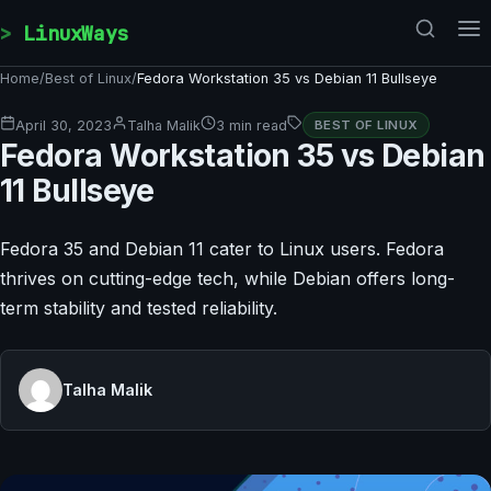
Skip to content
LinuxWays
Home
/
Best of Linux
/
Fedora Workstation 35 vs Debian 11 Bullseye
April 30, 2023
Talha Malik
3 min read
BEST OF LINUX
Fedora Workstation 35 vs Debian
11 Bullseye
Fedora 35 and Debian 11 cater to Linux users. Fedora
thrives on cutting-edge tech, while Debian offers long-
term stability and tested reliability.
Talha Malik