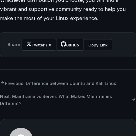
Whichever distribution you choose, you will find a
vibrant and supportive community ready to help you
make the most of your Linux experience.
Share:
Twitter / X
GitHub
Copy Link
Previous: Difference between Ubuntu and Kali Linux
Next: Mainframe vs Server: What Makes Mainframes
Different?