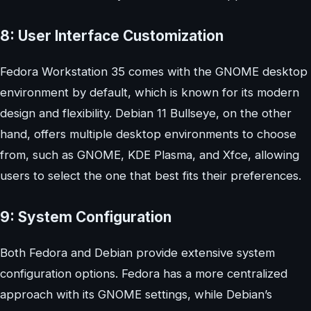
8: User Interface Customization
Fedora Workstation 35 comes with the GNOME desktop
environment by default, which is known for its modern
design and flexibility. Debian 11 Bullseye, on the other
hand, offers multiple desktop environments to choose
from, such as GNOME, KDE Plasma, and Xfce, allowing
users to select the one that best fits their preferences.
9: System Configuration
Both Fedora and Debian provide extensive system
configuration options. Fedora has a more centralized
approach with its GNOME settings, while Debian’s