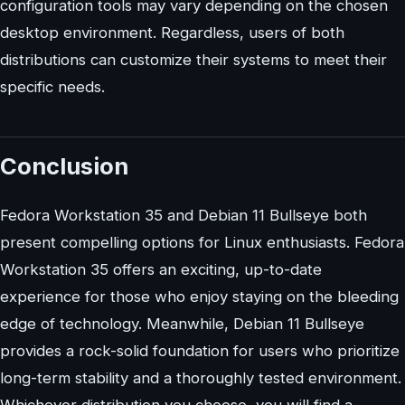
configuration tools may vary depending on the chosen
desktop environment. Regardless, users of both
distributions can customize their systems to meet their
specific needs.
Conclusion
Fedora Workstation 35 and Debian 11 Bullseye both
present compelling options for Linux enthusiasts. Fedora
Workstation 35 offers an exciting, up-to-date
experience for those who enjoy staying on the bleeding
edge of technology. Meanwhile, Debian 11 Bullseye
provides a rock-solid foundation for users who prioritize
long-term stability and a thoroughly tested environment.