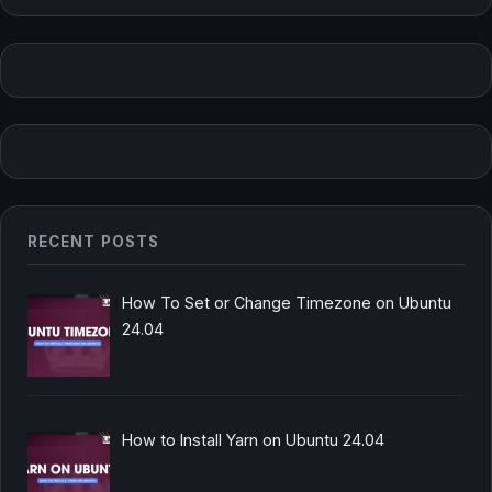
RECENT POSTS
How To Set or Change Timezone on Ubuntu
24.04
How to Install Yarn on Ubuntu 24.04