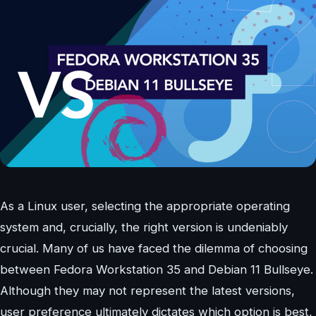
As a Linux user, selecting the appropriate operating
system and, crucially, the right version is undeniably
crucial. Many of us have faced the dilemma of choosing
between Fedora Workstation 35 and Debian 11 Bullseye.
Although they may not represent the latest versions,
user preference ultimately dictates which option is best,