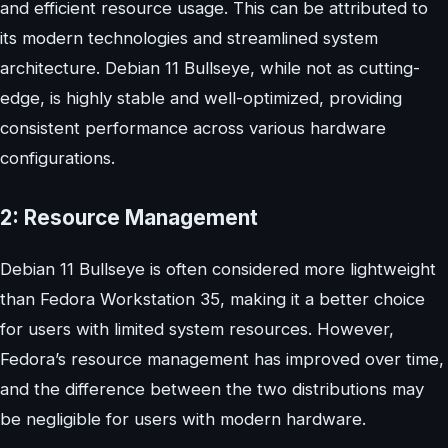
and efficient resource usage. This can be attributed to
its modern technologies and streamlined system
architecture. Debian 11 Bullseye, while not as cutting-
edge, is highly stable and well-optimized, providing
consistent performance across various hardware
configurations.
2: Resource Management
Debian 11 Bullseye is often considered more lightweight
than Fedora Workstation 35, making it a better choice
for users with limited system resources. However,
Fedora’s resource management has improved over time,
and the difference between the two distributions may
be negligible for users with modern hardware.