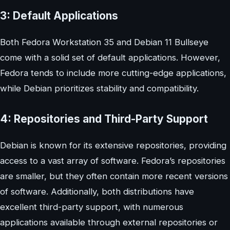
3: Default Applications
Both Fedora Workstation 35 and Debian 11 Bullseye
come with a solid set of default applications. However,
Fedora tends to include more cutting-edge applications,
while Debian prioritizes stability and compatibility.
4: Repositories and Third-Party Support
Debian is known for its extensive repositories, providing
access to a vast array of software. Fedora’s repositories
are smaller, but they often contain more recent versions
of software. Additionally, both distributions have
excellent third-party support, with numerous
applications available through external repositories or