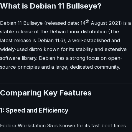
What is Debian 11 Bullseye?
th
Debian 11 Bullseye (released date: 14
August 2021) is a
stable release of the Debian Linux distribution (The
latest release is Debian 11.6), a well-established and
widely-used distro known for its stability and extensive
software library. Debian has a strong focus on open-
source principles and a large, dedicated community.
Comparing Key Features
1: Speed and Efficiency
Fedora Workstation 35 is known for its fast boot times