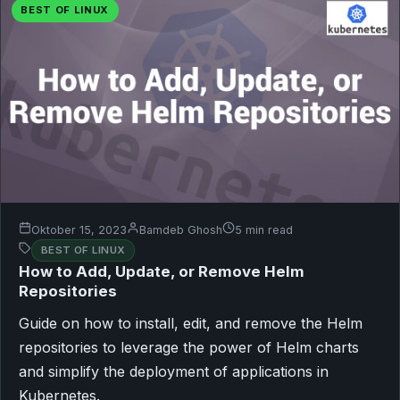
BEST OF LINUX
Oktober 15, 2023
Bamdeb Ghosh
5 min read
BEST OF LINUX
How to Add, Update, or Remove Helm
Repositories
Guide on how to install, edit, and remove the Helm
repositories to leverage the power of Helm charts
and simplify the deployment of applications in
Kubernetes.