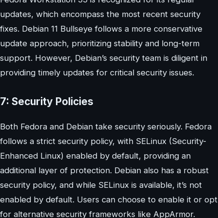
updates, which encompass the most recent security
fixes. Debian 11 Bullseye follows a more conservative
update approach, prioritizing stability and long-term
support. However, Debian’s security team is diligent in
providing timely updates for critical security issues.
7: Security Policies
Both Fedora and Debian take security seriously. Fedora
follows a strict security policy, with SELinux (Security-
Enhanced Linux) enabled by default, providing an
additional layer of protection. Debian also has a robust
security policy, and while SELinux is available, it’s not
enabled by default. Users can choose to enable it or opt
for alternative security frameworks like AppArmor.