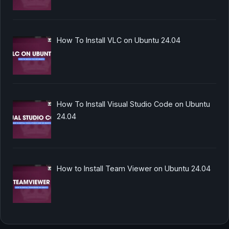
How To Install VLC on Ubuntu 24.04
How To Install Visual Studio Code on Ubuntu
24.04
How to Install Team Viewer on Ubuntu 24.04