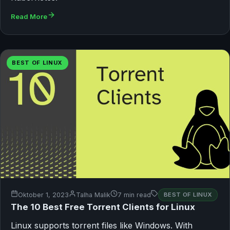
Read More
BEST OF LINUX
Oktober 1, 2023
Talha Malik
7 min read
BEST OF LINUX
The 10 Best Free Torrent Clients for Linux
Linux supports torrent files like Windows. With