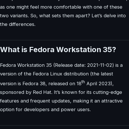
as one might feel more comfortable with one of these
two variants. So, what sets them apart? Let’s delve into
the differences.
What is Fedora Workstation 35?
Fedora Workstation 35 (Release date: 2021-11-02) is a
version of the Fedora Linux distribution (the latest
th
version is Fedora 38, released on 18
April 2023),
sponsored by Red Hat. It’s known for its cutting-edge
features and frequent updates, making it an attractive
option for developers and power users.