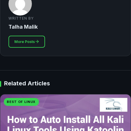
WRITTEN BY
Talha Malik
More Posts
Related Articles
BEST OF LINUX