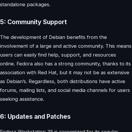
standalone packages.
5: Community Support
The development of Debian benefits from the
involvement of a large and active community. This means
users can easily find help, support, and resources
online. Fedora also has a strong community, thanks to its
association with Red Hat, but it may not be as extensive
as Debian’s. Regardless, both distributions have active
forums, mailing lists, and social media channels for users
seeking assistance.
6: Updates and Patches
Fedora Workstation 35 is recognized for its regular