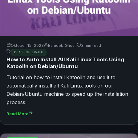
Oktober 15, 2023
Bamdeb Ghosh
3 min read
BEST OF LINUX
How to Auto Install All Kali Linux Tools Using
Katoolin on Debian/Ubuntu
Tutorial on how to install Katoolin and use it to
automatically install all Kali Linux tools on our
Debian/Ubuntu machine to speed up the installation
process.
Read More