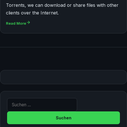
Torrents, we can download or share files with other
clients over the Internet.
Read More
Suche nach: