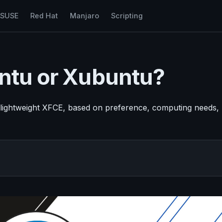
nSUSE
Red Hat
Manjaro
Scripting
untu or Xubuntu?
lightweight XFCE, based on preference, computing needs,