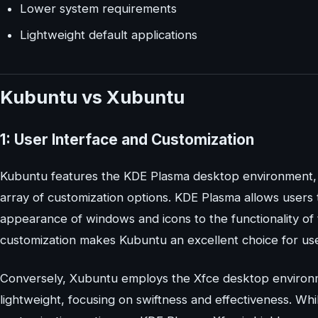
Lower system requirements
Lightweight default applications
Kubuntu vs Xubuntu
1: User Interface and Customization
Kubuntu features the KDE Plasma desktop environment, w
array of customization options. KDE Plasma allows users t
appearance of windows and icons to the functionality of t
customization makes Kubuntu an excellent choice for use
Conversely, Xubuntu employs the Xfce desktop environmen
lightweight, focusing on swiftness and effectiveness. Whil