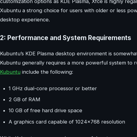
customization options as KDE Plasma, Xfce is highly regar
Xubuntu a strong choice for users with older or less po
desktop experience.
2: Performance and System Requirements
Kubuntu’s KDE Plasma desktop environment is somewhat 
Kubuntu generally requires a more powerful system to
Kubuntu
include the following:
1 GHz dual-core processor or better
2 GB of RAM
10 GB of free hard drive space
A graphics card capable of 1024×768 resolution