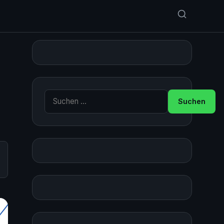
Suche nach: