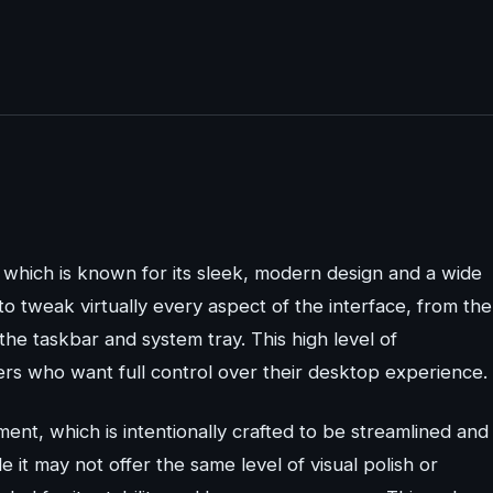
hich is known for its sleek, modern design and a wide
o tweak virtually every aspect of the interface, from the
he taskbar and system tray. This high level of
rs who want full control over their desktop experience.
t, which is intentionally crafted to be streamlined and
e it may not offer the same level of visual polish or