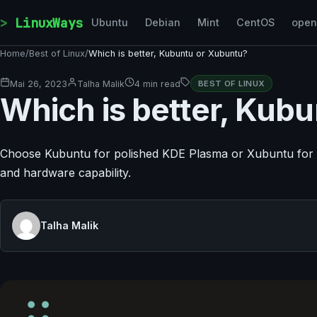
Skip to content
LinuxWays
Ubuntu
Debian
Mint
CentOS
ope
Home
/
Best of Linux
/
Which is better, Kubuntu or Xubuntu?
Mai 26, 2023
Talha Malik
4 min read
BEST OF LINUX
Which is better, Kub
Choose Kubuntu for polished KDE Plasma or Xubuntu for 
and hardware capability.
Talha Malik