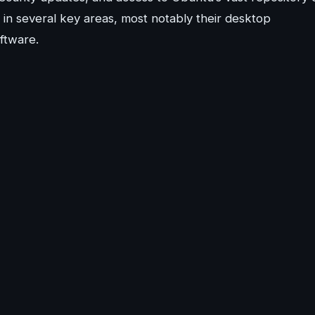
 in several key areas, most notably their desktop
ftware.