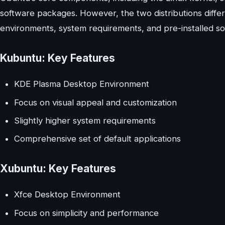
software packages. However, the two distributions differ
environments, system requirements, and pre-installed so
Kubuntu: Key Features
KDE Plasma Desktop Environment
Focus on visual appeal and customization
Slightly higher system requirements
Comprehensive set of default applications
Xubuntu: Key Features
Xfce Desktop Environment
Focus on simplicity and performance