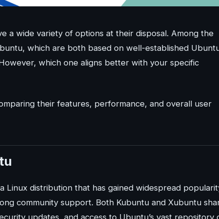
ve a wide variety of options at their disposal. Among the
ubuntu, which are both based on well-established Ubunt
. However, which one aligns better with your specific
 comparing their features, performance, and overall user
tu
a Linux distribution that has gained widespread popularit
 strong community support. Both Kubuntu and Xubuntu sha
ecurity updates, and access to Ubuntu’s vast repository 