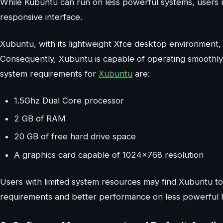
While Kubuntu can run on less powerful systems, users
responsive interface.
Xubuntu, with its lightweight Xfce desktop environment,
Consequently, Xubuntu is capable of operating smoothl
system requirements for
Xubuntu
are:
1.5Ghz Dual Core processor
2 GB of RAM
20 GB of free hard drive space
A graphics card capable of 1024×768 resolution
Users with limited system resources may find Xubuntu to
requirements and better performance on less powerful 