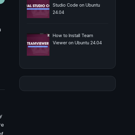
Studio Code on Ubuntu
24.04
u
How to Install Team
Viewer on Ubuntu 24.04
y
re
of