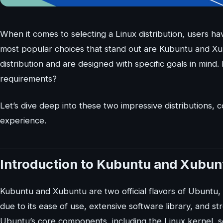
When it comes to selecting a Linux distribution, users ha
most popular choices that stand out are Kubuntu and X
distribution and are designed with specific goals in mind
requirements?
Let’s dive deep into these two impressive distributions,
experience.
Introduction to Kubuntu and Xubun
Kubuntu and Xubuntu are two official flavors of Ubuntu, 
due to its ease of use, extensive software library, and
Ubuntu’s core components, including the Linux kernel, s