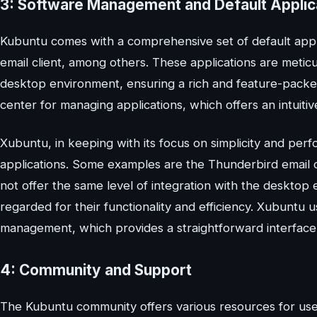
3: Software Management and Default Applic
Kubuntu comes with a comprehensive set of default appli
email client, among others. These applications are metic
desktop environment, ensuring a rich and feature-packe
center for managing applications, which offers an intuitiv
Xubuntu, in keeping with its focus on simplicity and perf
applications. Some examples are the Thunderbird email c
not offer the same level of integration with the desktop
regarded for their functionality and efficiency. Xubunt
management, which provides a straightforward interfac
4: Community and Support
The Kubuntu community offers various resources for users