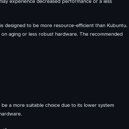
 may experience decreased performance or a less
 is designed to be more resource-efficient than Kubuntu.
y on aging or less robust hardware. The recommended
 be a more suitable choice due to its lower system
hardware.