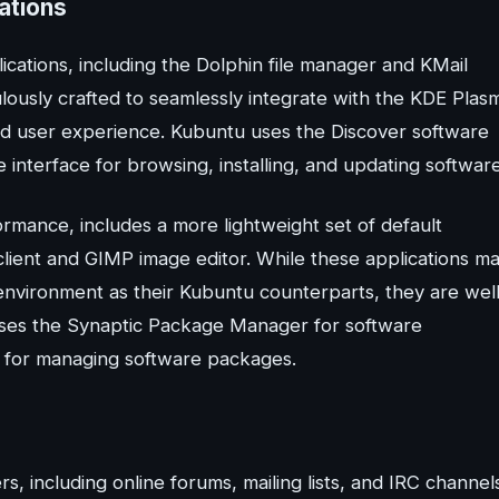
ations
cations, including the Dolphin file manager and KMail
ulously crafted to seamlessly integrate with the KDE Plas
d user experience. Kubuntu uses the Discover software
e interface for browsing, installing, and updating software
ormance, includes a more lightweight set of default
lient and GIMP image editor. While these applications m
 environment as their Kubuntu counterparts, they are wel
u uses the Synaptic Package Manager for software
e for managing software packages.
, including online forums, mailing lists, and IRC channel