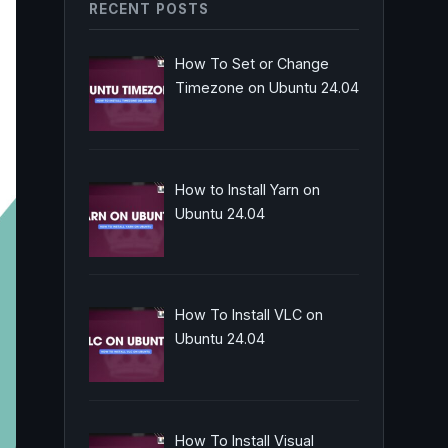
RECENT POSTS
How To Set or Change
Timezone on Ubuntu 24.04
How to Install Yarn on
Ubuntu 24.04
How To Install VLC on
Ubuntu 24.04
How To Install Visual