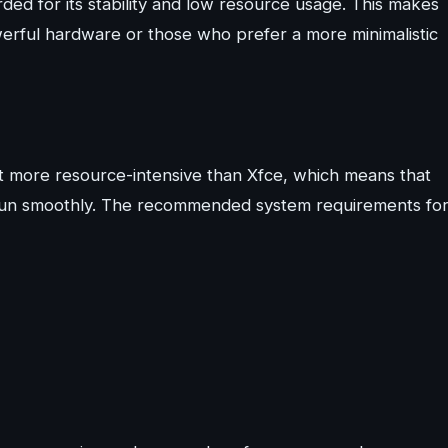
ded for its stability and low resource usage. This makes
werful hardware or those who prefer a more minimalistic
more resource-intensive than Xfce, which means that
 run smoothly. The recommended system requirements fo