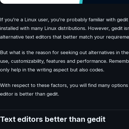
If you’re a Linux user, you’re probably familiar with gedi
installed with many Linux distributions. However, gedit i
alternative text editors that better match your requireme
But what is the reason for seeking out alternatives in the 
use, customizability, features and performance. Remember,
only help in the writing aspect but also codes.
With respect to these factors, you will find many options 
editor is better than gedit.
Text editors better than gedit