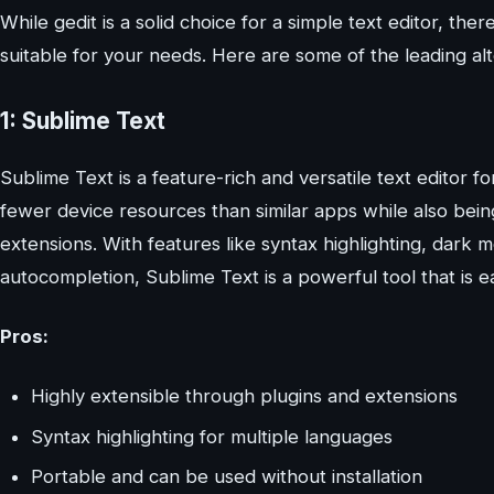
While gedit is a solid choice for a simple text editor, t
suitable for your needs. Here are some of the leading alt
1: Sublime Text
Sublime Text is a feature-rich and versatile text editor 
fewer device resources than similar apps while also bein
extensions. With features like syntax highlighting, dark m
autocompletion, Sublime Text is a powerful tool that is e
Pros:
Highly extensible through plugins and extensions
Syntax highlighting for multiple languages
Portable and can be used without installation