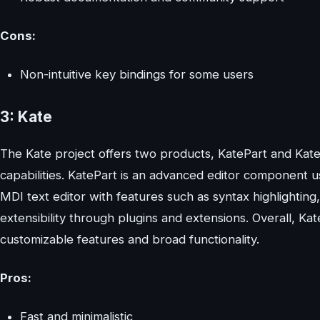
Cons:
Non-intuitive key bindings for some users
3: Kate
The Kate project offers two products, KatePart and Kate
capabilities. KatePart is an advanced editor component us
MDI text editor with features such as syntax highlighti
extensibility through plugins and extensions. Overall, Kat
customizable features and broad functionality.
Pros:
Fast and minimalistic