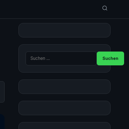
Suche nach:
,