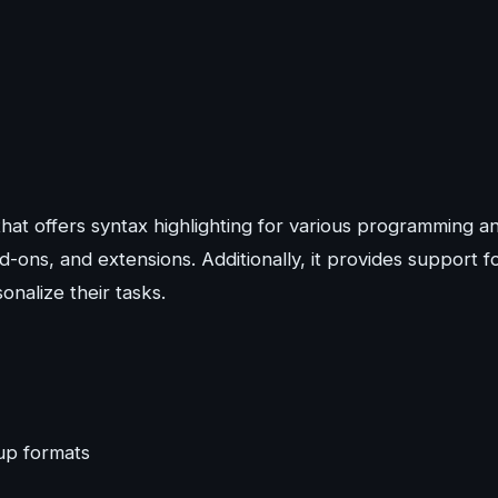
hat offers syntax highlighting for various programming a
ons, and extensions. Additionally, it provides support f
nalize their tasks.
up formats