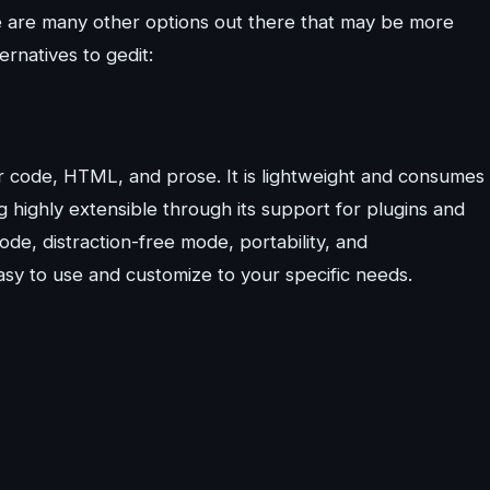
here are many other options out there that may be more
ernatives to gedit:
for code, HTML, and prose. It is lightweight and consumes
g highly extensible through its support for plugins and
ode, distraction-free mode, portability, and
asy to use and customize to your specific needs.