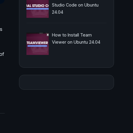
Studio Code on Ubuntu
24.04
us
How to Install Team
Viewer on Ubuntu 24.04
of