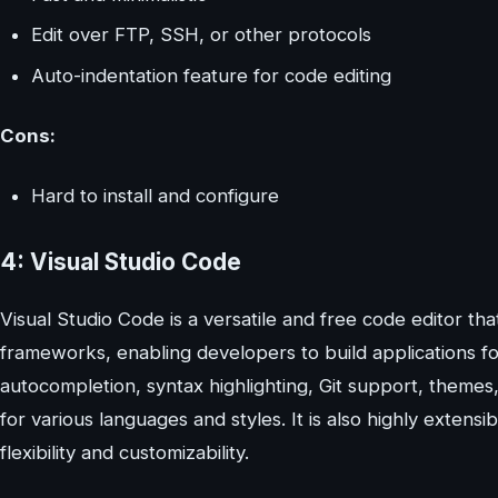
Edit over FTP, SSH, or other protocols
Auto-indentation feature for code editing
Cons:
Hard to install and configure
4: Visual Studio Code
Visual Studio Code is a versatile and free code editor t
frameworks, enabling developers to build applications fo
autocompletion, syntax highlighting, Git support, them
for various languages and styles. It is also highly exten
flexibility and customizability.