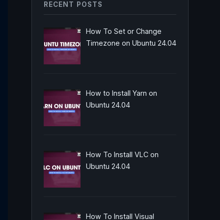
RECENT POSTS
How To Set or Change
Timezone on Ubuntu 24.04
How to Install Yarn on
Ubuntu 24.04
How To Install VLC on
Ubuntu 24.04
How To Install Visual