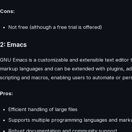
Cons:
Not free (although a free trial is offered)
2: Emacs
GNU Emacs is a customizable and extensible text editor t
markup languages and can be extended with plugins, add-
scripting and macros, enabling users to automate or perso
Pros:
Efficient handling of large files
Supports multiple programming languages and mark
Robust documentation and community support