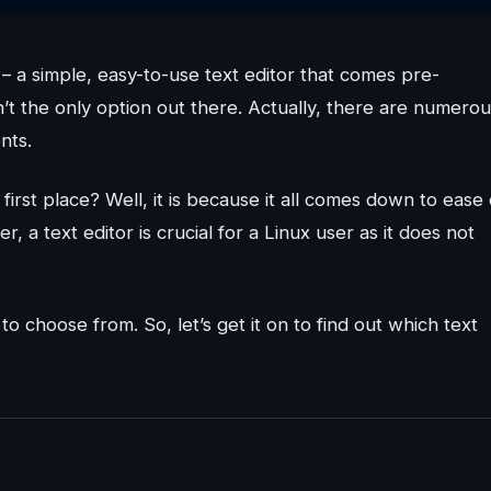
t – a simple, easy-to-use text editor that comes pre-
sn’t the only option out there. Actually, there are numero
nts.
first place? Well, it is because it all comes down to ease 
 a text editor is crucial for a Linux user as it does not
to choose from. So, let’s get it on to find out which text