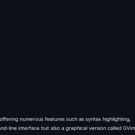
 offering numerous features such as syntax highlighting,
d-line interface but also a graphical version called GVim