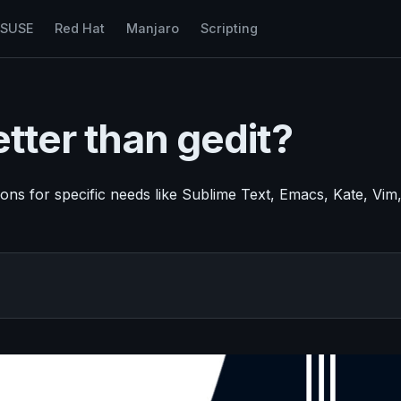
nSUSE
Red Hat
Manjaro
Scripting
etter than gedit?
ptions for specific needs like Sublime Text, Emacs, Kate, Vim