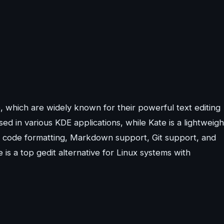
, which are widely known for their powerful text editing
ed in various KDE applications, while Kate is a lightweigh
ng, code formatting, Markdown support, Git support, and
e is a top gedit alternative for Linux systems with