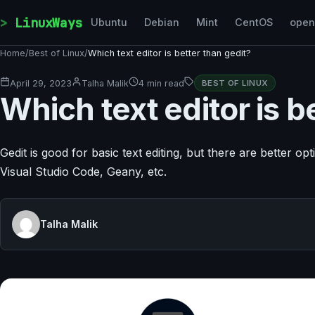
Skip to content
LinuxWays
Ubuntu
Debian
Mint
CentOS
ope
Home
/
Best of Linux
/
Which text editor is better than gedit?
April 29, 2023
Talha Malik
4 min read
BEST OF LINUX
Which text editor is b
Gedit is good for basic text editing, but there are better o
Visual Studio Code, Geany, etc.
Talha Malik