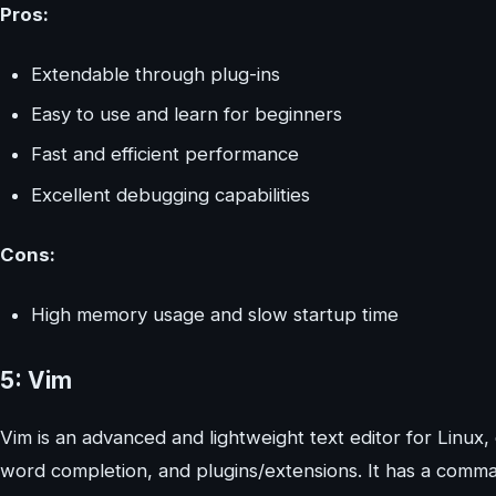
Pros:
Extendable through plug-ins
Easy to use and learn for beginners
Fast and efficient performance
Excellent debugging capabilities
Cons:
High memory usage and slow startup time
5: Vim
Vim is an advanced and lightweight text editor for Linux,
word completion, and plugins/extensions. It has a comman