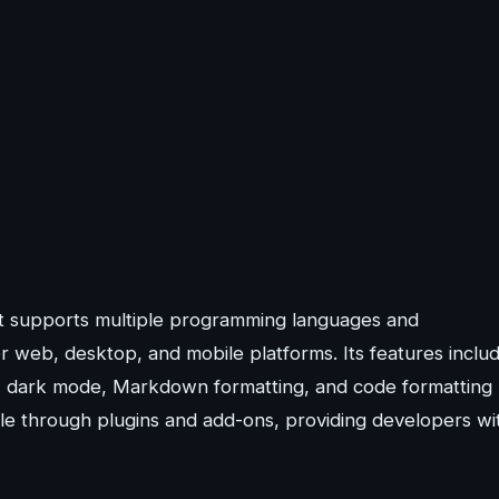
hat supports multiple programming languages and
r web, desktop, and mobile platforms. Its features inclu
es, dark mode, Markdown formatting, and code formatting
sible through plugins and add-ons, providing developers wi