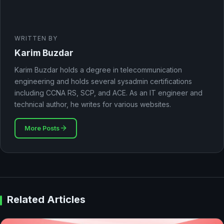
WRITTEN BY
Karim Buzdar
Karim Buzdar holds a degree in telecommunication
engineering and holds several sysadmin certifications
including CCNA RS, SCP, and ACE. As an IT engineer and
technical author, he writes for various websites.
More Posts
Related Articles