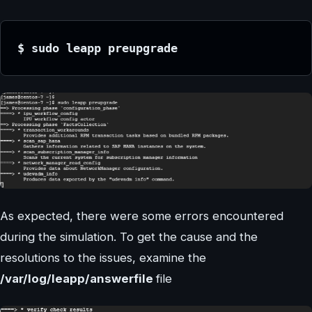
$ sudo leapp preupgrade
As expected, there were some errors encountered
during the simulation. To get the cause and the
resolutions to the issues, examine the
/var/log/leapp/answerfile
file