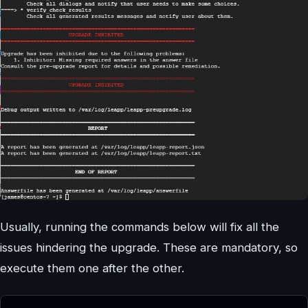
Usually, running the commands below will fix all the
issues hindering the upgrade. These are mandatory, so
execute them one after the other.