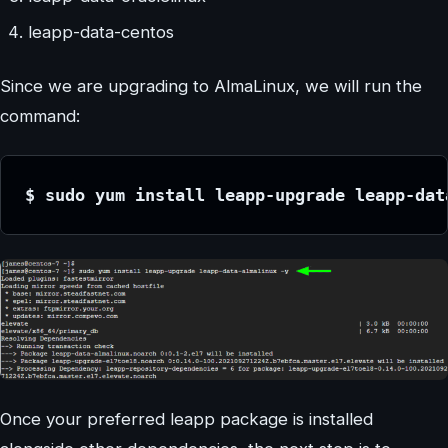
leapp-data-centos
Since we are upgrading to AlmaLinux, we will run the
command:
$ sudo yum install leapp-upgrade leapp-dat
Once your preferred leapp package is installed