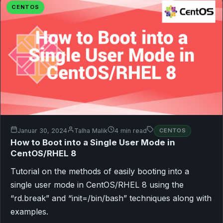
CENTOS
Januar 30, 2024
Talha Malik
4 min read
CENTOS
How to Boot into a Single User Mode in
CentOS/RHEL 8
Tutorial on the methods of easily booting into a
single user mode in CentOS/RHEL 8 using the
“rd.break” and “init=/bin/bash” techniques along with
examples.