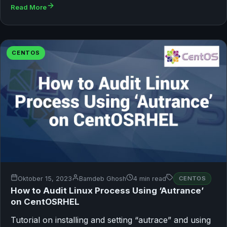
Read More
CENTOS
Oktober 15, 2023
Bamdeb Ghosh
4 min read
CENTOS
How to Audit Linux Process Using ‘Autrance’
on CentOSRHEL
Tutorial on installing and setting “autrace” and using