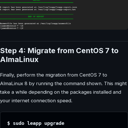
Step 4: Migrate from CentOS 7 to
AlmaLinux
Finally, perform the migration from CentOS 7 to
AlmaLinux 8 by running the command shown. This might
take a while depending on the packages installed and
your internet connection speed.
$ sudo leapp upgrade