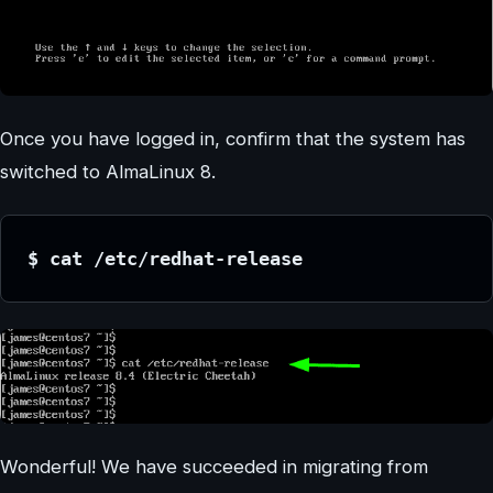
Once you have logged in, confirm that the system has
switched to AlmaLinux 8.
$ cat /etc/redhat-release
Wonderful! We have succeeded in migrating from