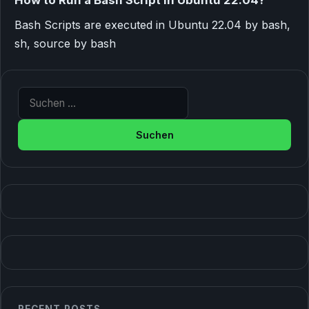
Bash Scripts are executed in Ubuntu 22.04 by bash,
sh, source by bash
Suche nach: