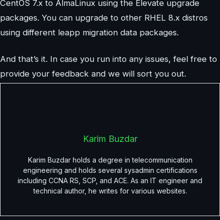
CentOS 7.x to AlmaLinux using the Elevate upgrade
packages. You can upgrade to other RHEL 8.x distros
using different leapp migration data packages.
And that’s it. In case you run into any issues, feel free to
provide your feedback and we will sort you out.
Karim Buzdar
Karim Buzdar holds a degree in telecommunication
engineering and holds several sysadmin certifications
including CCNA RS, SCP, and ACE. As an IT engineer and
technical author, he writes for various websites.