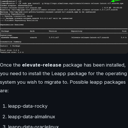
Once the
elevate-release
package has been installed,
you need to install the Leapp package for the operating
system you wish to migrate to. Possible leapp packages
are:
leapp-data-rocky
leapp-data-almalinux
leapp-data-oraclelinux