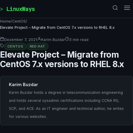
Skip to content
LinuxWays
Home
/
CentOS
/
Elevate Project – Migrate from CentOS 7.x versions to RHEL 8.x
Dezember 7, 2021
Karim Buzdar
3 min read
CENTOS
RED HAT
Elevate Project – Migrate from
CentOS 7.x versions to RHEL 8.x
Karim Buzdar
Karim Buzdar holds a degree in telecommunication engineering
and holds several sysadmin certifications including CCNA RS,
SCP, and ACE. As an IT engineer and technical author, he writes
for various websites.