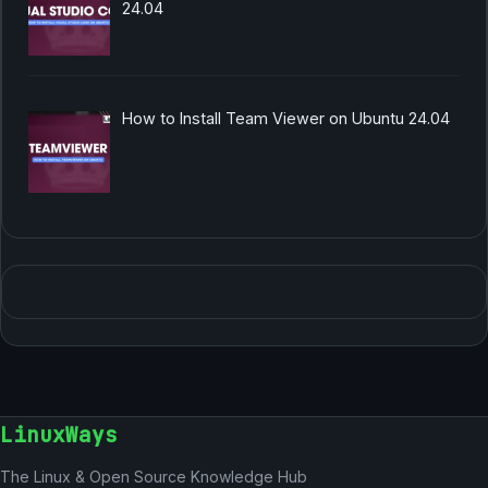
24.04
How to Install Team Viewer on Ubuntu 24.04
LinuxWays
The Linux & Open Source Knowledge Hub