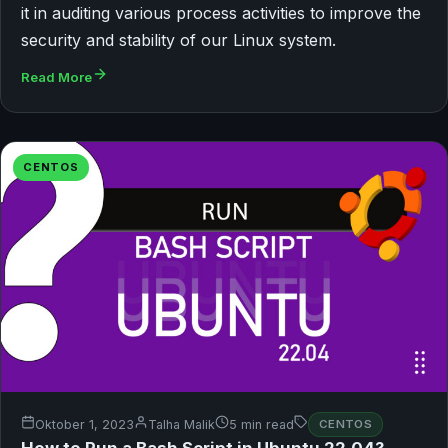
it in auditing various process activities to improve the
security and stability of our Linux system.
Read More
CENTOS
Oktober 1, 2023
Talha Malik
5 min read
CENTOS
How to Run a Bash Script in Ubuntu 22.04?