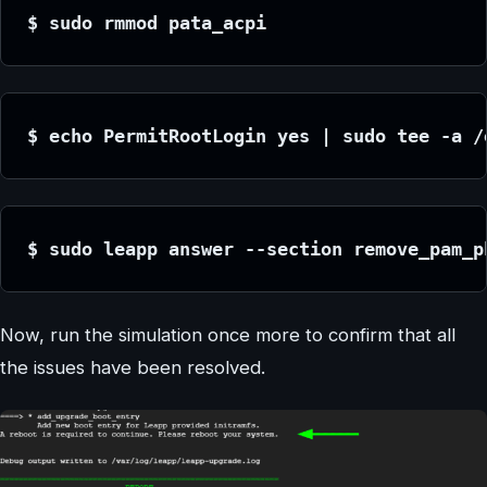
$ sudo rmmod pata_acpi
$ echo PermitRootLogin yes | sudo tee -a /
$ sudo leapp answer --section remove_pam_p
Now, run the simulation once more to confirm that all
the issues have been resolved.