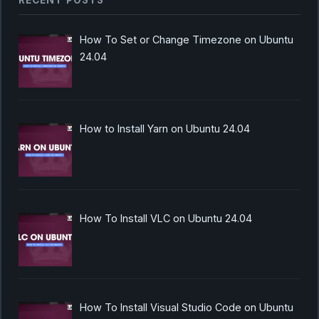
RECENT POSTS
How To Set or Change Timezone on Ubuntu
24.04
How to Install Yarn on Ubuntu 24.04
How To Install VLC on Ubuntu 24.04
How To Install Visual Studio Code on Ubuntu