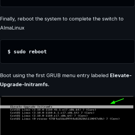
Finally, reboot the system to complete the switch to
AlmaLinux
$ sudo reboot
Boot using the first GRUB menu entry labeled
Elevate-
Upgrade-Initramfs.