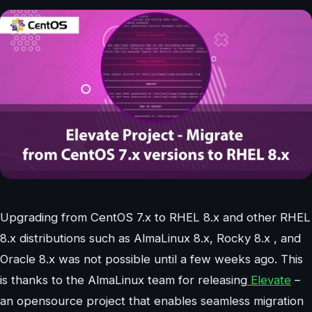
Upgrading from CentOS 7.x to RHEL 8.x and other RHEL
8.x distributions such as AlmaLinux 8.x, Rocky 8.x , and
Oracle 8.x was not possible until a few weeks ago. This
is thanks to the AlmaLinux team for releasing
Elevate
–
an opensource project that enables seamless migration