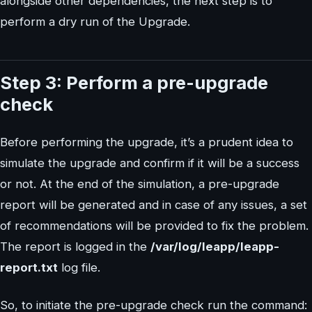
alongside other dependencies, the next step is to
perform a dry run of the Upgrade.
Step 3: Perform a pre-upgrade
check
Before performing the upgrade, it’s a prudent idea to
simulate the upgrade and confirm if it will be a success
or not. At the end of the simulation, a pre-upgrade
report will be generated and in case of any issues, a set
of recommendations will be provided to fix the problem.
The report is logged in the
/var/log/leapp/leapp-
report.txt
log file.
So, to initiate the pre-upgrade check run the command: