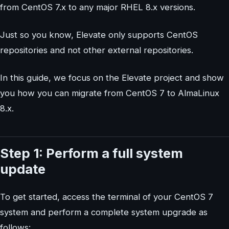
from CentOS 7.x to any major RHEL 8.x versions.
Just so you know, Elevate only supports CentOS
repositories and not other external repositories.
In this guide, we focus on the Elevate project and show
you how you can migrate from CentOS 7 to AlmaLinux
8.x.
Step 1: Perform a full system
update
To get started, access the terminal of your CentOS 7
system and perform a complete system upgrade as
follows: