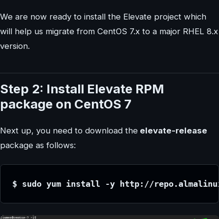
We are now ready to install the Elevate project which
will help us migrate from CentOS 7.x to a major RHEL 8.x
version.
Step 2: Install Elevate RPM
package on CentOS 7
Next up, you need to download the
elevate-release
package as follows:
$ sudo yum install -y http://repo.almalinu