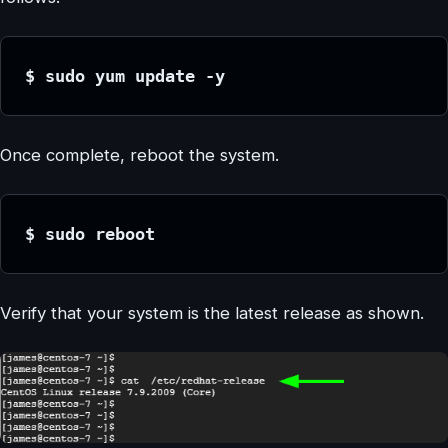
$ sudo yum update -y
Once complete, reboot the system.
$ sudo reboot
Verify that your system is the latest release as shown.