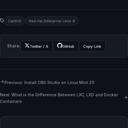
CentOS
Red Hat Enterprise Linux 8
Share:
Twitter / X
GitHub
Copy Link
Previous: Install OBS Studio on Linux Mint 20
Next: What is the Difference Between LXC, LXD and Docker
Containers