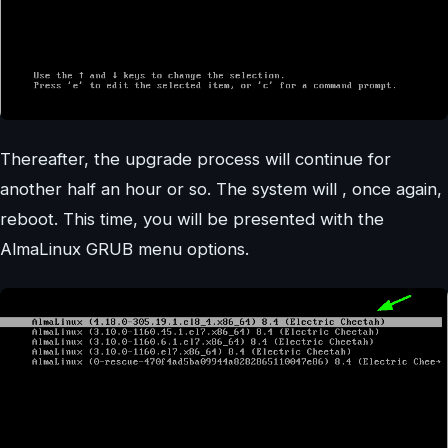
Thereafter, the upgrade process will continue for
another half an hour or so. The system will , once again,
reboot. This time, you will be presented with the
AlmaLinux GRUB menu options.