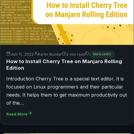
Juni 11, 2022
Karim Buzdar
2 min read
MANJARO
How to Install Cherry Tree on Manjaro Rolling
Edition
Introduction Cherry Tree is a special text editor. It is
focused on Linux programmers and their particular
needs. It helps them to get maximum productivity out
of the…
Read More