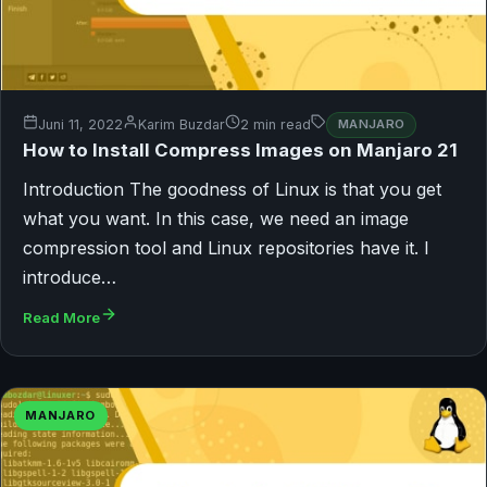
Juni 11, 2022
Karim Buzdar
2 min read
MANJARO
How to Install Compress Images on Manjaro 21
Introduction The goodness of Linux is that you get
what you want. In this case, we need an image
compression tool and Linux repositories have it. I
introduce…
Read More
MANJARO