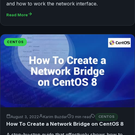
and how to work the network interface.
Read More
CENTOS
August 3, 2022
Karim Buzdar
3 min read
CENTOS
How To Create a Network Bridge on CentOS 8
A step-by-step guide that effectively shows how to