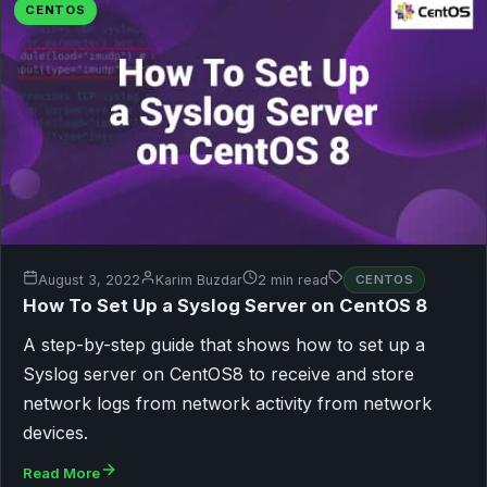
CENTOS
August 3, 2022
Karim Buzdar
2 min read
CENTOS
How To Set Up a Syslog Server on CentOS 8
A step-by-step guide that shows how to set up a
Syslog server on CentOS8 to receive and store
network logs from network activity from network
devices.
Read More