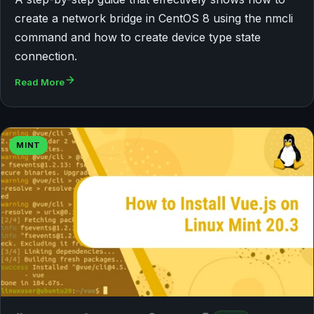
create a network bridge in CentOS 8 using the nmcli
command and how to create device type state
connection.
Read More
MINT