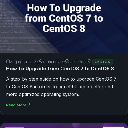
August 21, 2022
Karim Buzdar
2 min read
CENTOS
How To Upgrade from CentOS 7 to CentOS 8
A step-by-step guide on how to upgrade CentOS 7
to CentOS 8 in order to benefit from a better and
more optimized operating system.
Read More