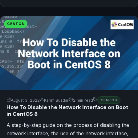
CENTOS
August 3, 2022
Karim Buzdar
2 min read
CENTOS
How To Disable the Network Interface on Boot
in CentOS 8
A step-by-step guide on the process of disabling the
network interface, the use of the network interface,