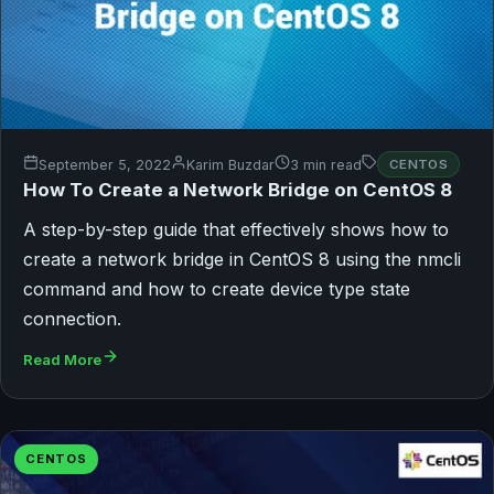
September 5, 2022
Karim Buzdar
3 min read
CENTOS
How To Create a Network Bridge on CentOS 8
A step-by-step guide that effectively shows how to
create a network bridge in CentOS 8 using the nmcli
command and how to create device type state
connection.
Read More
CENTOS