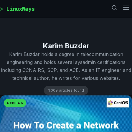
Skip to content
LinuxWays
Karim Buzdar
Karim Buzdar holds a degree in telecommunication
engineering and holds several sysadmin certifications
including CCNA RS, SCP, and ACE. As an IT engineer and
technical author, he writes for various websites.
1.009 articles found
CENTOS