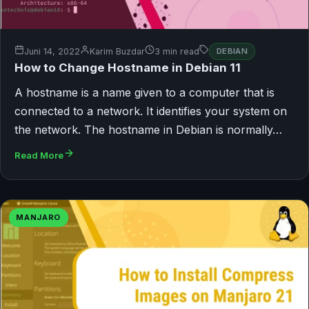
Juni 14, 2022
Karim Buzdar
3 min read
DEBIAN
How to Change Hostname in Debian 11
A hostname is a name given to a computer that is
connected to a network. It identifies your system on
the network. The hostname in Debian is normally…
Read More
MANJARO