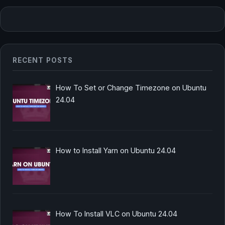
RECENT POSTS
How To Set or Change Timezone on Ubuntu
24.04
How to Install Yarn on Ubuntu 24.04
How To Install VLC on Ubuntu 24.04