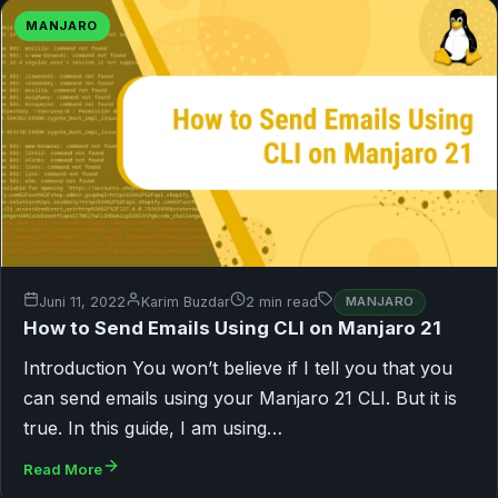
MANJARO
Juni 11, 2022
Karim Buzdar
2 min read
MANJARO
How to Send Emails Using CLI on Manjaro 21
Introduction You won’t believe if I tell you that you
can send emails using your Manjaro 21 CLI. But it is
true. In this guide, I am using…
Read More