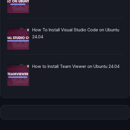
How To Install Visual Studio Code on Ubuntu
24.04
How to Install Team Viewer on Ubuntu 24.04