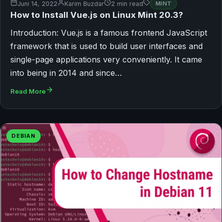
Juni 14, 2022
Karim Buzdar
2 min read
MINT
How to Install Vue.js on Linux Mint 20.3?
Introduction: Vue.js is a famous frontend JavaScript
framework that is used to build user interfaces and
single-page applications very conveniently. It came
into being in 2014 and since…
Read More
DEBIAN