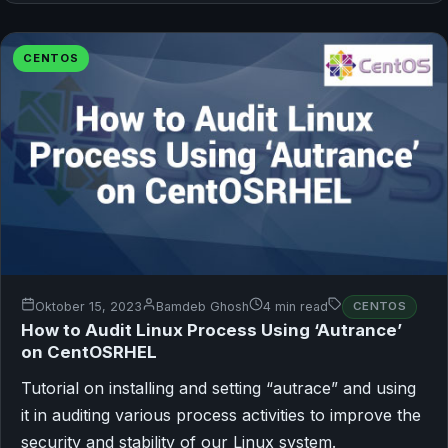
CENTOS
Oktober 15, 2023
Bamdeb Ghosh
4 min read
CENTOS
How to Audit Linux Process Using ‘Autrance’
on CentOSRHEL
Tutorial on installing and setting “autrace” and using
it in auditing various process activities to improve the
security and stability of our Linux system.