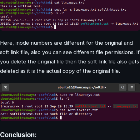
Here, inode numbers are different for the original and
soft link file, also you can see different file permissions. If
you delete the original file then the soft link file also gets
deleted as it is the actual copy of the original file.
Conclusion: