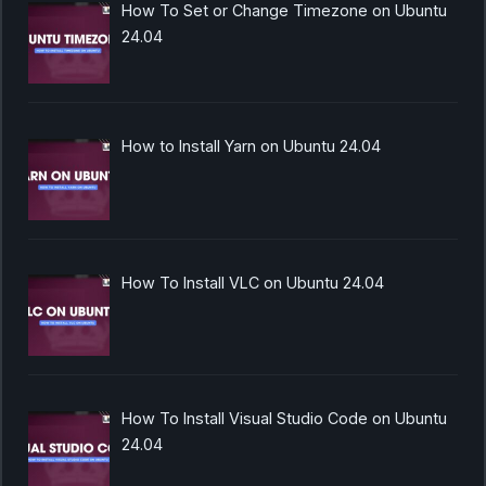
How To Set or Change Timezone on Ubuntu
24.04
How to Install Yarn on Ubuntu 24.04
How To Install VLC on Ubuntu 24.04
How To Install Visual Studio Code on Ubuntu
24.04