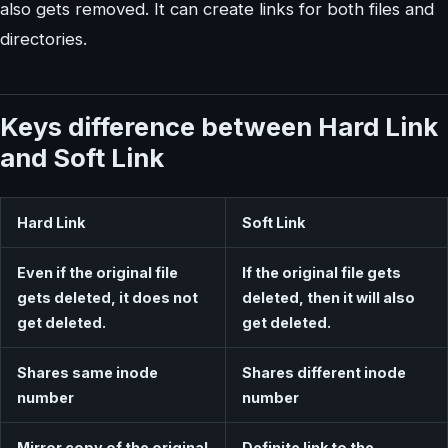
also gets removed. It can create links for both files and
directories.
Keys difference between Hard Link
and Soft Link
Hard Link
Soft Link
Even if the original file
If the original file gets
gets deleted, it does not
deleted, then it will also
get deleted.
get deleted.
Shares same inode
Shares different inode
number
number
Mirror copy of the original
Definite link to the