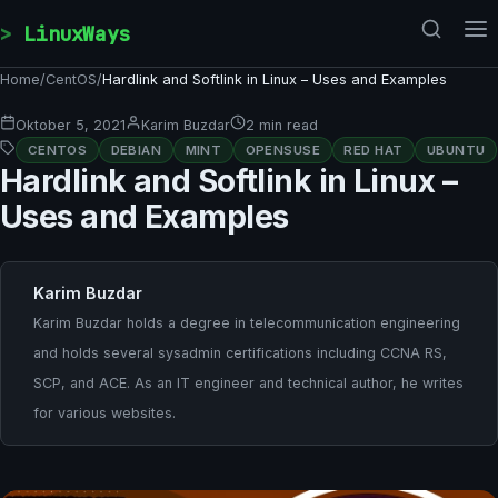
Skip to content
LinuxWays
Home
/
CentOS
/
Hardlink and Softlink in Linux – Uses and Examples
Oktober 5, 2021
Karim Buzdar
2 min read
CENTOS
DEBIAN
MINT
OPENSUSE
RED HAT
UBUNTU
Hardlink and Softlink in Linux –
Uses and Examples
Karim Buzdar
Karim Buzdar holds a degree in telecommunication engineering
and holds several sysadmin certifications including CCNA RS,
SCP, and ACE. As an IT engineer and technical author, he writes
for various websites.