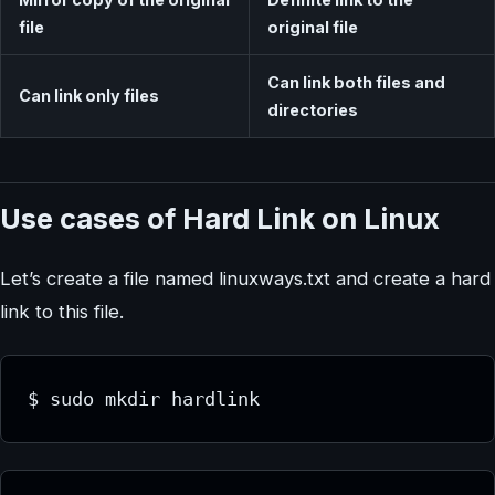
file
original file
Can link both files and
Can link only files
directories
Use cases of Hard Link on Linux
Let’s create a file named linuxways.txt and create a hard
link to this file.
$ sudo mkdir hardlink