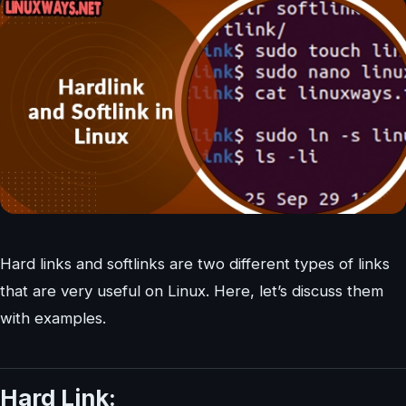
Hard links and softlinks are two different types of links
that are very useful on Linux. Here, let’s discuss them
with examples.
Hard Link: