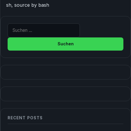
sh, source by bash
Suche nach:
RECENT POSTS