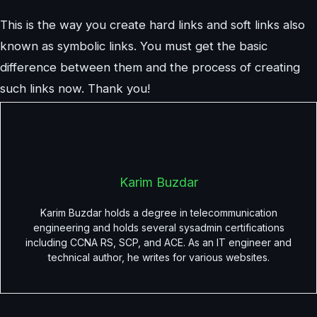
This is the way you create hard links and soft links also
known as symbolic links. You must get the basic
difference between them and the process of creating
such links now. Thank you!
Karim Buzdar
Karim Buzdar holds a degree in telecommunication
engineering and holds several sysadmin certifications
including CCNA RS, SCP, and ACE. As an IT engineer and
technical author, he writes for various websites.