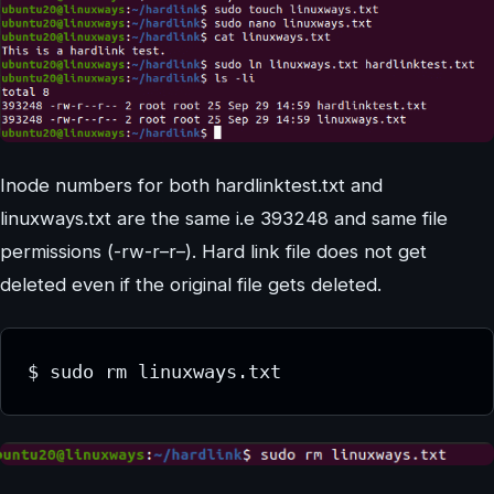
Inode numbers for both hardlinktest.txt and
linuxways.txt are the same i.e 393248 and same file
permissions (-rw-r–r–). Hard link file does not get
deleted even if the original file gets deleted.
$ sudo rm linuxways.txt