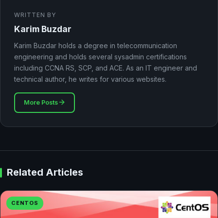
WRITTEN BY
Karim Buzdar
Karim Buzdar holds a degree in telecommunication
engineering and holds several sysadmin certifications
including CCNA RS, SCP, and ACE. As an IT engineer and
technical author, he writes for various websites.
More Posts
Related Articles
CENTOS