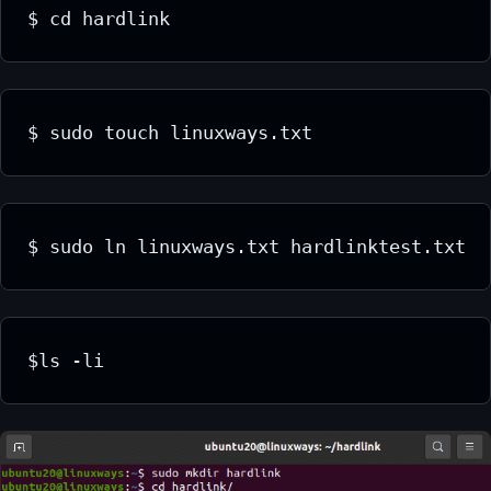
$ cd hardlink
$ sudo touch linuxways.txt
$ sudo ln linuxways.txt hardlinktest.txt
$ls -li