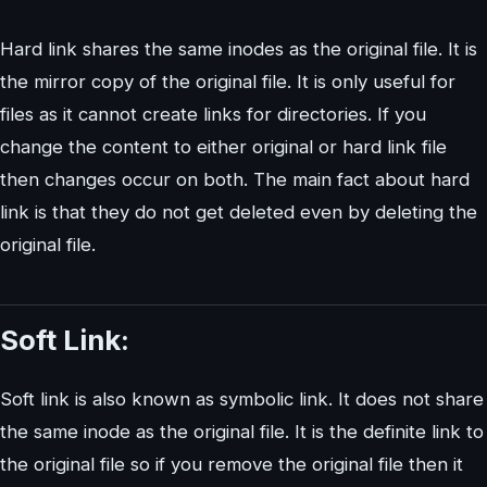
Hard link shares the same inodes as the original file. It is
the mirror copy of the original file. It is only useful for
files as it cannot create links for directories. If you
change the content to either original or hard link file
then changes occur on both. The main fact about hard
link is that they do not get deleted even by deleting the
original file.
Soft Link:
Soft link is also known as symbolic link. It does not share
the same inode as the original file. It is the definite link to
the original file so if you remove the original file then it