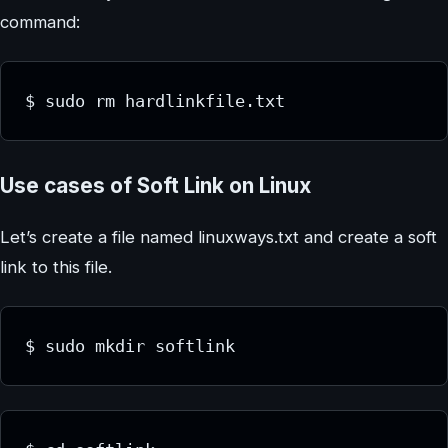
command:
$ sudo rm hardlinkfile.txt
Use cases of Soft Link on Linux
Let’s create a file named linuxways.txt and create a soft
link to this file.
$ sudo mkdir softlink