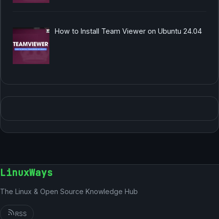
How to Install Team Viewer on Ubuntu 24.04
LinuxWays
The Linux & Open Source Knowledge Hub
RSS