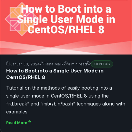
Januar 30, 2024
Talha Malik
4 min read
CENTOS
How to Boot into a Single User Mode in
CentOS/RHEL 8
Tutorial on the methods of easily booting into a
single user mode in CentOS/RHEL 8 using the
“rd.break” and “init=/bin/bash” techniques along with
examples.
Read More