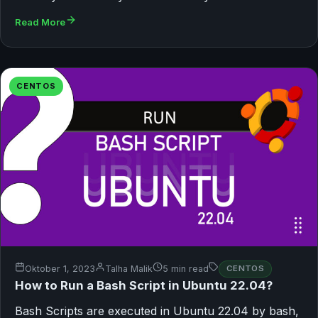
Read More
CENTOS
Oktober 1, 2023
Talha Malik
5 min read
CENTOS
How to Run a Bash Script in Ubuntu 22.04?
Bash Scripts are executed in Ubuntu 22.04 by bash,