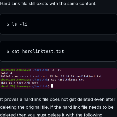
Hard Link file still exists with the same content.
$ ls -li
$ cat hardlinktest.txt
It proves a hard link file does not get deleted even after
deleting the original file. If the hard link file needs to be
deleted then you must delete it with the following