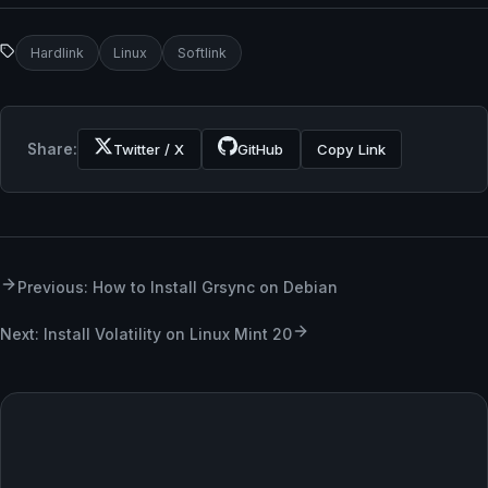
Hardlink
Linux
Softlink
Share:
Twitter / X
GitHub
Copy Link
Previous: How to Install Grsync on Debian
Next: Install Volatility on Linux Mint 20