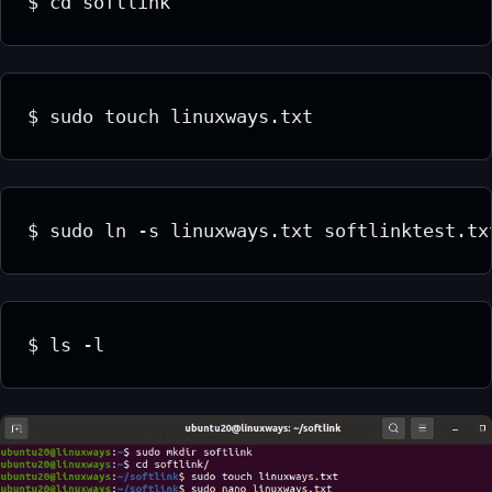
$ cd softlink
$ sudo touch linuxways.txt
$ sudo ln -s linuxways.txt softlinktest.tx
$ ls -l