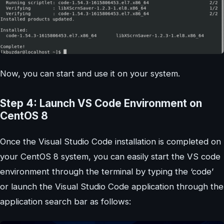
Now, you can start and use it on your system.
Step 4: Launch VS Code Environment on
CentOS 8
Once the Visual Studio Code installation is completed on
your CentOS 8 system, you can easily start the VS code
environment through the terminal by typing the ‘code’
or launch the Visual Studio Code application through the
application search bar as follows: