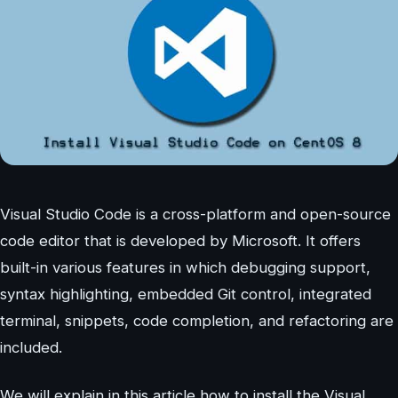
Visual Studio Code is a cross-platform and open-source
code editor that is developed by Microsoft. It offers
built-in various features in which debugging support,
syntax highlighting, embedded Git control, integrated
terminal, snippets, code completion, and refactoring are
included.
We will explain in this article how to install the Visual