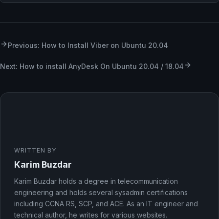
Previous: How to Install Viber on Ubuntu 20.04
Next: How to install AnyDesk On Ubuntu 20.04 / 18.04
WRITTEN BY
Karim Buzdar
Karim Buzdar holds a degree in telecommunication
engineering and holds several sysadmin certifications
including CCNA RS, SCP, and ACE. As an IT engineer and
technical author, he writes for various websites.