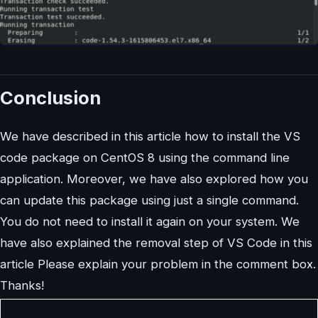
Conclusion
We have described in this article how to install the VS
code package on CentOS 8 using the command line
application. Moreover, we have also explored how you
can update this package using just a single command.
You do not need to install it again on your system. We
have also explained the removal step of VS Code in this
article Please explain your problem in the comment box.
Thanks!