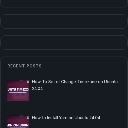
RECENT POSTS
How To Set or Change Timezone on Ubuntu
24.04
How to Install Yarn on Ubuntu 24.04