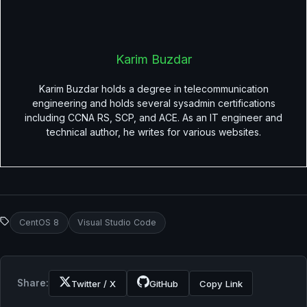
Karim Buzdar
Karim Buzdar holds a degree in telecommunication
engineering and holds several sysadmin certifications
including CCNA RS, SCP, and ACE. As an IT engineer and
technical author, he writes for various websites.
CentOS 8
Visual Studio Code
Share:
Twitter / X
GitHub
Copy Link