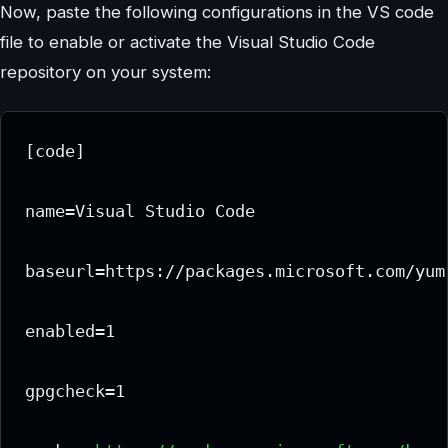
Now, paste the following configurations in the VS code
file to enable or activate the Visual Studio Code
repository on your system:
[code]

name=Visual Studio Code

baseurl=https://packages.microsoft.com/yumr
enabled=1

gpgcheck=1
