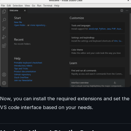
Now, you can install the required extensions and set the
VS code interface based on your needs.