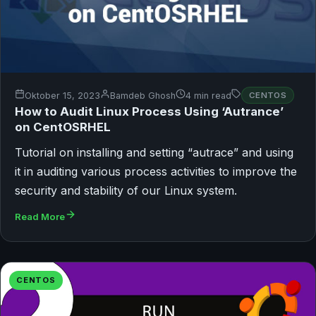
Oktober 15, 2023
Bamdeb Ghosh
4 min read
CENTOS
How to Audit Linux Process Using ‘Autrance’
on CentOSRHEL
Tutorial on installing and setting “autrace” and using
it in auditing various process activities to improve the
security and stability of our Linux system.
Read More
CENTOS