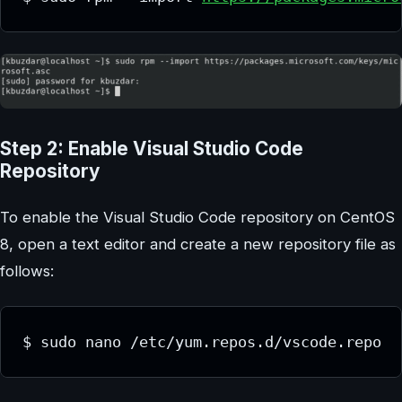
Step 2: Enable Visual Studio Code
Repository
To enable the Visual Studio Code repository on CentOS
8, open a text editor and create a new repository file as
follows:
$ sudo nano /etc/yum.repos.d/vscode.repo