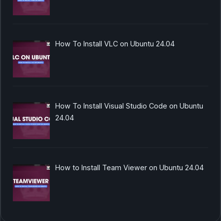
How To Install VLC on Ubuntu 24.04
How To Install Visual Studio Code on Ubuntu
24.04
How to Install Team Viewer on Ubuntu 24.04