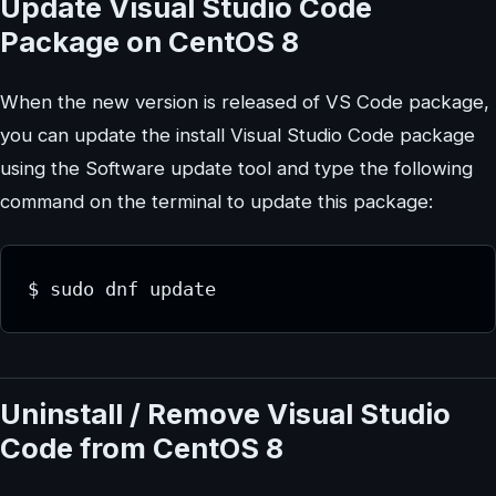
Update Visual Studio Code
Package on CentOS 8
When the new version is released of VS Code package,
you can update the install Visual Studio Code package
using the Software update tool and type the following
command on the terminal to update this package:
$ sudo dnf update
Uninstall / Remove Visual Studio
Code from CentOS 8