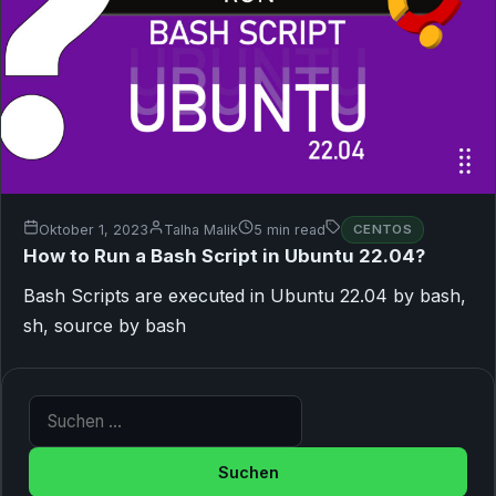
Oktober 1, 2023
Talha Malik
5 min read
CENTOS
How to Run a Bash Script in Ubuntu 22.04?
Bash Scripts are executed in Ubuntu 22.04 by bash,
sh, source by bash
Suche nach: