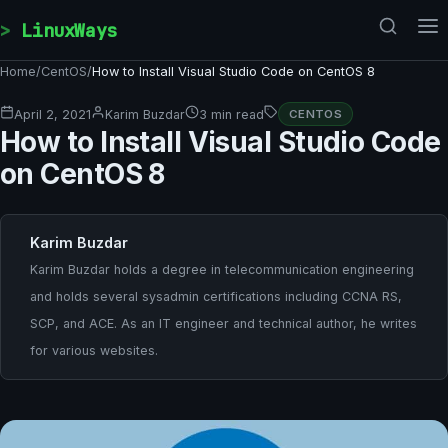
Skip to content
LinuxWays
Home
/
CentOS
/
How to Install Visual Studio Code on CentOS 8
April 2, 2021
Karim Buzdar
3 min read
CENTOS
How to Install Visual Studio Code
on CentOS 8
Karim Buzdar
Karim Buzdar holds a degree in telecommunication engineering
and holds several sysadmin certifications including CCNA RS,
SCP, and ACE. As an IT engineer and technical author, he writes
for various websites.