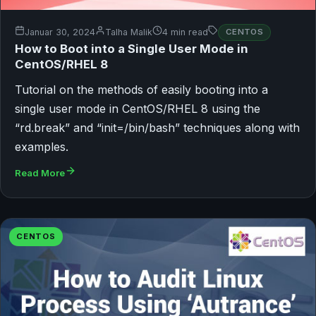
Januar 30, 2024
Talha Malik
4 min read
CENTOS
How to Boot into a Single User Mode in
CentOS/RHEL 8
Tutorial on the methods of easily booting into a
single user mode in CentOS/RHEL 8 using the
“rd.break” and “init=/bin/bash” techniques along with
examples.
Read More
CENTOS