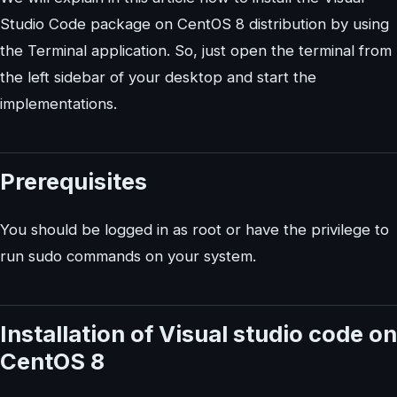
Studio Code package on CentOS 8 distribution by using
the Terminal application. So, just open the terminal from
the left sidebar of your desktop and start the
implementations.
Prerequisites
You should be logged in as root or have the privilege to
run sudo commands on your system.
Installation of Visual studio code on
CentOS 8