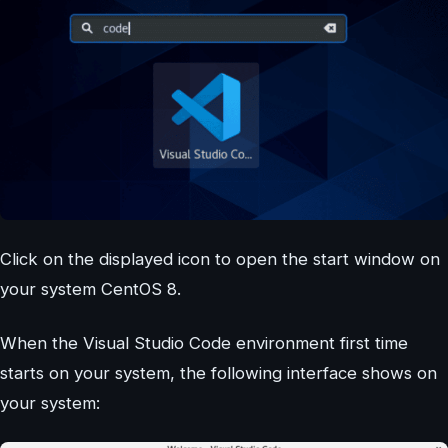
Click on the displayed icon to open the start window on
your system CentOS 8.
When the Visual Studio Code environment first time
starts on your system, the following interface shows on
your system: