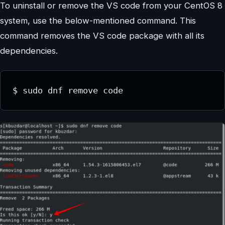
To uninstall or remove the VS code from your CentOS 8
system, use the below-mentioned command. This
command removes the VS code package with all its
dependencies.
$ sudo dnf remove code