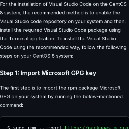
For the installation of Visual Studio Code on the CentOS
8 system, the recommended method is to enable the
Visual Studio code repository on your system and then,
install the required Visual Studio Code package using
the Terminal application. To install the Visual Studio
Code using the recommended way, follow the following
steps on your CentOS 8 system:
Step 1: Import Microsoft GPG key
The first step is to import the rpm package Microsoft
GPG on your system by running the below-mentioned
command:
$ sudo rpm --import 
https://packages.micro