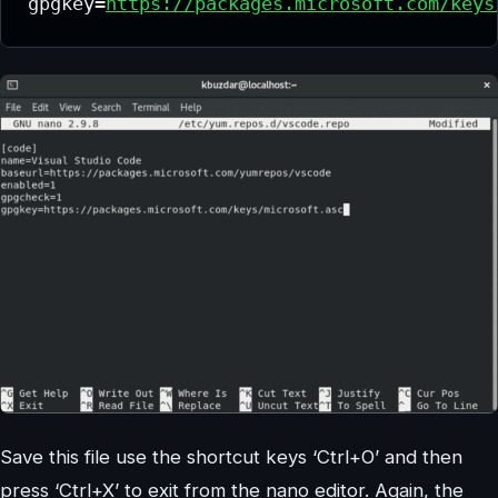
gpgkey=
https://packages.microsoft.com/keys
Save this file use the shortcut keys ‘Ctrl+O’ and then
press ‘Ctrl+X’ to exit from the nano editor. Again, the