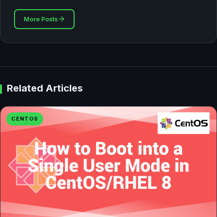
More Posts
Related Articles
CENTOS