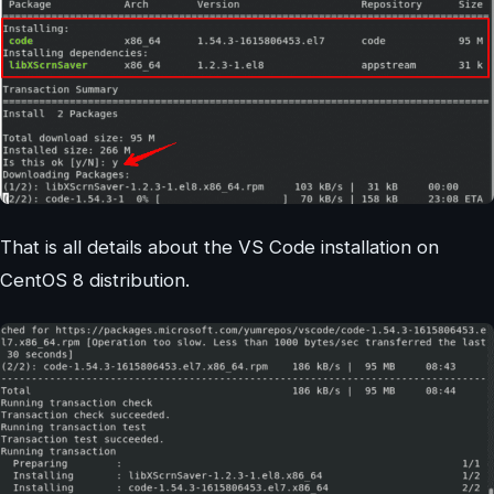
That is all details about the VS Code installation on
CentOS 8 distribution.