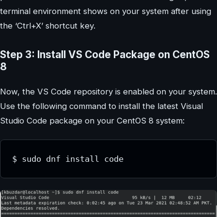
terminal environment shows on your system after using
the ‘Ctrl+X’ shortcut key.
Step 3: Install VS Code Package on CentOS
8
Now, the VS Code repository is enabled on your system.
Use the following command to install the latest Visual
Studio Code package on your CentOS 8 system:
$ sudo dnf install code