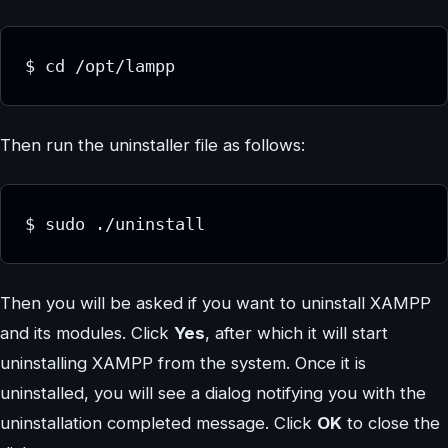
$ cd /opt/lampp
Then run the uninstaller file as follows:
$ sudo ./uninstall
Then you will be asked if you want to uninstall XAMPP
and its modules. Click
Yes
, after which it will start
uninstalling XAMPP from the system. Once it is
uninstalled, you will see a dialog notifying you with the
uninstallation completed message. Click
OK
to close the