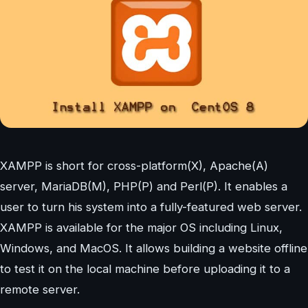
XAMPP is short for cross-platform(X), Apache(A)
server, MariaDB(M), PHP(P) and Perl(P). It enables a
user to turn his system into a fully-featured web server.
XAMPP is available for the major OS including Linux,
Windows, and MacOS. It allows building a website offline
to test it on the local machine before uploading it to a
remote server.