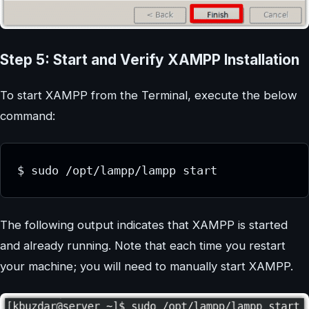
Step 5: Start and Verify XAMPP Installation
To start XAMPP from the Terminal, execute the below
command:
$ sudo /opt/lampp/lampp start
The following output indicates that XAMPP is started
and already running. Note that each time you restart
your machine; you will need to manually start XAMPP.