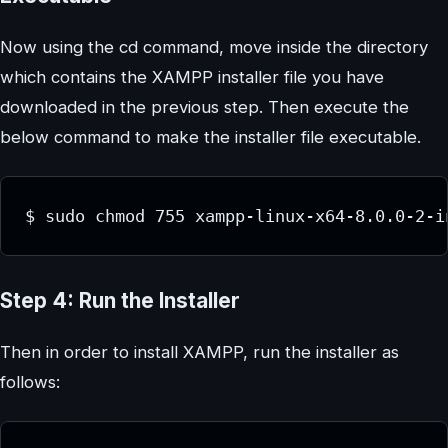
Now using the cd command, move inside the directory
which contains the XAMPP installer file you have
downloaded in the previous step. Then execute the
below command to make the installer file executable.
$ sudo chmod 755 xampp-linux-x64-8.0.0-2-i
Step 4: Run the Installer
Then in order to install XAMPP, run the installer as
follows: