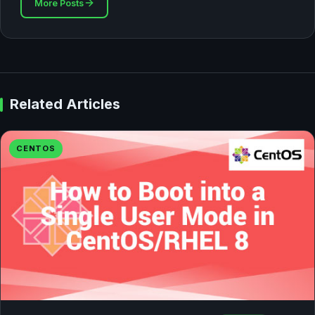
More Posts
Related Articles
CENTOS