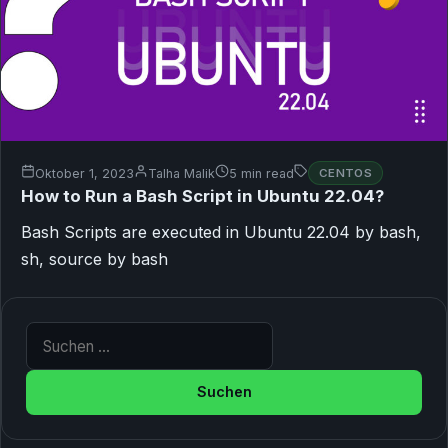
Oktober 1, 2023
Talha Malik
5 min read
CENTOS
How to Run a Bash Script in Ubuntu 22.04?
Bash Scripts are executed in Ubuntu 22.04 by bash,
sh, source by bash
Suche nach: