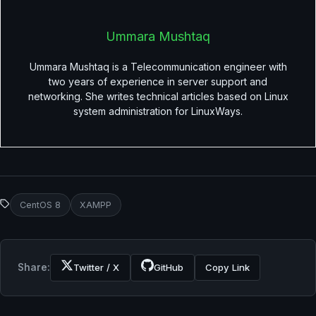
Ummara Mushtaq
Ummara Mushtaq is a Telecommunication engineer with
two years of experience in server support and
networking. She writes technical articles based on Linux
system administration for LinuxWays.
CentOS 8
XAMPP
Share:
Twitter / X
GitHub
Copy Link