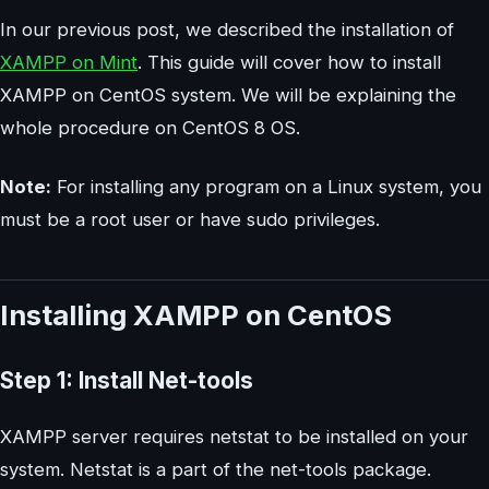
In our previous post, we described the installation of
XAMPP on Mint
. This guide will cover how to install
XAMPP on CentOS system. We will be explaining the
whole procedure on CentOS 8 OS.
Note:
For installing any program on a Linux system, you
must be a root user or have sudo privileges.
Installing XAMPP on CentOS
Step 1: Install Net-tools
XAMPP server requires netstat to be installed on your
system. Netstat is a part of the net-tools package.