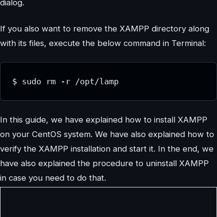
dialog.
If you also want to remove the XAMPP directory along
with its files, execute the below command in Terminal:
$ sudo rm -r /opt/lamp
In this guide, we have explained how to install XAMPP
on your CentOS system. We have also explained how to
verify the XAMPP installation and start it. In the end, we
have also explained the procedure to uninstall XAMPP
in case you need to do that.