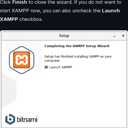
Click
Finish
to close the wizard. If you do not want to
start XAMPP now, you can also uncheck the
Launch
XAMPP
checkbox.