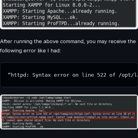
After running the above command, you may receive the
following error like I had:
“httpd: Syntax error on line 522 of /opt/l