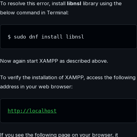
To resolve this error, install
libnsl
library using the
below command in Terminal:
$ sudo dnf install libnsl
Now again start XAMPP as described above.
To verify the installation of XAMPP, access the following
address in your web browser:
http://localhost
If you see the following page on your browser, it