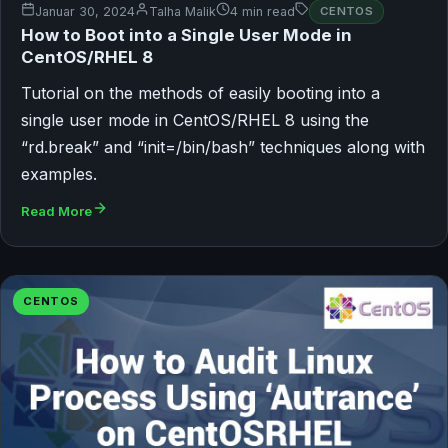
Januar 30, 2024
Talha Malik
4 min read
CENTOS
How to Boot into a Single User Mode in
CentOS/RHEL 8
Tutorial on the methods of easily booting into a
single user mode in CentOS/RHEL 8 using the
“rd.break” and “init=/bin/bash” techniques along with
examples.
Read More
CENTOS