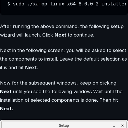
$ sudo ./xampp-linux-x64-8.0.0-2-installer
After running the above command, the following setup
wizard will launch. Click
Next
to continue.
Next in the following screen, you will be asked to select
the components to install. Leave the default selection as
it is and hit
Next
.
Now for the subsequent windows, keep on clicking
Next
until you see the following window
.
Wait until the
installation of selected components is done. Then hit
Next.