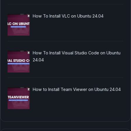
How To Install VLC on Ubuntu 24.04
How To Install Visual Studio Code on Ubuntu
24.04
How to Install Team Viewer on Ubuntu 24.04