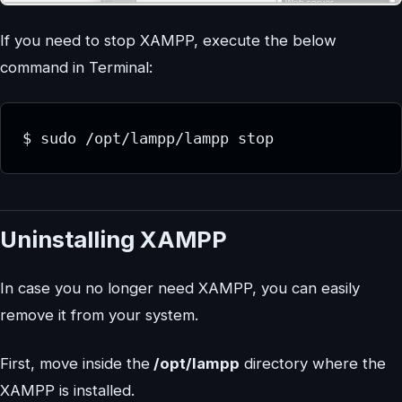
If you need to stop XAMPP, execute the below
command in Terminal:
$ sudo /opt/lampp/lampp stop
Uninstalling XAMPP
In case you no longer need XAMPP, you can easily
remove it from your system.
First, move inside the
/opt/lampp
directory where the
XAMPP is installed.