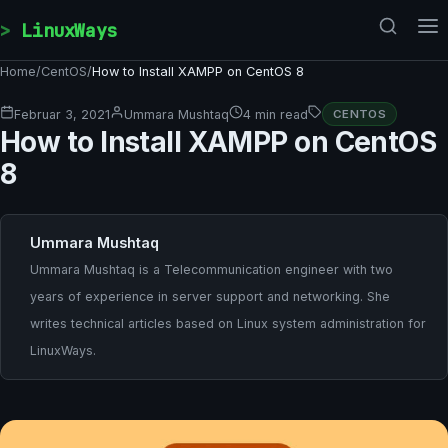
Skip to content
LinuxWays
Home
/
CentOS
/
How to Install XAMPP on CentOS 8
Februar 3, 2021
Ummara Mushtaq
4 min read
CENTOS
How to Install XAMPP on CentOS
8
Ummara Mushtaq
Ummara Mushtaq is a Telecommunication engineer with two
years of experience in server support and networking. She
writes technical articles based on Linux system administration for
LinuxWays.