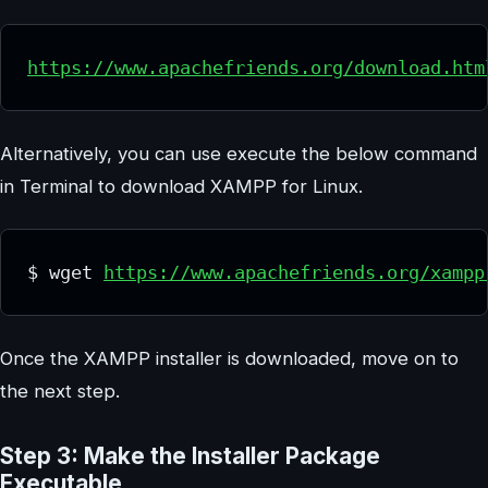
https://www.apachefriends.org/download.htm
Alternatively, you can use execute the below command
in Terminal to download XAMPP for Linux.
$ wget 
https://www.apachefriends.org/xampp
Once the XAMPP installer is downloaded, move on to
the next step.
Step 3: Make the Installer Package
Executable