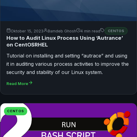
Oktober 15, 2023
Bamdeb Ghosh
4 min read
CENTOS
How to Audit Linux Process Using ‘Autrance’
on CentOSRHEL
Tutorial on installing and setting “autrace” and using
it in auditing various process activities to improve the
security and stability of our Linux system.
Read More
CENTOS