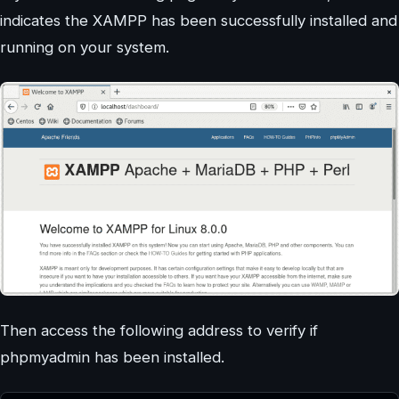
indicates the XAMPP has been successfully installed and
running on your system.
Then access the following address to verify if
phpmyadmin has been installed.