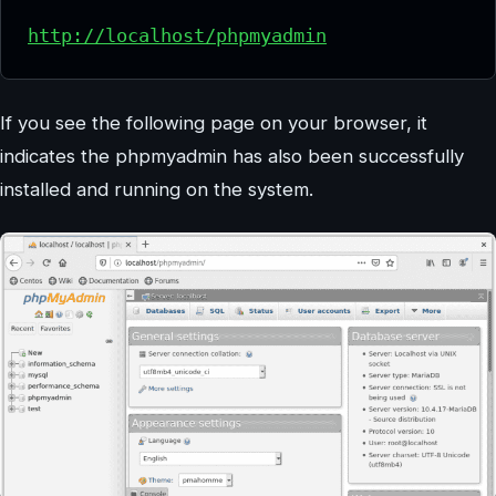
http://localhost/phpmyadmin
If you see the following page on your browser, it
indicates the phpmyadmin has also been successfully
installed and running on the system.