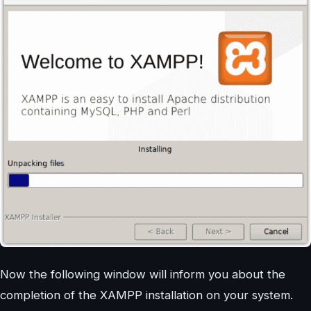
Now the following window will inform you about the
completion of the XAMPP installation on your system.