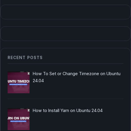
RECENT POSTS
How To Set or Change Timezone on Ubuntu
24.04
How to Install Yarn on Ubuntu 24.04