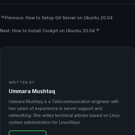
Previous: How to Setup Git Server on Ubuntu 20.04
Next: How to Install Cockpit on Ubuntu 20.04
WRITTEN BY
Ummara Mushtaq
Ummara Mushtaq is a Telecommunication engineer with
two years of experience in server support and
networking. She writes technical articles based on Linux
system administration for LinuxWays.