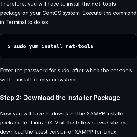
Therefore, you will have to install the
net-tools
package on your CentOS system. Execute this command
in Terminal to do so:
$ sudo yum install net-tools
Enter the password for sudo, after which the net-tools
will be installed on your system.
Step 2: Download the Installer Package
Now you will have to download the XAMPP installer
package for Linux OS. Visit the following website and
download the latest version of XAMPP for Linux.