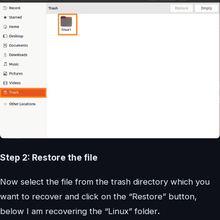
Step 2: Restore the file
Now select the file from the trash directory which you
want to recover and click on the “Restore” button,
below I am recovering the “Linux” folder
.