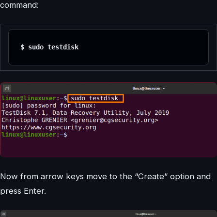
command:
$ sudo testdisk 
Now from arrow keys move to the “Create” option and
press Enter.