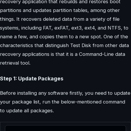
recovery application that rebuilds and restores boot
partitions and updates partition tables, among other
things. It recovers deleted data from a variety of file
systems, including FAT, exFAT, ext3, ext4, and NTFS, to
name a few, and copies them to a new spot. One of the
characteristics that distinguish Test Disk from other data
recovery applications is that it is a Command-Line data
retrieval tool.
Step 1: Update Packages
Before installing any software firstly, you need to update
your package list, run the below-mentioned command
to update all packages.