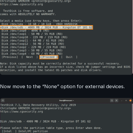
Now move to the “None” option for external devices.