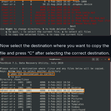
Now select the destination where you want to copy the
file and press “C” after selecting the correct destination.