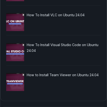
How To Install VLC on Ubuntu 24.04
How To Install Visual Studio Code on Ubuntu
24.04
How to Install Team Viewer on Ubuntu 24.04