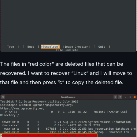
The files in “red color” are deleted files that can be
recovered. I want to recover “Linux” and I will move to
that file and then press “c” to copy the deleted file.