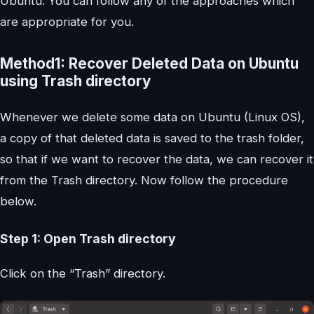
Ubuntu. You can follow any of the approaches which
are appropriate for you.
Method1: Recover Deleted Data on Ubuntu
using Trash directory
Whenever we delete some data on Ubuntu (Linux OS),
a copy of that deleted data is saved to the trash folder,
so that if we want to recover the data, we can recover it
from the Trash directory. Now follow the procedure
below.
Step 1: Open Trash directory
Click on the “Trash” directory.