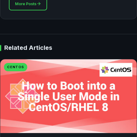
More Posts
Related Articles
CENTOS