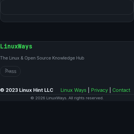
LinuxWays
The Linux & Open Source Knowledge Hub
RSS
© 2023 Linux Hint LLC
Linux Ways
|
Privacy
|
Contact
© 2026 LinuxWays. All rights reserved.