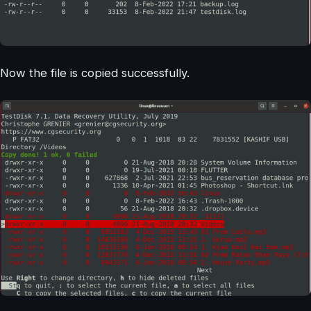
Now the file is copied successfully.