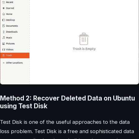
Method 2: Recover Deleted Data on Ubuntu
using Test Disk
Test Disk is one of the useful approaches to the data
loss problem. Test Disk is a free and sophisticated data