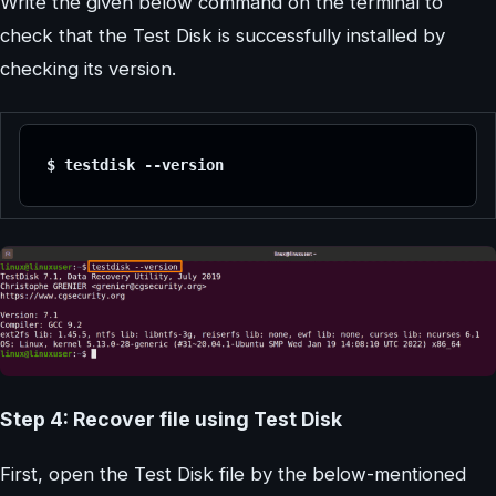
Write the given below command on the terminal to
check that the Test Disk is successfully installed by
checking its version.
$ testdisk --version
Step 4: Recover file using Test Disk
First, open the Test Disk file by the below-mentioned