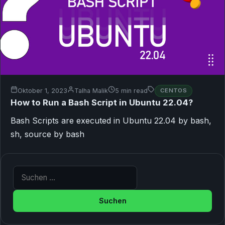
Oktober 1, 2023
Talha Malik
5 min read
CENTOS
How to Run a Bash Script in Ubuntu 22.04?
Bash Scripts are executed in Ubuntu 22.04 by bash,
sh, source by bash
Suche nach: