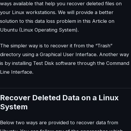
ways available that help you recover deleted files on
your Linux workstations. We will provide a better
solution to this data loss problem in this Article on
Ubuntu (Linux Operating System).
The simpler way is to recover it from the “Trash”
directory using a Graphical User Interface. Another way
is by installing Test Disk software through the Command
Line Interface.
Recover Deleted Data on a Linux
System
Below two ways are provided to recover data from