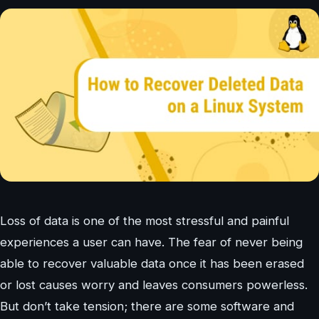
Loss of data is one of the most stressful and painful
experiences a user can have. The fear of never being
able to recover valuable data once it has been erased
or lost causes worry and leaves consumers powerless.
But don’t take tension; there are some software and