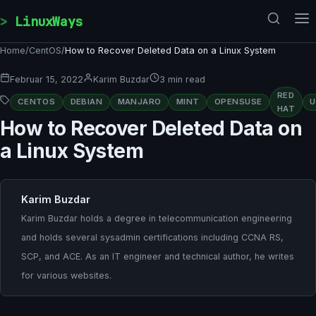
Skip to content
LinuxWays
Home
/
CentOS
/
How to Recover Deleted Data on a Linux System
Februar 15, 2022
Karim Buzdar
3 min read
RED
CENTOS
DEBIAN
MANJARO
MINT
OPENSUSE
HAT
How to Recover Deleted Data on
a Linux System
Karim Buzdar
Karim Buzdar holds a degree in telecommunication engineering
and holds several sysadmin certifications including CCNA RS,
SCP, and ACE. As an IT engineer and technical author, he writes
for various websites.