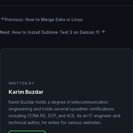
Previous: How to Merge Data in Linux
Next: How to Install Sublime Text 3 on Debian 11
WRITTEN BY
Karim Buzdar
Karim Buzdar holds a degree in telecommunication
engineering and holds several sysadmin certifications
including CCNA RS, SCP, and ACE. As an IT engineer and
technical author, he writes for various websites.