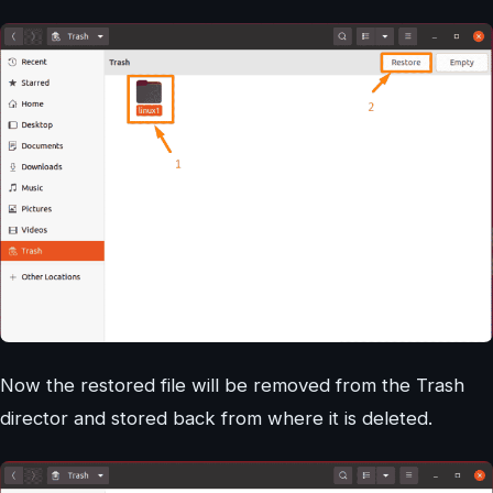
Now the restored file will be removed from the Trash
director and stored back from where it is deleted.