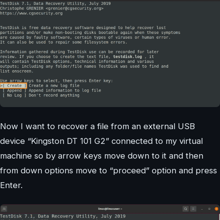
Now I want to recover a file from an external USB
device “Kingston DT 101 G2” connected to my virtual
machine so by arrow keys move down to it and then
from down options move to “proceed” option and press
Enter.