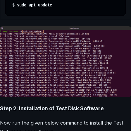
$ sudo apt update
Step 2: Installation of Test Disk Software
Now run the given below command to install the Test