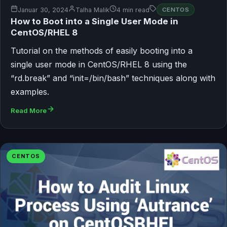
Januar 30, 2024
Talha Malik
4 min read
CENTOS
How to Boot into a Single User Mode in
CentOS/RHEL 8
Tutorial on the methods of easily booting into a
single user mode in CentOS/RHEL 8 using the
“rd.break” and “init=/bin/bash” techniques along with
examples.
Read More
CENTOS