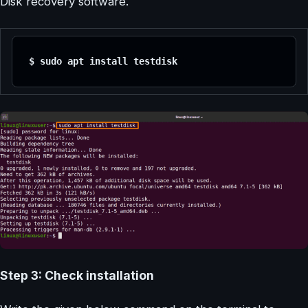
Disk recovery software.
$ sudo apt install testdisk
Step 3: Check installation