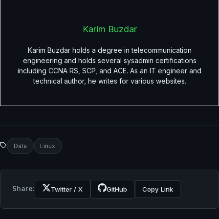
Karim Buzdar
Karim Buzdar holds a degree in telecommunication
engineering and holds several sysadmin certifications
including CCNA RS, SCP, and ACE. As an IT engineer and
technical author, he writes for various websites.
Data
Linux
Share:
Twitter / X
GitHub
Copy Link