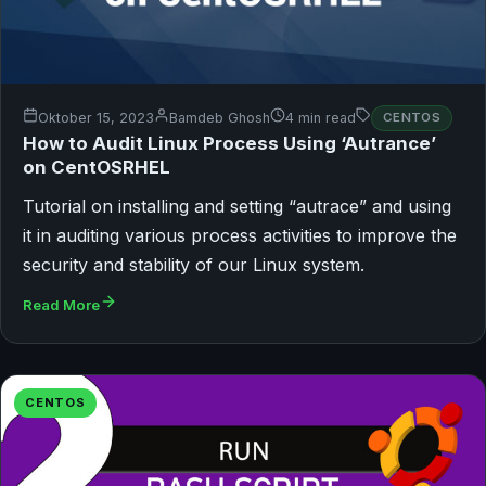
Oktober 15, 2023
Bamdeb Ghosh
4 min read
CENTOS
How to Audit Linux Process Using ‘Autrance’
on CentOSRHEL
Tutorial on installing and setting “autrace” and using
it in auditing various process activities to improve the
security and stability of our Linux system.
Read More
CENTOS