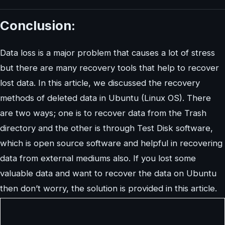
Conclusion:
Data loss is a major problem that causes a lot of stress
but there are many recovery tools that help to recover
lost data. In this article, we discussed the recovery
methods of deleted data in Ubuntu (Linux OS). There
are two ways; one is to recover data from the Trash
directory and the other is through Test Disk software,
which is open source software and helpful in recovering
data from external mediums also. If you lost some
valuable data and want to recover the data on Ubuntu
then don’t worry, the solution is provided in this article.