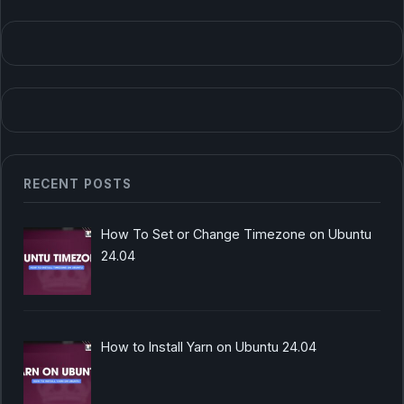
RECENT POSTS
How To Set or Change Timezone on Ubuntu
24.04
How to Install Yarn on Ubuntu 24.04