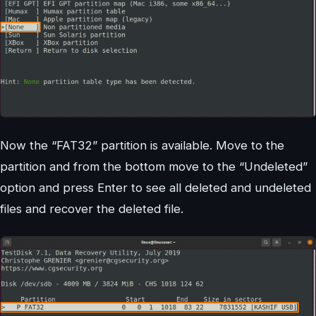
Now the “FAT32” partition is available. Move to the
partition and from the bottom move to the “Undeleted”
option and press Enter to see all deleted and undeleted
files and recover the deleted file.