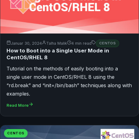
Januar 30, 2024
Talha Malik
4 min read
CENTOS
How to Boot into a Single User Mode in
CentOS/RHEL 8
Tutorial on the methods of easily booting into a
single user mode in CentOS/RHEL 8 using the
“rd.break” and “init=/bin/bash” techniques along with
examples.
Read More
CENTOS