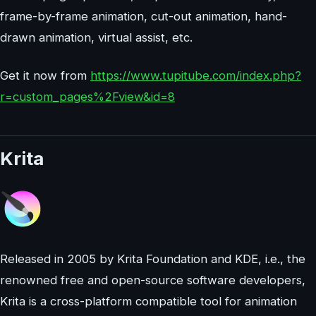
frame-by-frame animation, cut-out animation, hand-
drawn animation, virtual assist, etc.
Get it now from
https://www.tupitube.com/index.php?
r=custom_pages%2Fview&id=8
Krita
Released in 2005 by Krita Foundation and KDE, i.e., the
renowned free and open-source software developers,
Krita is a cross-platform compatible tool for animation