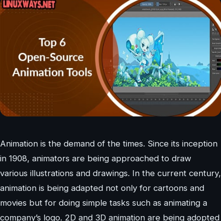
Animation is the demand of the times. Since its inception
in 1908, animators are being approached to draw
various illustrations and drawings. In the current century,
animation is being adapted not only for cartoons and
movies but for doing simple tasks such as animating a
company’s logo. 2D and 3D animation are being adopted