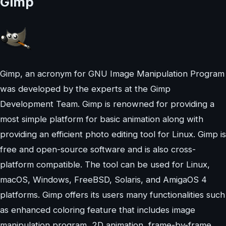
Gimp
Gimp, an acronym for GNU Image Manipulation Program
was developed by the experts at the Gimp
Development Team. Gimp is renowned for providing a
most simple platform for basic animation along with
providing an efficient photo editing tool for Linux. Gimp is
free and open-source software and is also cross-
platform compatible. The tool can be used for Linux,
macOS, Windows, FreeBSD, Solaris, and AmigaOS 4
platforms. Gimp offers its users many functionalities such
as enhanced coloring feature that includes image
manipulation program, 2D animation, frame-by-frame