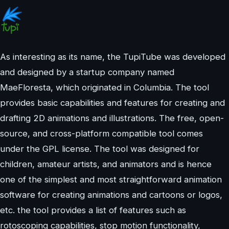
As interesting as its name, the TupiTube was developed
and designed by a startup company named
MaeFloresta, which originated in Columbia. The tool
provides basic capabilities and features for creating and
drafting 2D animations and illustrations. The free, open-
source, and cross-platform compatible tool comes
under the GPL license. The tool was designed for
children, amateur artists, and animators and is hence
one of the simplest and most straightforward animation
software for creating animations and cartoons or logos,
etc. the tool provides a list of features such as
rotoscoping capabilities, stop motion functionality,