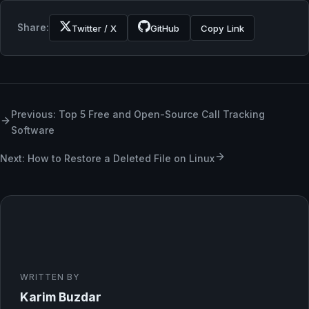
Share:
Twitter / X
GitHub
Copy Link
Previous: Top 5 Free and Open-Source Call Tracking
Software
Next: How to Restore a Deleted File on Linux
WRITTEN BY
Karim Buzdar