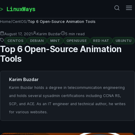
Skip to content
LinuxWays
Home
/
CentOS
/
Top 6 Open-Source Animation Tools
August 17, 2021
Karim Buzdar
5 min read
CENTOS
DEBIAN
MINT
OPENSUSE
RED HAT
UBUNTU
Top 6 Open-Source Animation
Tools
Karim Buzdar
Karim Buzdar holds a degree in telecommunication engineering
and holds several sysadmin certifications including CCNA RS,
SCP, and ACE. As an IT engineer and technical author, he writes
for various websites.