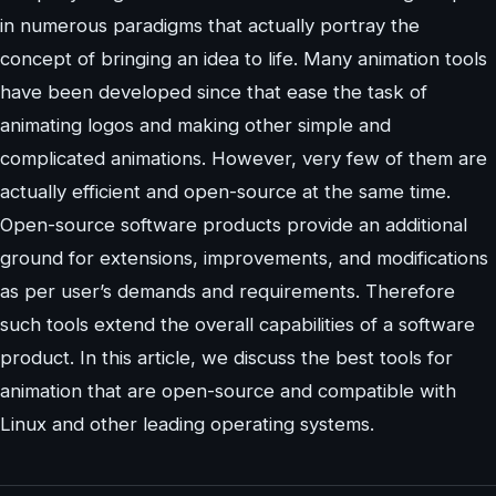
in numerous paradigms that actually portray the
concept of bringing an idea to life. Many animation tools
have been developed since that ease the task of
animating logos and making other simple and
complicated animations. However, very few of them are
actually efficient and open-source at the same time.
Open-source software products provide an additional
ground for extensions, improvements, and modifications
as per user’s demands and requirements. Therefore
such tools extend the overall capabilities of a software
product. In this article, we discuss the best tools for
animation that are open-source and compatible with
Linux and other leading operating systems.