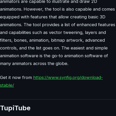
animators are capable to illustrate and draw 2D
animations. However, the tool is also capable and comes
equipped with features that allow creating basic 3D
animations. The tool provides a list of enhanced features
and capabilities such as vector tweening, layers and
filters, bones, animation, bitmap artwork, advanced
controls, and the list goes on. The easiest and simple
animation software is the go-to animation software of
many animators across the globe.
Get it now from
https://www.synfig.org/download-
stable/
TupiTube