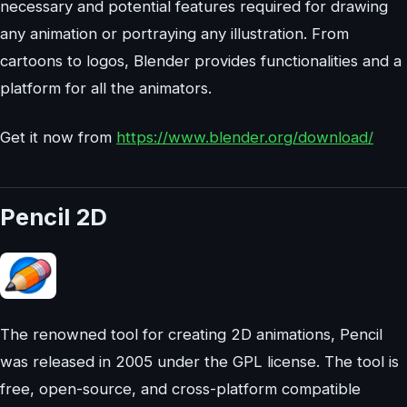
necessary and potential features required for drawing
any animation or portraying any illustration. From
cartoons to logos, Blender provides functionalities and a
platform for all the animators.
Get it now from
https://www.blender.org/download/
Pencil 2D
The renowned tool for creating 2D animations, Pencil
was released in 2005 under the GPL license. The tool is
free, open-source, and cross-platform compatible