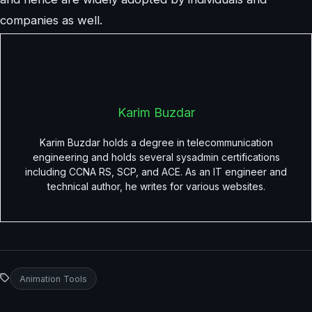
companies as well.
Karim Buzdar
Karim Buzdar holds a degree in telecommunication
engineering and holds several sysadmin certifications
including CCNA RS, SCP, and ACE. As an IT engineer and
technical author, he writes for various websites.
Animation Tools