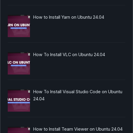
How to Install Yarn on Ubuntu 24.04
How To Install VLC on Ubuntu 24.04
How To Install Visual Studio Code on Ubuntu
24.04
How to Install Team Viewer on Ubuntu 24.04