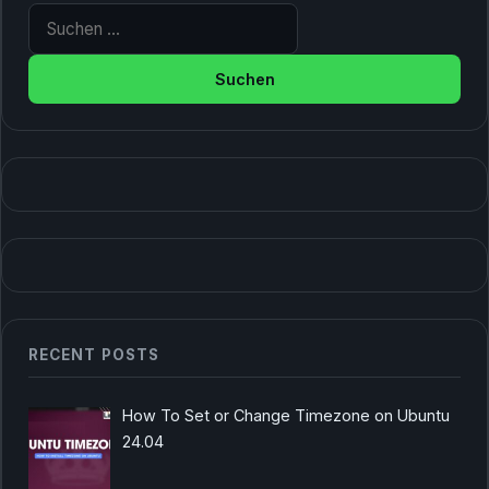
Suche nach:
RECENT POSTS
How To Set or Change Timezone on Ubuntu
24.04