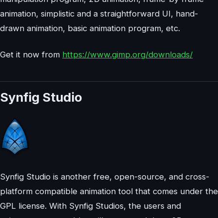
animation, simplistic and a straightforward UI, hand-
drawn animation, basic animation program, etc.
Get it now from
https://www.gimp.org/downloads/
Synfig Studio
Synfig Studio is another free, open-source, and cross-
platform compatible animation tool that comes under the
GPL license. With Synfig Studios, the users and