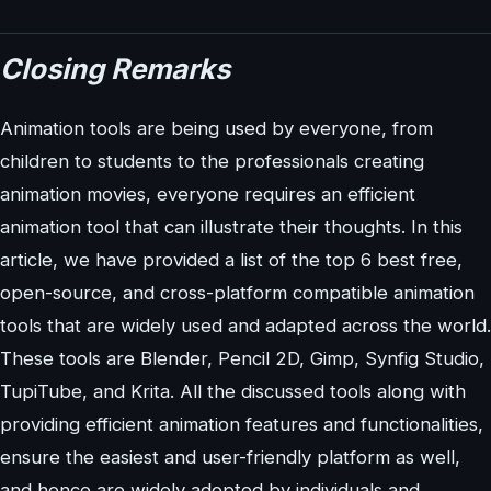
Closing Remarks
Animation tools are being used by everyone, from
children to students to the professionals creating
animation movies, everyone requires an efficient
animation tool that can illustrate their thoughts. In this
article, we have provided a list of the top 6 best free,
open-source, and cross-platform compatible animation
tools that are widely used and adapted across the world.
These tools are Blender, Pencil 2D, Gimp, Synfig Studio,
TupiTube, and Krita. All the discussed tools along with
providing efficient animation features and functionalities,
ensure the easiest and user-friendly platform as well,
and hence are widely adopted by individuals and