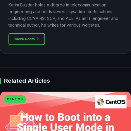
Karim Buzdar holds a degree in telecommunication
engineering and holds several sysadmin certifications
including CCNA RS, SCP, and ACE. As an IT engineer and
technical author, he writes for various websites.
More Posts
Related Articles
CENTOS