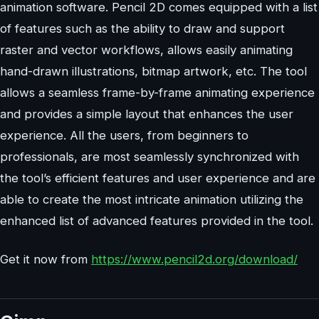
animation software. Pencil 2D comes equipped with a list
of features such as the ability to draw and support
raster and vector workflows, allows easily animating
hand-drawn illustrations, bitmap artwork, etc. The tool
allows a seamless frame-by-frame animating experience
and provides a simple layout that enhances the user
experience. All the users, from beginners to
professionals, are most seamlessly synchronized with
the tool’s efficient features and user experience and are
able to create the most intricate animation utilizing the
enhanced list of advanced features provided in the tool.
Get it now from
https://www.pencil2d.org/download/