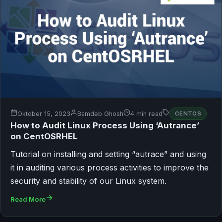
Oktober 15, 2023
Bamdeb Ghosh
4 min read
CENTOS
How to Audit Linux Process Using ‘Autrance’
on CentOSRHEL
Tutorial on installing and setting “autrace” and using
it in auditing various process activities to improve the
security and stability of our Linux system.
Read More