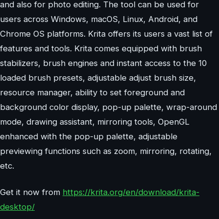
and also for photo editing. The tool can be used for
users across Windows, macOS, Linux, Android, and
Chrome OS platforms. Krita offers its users a vast list of
features and tools. Krita comes equipped with brush
stabilizers, brush engines and instant access to the 10
loaded brush presets, adjustable adjust brush size,
resource manager, ability to set foreground and
background color display, pop-up palette, wrap-around
mode, drawing assistant, mirroring tools, OpenGL
enhanced with the pop-up palette, adjustable
previewing functions such as zoom, mirroring, rotating,
etc.
Get it now from
https://krita.org/en/download/krita-
desktop/