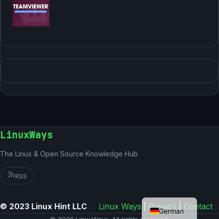
LinuxWays
The Linux & Open Source Knowledge Hub
RSS
English
© 2023 Linux Hint LLC
Linux Ways
|
Privacy
|
Contact
German