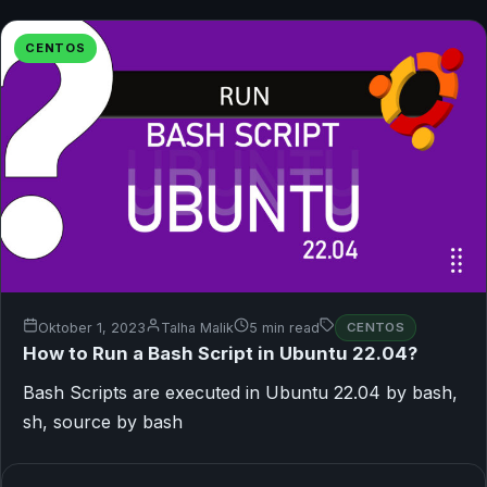
CENTOS
Oktober 1, 2023
Talha Malik
5 min read
CENTOS
How to Run a Bash Script in Ubuntu 22.04?
Bash Scripts are executed in Ubuntu 22.04 by bash,
sh, source by bash