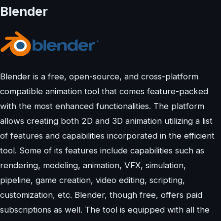
Blender
Blender is a free, open-source, and cross-platform
compatible animation tool that comes feature-packed
with the most enhanced functionalities. The platform
allows creating both 2D and 3D animation utilizing a list
of features and capabilities incorporated in the efficient
tool. Some of its features include capabilities such as
rendering, modeling, animation, VFX, simulation,
pipeline, game creation, video editing, scripting,
customization, etc. Blender, though free, offers paid
subscriptions as well. The tool is equipped with all the