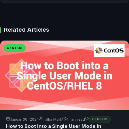
Related Articles
CENTOS
Januar 30, 2024
Talha Malik
4 min read
CENTOS
How to Boot into a Single User Mode in