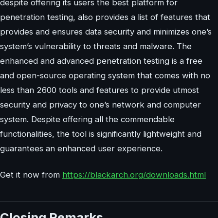
despite offering its users the best platform for
penetration testing, also provides a list of features that
provides and ensures data security and minimizes one’s
system’s vulnerability to threats and malware. The
enhanced and advanced penetration testing is a free
and open-source operating system that comes with no
less than 2600 tools and features to provide utmost
security and privacy to one’s network and computer
system. Despite offering all the commendable
functionalities, the tool is significantly lightweight and
guarantees an enhanced user experience.
Get it now from
https://blackarch.org/downloads.html
Closing Remarks