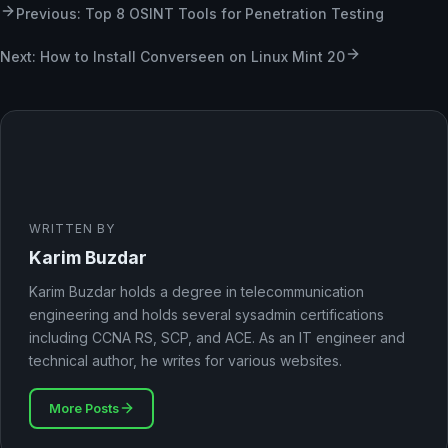
Previous: Top 8 OSINT Tools for Penetration Testing
Next: How to Install Converseen on Linux Mint 20
WRITTEN BY
Karim Buzdar
Karim Buzdar holds a degree in telecommunication
engineering and holds several sysadmin certifications
including CCNA RS, SCP, and ACE. As an IT engineer and
technical author, he writes for various websites.
More Posts