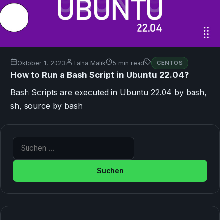
Oktober 1, 2023
Talha Malik
5 min read
CENTOS
How to Run a Bash Script in Ubuntu 22.04?
Bash Scripts are executed in Ubuntu 22.04 by bash,
sh, source by bash
Suche nach: