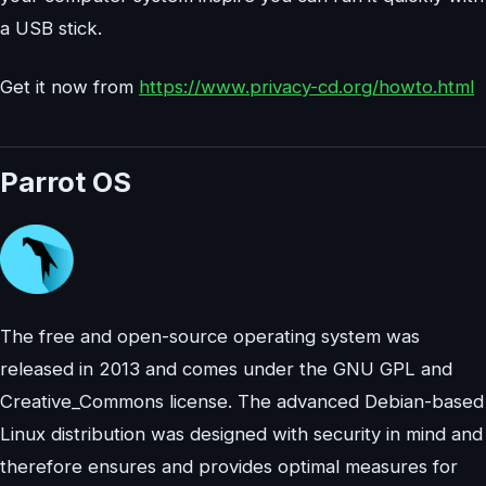
a USB stick.
Get it now from
https://www.privacy-cd.org/howto.html
Parrot OS
The free and open-source operating system was
released in 2013 and comes under the GNU GPL and
Creative_Commons license. The advanced Debian-based
Linux distribution was designed with security in mind and
therefore ensures and provides optimal measures for