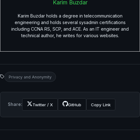
Karim Buzdar
Karim Buzdar holds a degree in telecommunication
engineering and holds several sysadmin certifications
including CCNA RS, SCP, and ACE. As an IT engineer and
technical author, he writes for various websites.
Privacy and Anonymity
Share:
Twitter / X
GitHub
Copy Link