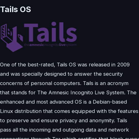
Tails OS
One of the best-rated, Tails OS was released in 2009
and was specially designed to answer the security
concerns of personal computers. Tails is an acronym
that stands for The Amnesic Incognito Live System. The
enhanced and most advanced OS is a Debian-based
Linux distribution that comes equipped with the features
to preserve and ensure privacy and anonymity. Tails
pass all the incoming and outgoing data and network
connections through Tor which certifies that block every