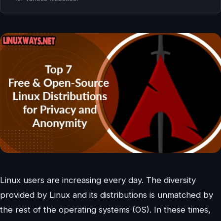
Linux users are increasing every day. The diversity
provided by Linux and its distributions is unmatched by
the rest of the operating systems (OS). In these times,