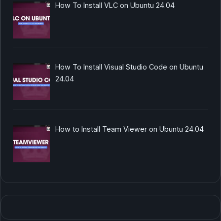
How To Install VLC on Ubuntu 24.04
How To Install Visual Studio Code on Ubuntu
24.04
How to Install Team Viewer on Ubuntu 24.04