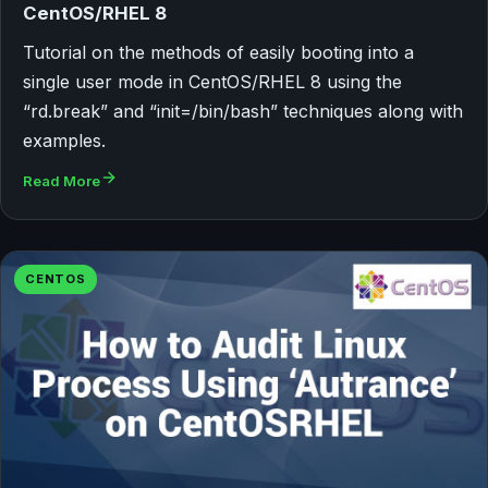
CentOS/RHEL 8
Tutorial on the methods of easily booting into a
single user mode in CentOS/RHEL 8 using the
“rd.break” and “init=/bin/bash” techniques along with
examples.
Read More
CENTOS