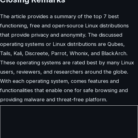
The article provides a summary of the top 7 best
functioning, free and open-source Linux distributions
that provide privacy and anonymity. The discussed
operating systems or Linux distributions are Qubes,
Tails, Kali, Discreete, Parrot, Whonix, and BlackArch.
These operating systems are rated best by many Linux
users, reviewers, and researchers around the globe.
With each operating system, comes features and
functionalities that enable one for safe browsing and
providing malware and threat-free platform.