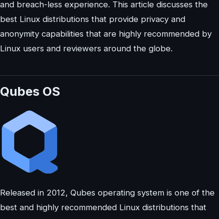
and breach-less experience. This article discusses the
best Linux distributions that provide privacy and
anonymity capabilities that are highly recommended by
Linux users and reviewers around the globe.
Qubes OS
Released in 2012, Qubes operating system is one of the
best and highly recommended Linux distributions that