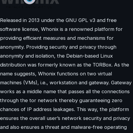
Released in 2013 under the GNU GPL v3 and free
software license, Whonix is a renowned platform for
providing efficient measures and mechanisms for
anonymity. Providing security and privacy through
anonymity and isolation, the Debian-based Linux
distribution was formerly known as the TORBox. As the
name suggests, Whonix functions on two virtual
machines (VMs), i.e., workstation and gateway. Gateway
works as a middle name that passes all the connections
through the tor network thereby guaranteeing zero
chances of IP address leakages. This way, the platform
ensures the overall user’s network security and privacy
and also ensures a threat and malware-free operating