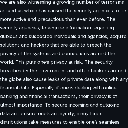
we are also witnessing a growing number of terrorisms
around us which has caused the security agencies to be
more active and precautious than ever before. The
security agencies, to acquire information regarding
dubious and suspected individuals and agencies, acquire
solutions and hackers that are able to breach the
privacy of the systems and connections around the
world. This puts one’s privacy at risk. The security
breaches by the government and other hackers around
the globe also cause leaks of private data along with any
financial data. Especially, if one is dealing with online
banking and financial transactions, their privacy is of
utmost importance. To secure incoming and outgoing
data and ensure one’s anonymity, many Linux
distributions take measures to enable one’s seamless