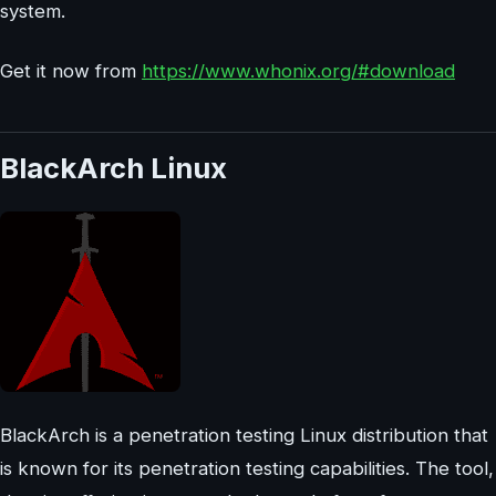
system.
Get it now from
https://www.whonix.org/#download
BlackArch Linux
BlackArch is a penetration testing Linux distribution that
is known for its penetration testing capabilities. The tool,