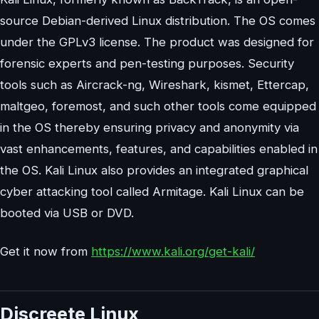
source Debian-derived Linux distribution. The OS comes
under the GPLv3 license. The product was designed for
forensic experts and pen-testing purposes. Security
tools such as Aircrack-ng, Wireshark, kismet, Ettercap,
maltgeo, foremost, and such other tools come equipped
in the OS thereby ensuring privacy and anonymity via
vast enhancements, features, and capabilities enabled in
the OS. Kali Linux also provides an integrated graphical
cyber attacking tool called Armitage. Kali Linux can be
booted via USB or DVD.
Get it now from
https://www.kali.org/get-kali/
Discreete Linux