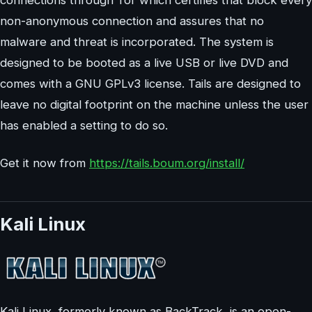
non-anonymous connection and assures that no
malware and threat is incorporated. The system is
designed to be booted as a live USB or live DVD and
comes with a GNU GPLv3 license. Tails are designed to
leave no digital footprint on the machine unless the user
has enabled a setting to do so.
Get it now from
https://tails.boum.org/install/
Kali Linux
Kali Linux, formerly known as BackTrack, is an open-