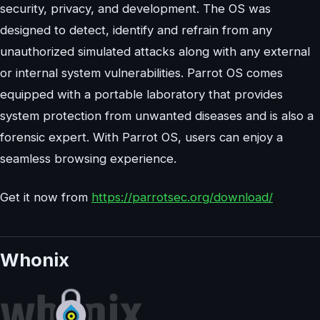
security, privacy, and development. The OS was
designed to detect, identify and refrain from any
unauthorized simulated attacks along with any external
or internal system vulnerabilities. Parrot OS comes
equipped with a portable laboratory that provides
system protection from unwanted diseases and is also a
forensic expert. With Parrot OS, users can enjoy a
seamless browsing experience.
Get it now from
https://parrotsec.org/download/
Whonix