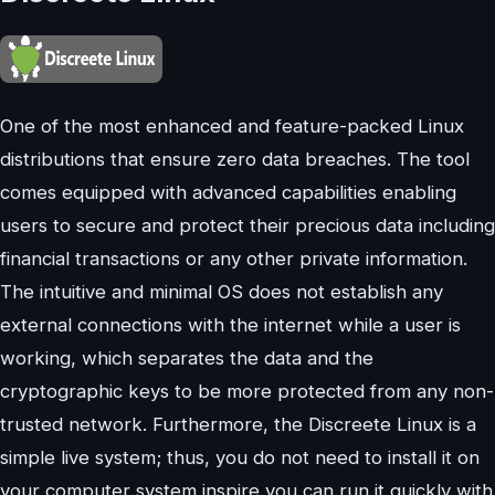
One of the most enhanced and feature-packed Linux
distributions that ensure zero data breaches. The tool
comes equipped with advanced capabilities enabling
users to secure and protect their precious data including
financial transactions or any other private information.
The intuitive and minimal OS does not establish any
external connections with the internet while a user is
working, which separates the data and the
cryptographic keys to be more protected from any non-
trusted network. Furthermore, the Discreete Linux is a
simple live system; thus, you do not need to install it on
your computer system inspire you can run it quickly with