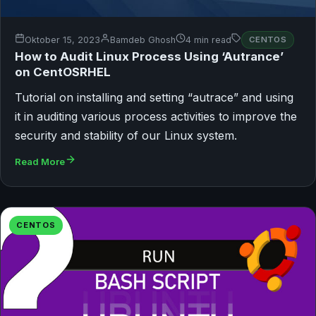
Oktober 15, 2023
Bamdeb Ghosh
4 min read
CENTOS
How to Audit Linux Process Using ‘Autrance’
on CentOSRHEL
Tutorial on installing and setting “autrace” and using
it in auditing various process activities to improve the
security and stability of our Linux system.
Read More
CENTOS