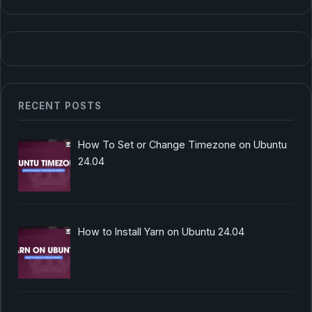
RECENT POSTS
How To Set or Change Timezone on Ubuntu
24.04
How to Install Yarn on Ubuntu 24.04