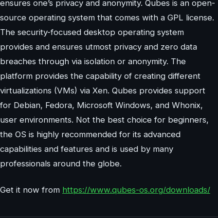
ensures one’s privacy and anonymity. Qubes is an open-
source operating system that comes with a GPL license.
The security-focused desktop operating system
provides and ensures utmost privacy and zero data
breaches through via isolation or anonymity. The
platform provides the capability of creating different
virtualizations (VMs) via Xen. Qubes provides support
for Debian, Fedora, Microsoft Windows, and Whonix,
user environments. Not the best choice for beginners,
the OS is highly recommended for its advanced
capabilities and features and is used by many
professionals around the globe.
Get it now from
https://www.qubes-os.org/downloads/