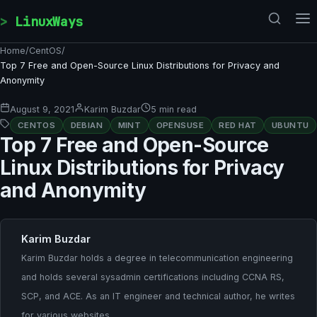
Skip to content
LinuxWays
Home
/
CentOS
/
Top 7 Free and Open-Source Linux Distributions for Privacy and
Anonymity
August 9, 2021
Karim Buzdar
5 min read
CENTOS
DEBIAN
MINT
OPENSUSE
RED HAT
UBUNTU
Top 7 Free and Open-Source
Linux Distributions for Privacy
and Anonymity
Karim Buzdar
Karim Buzdar holds a degree in telecommunication engineering
and holds several sysadmin certifications including CCNA RS,
SCP, and ACE. As an IT engineer and technical author, he writes
for various websites.