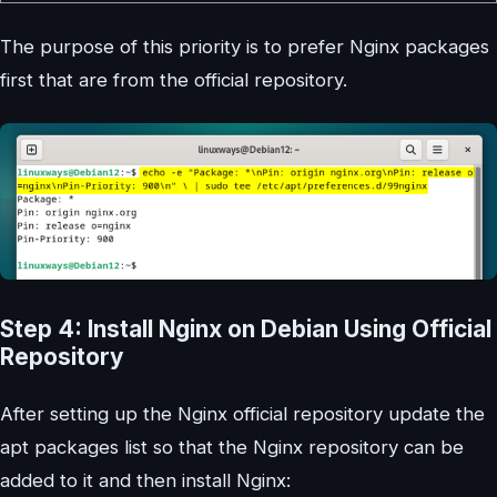
The purpose of this priority is to prefer Nginx packages
first that are from the official repository.
Step 4: Install Nginx on Debian Using Official
Repository
After setting up the Nginx official repository update the
apt packages list so that the Nginx repository can be
added to it and then install Nginx: