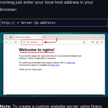
running just enter your local host address in your
browser:
http:
//
<
Server-Ip-address
>
Note:
To create a custom website server using Nginx