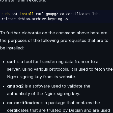
to install them execute:
sudo
apt
install
curl gnupg2 ca-certificates lsb-
release debian-archive-keyring
-y
To further elaborate on the command above here are
the purposes of the following prerequisites that are to
be installed:
curl
is a tool for transferring data from or to a
server, using various protocols. It is used to fetch the
Nginx signing key from its website.
gnupg2
is a software used to validate the
authenticity of the Nginx signing key.
ca-certificates
is a package that contains the
certificates that are trusted by Debian and are used