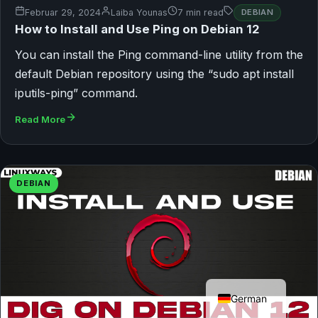
Februar 29, 2024
Laiba Younas
7 min read
DEBIAN
How to Install and Use Ping on Debian 12
You can install the Ping command-line utility from the
default Debian repository using the “sudo apt install
iputils-ping” command.
Read More
DEBIAN
English
German