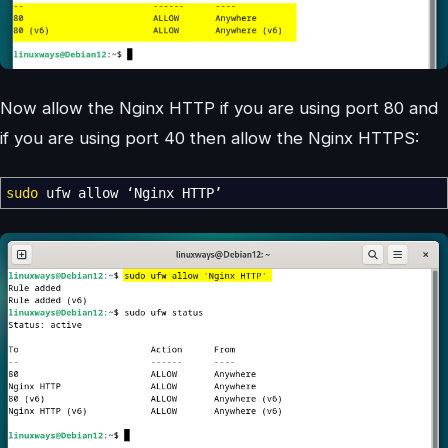
Now allow the Nginx HTTP if you are using port 80 and
if you are using port 40 then allow the Nginx HTTPS:
sudo
ufw allow ‘Nginx HTTP’