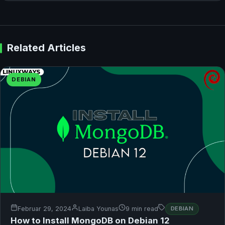
Related Articles
DEBIAN
Februar 29, 2024
Laiba Younas
9 min read
DEBIAN
How to Install MongoDB on Debian 12