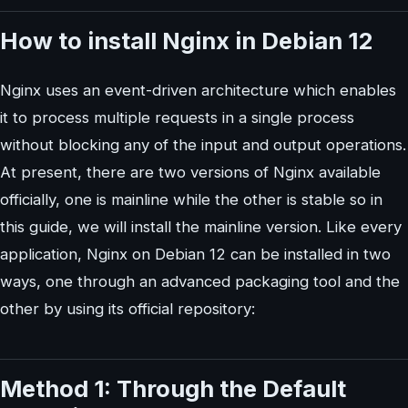
How to install Nginx in Debian 12
Nginx uses an event-driven architecture which enables
it to process multiple requests in a single process
without blocking any of the input and output operations.
At present, there are two versions of Nginx available
officially, one is mainline while the other is stable so in
this guide, we will install the mainline version. Like every
application, Nginx on Debian 12 can be installed in two
ways, one through an advanced packaging tool and the
other by using its official repository:
Method 1: Through the Default