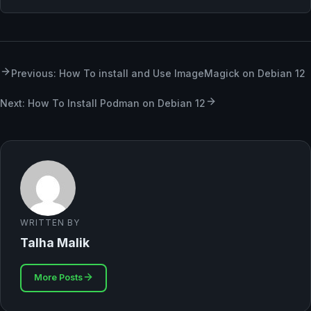
Previous: How To install and Use ImageMagick on Debian 12
Next: How To Install Podman on Debian 12
WRITTEN BY
Talha Malik
More Posts