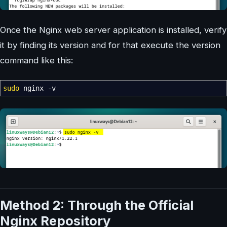
Once the Nginx web server application is installed, verify
it by finding its version and for that execute the version
command like this:
sudo
nginx
-v
Method 2: Through the Official
Nginx Repository