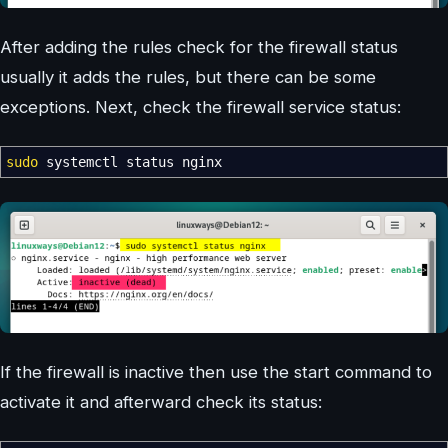
After adding the rules check for the firewall status
usually it adds the rules, but there can be some
exceptions. Next, check the firewall service status:
sudo
systemctl status nginx
If the firewall is inactive then use the start command to
activate it and afterward check its status: