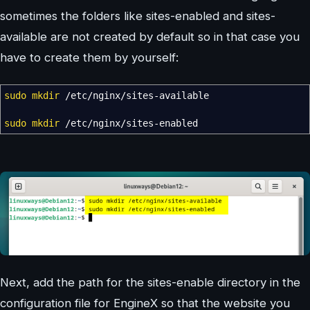
sometimes the folders like sites-enabled and sites-
available are not created by default so in that case you
have to create them by yourself:
sudo
mkdir
/
etc
/
nginx
/
sites-available
sudo
mkdir
/
etc
/
nginx
/
sites-enabled
Next, add the path for the sites-enable directory in the
configuration file for EngineX so that the website you