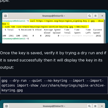
pipe:
Once the key is saved, verify it by trying a dry run and if
it is saved successfully then it will display the key in its
output:
gpg
--dry-run
--quiet
--no-keyring
--import
--import-
options
import-show
/
usr
/
share
/
keyrings
/
nginx-archive-
keyring.gpg