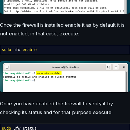
Once the firewall is installed enable it as by default it is
not enabled, in that case, execute:
sudo
ufw
enable
Once you have enabled the firewall to verify it by
checking its status and for that purpose execute:
sudo
ufw status