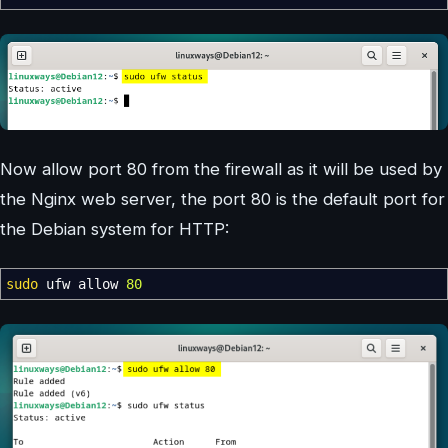
Now allow port 80 from the firewall as it will be used by
the Nginx web server, the port 80 is the default port for
the Debian system for HTTP:
sudo
ufw allow
80