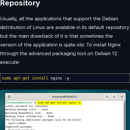
Repository
Usually, all the applications that support the Debian
distribution of Linux are available in its default repository
but the main drawback of it is that sometimes the
version of the application is quite old. To install Nginx
through the advanced packaging tool on Debian 12
execute:
sudo
apt-get install
nginx
-y