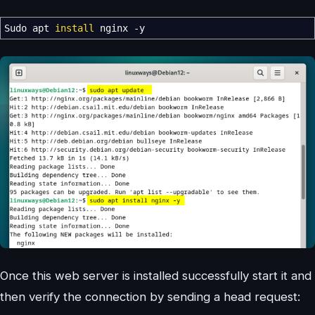
Sudo apt
install
nginx
-y
Once this web server is installed successfully start it and
then verify the connection by sending a head request: