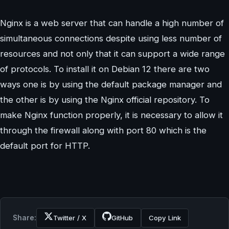
Nginx is a web server that can handle a high number of
simultaneous connections despite using less number of
resources and not only that it can support a wide range
of protocols. To install it on Debian 12 there are two
ways one is by using the default package manager and
the other is by using the Nginx official repository. To
make Nginx function properly, it is necessary to allow it
through the firewall along with port 80 which is the
default port for HTTP.
Share:
Twitter / X
GitHub
Copy Link