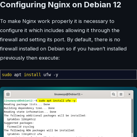
Configuring Nginx on Debian 12
To make Nginx work properly it is necessary to
configure it which includes allowing it through the
firewall and setting its port. By default, there is no
firewall installed on Debian so if you haven’t installed
previously then execute:
sudo
apt
install
ufw
-y