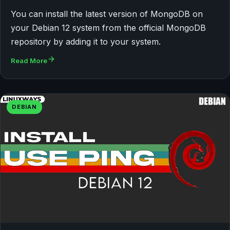
You can install the latest version of MongoDB on
your Debian 12 system from the official MongoDB
repository by adding it to your system.
Read More
DEBIAN