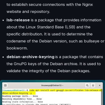
to establish secure connections with the Nginx
website and repository.
lsb-release
is a package that provides information
about the Linux Standard Base (LSB) and the
specific distribution. It is used to determine the
codename of the Debian version, such as bullseye or
bookworm.
debian-archive-keyring
is a package that contains
the GnuPG keys of the Debian archive. It is used to
validate the integrity of the Debian packages.