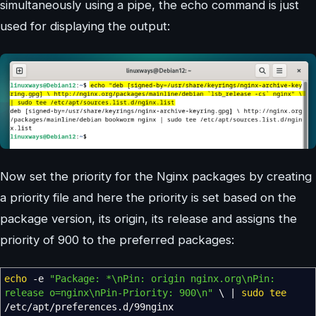
simultaneously using a pipe, the echo command is just
used for displaying the output:
Now set the priority for the Nginx packages by creating
a priority file and here the priority is set based on the
package version, its origin, its release and assigns the
priority of 900 to the preferred packages:
echo
-e
"Package: *
\n
Pin: origin nginx.org
\n
Pin:
release o=nginx
\n
Pin-Priority: 900
\n
"
\
|
sudo
tee
/
etc
/
apt
/
preferences.d
/
99nginx