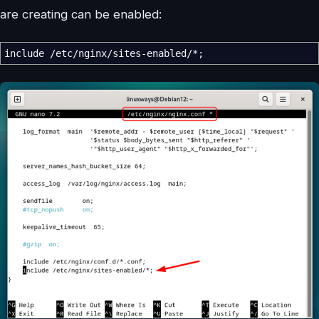
are creating can be enabled:
include
/
etc
/
nginx
/
sites-enabled
/*
;