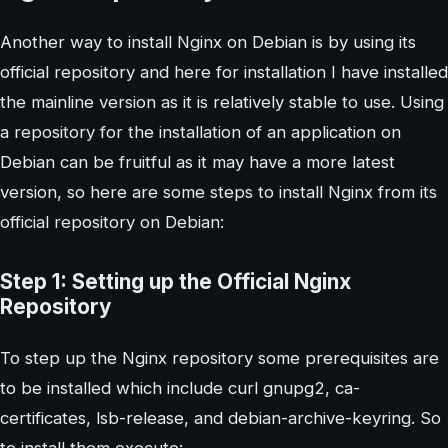
Another way to install Nginx on Debian is by using its
official repository and here for installation I have installed
the mainline version as it is relatively stable to use. Using
a repository for the installation of an application on
Debian can be fruitful as it may have a more latest
version, so here are some steps to install Nginx from its
official repository on Debian:
Step 1: Setting up the Official Nginx
Repository
To step up the Nginx repository some prerequisites are
to be installed which include curl gnupg2, ca-
certificates, lsb-release, and debian-archive-keyring. So