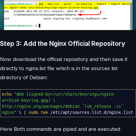
Step 3: Add the Nginx Official Repository
Now download the official repository and then save it
directly to nginx.list file which is in the sources list
directory of Debian:
echo
"deb [signed-by=/usr/share/keyrings/nginx-
archive-keyring.gpg] \
http://nginx.org/packages/debian
`lsb_release -cs`
nginx"
\
|
sudo
tee
/
etc
/
apt
/
sources.list.d
/
nginx.list
Here Both commands are piped and are executed