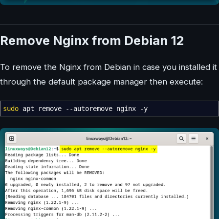
Remove Nginx from Debian 12
To remove the Nginx from Debian in case you installed it
through the default package manager then execute:
sudo
apt remove
--autoremove
nginx
-y