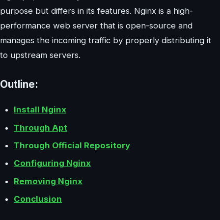
purpose but differs in its features. Nginx is a high-
performance web server that is open-source and
manages the incoming traffic by properly distributing it
to upstream servers.
Outline:
Install Nginx
Through Apt
Through Official Repository
Configuring Nginx
Removing Nginx
Conclusion