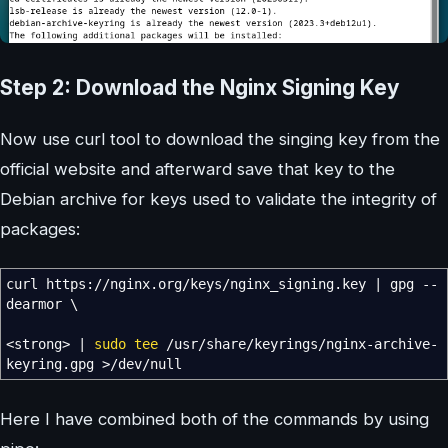
Step 2: Download the Nginx Signing Key
Now use curl tool to download the singing key from the
official website and afterward save that key to the
Debian archive for keys used to validate the integrity of
packages:
curl https:
//
nginx.org
/
keys
/
nginx_signing.key
|
gpg
--
dearmor
\
<
strong
>
|
sudo
tee
/
usr
/
share
/
keyrings
/
nginx-archive-
keyring.gpg
>/
dev
/
null
Here I have combined both of the commands by using