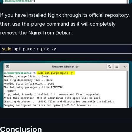
If you have installed Nginx through its official repository,
then use the purge command as it will completely
remove the Nginx from Debian:
sudo
apt purge nginx
-y
Conclusion