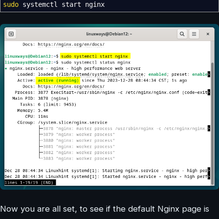
sudo
systemctl start nginx
Now you are all set, to see if the default Nginx page is