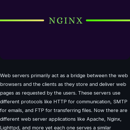
Web servers primarily act as a bridge between the web
browsers and the clients as they store and deliver web
pages as requested by the users. These servers use
different protocols like HTTP for communication, SMTP
for emails, and FTP for transferring files. Now there are
different web server applications like Apache, Nginx,
Lighttpd, and more yet each one serves a similar