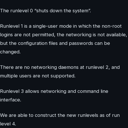
The runlevel 0 “shuts down the system”.
Runlevel 1 is a single-user mode in which the non-root
logins are not permitted, the networking is not available,
but the configuration files and passwords can be
changed.
There are no networking daemons at runlevel 2, and
multiple users are not supported.
Runlevel 3 allows networking and command line
interface.
We are able to construct the new runlevels as of run
level 4.