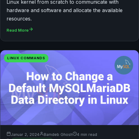
Linux kernel from scratch to communicate with
hardware and software and allocate the available
resources.
Read More
LINUX COMMANDS
Januar 2, 2024
Bamdeb Ghosh
4 min read