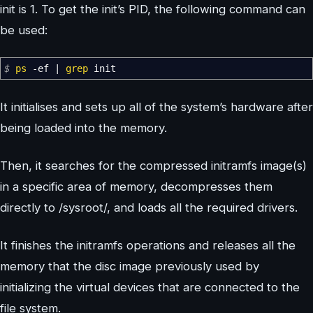
init is 1. To get the init’s PID, the following command can
be used:
$
ps
-ef
|
grep
init
It initialises and sets up all of the system’s hardware after
being loaded into the memory.
Then, it searches for the compressed initramfs image(s)
in a specific area of memory, decompresses them
directly to /sysroot/, and loads all the required drivers.
It finishes the initramfs operations and releases all the
memory that the disc image previously used by
initializing the virtual devices that are connected to the
file system.