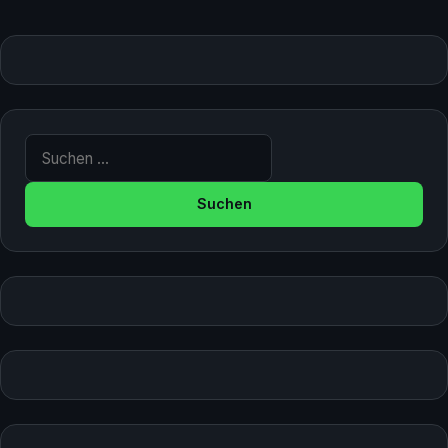
Suche nach: