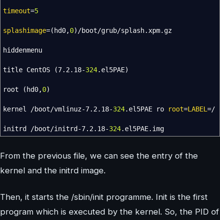
timeout
=
5
splashimage
=
(
hd0,
0
)
/
boot
/
grub
/
splash.xpm.gz
hiddenmenu
title CentOS
(
7.2.18-
324
.el5PAE
)
root
(
hd0,
0
)
kernel
/
boot
/
vmlinuz-7.2.18-
324
.el5PAE ro
root
=
LABEL
=
/
initrd
/
boot
/
initrd-7.2.18-
324
.el5PAE.img
From the previous file, we can see the entry of the
kernel and the initrd image.
Then, it starts the /sbin/init programme. Init is the first
program which is executed by the kernel. So, the PID of