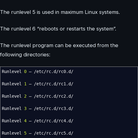
The runlevel 5 is used in maximum Linux systems.
The runlevel 6 “reboots or restarts the system”.
The runlevel program can be executed from the
following directories:
Runlevel
0
–
/
etc
/
rc.d
/
rc0.d
/
Runlevel
1
–
/
etc
/
rc.d
/
rc1.d
/
Runlevel
2
–
/
etc
/
rc.d
/
rc2.d
/
Runlevel
3
–
/
etc
/
rc.d
/
rc3.d
/
Runlevel
4
–
/
etc
/
rc.d
/
rc4.d
/
Runlevel
5
–
/
etc
/
rc.d
/
rc5.d
/