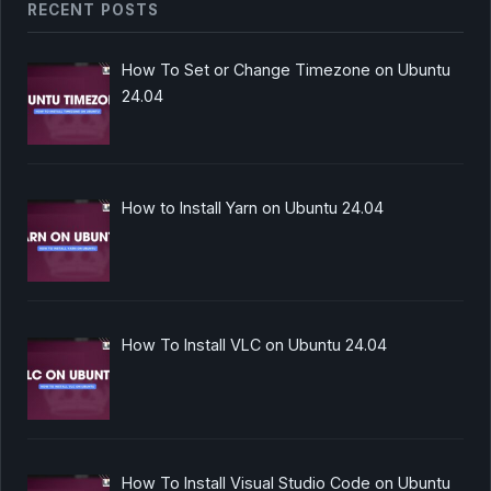
RECENT POSTS
How To Set or Change Timezone on Ubuntu
24.04
How to Install Yarn on Ubuntu 24.04
How To Install VLC on Ubuntu 24.04
How To Install Visual Studio Code on Ubuntu