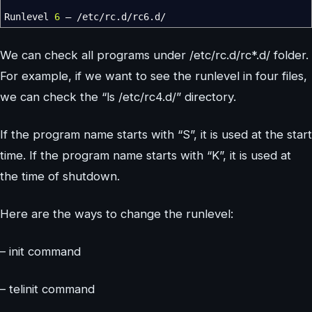
Runlevel
6
–
/
etc
/
rc.d
/
rc6.d
/
We can check all programs under /etc/rc.d/rc*.d/ folder.
For example, if we want to see the runlevel in four files,
we can check the “ls /etc/rc4.d/” directory.
If the program name starts with “S”, it is used at the start
time. If the program name starts with “K”, it is used at
the time of shutdown.
Here are the ways to change the runlevel:
– init command
– telinit command