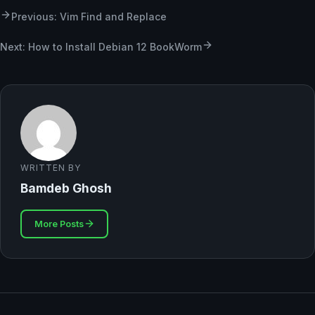
Previous: Vim Find and Replace
Next: How to Install Debian 12 BookWorm
WRITTEN BY
Bamdeb Ghosh
More Posts