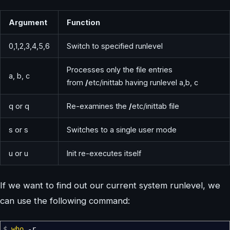
Argument
Function
0,1,2,3,4,5,6
Switch to specified runlevel
Processes only the file entries
a, b, c
from
/
etc/inittab having runlevel a,b, c
q or q
Re-examines the
/
etc/inittab file
s or s
Switches to a single user mode
u or u
Init re-executes itself
If we want to find out our current system runlevel, we
can use the following command:
$
who
-r