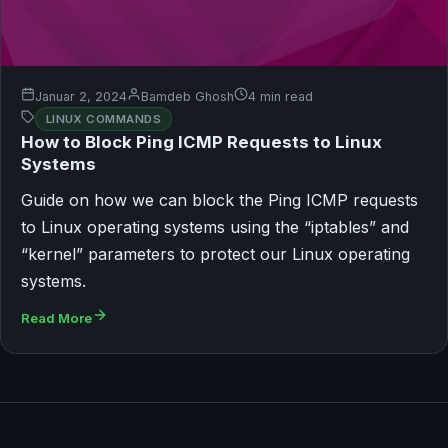
Januar 2, 2024
Bamdeb Ghosh
4 min read
LINUX COMMANDS
How to Block Ping ICMP Requests to Linux
Systems
Guide on how we can block the Ping ICMP requests
to Linux operating systems using the “iptables” and
“kernel” parameters to protect our Linux operating
systems.
Read More