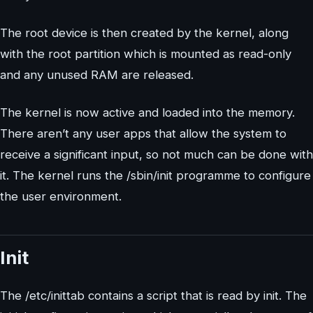
The root device is then created by the kernel, along
with the root partition which is mounted as read-only
and any unused RAM are released.
The kernel is now active and loaded into the memory.
There aren’t any user apps that allow the system to
receive a significant input, so not much can be done with
it. The kernel runs the /sbin/init programme to configure
the user environment.
Init
The /etc/inittab contains a script that is read by init. The