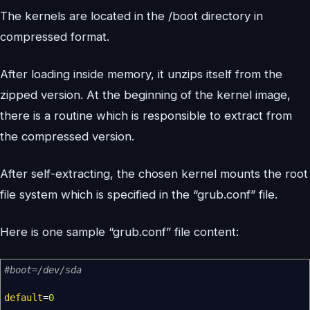
The kernels are located in the /boot directory in
compressed format.
After loading inside memory, it unzips itself from the
zipped version. At the beginning of the kernel image,
there is a routine which is responsible to extract from
the compressed version.
After self-extracting, the chosen kernel mounts the root
file system which is specified in the “grub.conf” file.
Here is one sample “grub.conf” file content:
#boot=/dev/sda
default
=
0