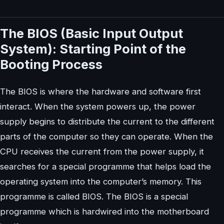
The BIOS (Basic Input Output
System): Starting Point of the
Booting Process
The BIOS is where the hardware and software first
interact. When the system powers up, the power
supply begins to distribute the current to the different
parts of the computer so they can operate. When the
CPU receives the current from the power supply, it
searches for a special programme that helps load the
operating system into the computer’s memory. This
programme is called BIOS. The BIOS is a special
programme which is hardwired into the motherboard