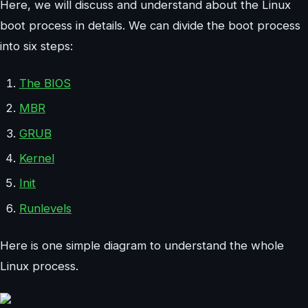
Here, we will discuss and understand about the Linux
boot process in details. We can divide the boot process
into six steps:
The BIOS
MBR
GRUB
Kernel
Init
Runlevels
Here is one simple diagram to understand the whole
Linux process.