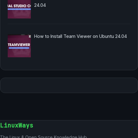
24.04
How to Install Team Viewer on Ubuntu 24.04
LinuxWays
The Linux & Open Source Knowledge Hub