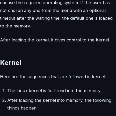
choose the required operating system. If the user has
not chosen any one from the menu with an optional
timeout after the waiting time, the default one is loaded
to the memory.
After loading the kernel, it gives control to the kernel.
Kernel
Here are the sequences that are followed in kernel:
The Linux kernel is first read into the memory.
After loading the kernel into memory, the following
things happen: