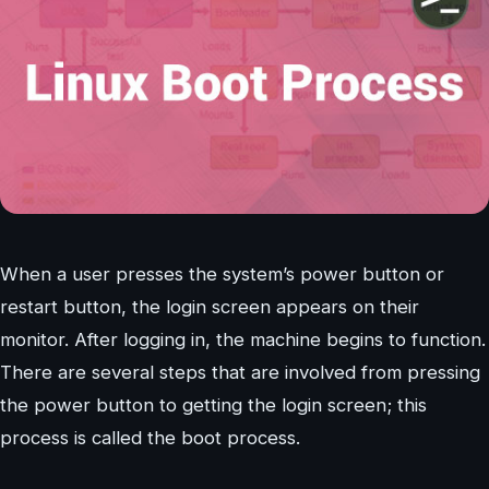
When a user presses the system’s power button or
restart button, the login screen appears on their
monitor. After logging in, the machine begins to function.
There are several steps that are involved from pressing
the power button to getting the login screen; this
process is called the boot process.