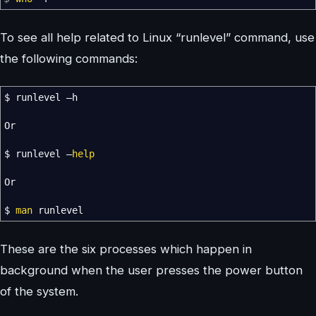
To see all help related to Linux “runlevel” command, use
the following commands:
$ runlevel –h
Or
$ runlevel –
help
Or
$
man
runlevel
These are the six processes which happen in
background when the user presses the power button
of the system.