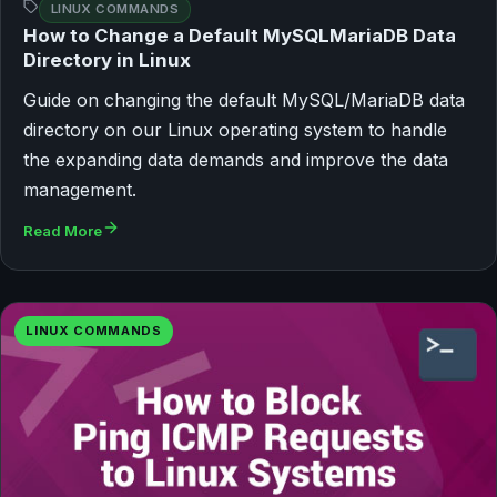
LINUX COMMANDS
How to Change a Default MySQLMariaDB Data
Directory in Linux
Guide on changing the default MySQL/MariaDB data
directory on our Linux operating system to handle
the expanding data demands and improve the data
management.
Read More
LINUX COMMANDS