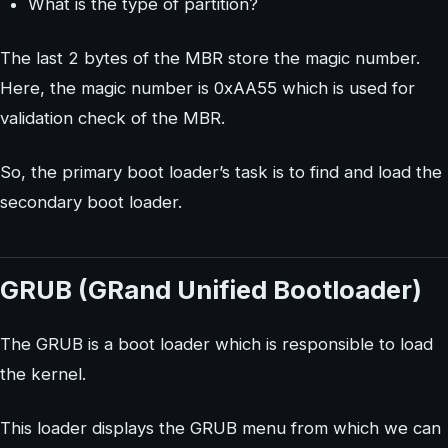
What is the type of partition?
The last 2 bytes of the MBR store the magic number.
Here, the magic number is 0xAA55 which is used for
validation check of the MBR.
So, the primary boot loader’s task is to find and load the
secondary boot loader.
GRUB (GRand Unified Bootloader)
The GRUB is a boot loader which is responsible to load
the kernel.
This loader displays the GRUB menu from which we can