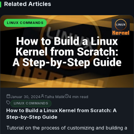
Related Articles
LINUX COMMANDS
Januar 30, 2024
Talha Malik
4 min read
LINUX COMMANDS
How to Build a Linux Kernel from Scratch: A
Step-by-Step Guide
Tutorial on the process of customizing and building a