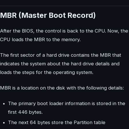
MBR (Master Boot Record)
After the BIOS, the control is back to the CPU. Now, the
CPU loads the MBR to the memory.
The first sector of a hard drive contains the MBR that
indicates the system about the hard drive details and
loads the steps for the operating system.
MBR is a location on the disk with the following details:
The primary boot loader information is stored in the
first 446 bytes.
The next 64 bytes store the Partition table