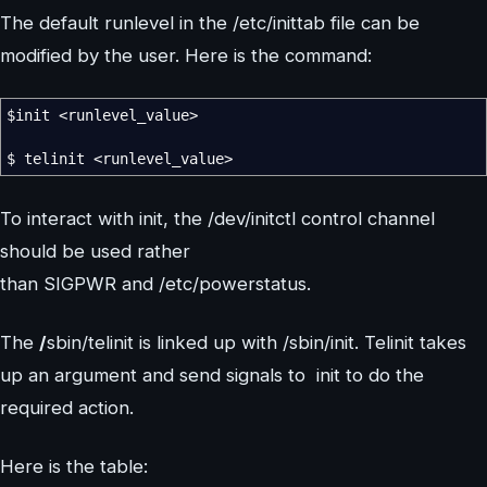
The default runlevel in the /etc/inittab file can be
modified by the user. Here is the command:
$init
<
runlevel_value
>
$ telinit
<
runlevel_value
>
To interact with init, the /dev/initctl control channel
should be used rather
than SIGPWR and /etc/powerstatus.
The
/
sbin/telinit is linked up with /sbin/init. Telinit takes
up an argument and send signals to init to do the
required action.
Here is the table: