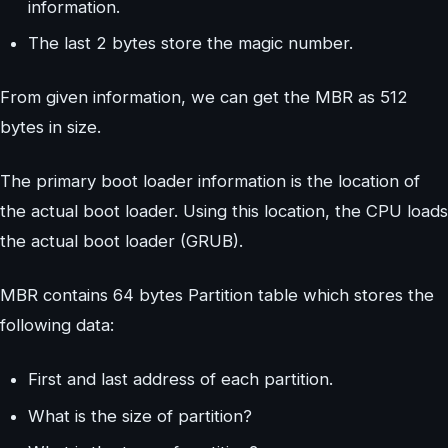
information.
The last 2 bytes store the magic number.
From given information, we can get the MBR as 512
bytes in size.
The primary boot loader information is the location of
the actual boot loader. Using this location, the CPU loads
the actual boot loader (GRUB).
MBR contains 64 bytes Partition table which stores the
following data:
First and last address of each partition.
What is the size of partition?