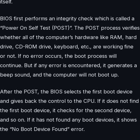
itself.
BIOS first performs an integrity check which is called a
“Power On Self Test (POST)”. The POST process verifies
whether all of the computer’s hardware like RAM, hard
drive, CD-ROM drive, keyboard, etc., are working fine
or not. If no error occurs, the boot process will
continue. But if any error is encountered, it generates a
beep sound, and the computer will not boot up.
After the POST, the BIOS selects the first boot device
and gives back the control to the CPU. If it does not find
the first boot device, it checks for the second device,
and so on. If it has not found any boot devices, it shows
the “No Boot Device Found” error.