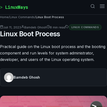
Skip to content
LinuxWays
Home
/
Linux Commands
/
Linux Boot Process
Juli 11, 2023
Bamdeb Ghosh
8 min read
LINUX COMMANDS
Linux Boot Process
Practical guide on the Linux boot process and the booting
component and run levels for system administrator,
developer, and users of the Linux operating system.
Bamdeb Ghosh