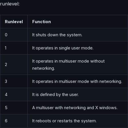
runlevel:
Runlevel
Function
0
It shuts down the system.
1
It operates in single user mode.
It operates in multiuser mode without
2
networking.
3
It operates in multiuser mode with networking.
4
It is defined by the user.
5
A multiuser with networking and X windows.
6
It reboots or restarts the system.