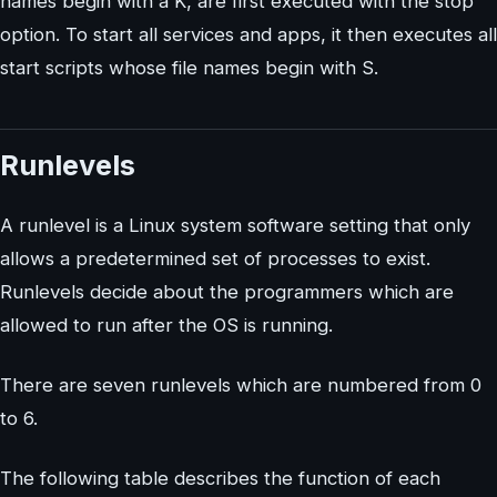
names begin with a K, are first executed with the stop
option. To start all services and apps, it then executes all
start scripts whose file names begin with S.
Runlevels
A runlevel is a Linux system software setting that only
allows a predetermined set of processes to exist.
Runlevels decide about the programmers which are
allowed to run after the OS is running.
There are seven runlevels which are numbered from 0
to 6.
The following table describes the function of each