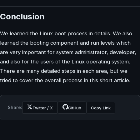
Conclusion
We learned the Linux boot process in details. We also
learned the booting component and run levels which
are very important for system administrator, developer,
and also for the users of the Linux operating system.
There are many detailed steps in each area, but we
tried to cover the overall process in this short article.
Share:
Twitter / X
GitHub
Copy Link