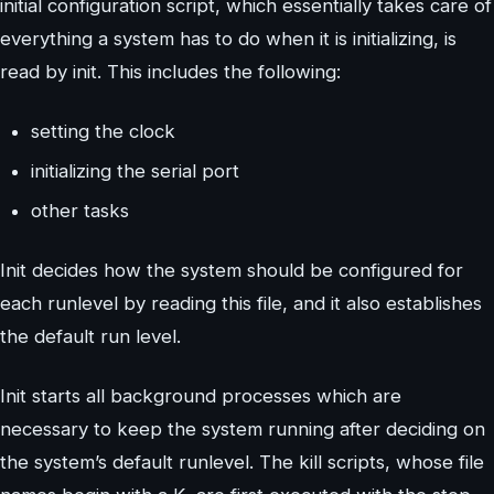
initial configuration script, which essentially takes care of
everything a system has to do when it is initializing, is
read by init. This includes the following:
setting the clock
initializing the serial port
other tasks
Init decides how the system should be configured for
each runlevel by reading this file, and it also establishes
the default run level.
Init starts all background processes which are
necessary to keep the system running after deciding on
the system’s default runlevel. The kill scripts, whose file