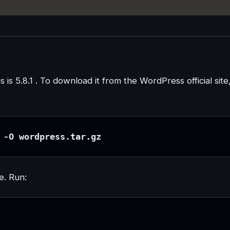
s is 5.8.1 . To download it from the WordPress official site
 -O wordpress.tar.gz
e. Run: