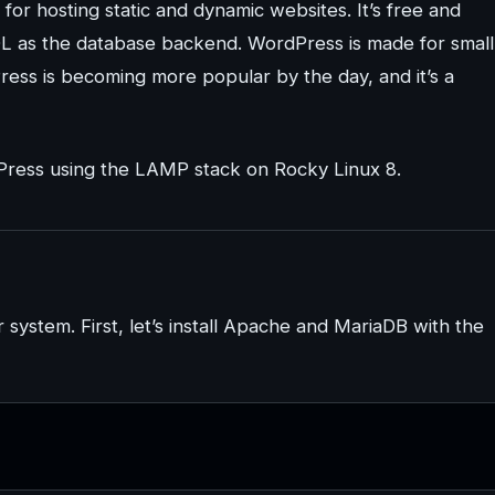
r hosting static and dynamic websites. It’s free and
L as the database backend. WordPress is made for small
ress is becoming more popular by the day, and it’s a
ordPress using the LAMP stack on Rocky Linux 8.
 system. First, let’s install Apache and MariaDB with the