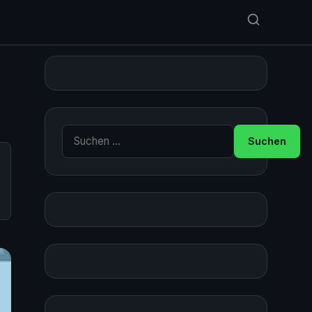
Suche nach: