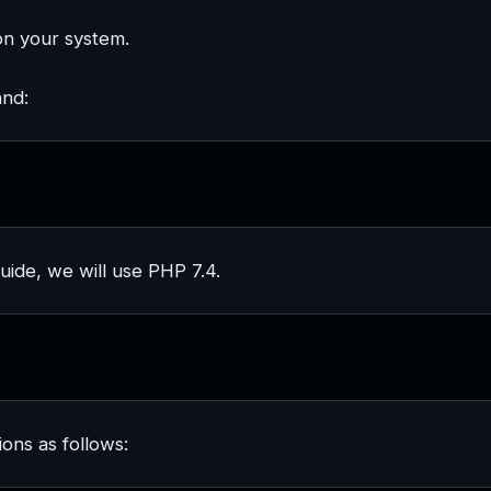
on your system.
and:
guide, we will use PHP 7.4.
ons as follows: