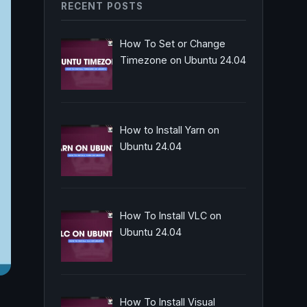
RECENT POSTS
How To Set or Change
Timezone on Ubuntu 24.04
How to Install Yarn on
Ubuntu 24.04
How To Install VLC on
Ubuntu 24.04
How To Install Visual