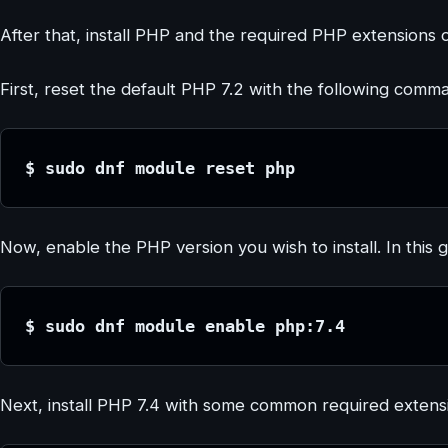
After that, install PHP and the required PHP extensions 
First, reset the default PHP 7.2 with the following comm
$ sudo dnf module reset php
Now, enable the PHP version you wish to install. In this 
$ sudo dnf module enable php:7.4
Next, install PHP 7.4 with some common required extensi