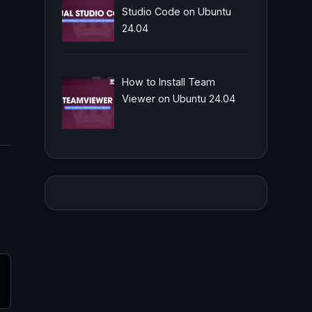
Studio Code on Ubuntu
24.04
How to Install Team
Viewer on Ubuntu 24.04