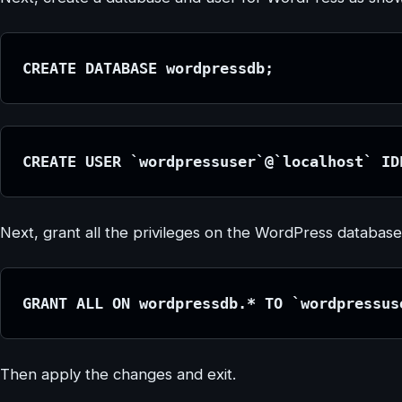
CREATE DATABASE wordpressdb;
CREATE USER `wordpressuser`@`localhost` ID
Next, grant all the privileges on the WordPress database
GRANT ALL ON wordpressdb.* TO `wordpressus
Then apply the changes and exit.