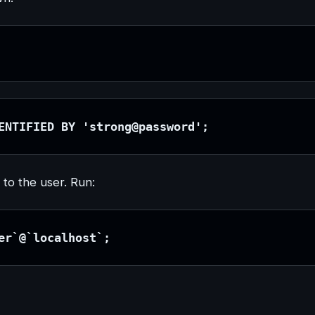
ENTIFIED BY 'strong@password';
 to the user. Run:
er`@`localhost`;