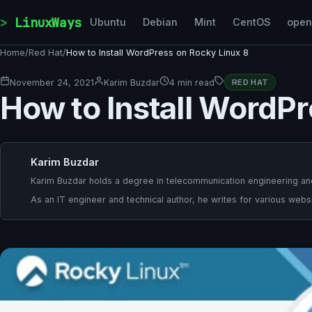
Skip to content
LinuxWays
Ubuntu
Debian
Mint
CentOS
ope
Home
/
Red Hat
/
How to Install WordPress on Rocky Linux 8
November 24, 2021
Karim Buzdar
4 min read
RED HAT
How to Install WordPr
Karim Buzdar
Karim Buzdar holds a degree in telecommunication engineering and
As an IT engineer and technical author, he writes for various websi