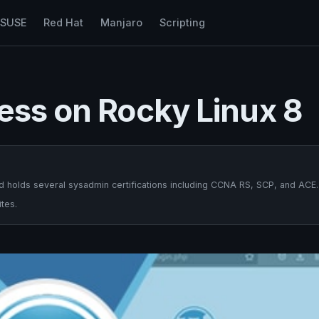
nSUSE
Red Hat
Manjaro
Scripting
ess on Rocky Linux 8
 holds several sysadmin certifications including CCNA RS, SCP, and ACE.
tes.