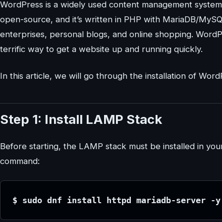
WordPress is a widely used content management system fo
open-source, and it’s written in PHP with MariaDB/MySQ
enterprises, personal blogs, and online shopping. WordP
terrific way to get a website up and running quickly.
In this article, we will go through the installation of W
Step 1: Install LAMP Stack
Before starting, the LAMP stack must be installed in your
command:
$ sudo dnf install httpd mariadb-server -y