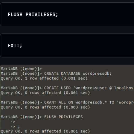
FLUSH PRIVILEGES;
EXIT;