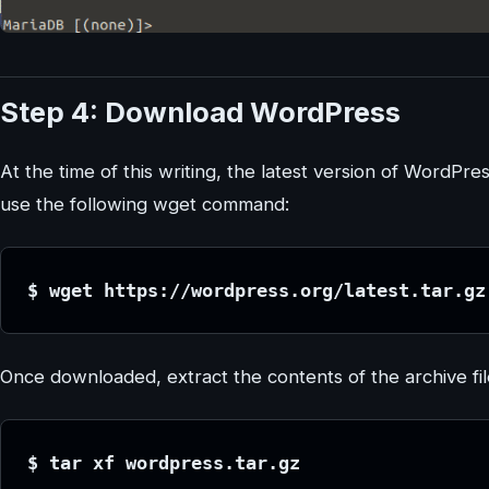
Step 4: Download WordPress
At the time of this writing, the latest version of WordPres
use the following wget command:
$ wget https://wordpress.org/latest.tar.gz
Once downloaded, extract the contents of the archive fil
$ tar xf wordpress.tar.gz