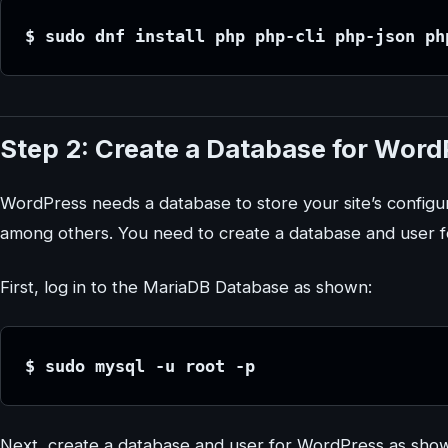
$ sudo dnf install php php-cli php-json ph
Step 2: Create a Database for Word
WordPress needs a database to store your site’s configu
among others. You need to create a database and user 
First, log in to the MariaDB Database as shown:
$ sudo mysql -u root -p
Next, create a database and user for WordPress as sho