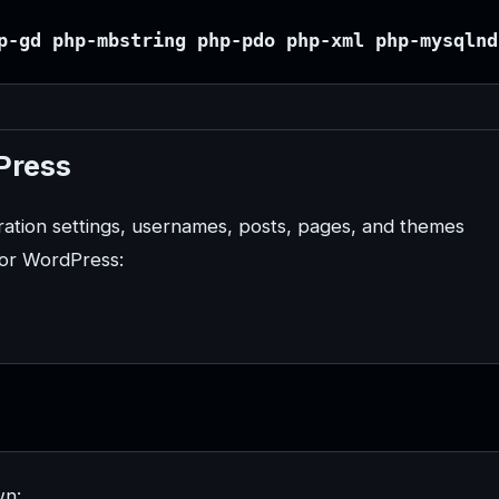
p-gd php-mbstring php-pdo php-xml php-mysqlnd
Press
ration settings, usernames, posts, pages, and themes
for WordPress:
wn: