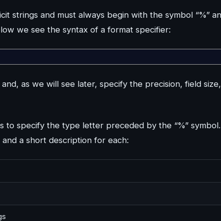
plicit strings and must always begin with the symbol “%” a
elow we see the syntax of a format specifier:
, as we will see later, specify the precision, field size,
 to specify the type letter preceded by the “%” symbol.
, and a short description for each:
gs