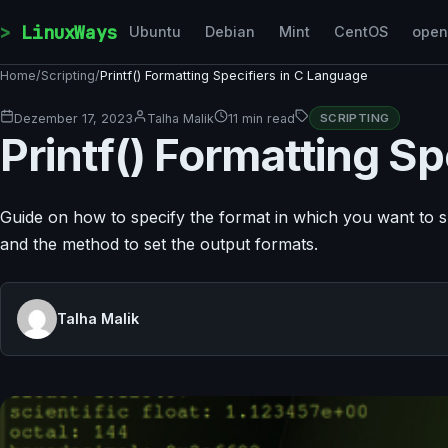
Skip to content
LinuxWays
Ubuntu
Debian
Mint
CentOS
ope
Home
/
Scripting
/
Printf() Formatting Specifiers in C Language
Dezember 17, 2023
Talha Malik
11 min read
SCRIPTING
Printf() Formatting S
Guide on how to specify the format in which you want to sh
and the method to set the output formats.
Talha Malik