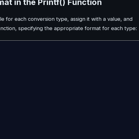
t in the Printf() Function
e for each conversion type, assign it with a value, and
unction, specifying the appropriate format for each type: