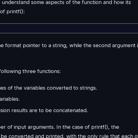
to understand some aspects of the function and how its
f printf():
he format pointer to a string, while the second argument 
following three functions:
es of the variables converted to strings.
ariables.
sion results are to be concatenated.
ber of input arguments. In the case of printf(), the
be converted and printed, with the only rule that each o