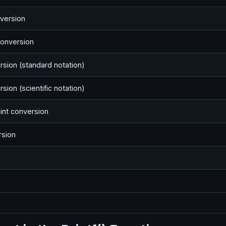
version
conversion
rsion (standard notation)
sion (scientific notation)
int conversion
rsion