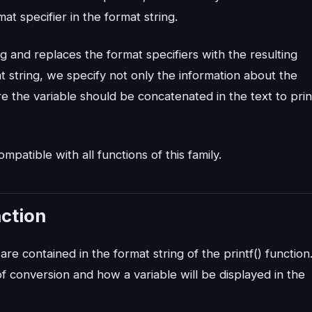
 specifier in the format string.
ng and replaces the format specifiers with the resulting
t string, we specify not only the information about the
e the variable should be concatenated in the text to prin
ompatible with all functions of this family.
nction
are contained in the format string of the printf() function
 conversion and how a variable will be displayed in the