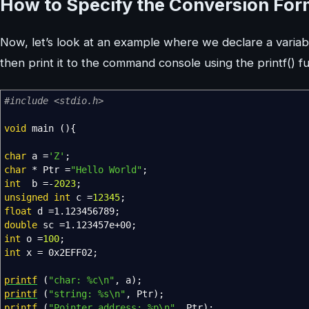
How to Specify the Conversion Forma
Now, let’s look at an example where we declare a variabl
then print it to the command console using the printf() f
#include <stdio.h>
void
main
(
)
{
char
a
=
'Z'
;
char
*
Ptr
=
"Hello World"
;
int
b
=-
2023
;
unsigned
int
c
=
12345
;
float
d
=
1.123456789
;
double
sc
=
1.123457e+00
;
int
o
=
100
;
int
x
=
0x2EFF02
;
printf
(
"char: %c
\n
"
,
a
)
;
printf
(
"string: %s
\n
"
,
Ptr
)
;
printf
(
"Pointer address: %p
\n
"
,
Ptr
)
;