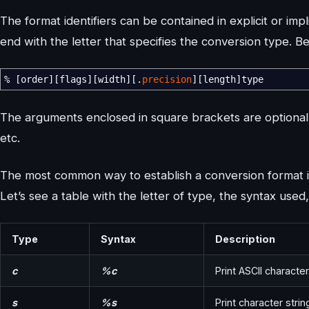
The format identifiers can be contained in explicit or im
end with the letter that specifies the conversion type. B
%
[
order
]
[
flags
]
[
width
]
[
.
precision
]
[
length
]
type
The arguments enclosed in square brackets are optional and
etc.
The most common way to establish a conversion format is
Let’s see a table with the letter of type, the syntax used
Type
Syntax
Description
c
%c
Print ASCII character
s
%s
Print character strin