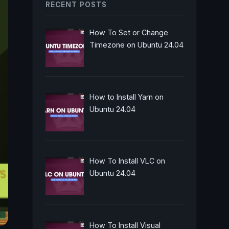
RECENT POSTS
How To Set or Change
Timezone on Ubuntu 24.04
How to Install Yarn on
Ubuntu 24.04
How To Install VLC on
Ubuntu 24.04
How To Install Visual