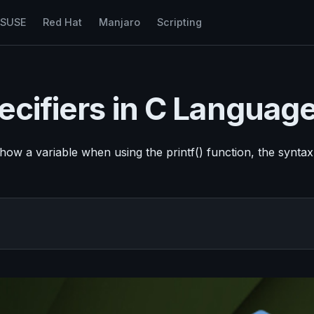
nSUSE
Red Hat
Manjaro
Scripting
pecifiers in C Languag
ow a variable when using the printf() function, the syntax