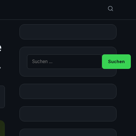
e
Suche nach:
,