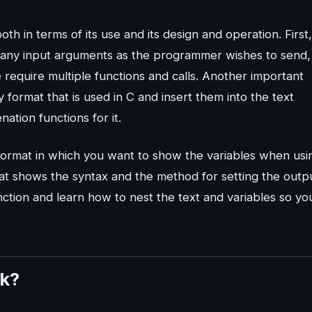
th in terms of its use and its design and operation. First, 
s many input arguments as the programmer wishes to send,
e require multiple functions and calls. Another important
any format that is used in C and insert them into the text
ation functions for it.
e format in which you want to show the variables when usi
 that shows the syntax and the method for setting the outp
function and learn how to nest the text and variables so yo
rk?