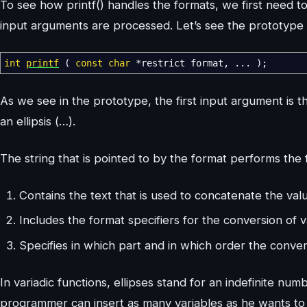
To see how printf() handles the formats, we first need 
input arguments are processed. Let’s see the prototype o
int
printf
(
const
char
*
restrict format
,
...
)
;
As we see in the prototype, the first input argument is t
an ellipsis (…).
The string that is pointed to by the format performs the 
Contains the text that is used to concatenate the valu
Includes the format specifiers for the conversion of v
Specifies in which part and in which order the conver
In variadic functions, ellipses stand for an indefinite num
programmer can insert as many variables as he wants to 