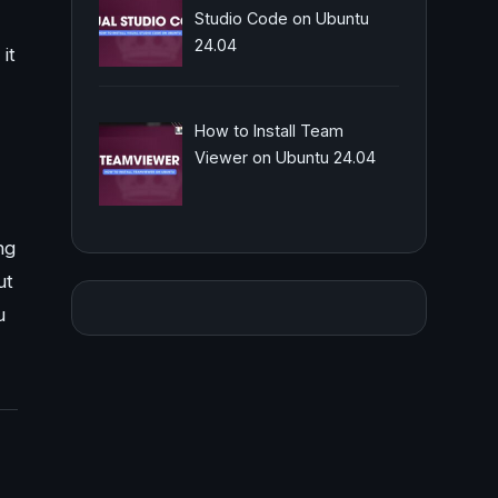
Studio Code on Ubuntu
24.04
it
How to Install Team
Viewer on Ubuntu 24.04
ng
ut
u