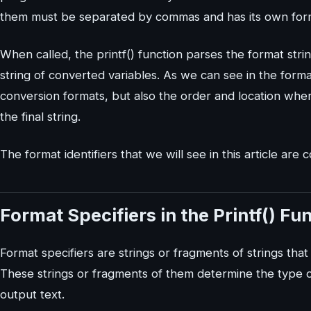
them must be separated by commas and has its own format
When called, the printf() function parses the format stri
string of converted variables. As we can see in the forma
conversion formats, but also the order and location wher
the final string.
The format identifiers that we will see in this article are c
Format Specifiers in the Printf() Fu
Format specifiers are strings or fragments of strings that 
These strings or fragments of them determine the type of
output text.