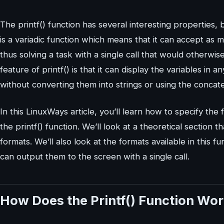
The printf() function has several interesting properties, bo
is a variadic function which means that it can accept a
thus solving a task with a single call that would otherwis
feature of printf() is that it can display the variables in 
without converting them into strings or using the concaten
In this LinuxWays article, you’ll learn how to specify th
the printf() function. We’ll look at a theoretical section
formats. We’ll also look at the formats available in this 
can output them to the screen with a single call.
How Does the Printf() Function Wo