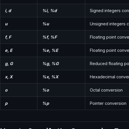
i, d
%i, %d
Signed integers con
u
%u
Unsigned integers 
f, F
%f, %F
Floating point conve
e, E
%e, %E
Floating point conver
g, G
%g, %G
Reduced floating po
x, X
%x, %X
Hexadecimal conve
o
%o
Octal conversion
p
%p
Pointer conversion