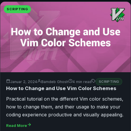
SCRIPTING
Januar 2, 2024
Bamdeb Ghosh
4 min read
SCRIPTING
How to Change and Use Vim Color Schemes
Practical tutorial on the different Vim color schemes,
how to change them, and their usage to make your
coding experience productive and visually appealing.
Read More