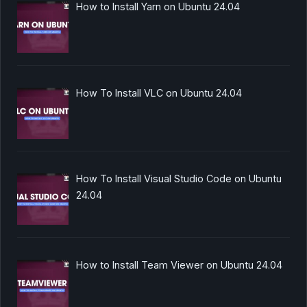
How to Install Yarn on Ubuntu 24.04
How To Install VLC on Ubuntu 24.04
How To Install Visual Studio Code on Ubuntu
24.04
How to Install Team Viewer on Ubuntu 24.04