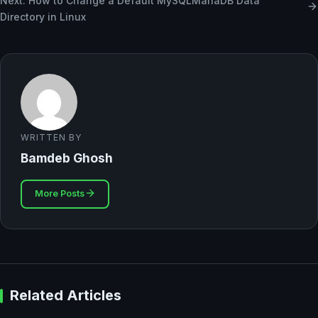
Next: How to Change a Default MySQLMariaDB Data
Directory in Linux
WRITTEN BY
Bamdeb Ghosh
More Posts
Related Articles