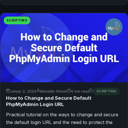
SCRIPTING
Januar 2, 2024
Bamdeb Ghosh
4 min read
SCRIPTING
How to Change and Secure Default
PhpMyAdmin Login URL
Practical tutorial on the ways to change and secure
the default login URL and the need to protect the