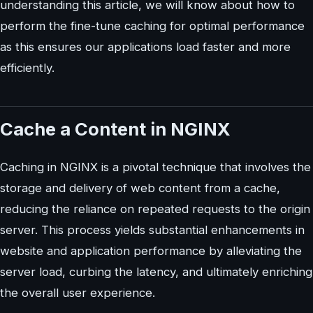
understanding this article, we will know about how to
perform the fine-tune caching for optimal performance
as this ensures our applications load faster and more
efficiently.
Cache a Content in NGINX
Caching in NGINX is a pivotal technique that involves the
storage and delivery of web content from a cache,
reducing the reliance on repeated requests to the origin
server. This process yields substantial enhancements in
website and application performance by alleviating the
server load, curbing the latency, and ultimately enriching
the overall user experience.