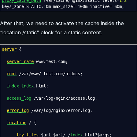
proxy_cache_path
/var/cache/nginx/static levels
=
1
:
2
keys_zone
=
STATIC:10m max_size
=
100m inactive
=
60m
;
After that, we need to activate the cache inside the
“location /static” block for a static content.
server
{
server_name
www.test.com
;
root
/var/www/ test.com/htdocs
;
index
index
.html
;
access_log
/var/log/nginx/access.log
;
error_log
/var/log/nginx/error.log
;
location
/
{
try_files
$uri
$uri
/ /
index
.html?
$args
;