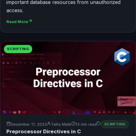
important database resources from unauthorized
access.
Read More
SCRIPTING
Dezember 17, 2023
Talha Malik
13 min read
SCRIPTING
Preprocessor Directives in C