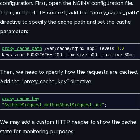
configuration. First, open the NGINX configuration file.
Then, in the HTTP context, add the “proxy_cache_path”
directive to specify the cache path and set the cache
parameters.
proxy_cache_path
/var/cache/nginx app1 levels
=
1
:
2
keys_zone
=
PROXYCACHE:100m max_size
=
500m inactive
=
60m
;
Then, we need to specify how the requests are cached.
Add the “proxy_cache_key” directive.
proxy_cache_key
"$scheme$request_method$host$request_uri"
;
We may add a custom HTTP header to show the cache
state for monitoring purposes.