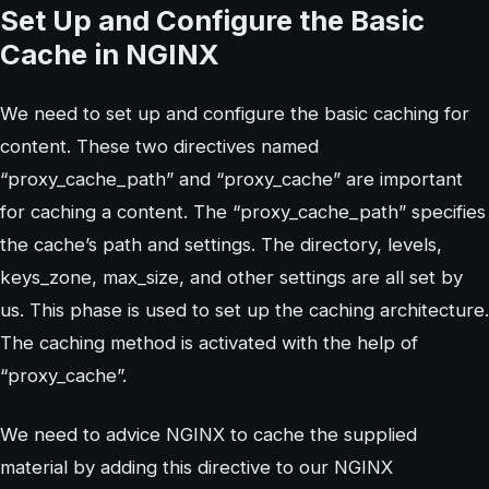
Set Up and Configure the Basic
Cache in NGINX
We need to set up and configure the basic caching for
content. These two directives named
“proxy_cache_path” and “proxy_cache” are important
for caching a content. The “proxy_cache_path” specifies
the cache’s path and settings. The directory, levels,
keys_zone, max_size, and other settings are all set by
us. This phase is used to set up the caching architecture.
The caching method is activated with the help of
“proxy_cache”.
We need to advice NGINX to cache the supplied
material by adding this directive to our NGINX