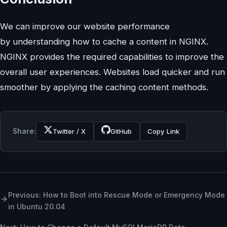
We can improve our website performance
by understanding how to cache a content in NGINX.
NGINX provides the required capabilities to improve the
overall user experiences. Websites load quicker and run
smoother by applying the caching content methods.
Share:
Twitter / X
GitHub
Copy Link
Previous: How to Boot into Rescue Mode or Emergency Mode
in Ubuntu 20.04