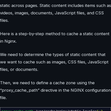
static across pages. Static content includes items such as
videos, images, documents, JavaScript files, and CSS
files.
Here is a step-by-step method to cache a static content
in Nginx.
We need to determine the types of static content that
we want to cache such as images, CSS files, JavaScript
files, or documents.
Then, we need to define a cache zone using the
“proxy_cache_path” directive in the NGINX configuration
file.