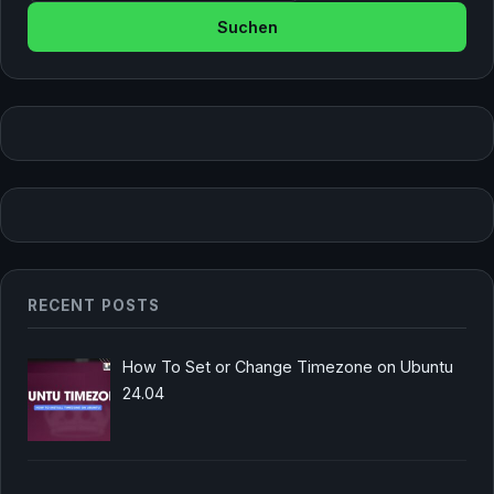
RECENT POSTS
How To Set or Change Timezone on Ubuntu
24.04