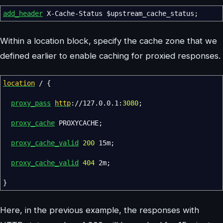
add_header
X-Cache-Status
$upstream_cache_status
;
Within a location block, specify the cache zone that we
defined earlier to enable caching for proxied responses.
location
/
{
proxy_pass
http
://127.0.0.1:
3080
;
proxy_cache
PROXYCACHE
;
proxy_cache_valid
200
15m
;
proxy_cache_valid
404
2m
;
}
Here, in the previous example, the responses with