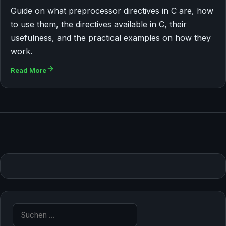
Guide on what preprocessor directives in C are, how
to use them, the directives available in C, their
usefulness, and the practical examples on how they
work.
Read More
Suche nach: