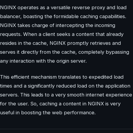
NGINX operates as a versatile reverse proxy and load
balancer, boasting the formidable caching capabilities.
NGINX takes charge of intercepting the incoming
requests. When a client seeks a content that already
resides in the cache, NGINX promptly retrieves and
serves it directly from the cache, completely bypassing
any interaction with the origin server.
This efficient mechanism translates to expedited load
times and a significantly reduced load on the application
servers. This leads to a very smooth internet experience
for the user. So, caching a content in NGINX is very
useful in boosting the web performance.