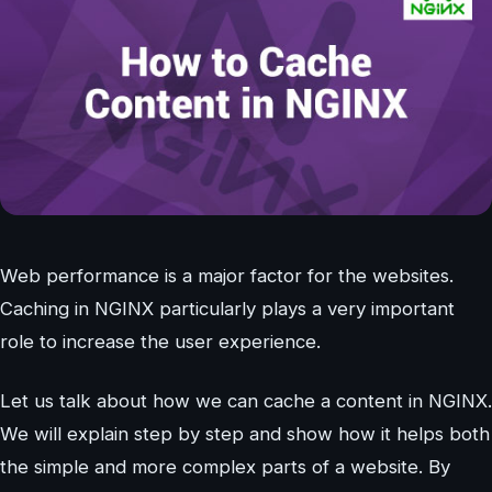
Web performance is a major factor for the websites.
Caching in NGINX particularly plays a very important
role to increase the user experience.
Let us talk about how we can cache a content in NGINX.
We will explain step by step and show how it helps both
the simple and more complex parts of a website. By