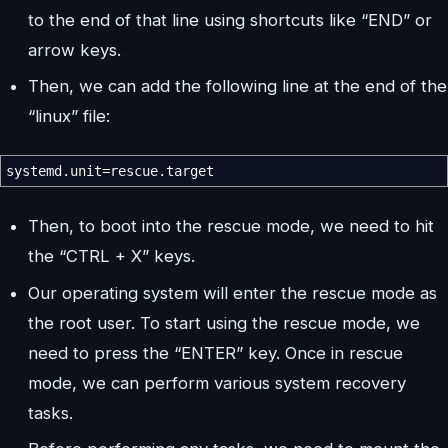
to the end of that line using shortcuts like “END” or
arrow keys.
Then, we can add the following line at the end of the
“linux” file:
systemd.unit=rescue.target
Then, to boot into the rescue mode, we need to hit
the “CTRL + X” keys.
Our operating system will enter the rescue mode as
the root user. To start using the rescue mode, we
need to press the “ENTER” key. Once in rescue
mode, we can perform various system recovery
tasks.