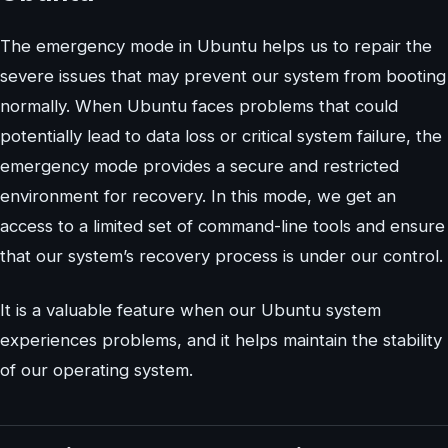
The emergency mode in Ubuntu helps us to repair the
severe issues that may prevent our system from booting
normally. When Ubuntu faces problems that could
potentially lead to data loss or critical system failure, the
emergency mode provides a secure and restricted
environment for recovery. In this mode, we get an
access to a limited set of command-line tools and ensure
that our system’s recovery process is under our control.
It is a valuable feature when our Ubuntu system
experiences problems, and it helps maintain the stability
of our operating system.