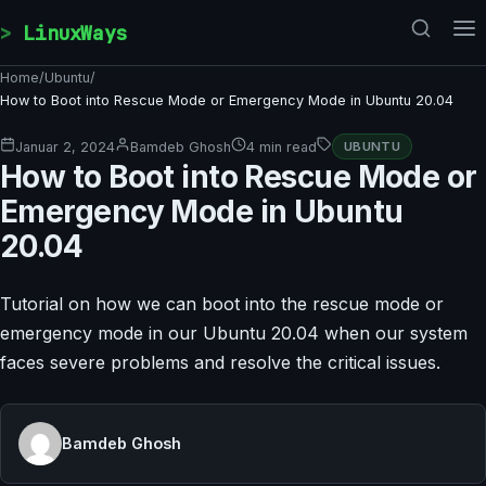
Skip to content
LinuxWays
Home
/
Ubuntu
/
How to Boot into Rescue Mode or Emergency Mode in Ubuntu 20.04
Januar 2, 2024
Bamdeb Ghosh
4 min read
UBUNTU
How to Boot into Rescue Mode or
Emergency Mode in Ubuntu
20.04
Tutorial on how we can boot into the rescue mode or
emergency mode in our Ubuntu 20.04 when our system
faces severe problems and resolve the critical issues.
Bamdeb Ghosh