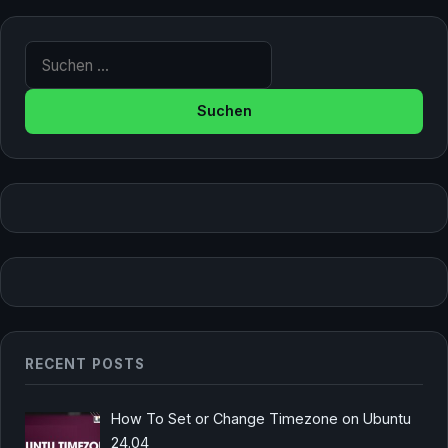
Suche nach:
RECENT POSTS
How To Set or Change Timezone on Ubuntu
24.04