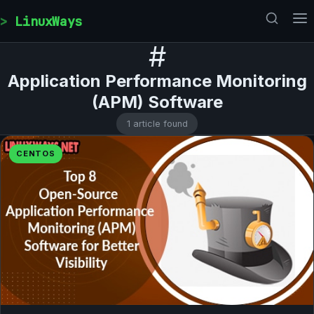
Skip to content
LinuxWays
#
Application Performance Monitoring
(APM) Software
1 article found
CENTOS