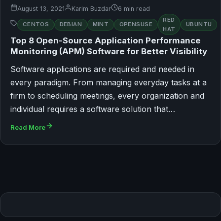
August 13, 2021
Karim Buzdar
6 min read
RED
CENTOS
DEBIAN
MINT
OPENSUSE
UBUNTU
HAT
Top 8 Open-Source Application Performance
Monitoring (APM) Software for Better Visibility
Software applications are required and needed in
every paradigm. From managing everyday tasks at a
firm to scheduling meetings, every organization and
individual requires a software solution that…
Read More