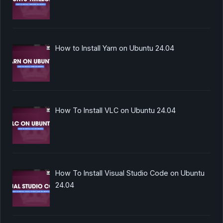
How to Install Yarn on Ubuntu 24.04
How To Install VLC on Ubuntu 24.04
How To Install Visual Studio Code on Ubuntu
24.04