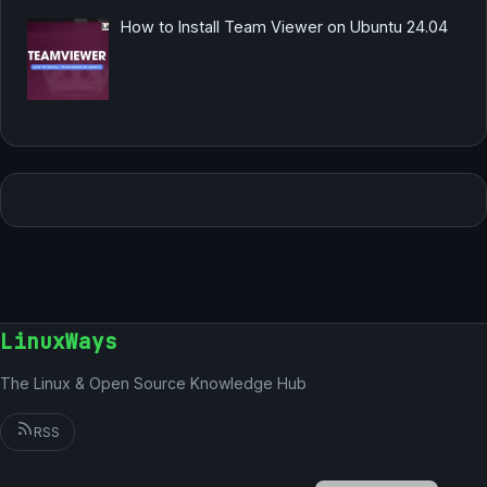
How to Install Team Viewer on Ubuntu 24.04
LinuxWays
The Linux & Open Source Knowledge Hub
RSS
English