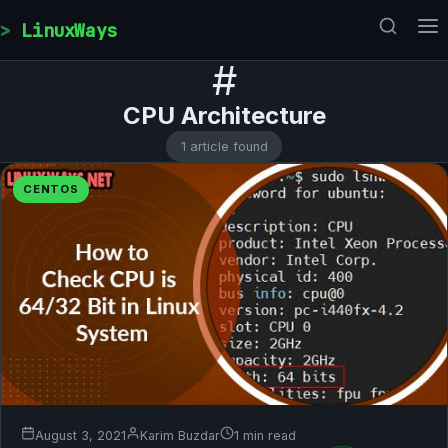
Skip to content
LinuxWays
#
CPU Architecture
1 article found
CENTOS
August 3, 2021
Karim Buzdar
1 min read