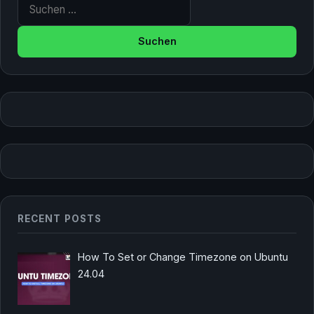
Suche nach:
RECENT POSTS
How To Set or Change Timezone on Ubuntu
24.04