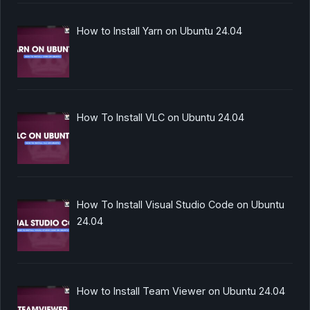
How to Install Yarn on Ubuntu 24.04
How To Install VLC on Ubuntu 24.04
How To Install Visual Studio Code on Ubuntu
24.04
How to Install Team Viewer on Ubuntu 24.04