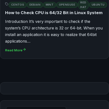
RED
CENTOS
DEBIAN
MINT
OPENSUSE
UBUNTU
HAT
How to Check CPU is 64/32 Bit in Linux System
Introduction It’s very important to check if the
system’s CPU architecture is 32 or 64-bit. When you
install an application it is easy to realize that 64bit
applications…
Read More