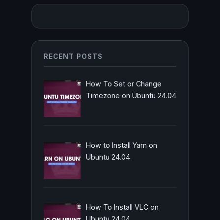
RECENT POSTS
How To Set or Change
Timezone on Ubuntu 24.04
How to Install Yarn on
Ubuntu 24.04
How To Install VLC on
Ubuntu 24.04