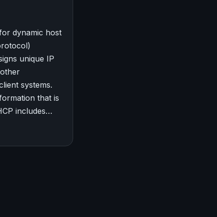
for dynamic host
protocol)
signs unique IP
 other
client systems.
formation that is
HCP includes…