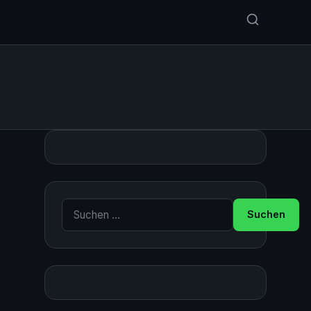
Suche nach: