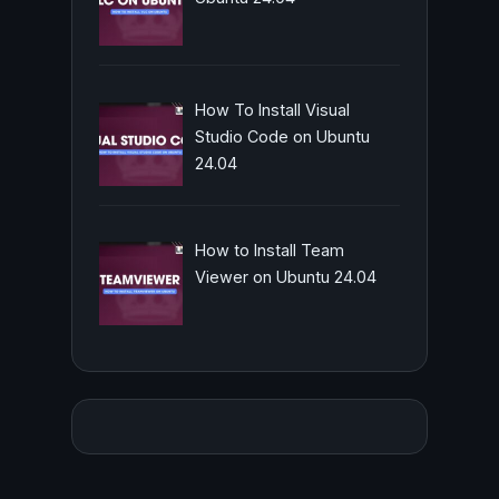
How To Install Visual
Studio Code on Ubuntu
24.04
How to Install Team
Viewer on Ubuntu 24.04