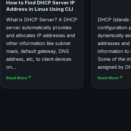
How to Find DHCP Server IP
Address in Linux Using CLI
What is DHCP Server? A DHCP
DHCP (stands 
server automatically provides
configuration 
and allocates IP addresses and
dynamically as
other information like subnet
addresses and
mask, default gateway, DNS
information to 
address, etc, to client devices
Some of the in
on…
assigned by D
Read More
Read More