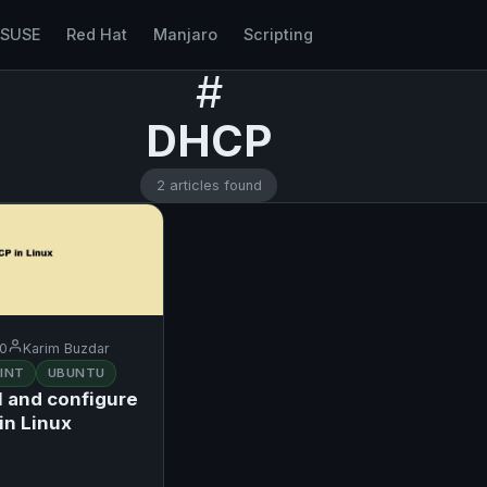
nSUSE
Red Hat
Manjaro
Scripting
#
DHCP
2 articles found
20
Karim Buzdar
INT
UBUNTU
l and configure
in Linux