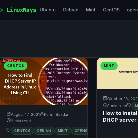
Skip to content
LinuxWays
Ubuntu
Debian
Mint
CentOS
ope
CENTOS
MINT
Oktober 18, 20
8 min read
M
How to instal
August 17, 2021
Karim Buzdar
DHCP server 
3 min read
RED
CENTOS
DEBIAN
MINT
OPENSUSE
UBUNTU
HAT